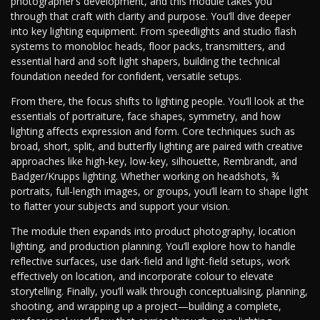
photographer’s development, and this module takes you
through that craft with clarity and purpose. You’ll dive deeper
into key lighting equipment. From speedlights and studio flash
systems to monobloc heads, floor packs, transmitters, and
essential hard and soft light shapers, building the technical
foundation needed for confident, versatile setups.
From there, the focus shifts to lighting people. You’ll look at the
essentials of portraiture, face shapes, symmetry, and how
lighting affects expression and form. Core techniques such as
broad, short, split, and butterfly lighting are paired with creative
approaches like high-key, low-key, silhouette, Rembrandt, and
Badger/Krupps lighting. Whether working on headshots, ¾
portraits, full-length images, or groups, you’ll learn to shape light
to flatter your subjects and support your vision.
The module then expands into product photography, location
lighting, and production planning. You’ll explore how to handle
reflective surfaces, use dark-field and light-field setups, work
effectively on location, and incorporate colour to elevate
storytelling. Finally, you’ll walk through conceptualising, planning,
shooting, and wrapping up a project—building a complete,