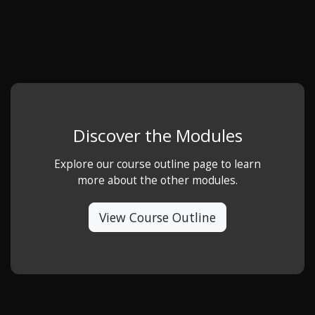
Discover the Modules
Explore our course outline page to learn
more about the other modules.
View Course Outline