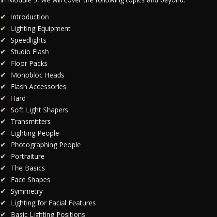
Introduction
Lighting Equipment
Speedlights
Studio Flash
Floor Packs
Monobloc Heads
Flash Accessories
Hard
Soft Light Shapers
Transmitters
Lighting People
Photographing People
Portraiture
The Basics
Face Shapes
Symmetry
Lighting for Facial Features
Basic Lighting Positions