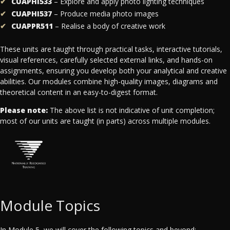
CUAPHI533
– Explore and apply photo lighting techniques
CUAPHI537
– Produce media photo images
CUAPPR511
– Realise a body of creative work
These units are taught through practical tasks, interactive tutorials,
visual references, carefully selected external links, and hands-on
assignments, ensuring you develop both your analytical and creative
abilities. Our modules combine high-quality images, diagrams and
theoretical content in an easy-to-digest format.
Please note:
The above list is not indicative of unit completion;
most of our units are taught (in parts) across multiple modules.
Module Topics
In Module 5, we will cover the following topics and beyond: