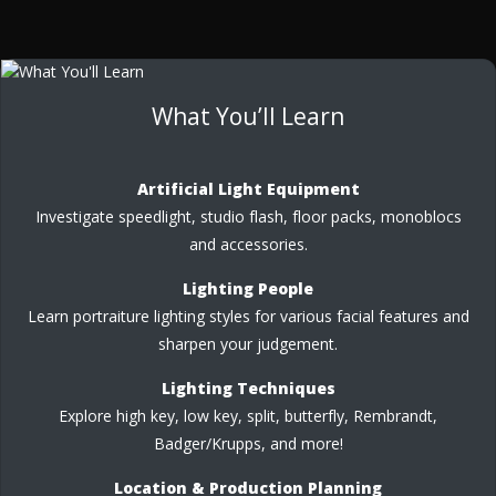
What You’ll Learn
Artificial Light Equipment
Investigate speedlight, studio flash, floor packs, monoblocs
and accessories.
Lighting People
Learn portraiture lighting styles for various facial features and
sharpen your judgement.
Lighting Techniques
Explore high key, low key, split, butterfly, Rembrandt,
Badger/Krupps, and more!
Location & Production Planning