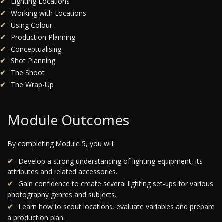
Lighting Locations
Working with Locations
Using Colour
Production Planning
Conceptualising
Shot Planning
The Shoot
The Wrap-Up
Module Outcomes
By completing Module 5, you will:
Develop a strong understanding of lighting equipment, its
attributes and related accessories.
Gain confidence to create several lighting set-ups for various
photography genres and subjects.
Learn how to scout locations, evaluate variables and prepare
a production plan.