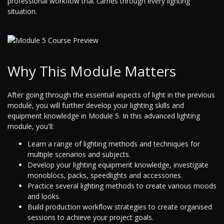
professional workflow that carries through every lighting
situation.
Why This Module Matters
After going through the essential aspects of light in the previous
module, you will further develop your lighting skills and
equipment knowledge in Module 5. In this advanced lighting
module, you'll:
Learn a range of lighting methods and techniques for
multiple scenarios and subjects.
Develop your lighting equipment knowledge, investigate
monoblocs, packs, speedlights and accessories.
Practice several lighting methods to create various moods
and looks.
Build production workflow strategies to create organised
sessions to achieve your project goals.