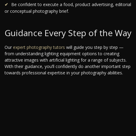
Be confident to execute a food, product advertising, editorial
or conceptual photography brief.
Guidance Every Step of the Way
Our
expert photography tutors
will guide you step by step —
from understanding lighting equipment options to creating
attractive images with artificial lighting for a range of subjects.
With their guidance, you’ll confidently do another important step
towards professional expertise in your photography abilities.