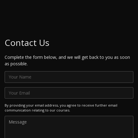
Contact Us
Complete the form below, and we will get back to you as soon
as possible.
By providing your email address, you agree to receive further email
communication relating to our courses.