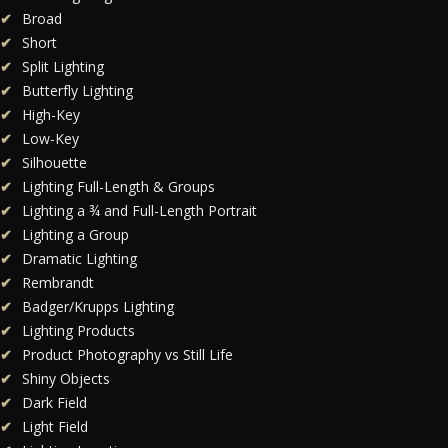
Broad
Short
Split Lighting
Butterfly Lighting
High-Key
Low-Key
Silhouette
Lighting Full-Length & Groups
Lighting a ¾ and Full-Length Portrait
Lighting a Group
Dramatic Lighting
Rembrandt
Badger/Krupps Lighting
Lighting Products
Product Photography vs Still Life
Shiny Objects
Dark Field
Light Field