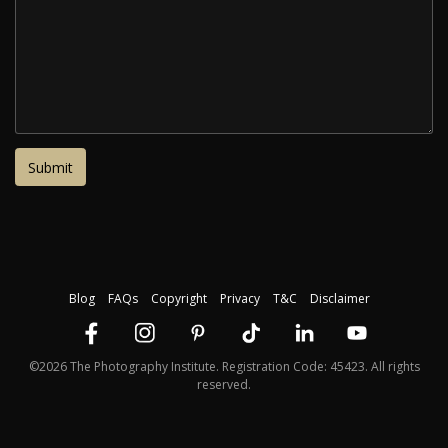
Blog
FAQs
Copyright
Privacy
T&C
Disclaimer
©2026 The Photography Institute. Registration Code: 45423. All rights
reserved.