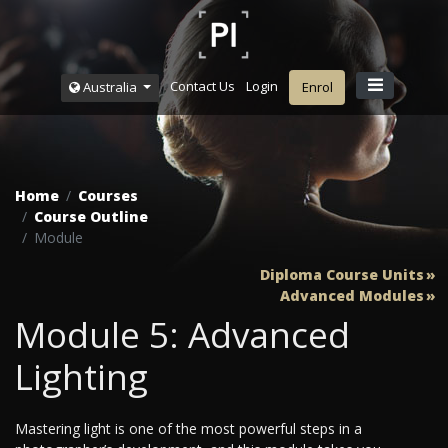
Contact Us
Login
Australia
Enrol
Home
Courses
Course Outline
Module
Diploma Course Units
Advanced Modules
Module 5: Advanced
Lighting
Mastering light is one of the most powerful steps in a