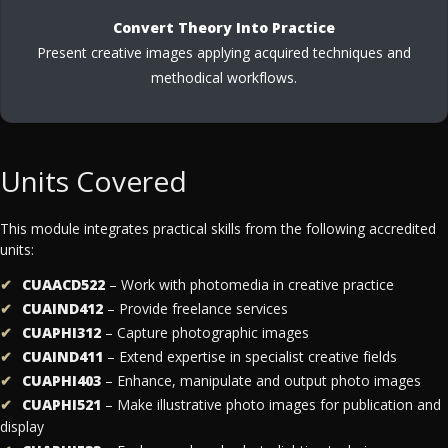
Convert Theory Into Practice
Present creative images applying acquired techniques and
methodical workflows.
Units Covered
This module integrates practical skills from the following accredited
units:
CUAACD522
– Work with photomedia in creative practice
CUAIND412
– Provide freelance services
CUAPHI312
– Capture photographic images
CUAIND411
– Extend expertise in specialist creative fields
CUAPHI403
– Enhance, manipulate and output photo images
CUAPHI521
– Make illustrative photo images for publication and
display