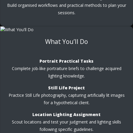
Build organised workflows and practical methods to plan your
sessions.
What You’ll Do
Portrait Practical Tasks
Complete job-like portraiture briefs to challenge acquired
lighting knowledge.
Still Life Project
Practice Still Life photography, capturing artificially lit images
for a hypothetical client.
Location Lighting Assignment
Scout locations and test your judgment and lighting skills
following specific guidelines.