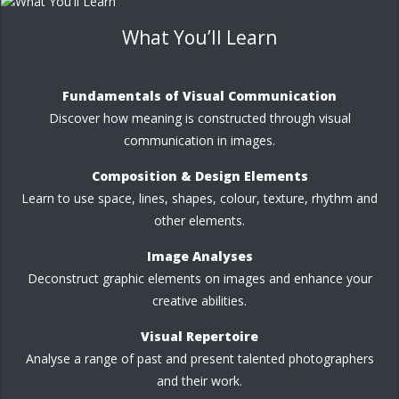
What You’ll Learn
Fundamentals of Visual Communication
Discover how meaning is constructed through visual
communication in images.
Composition & Design Elements
Learn to use space, lines, shapes, colour, texture, rhythm and
other elements.
Image Analyses
Deconstruct graphic elements on images and enhance your
creative abilities.
Visual Repertoire
Analyse a range of past and present talented photographers
and their work.