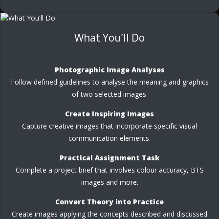
What You’ll Do
Photographic Image Analyses
Follow defined guidelines to analyse the meaning and graphics
of two selected images.
Create Inspiring Images
Capture creative images that incorporate specific visual
communication elements.
Practical Assignment Task
Complete a project brief that involves colour accuracy, BTS
images and more.
Convert Theory into Practice
Create images applying the concepts described and discussed