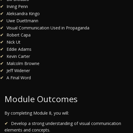
Irving Penn
Aleksandra Kingo
Uwe Duettmann
Visual Communication Used in Propaganda
Robert Capa
Nick Ut
Eddie Adams
Kevin Carter
Malcolm Browne
Jeff Widener
A Final Word
Module Outcomes
By completing Module 8, you will:
Develop a strong understanding of visual communication
elements and concepts.