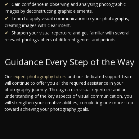
Gain confidence in observing and analysing photographic
images by deconstructing graphic elements.
Learn to apply visual communication to your photographs,
creating images with clear intent.
Sharpen your visual repertoire and get familiar with several
relevant photographers of different genres and periods.
Guidance Every Step of the Way
Our
expert photography tutors
and our dedicated support team
will continue to offer you all the required assistance in your
photography journey. Through a rich visual repertoire and an
understanding of the key aspects of visual communication, you
will strengthen your creative abilities, completing one more step
toward achieving your photography goals.