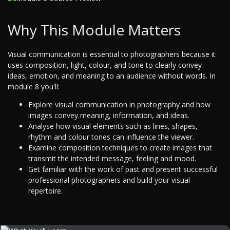
Why This Module Matters
Visual communication is essential to photographers because it
uses composition, light, colour, and tone to clearly convey
ideas, emotion, and meaning to an audience without words. In
module 8 you'll:
Explore visual communication in photography and how
images convey meaning, information, and ideas.
Analyse how visual elements such as lines, shapes,
rhythm and colour tones can influence the viewer.
Examine composition techniques to create images that
transmit the intended message, feeling and mood.
Get familiar with the work of past and present successful
professional photographers and build your visual
repertoire.