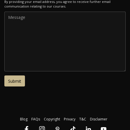
By providing your email address, you agree to receive further email
communication relating to our courses.
Blog
FAQs
Copyright
Privacy
T&C
Disclaimer