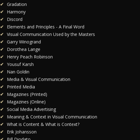
Gradation
Harmony
Discord
Elements and Principles - A Final Word
Visual Communication Used by the Masters
Garry Winogrand
Dorothea Lange
Henry Peach Robinson
Yousuf Karsh
Nan Goldin
Media & Visual Communication
Printed Media
Magazines (Printed)
Magazines (Online)
Social Media Advertising
Meaning & Context in Visual Communication
What is Content & What is Context?
Erik Johansson
Bill Diodato