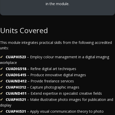
in the module.
Units Covered
This module integrates practical skills from the following accredited
units:
CUAPHI523
– Employ colour management in a digital imaging
workplace
CUADIG518
– Refine digital art techniques
CUADIG415
– Produce innovative digital images
CUAIND412
– Provide freelance services
CUAPHI312
– Capture photographic images
CUAIND411
– Extend expertise in specialist creative fields
CUAPHI521
– Make illustrative photo images for publication and
display
CUAPHI531
– Apply visual communication theory to photo