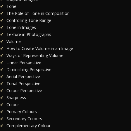
Tone
The Role of Tone in Composition
Controlling Tone Range
Tone in Images
Texture in Photographs
Volume
How to Create Volume in an Image
Ways of Representing Volume
Linear Perspective
Diminishing Perspective
Aerial Perspective
Tonal Perspective
Colour Perspective
Sharpness
Colour
Primary Colours
Secondary Colours
Complementary Colour