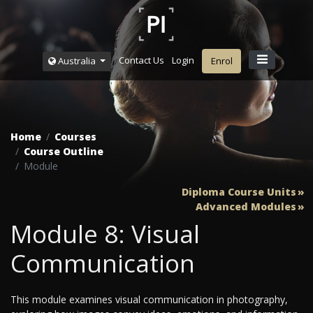
Contact Us
Login
Australia
Enrol
Home
Courses
Course Outline
Module
Diploma Course Units
Advanced Modules
Module 8: Visual
Communication
This module examines visual communication in photography,