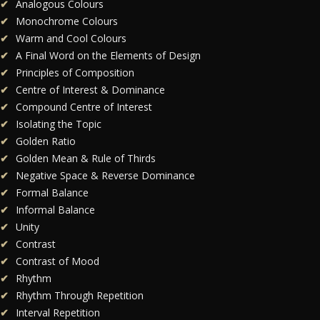
Analogous Colours
Monochrome Colours
Warm and Cool Colours
A Final Word on the Elements of Design
Principles of Composition
Centre of Interest & Dominance
Compound Centre of Interest
Isolating the Topic
Golden Ratio
Golden Mean & Rule of Thirds
Negative Space & Reverse Dominance
Formal Balance
Informal Balance
Unity
Contrast
Contrast of Mood
Rhythm
Rhythm Through Repetition
Interval Repetition