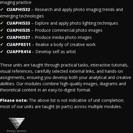
imaging practice
CUAPHI532
– Research and apply photo imaging trends and
emerging technologies
CUAPHI533
– Explore and apply photo lighting techniques
CUAPHI535
– Produce commercial photo images
CUAPHI537
– Produce media photo images
CUAPPR511
– Realise a body of creative work
CUAPPR414
– Develop self as artist
These units are taught through practical tasks, interactive tutorials,
visual references, carefully selected external links, and hands-on
assignments, ensuring you develop both your analytical and creative
abilities. Our modules combine high-quality images, diagrams and
theoretical content in an easy-to-digest format.
Please note:
The above list is not indicative of unit completion;
most of our units are taught (in parts) across multiple modules.