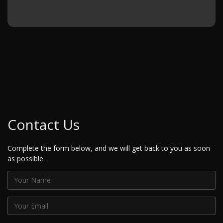
Contact Us
Complete the form below, and we will get back to you as soon
as possible.