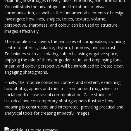
exploring how images convey ideas, emotions, and information.
You will study the advantages and limitations of visual
communication, as well as the fundamental elements of design.
Investigate how lines, shapes, tones, texture, volume,
perspective, sharpness, and colour can be used to structure
images effectively.
The module also covers the principles of composition, including
centre of interest, balance, rhythm, harmony, and contrast.
Techniques such as isolating subjects, using negative space,
applying the rule of thirds or golden ratio, and employing tonal,
linear, and colour perspective will be introduced to create clear,
engaging photographs.
Finally, the module considers context and content, examining
how photographers and media—from printed magazines to
social media—use visual communication. Case studies of
historical and contemporary photographers illustrate how
meaning is constructed and interpreted, providing practical and
analytical tools for creating impactful images.