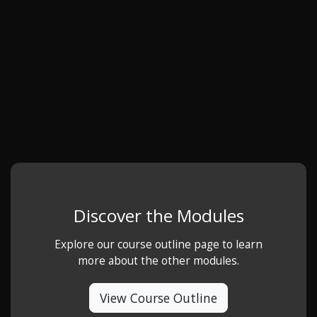
Discover the Modules
Explore our course outline page to learn
more about the other modules.
View Course Outline