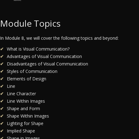
Module Topics
In Module 8, we will cover the following topics and beyond:
What is Visual Communication?
Advantages of Visual Communication
Disadvantages of Visual Communication
Styles of Communication
Elements of Design
Line
Line Character
Line Within Images
Shape and Form
Shape Within Images
Lighting for Shape
Implied Shape
Shape in Images