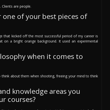
. Clients are people.
one of your best pieces of
ge that kicked off the most successful period of my career is
t on a bright orange background. It used an experimental
ilosophy when it comes to
to think about them when shooting, freeing your mind to think
 and knowledge areas you
ur courses?