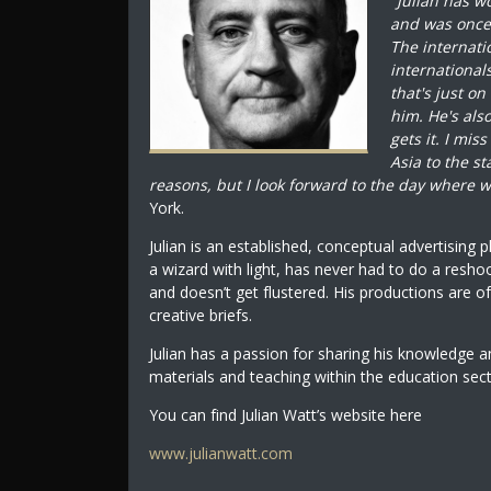
"
Julian has w
and was once s
The internati
international
that's just on
him. He's al
gets it. I mis
Asia to the s
reasons, but I look forward to the day where w
York.
Julian is an established, conceptual advertising 
a wizard with light, has never had to do a resho
and doesn’t get flustered. His productions are of
creative briefs.
Julian has a passion for sharing his knowledge 
materials and teaching within the education sec
You can find Julian Watt’s website here
www.julianwatt.com