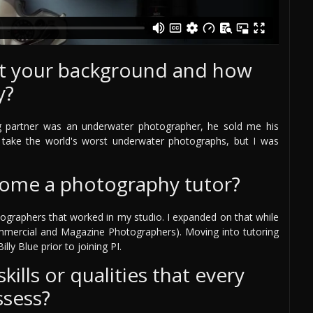
out your background and how
y?
g partner was an underwater photographer, he sold me his
take the world's worst underwater photographs, but I was
come a photography tutor?
ographers that worked in my studio. I expanded on that while
mmercial and Magazine Photographers). Moving into tutoring
lly Blue prior to joining PI.
ills or qualities that every
ssess?