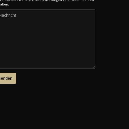
alten.