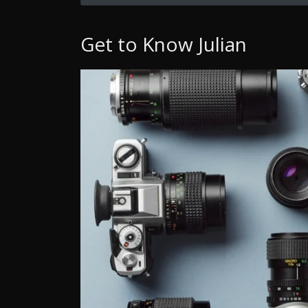
Get to Know Julian