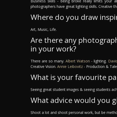
Business skills - being broke really limits your a
photographers have great lighting skills. Creative th
Where do you draw inspi
Art, Music, Life.
Are there any photograph
in your work?
There are so many.
Albert Watson
- lighting.
David
Creative Vision.
Annie Leibovitz
- Production & Tale
What is your favourite pa
Seeing great student images & seeing students ach
What advice would you g
Shoot a lot and shoot personal work, but be method