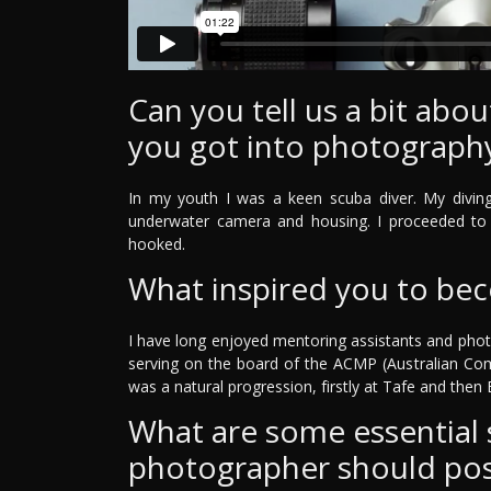
Can you tell us a bit ab
you got into photograph
In my youth I was a keen scuba diver. My divin
underwater camera and housing. I proceeded to 
hooked.
What inspired you to be
I have long enjoyed mentoring assistants and phot
serving on the board of the ACMP (Australian Co
was a natural progression, firstly at Tafe and then Bi
What are some essential sk
photographer should po