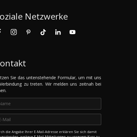
oziale Netzwerke
ontakt
tzen Sie das untenstehende Formular, um mit uns
 Verbindung zu treten. Wir melden uns zeitnah bei
nen.
ch die Angabe Ihrer E-Mail-Adresse erklären Sie sich damit
verstanden, weitere E-Mail-Mitteilungen zu unserem Kurs zu