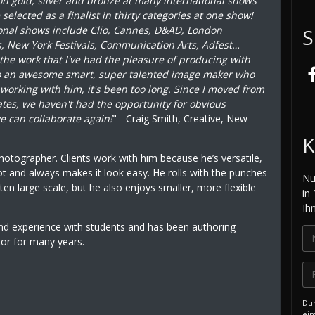
on gold, silver and bronze at many international shows
elected as a finalist in thirty categories at one show!
onal shows include Clio, Cannes, D&AD, London
S
s, New York Festivals, Communication Arts, Adfest…
 the work that I've had the pleasure of producing with
so an awesome smart, super talented image maker who
s working with him, it's been too long. Since I moved from
tates, we haven't had the opportunity for obvious
e can collaborate again!
" - Craig Smith, Creative, New
K
photographer. Clients work with him because he’s versatile,
ot and always makes it look easy. He rolls with the punches
Nu
ten large scale, but he also enjoys smaller, more flexible
in
Ih
and experience with students and has been authoring
tor for many years.
Dur
ein