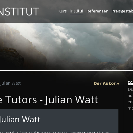
Institut
Kurs
Referenzen
Preisgestal
Julian Watt
Der Autor
Du
Tutors - Julian Watt
au
en
me
Julian Watt