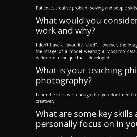
Patience, creative problem solving and people skills
What would you consider 
work and why?
I don't have a favourite "child". However, the ima
the image of a model wearing a Mossimo catsui
darkroom technique that I developed.
What is your teaching ph
photography?
Learn the skills well enough that you don't need 
creatively.
What are some key skills
personally focus on in yo