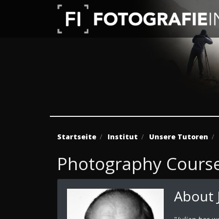
Startseite
Institut
Unsere Tutoren
Photography Course 
About 