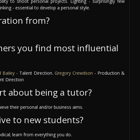
bility to shoot personal projects. Lighting - surprisingly few
inking - essential to develop a personal style.
ration from?
ers you find most influential
 Bailey
- Talent Direction.
Gregory Crewdson
- Production &
nt Direction
rt about being a tutor?
ieve their personal and/or business aims.
ive to new students?
ical; learn from everything you do.