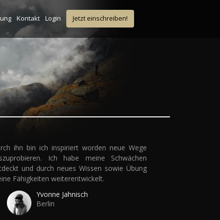
tung
Kontakt
Login
Jetzt einschreiben!
rch ihn bin ich inspiriert worden neue Wege
szuprobieren. Ich habe meine Schwächen
tdeckt und durch neues Wissen sowie Übung
ine Fähigkeiten weiterentwickelt.
Yvonne Jahnisch
Berlin