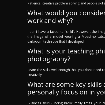
Patience, creative problem solving and people skills
What would you consider 
work and why?
I don't have a favourite "child". However, the ima
the image of a model wearing a Mossimo catsui
darkroom technique that I developed.
What is your teaching ph
photography?
Learn the skills well enough that you don't need 
creatively.
What are some key skills
personally focus on in yo
Business skills - being broke really limits your a