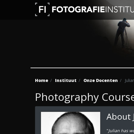
Home
Instituut
Onze Docenten
Julia
Photography Course 
About 
"
Julian has w