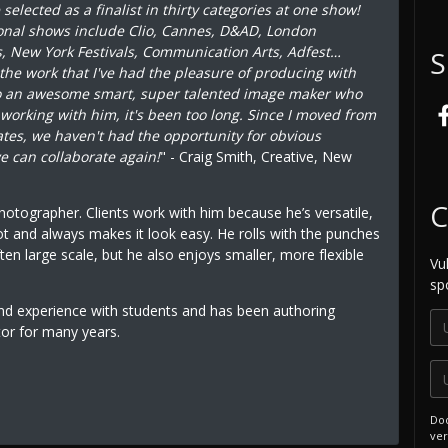
elected as a finalist in thirty categories at one show!
onal shows include Clio, Cannes, D&AD, London
s, New York Festivals, Communication Arts, Adfest…
S
 the work that I've had the pleasure of producing with
so an awesome smart, super talented image maker who
s working with him, it's been too long. Since I moved from
tates, we haven't had the opportunity for obvious
e can collaborate again!
" - Craig Smith, Creative, New
C
photographer. Clients work with him because he’s versatile,
ot and always makes it look easy. He rolls with the punches
ten large scale, but he also enjoys smaller, more flexible
Vu
sp
and experience with students and has been authoring
tor for many years.
Doo
ver