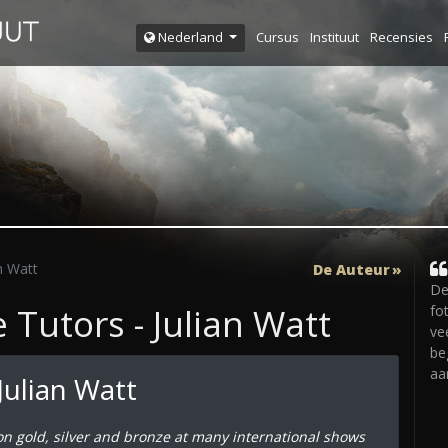
Cursus
Instituut
Recensies
Nederland
n Watt
De Auteur
De
Tutors - Julian Watt
fo
ve
be
aa
Julian Watt
on gold, silver and bronze at many international shows