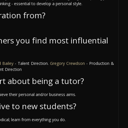
inking - essential to develop a personal style.
ration from?
ers you find most influential
 Bailey
- Talent Direction.
Gregory Crewdson
- Production &
nt Direction
rt about being a tutor?
ieve their personal and/or business aims.
ive to new students?
ical; learn from everything you do.