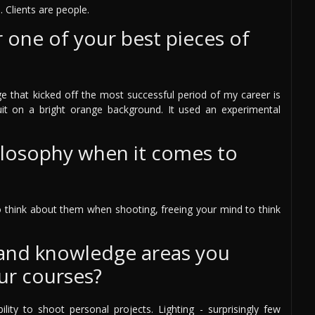
. Clients are people.
one of your best pieces of
ge that kicked off the most successful period of my career is
t on a bright orange background. It used an experimental
ilosophy when it comes to
to think about them when shooting, freeing your mind to think
 and knowledge areas you
ur courses?
bility to shoot personal projects. Lighting - surprisingly few