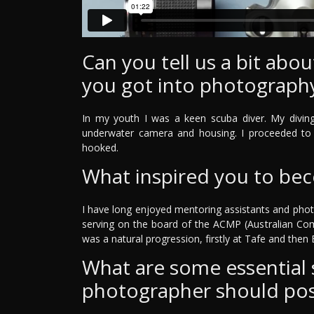
Can you tell us a bit ab
you got into photograph
In my youth I was a keen scuba diver. My divin
underwater camera and housing. I proceeded to 
hooked.
What inspired you to be
I have long enjoyed mentoring assistants and phot
serving on the board of the ACMP (Australian Co
was a natural progression, firstly at Tafe and then Bi
What are some essential sk
photographer should po