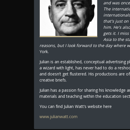
and was once s
The internati
international
that's just on
him. He's al
gets it. I mis
Asia to the s
reasons, but I look forward to the day where w
York.
Julian is an established, conceptual advertising 
a wizard with light, has never had to do a resho
and doesn’t get flustered. His productions are of
creative briefs.
Julian has a passion for sharing his knowledge 
materials and teaching within the education sec
You can find Julian Watt’s website here
www.julianwatt.com