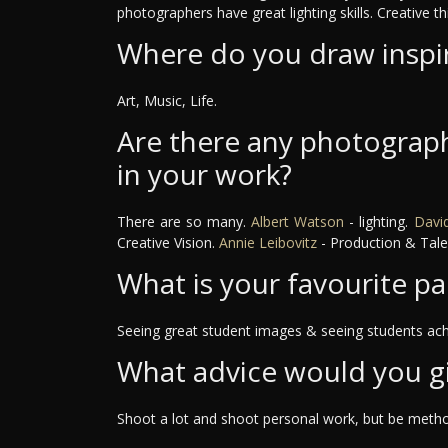
photographers have great lighting skills. Creative th
Where do you draw inspi
Art, Music, Life.
Are there any photograph
in your work?
There are so many.
Albert Watson
- lighting.
David
Creative Vision.
Annie Leibovitz
- Production & Tale
What is your favourite pa
Seeing great student images & seeing students ach
What advice would you g
Shoot a lot and shoot personal work, but be method