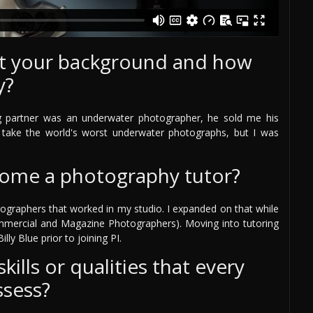
out your background and how
y?
g partner was an underwater photographer, he sold me his
take the world's worst underwater photographs, but I was
come a photography tutor?
ographers that worked in my studio. I expanded on that while
mmercial and Magazine Photographers). Moving into tutoring
lly Blue prior to joining PI.
ills or qualities that every
ssess?