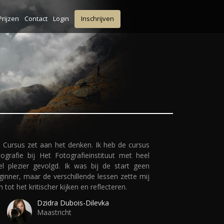
Prijzen
Contact
Login
Inschrijven
 Cursus zet aan het denken. Ik heb de cursus
tografie bij Het Fotografieinstituut met heel
el plezier gevolgd. Ik was bij de start geen
ginner, maar de verschillende lessen zette mij
n tot het kritischer kijken en reflecteren.
Dzidra Dubois-Dilevka
Maastricht