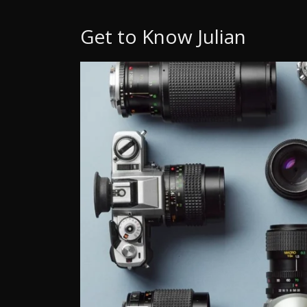
Get to Know Julian