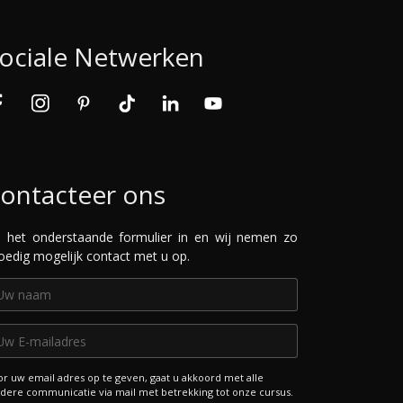
ociale Netwerken
ontacteer ons
l het onderstaande formulier in en wij nemen zo
oedig mogelijk contact met u op.
r uw email adres op te geven, gaat u akkoord met alle
dere communicatie via mail met betrekking tot onze cursus.