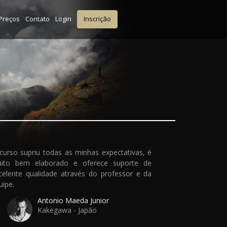
Preços
Contato
Login
Inscrição
curso supriu todas as minhas expectativas, é
ito bem elaborado e oferece suporte de
celente qualidade através do professor e da
uipe.
Antonio Maeda Junior
Kakegawa - Japão