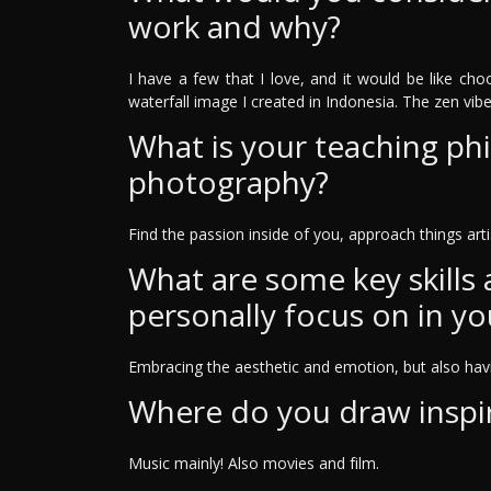
work and why?
I have a few that I love, and it would be like cho
waterfall image I created in Indonesia. The zen vibe th
What is your teaching ph
photography?
Find the passion inside of you, approach things artis
What are some key skills
personally focus on in yo
Embracing the aesthetic and emotion, but also havin
Where do you draw inspi
Music mainly! Also movies and film.