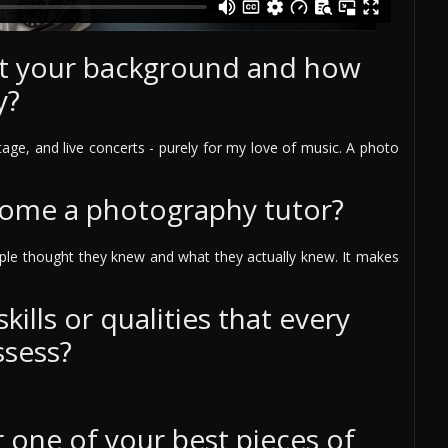
out your background and how
y?
age, and live concerts - purely for my love of music. A photo
come a photography tutor?
ple thought they knew and what they actually knew. It makes
ills or qualities that every
ssess?
one of your best pieces of