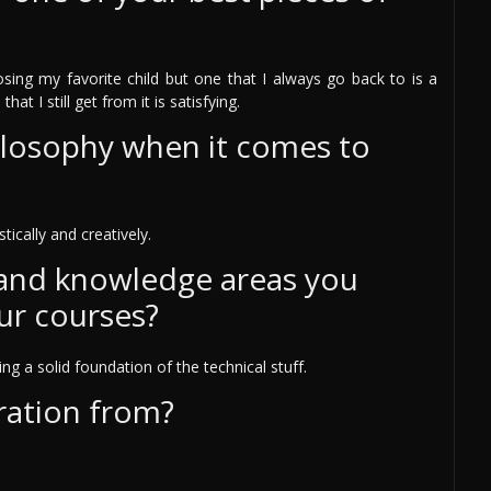
osing my favorite child but one that I always go back to is a
at I still get from it is satisfying.
ilosophy when it comes to
tically and creatively.
 and knowledge areas you
ur courses?
g a solid foundation of the technical stuff.
ration from?