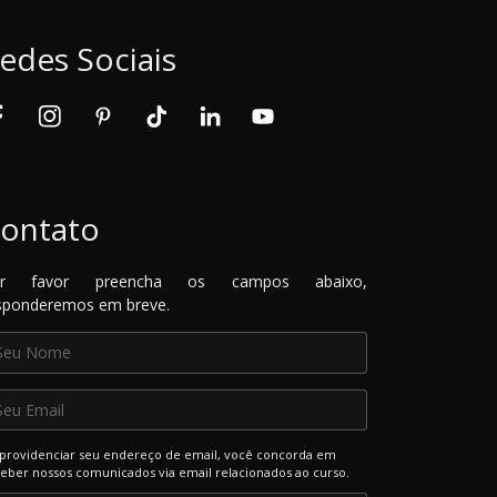
edes Sociais
ontato
or favor preencha os campos abaixo,
sponderemos em breve.
providenciar seu endereço de email, você concorda em
eber nossos comunicados via email relacionados ao curso.