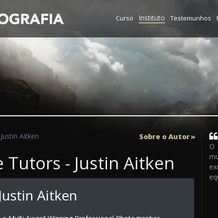
Instituto
Curso
Testemunhos
Justin Aitken
Sobre o Autor
O 
Tutors - Justin Aitken
mu
ex
eq
ustin Aitken