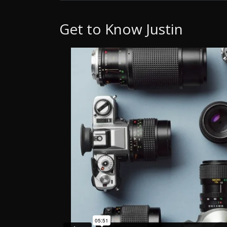
Get to Know Justin