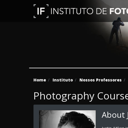
Home
Instituto
Nossos Professores
Photography Course 
About J