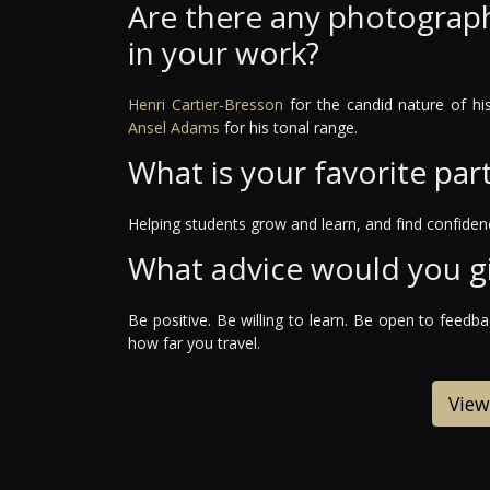
Are there any photograph
in your work?
Henri Cartier-Bresson
for the candid nature of h
Ansel Adams
for his tonal range.
What is your favorite par
Helping students grow and learn, and find confidenc
What advice would you g
Be positive. Be willing to learn. Be open to feedb
how far you travel.
View