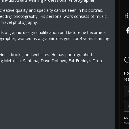
is a Multi Award Winning Professional Photographer.
creative quality and specialty can be seen in his portrait,
R
wedding photography. His personal work consists of music,
 travel photography.
lds a graphic design qualification and before he became a
ographer, worked as a graphic designer for 4 years learning
zines, books, and websites. He has photographed
C
uding Metallica, Santana, Dave Dobbyn, Fat Freddy's Drop
P
re
Ao 
rec