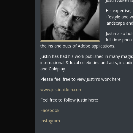
Justin Aitken 
His expertise, 
lifestyle and 
landscape and
Justin also ho
full time phot
the ins and outs of Adobe applications.
Justin has had his work published in many maga
international & local celebrities and acts, incl
and Coldplay.
Please feel free to view Justin's work here:
www.justinaitken.com
Feel free to follow Justin here:
Facebook
Instagram