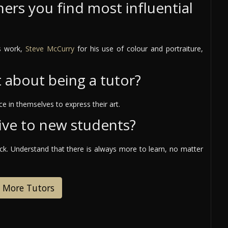
ers you find most influential
is work,
Steve McCurry
for his use of colour and portraiture,
t about being a tutor?
e in themselves to express their art.
ive to new students?
ack. Understand that there is always more to learn, no matter
 More Tutors