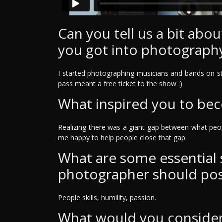
Can you tell us a bit ab
you got into photograph
I started photographing musicians and bands on st
pass meant a free ticket to the show :)
What inspired you to be
Realizing there was a giant gap between what peo
me happy to help people close that gap.
What are some essential sk
photographer should po
People skills, humility, passion.
What would you consider 