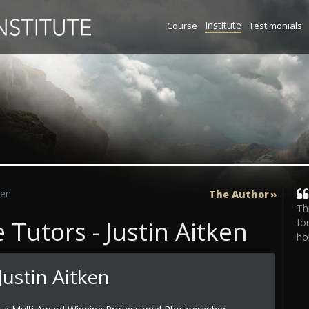
Institute
Course
Testimonials
ken
The Author
Th
Tutors - Justin Aitken
fo
ho
ustin Aitken