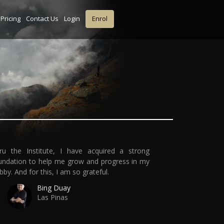
Pricing
Contact Us
Login
Enrol
ru the Institute, I have acquired a strong
undation to help me grow and progress in my
bby. And for this, I am so grateful.
Bing Duay
Las Pinas