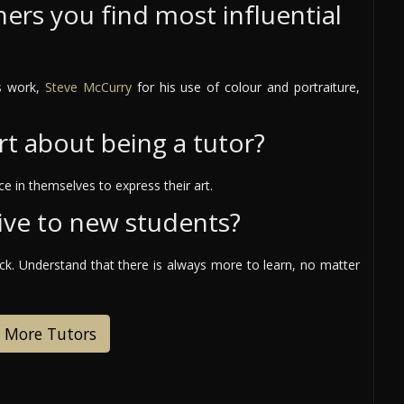
ers you find most influential
is work,
Steve McCurry
for his use of colour and portraiture,
rt about being a tutor?
e in themselves to express their art.
ive to new students?
ack. Understand that there is always more to learn, no matter
 More Tutors