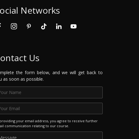
ocial Networks
ontact Us
mplete the form below, and we will get back to
u as soon as possible.
providing your email address, you agree to receive further
il communication relating to our course.