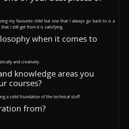
osing my favourite child but one that I always go back to is a
at I still get from it is satisfying.
ilosophy when it comes to
tically and creatively.
 and knowledge areas you
ur courses?
g a solid foundation of the technical stuff.
ration from?