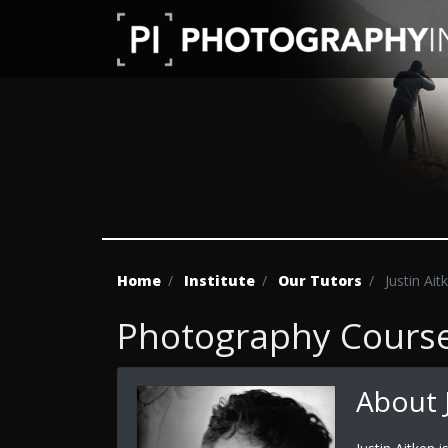
Home
Institute
Our Tutors
Justin Ait
Photography Course 
About J