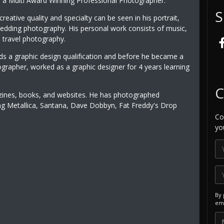
is a Multi Award Winning Professional Photographer.
S
creative quality and specialty can be seen in his portrait,
wedding photography. His personal work consists of music,
 travel photography.
lds a graphic design qualification and before he became a
ographer, worked as a graphic designer for 4 years learning
C
zines, books, and websites. He has photographed
uding Metallica, Santana, Dave Dobbyn, Fat Freddy's Drop
Co
yo
By 
ema