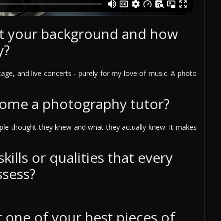
out your background and how
y?
age, and live concerts - purely for my love of music. A photo
come a photography tutor?
ple thought they knew and what they actually knew. It makes
ills or qualities that every
ssess?
one of your best pieces of