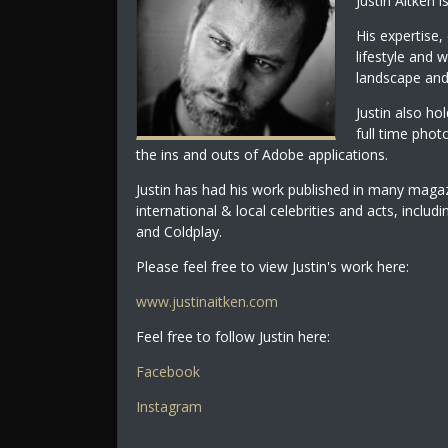
Justin Aitken 
His expertise, 
lifestyle and 
landscape and
Justin also ho
full time phot
the ins and outs of Adobe applications.
Justin has had his work published in many maga
international & local celebrities and acts, incl
and Coldplay.
Please feel free to view Justin's work here:
www.justinaitken.com
Feel free to follow Justin here:
Facebook
Instagram