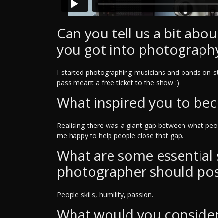
Can you tell us a bit ab
you got into photograph
I started photographing musicians and bands on st
pass meant a free ticket to the show :)
What inspired you to be
Realising there was a giant gap between what peo
me happy to help people close that gap.
What are some essential sk
photographer should po
People skills, humility, passion.
What would you consider 