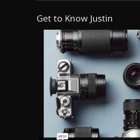
Get to Know Justin