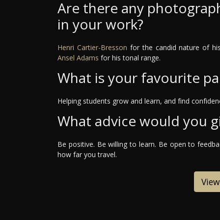
Are there any photograph
in your work?
Henri Cartier-Bresson
for the candid nature of h
Ansel Adams
for his tonal range.
What is your favourite pa
Helping students grow and learn, and find confidenc
What advice would you g
Be positive. Be willing to learn. Be open to feedb
how far you travel.
View