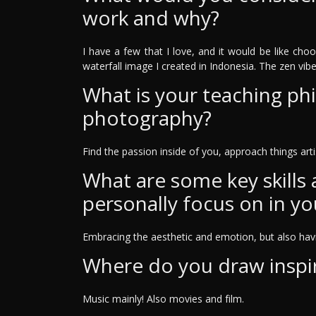
work and why?
I have a few that I love, and it would be like cho
waterfall image I created in Indonesia. The zen vibe th
What is your teaching ph
photography?
Find the passion inside of you, approach things artis
What are some key skills
personally focus on in yo
Embracing the aesthetic and emotion, but also havin
Where do you draw inspi
Music mainly! Also movies and film.