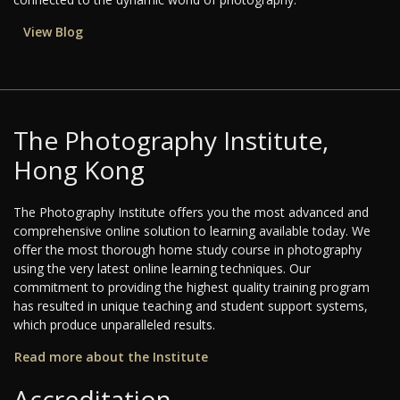
View Blog
The Photography Institute,
Hong Kong
The Photography Institute offers you the most advanced and
comprehensive online solution to learning available today. We
offer the most thorough home study course in photography
using the very latest online learning techniques. Our
commitment to providing the highest quality training program
has resulted in unique teaching and student support systems,
which produce unparalleled results.
Read more about the Institute
Accreditation