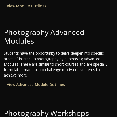
View Module Outlines
Photography Advanced
Modules
Students have the opportunity to delve deeper into specific
areas of interest in photography by purchasing Advanced
Modules. These are similar to short courses and are specially
formulated materials to challenge motivated students to
achieve more.
View Advanced Module Outlines
Photography Workshops