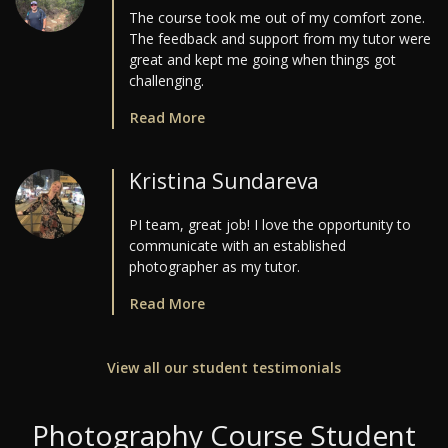
The course took me out of my comfort zone.
The feedback and support from my tutor were
great and kept me going when things got
challenging.
Read More
Kristina Sundareva
PI team, great job! I love the opportunity to
communicate with an established
photographer as my tutor.
Read More
View all our student testimonials
Photography Course Student