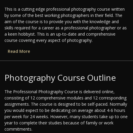
This is a cutting edge professional photography course written
by some of the best working photographers in their field. The
aim of the course is to provide you with the knowledge and
skills required for a career as a professional photographer or as
a keen hobbyist. This is an up-to-date and comprehensive
course covering every aspect of photography.
Read More
Photography Course Outline
The Professional Photography Course is delivered online,
consisting of 12 comprehensive modules and 12 corresponding
assignments. The course is designed to be self-paced. Normally
you would expect to be dedicating on average about 4-6 hours
per week for 24 weeks. However, many students take up to one
year to complete their studies because of family or work
commitments.