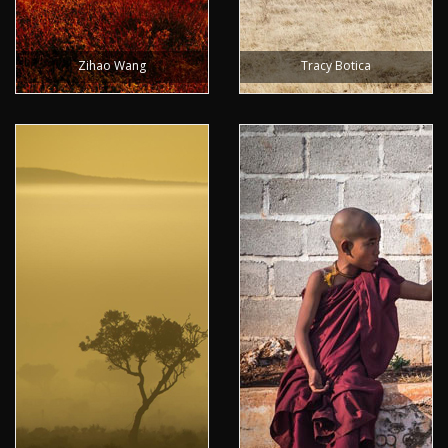
Zihao Wang
Tracy Botica