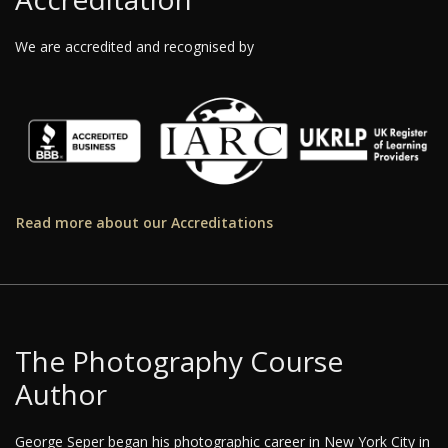
We are accredited and recognised by
Read more about our Accreditations
The Photography Course
Author
George Seper began his photographic career in New York City in