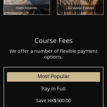
Owen Amantillo
Lilla Skinner Coetzee
Course Fees
We offer a number of flexible payment
options.
Most Popular
Pay in Full
Save HK$500.00