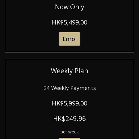
Now Only
HK$5,499.00
Enrol
Weekly Plan
24 Weekly Payments
HK$5,999.00
HK$249.96
per week