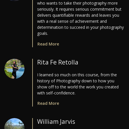
who wants to take their photography more
seriously. It requires serious commitment but
delivers quantifiable rewards and leaves you
with a real sense of achievement and
determination to succeed in your photography
goals.
Read More
Rita Fe Retolla
I learned so much on this course, from the
history of Photography down to how you
show off to the world the work you created
with self-confidence.
Read More
William Jarvis