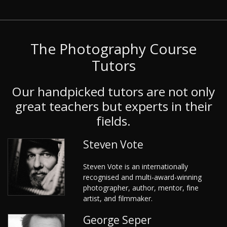
The Photography Course
Tutors
Our handpicked tutors are not only
great teachers but experts in their
fields.
Steven Vote
Steven Vote is an internationally
recognised and multi-award-winning
photographer, author, mentor, fine
artist, and filmmaker.
George Seper