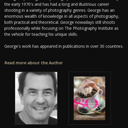
the early 1970's and has had a long and illustrious career
shooting in a variety of photography genres. George has an
enormous wealth of knowledge in all aspects of photography,
both practical and theoretical. George nowadays still shoots
professionally while focusing on The Photography Institute as
the vehicle for teaching his unique skills.
George's work has appeared in publications in over 30 countries.
Read more about the Author