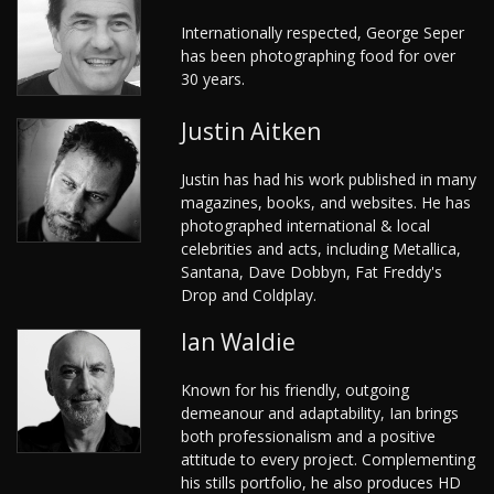
Internationally respected, George Seper
has been photographing food for over
30 years.
Justin Aitken
Justin has had his work published in many
magazines, books, and websites. He has
photographed international & local
celebrities and acts, including Metallica,
Santana, Dave Dobbyn, Fat Freddy's
Drop and Coldplay.
Ian Waldie
Known for his friendly, outgoing
demeanour and adaptability, Ian brings
both professionalism and a positive
attitude to every project. Complementing
his stills portfolio, he also produces HD