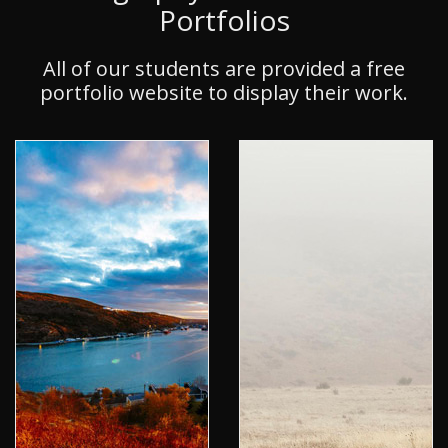
Portfolios
All of our students are provided a free
portfolio website to display their work.