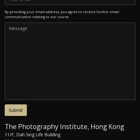
By providing your email address, you agree to receive further email
communication relating to our course.
The Photography Institute, Hong Kong
11/F, Dah Sing Life Building