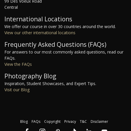
99 Des Voeux Road
Central
International Locations
We offer our course in over 30 countries around the world.
View our other international locations
Frequently Asked Questions (FAQs)
For answers to our most commonly asked questions, read our
FAQs.
View the FAQs
Photography Blog
Inspiration, Student Showcases, and Expert Tips.
Visit our Blog
Blog
FAQs
Copyright
Privacy
T&C
Disclaimer