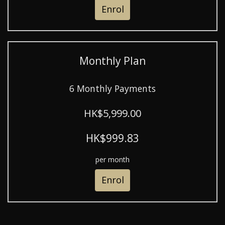
Enrol
Monthly Plan
6 Monthly Payments
HK$5,999.00
HK$999.83
per month
Enrol