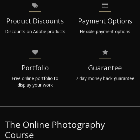
Product Discounts
Payment Options
Discounts on Adobe products
Flexible payment options
Portfolio
Guarantee
Free online portfolio to
7 day money back guarantee
display your work
The Online Photography
Course