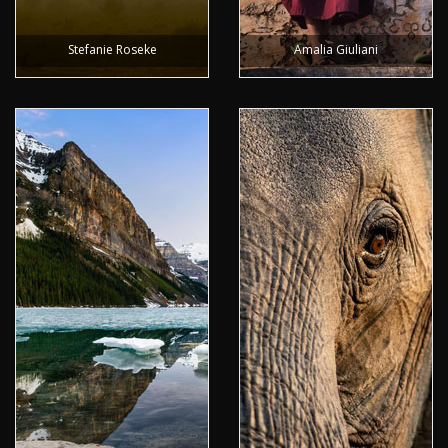
Stefanie Roseke
Amalia Giuliani