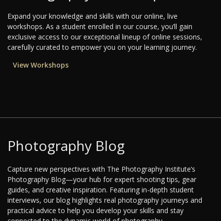
Expand your knowledge and skills with our online, live
workshops. As a student enrolled in our course, you’ll gain
exclusive access to our exceptional lineup of online sessions,
carefully curated to empower you on your learning journey.
View Workshops
Photography Blog
Capture new perspectives with The Photography Institute’s
Photography Blog—your hub for expert shooting tips, gear
guides, and creative inspiration. Featuring in-depth student
interviews, our blog highlights real photography journeys and
practical advice to help you develop your skills and stay
connected to the dynamic world of photography.