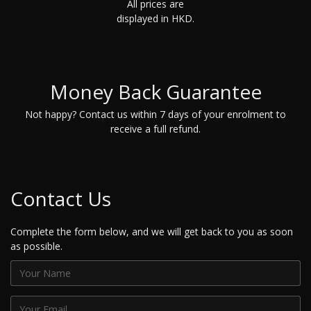
All prices are
displayed in HKD.
Money Back Guarantee
Not happy? Contact us within 7 days of your enrolment to
receive a full refund.
Contact Us
Complete the form below, and we will get back to you as soon
as possible.