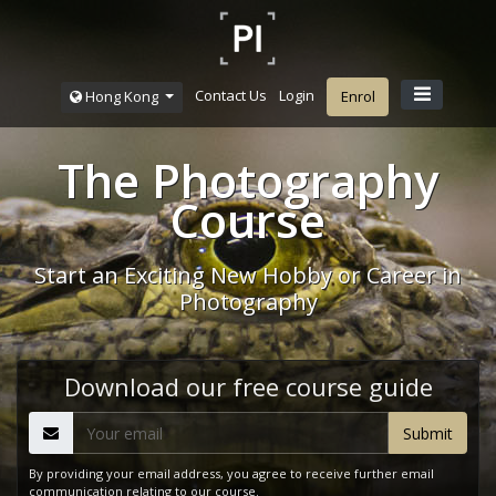
Contact Us
Login
Hong Kong
Enrol
The Photography
Course
Start an Exciting New Hobby or Career in
Photography
Download our free course guide
By providing your email address, you agree to receive further email
communication relating to our course.