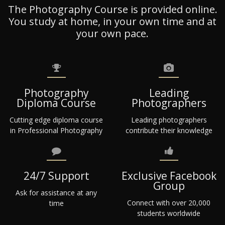
The Photography Course is provided online.
You study at home, in your own time and at
your own pace.
Photography
Leading
Diploma Course
Photographers
Cutting edge diploma course
Leading photographers
in Professional Photography
contribute their knowledge
24/7 Support
Exclusive Facebook
Group
Ask for assistance at any
Connect with over 20,000
time
students worldwide