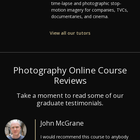
time-lapse and photographic stop-
motion imagery for companies, TVCs,
documentaries, and cinema.
View all our tutors
Photography Online Course
Reviews
Take a moment to read some of our
graduate testimonials.
John McGrane
I would recommend this course to anybody