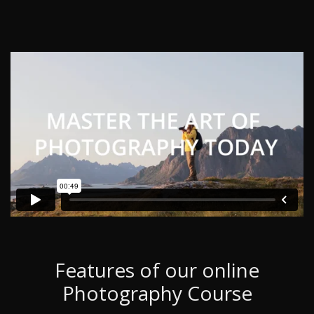
Features of our online
Photography Course