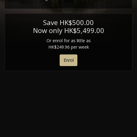
Save HK$500.00
Now only HK$5,499.00
Or enrol for as little as
HK$249.96 per week
Enrol