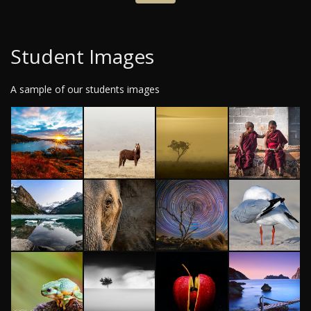
Student Images
A sample of our students images