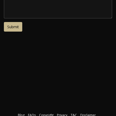
Blog
FAQs
Copyright
Privacy
T&C
Disclaimer