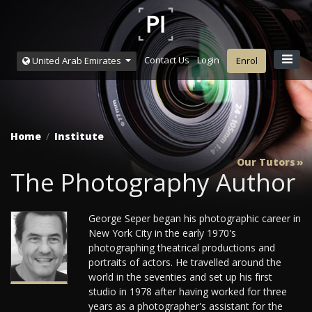
Contact Us
Login
United Arab Emirates
Enrol
Home
Institute
Our Tutors
The Photography Author
George Seper began his photographic career in
New York City in the early 1970's
photographing theatrical productions and
portraits of actors. He travelled around the
world in the seventies and set up his first
studio in 1978 after having worked for three
years as a photographer's assistant for the