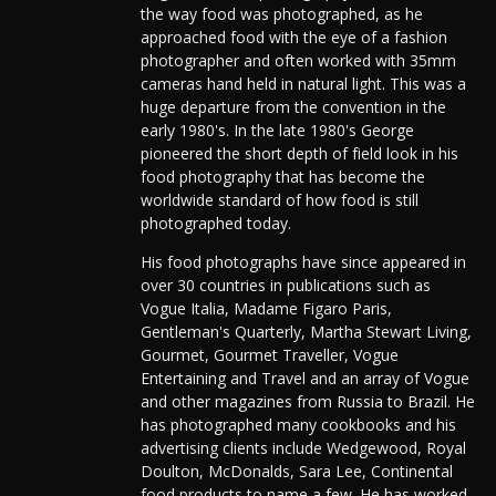
the way food was photographed, as he
approached food with the eye of a fashion
photographer and often worked with 35mm
cameras hand held in natural light. This was a
huge departure from the convention in the
early 1980's. In the late 1980's George
pioneered the short depth of field look in his
food photography that has become the
worldwide standard of how food is still
photographed today.
His food photographs have since appeared in
over 30 countries in publications such as
Vogue Italia, Madame Figaro Paris,
Gentleman's Quarterly, Martha Stewart Living,
Gourmet, Gourmet Traveller, Vogue
Entertaining and Travel and an array of Vogue
and other magazines from Russia to Brazil. He
has photographed many cookbooks and his
advertising clients include Wedgewood, Royal
Doulton, McDonalds, Sara Lee, Continental
food products to name a few. He has worked