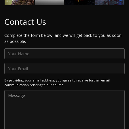
Contact Us
Complete the form below, and we will get back to you as soon
as possible.
By providing your email address, you agree to receive further email
communication relating to our course.