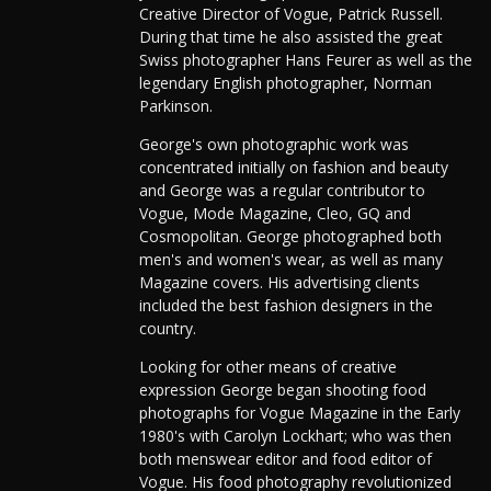
Creative Director of Vogue, Patrick Russell.
During that time he also assisted the great
Swiss photographer Hans Feurer as well as the
legendary English photographer, Norman
Parkinson.
George's own photographic work was
concentrated initially on fashion and beauty
and George was a regular contributor to
Vogue, Mode Magazine, Cleo, GQ and
Cosmopolitan. George photographed both
men's and women's wear, as well as many
Magazine covers. His advertising clients
included the best fashion designers in the
country.
Looking for other means of creative
expression George began shooting food
photographs for Vogue Magazine in the Early
1980's with Carolyn Lockhart; who was then
both menswear editor and food editor of
Vogue. His food photography revolutionized