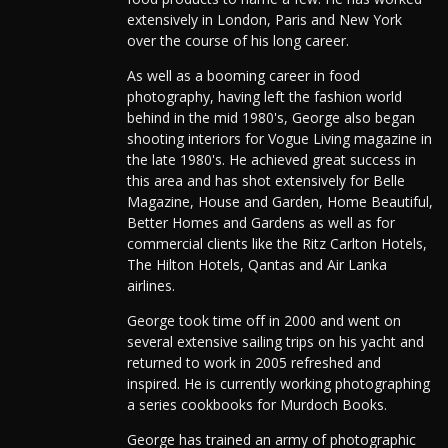
extensively in London, Paris and New York
over the course of his long career.
As well as a booming career in food
photography, having left the fashion world
behind in the mid 1980's, George also began
shooting interiors for Vogue Living magazine in
the late 1980's. He achieved great success in
this area and has shot extensively for Belle
Magazine, House and Garden, Home Beautiful,
Better Homes and Gardens as well as for
commercial clients like the Ritz Carlton Hotels,
The Hilton Hotels, Qantas and Air Lanka
airlines.
George took time off in 2000 and went on
several extensive sailing trips on his yacht and
returned to work in 2005 refreshed and
inspired. He is currently working photographing
a series cookbooks for Murdoch Books.
George has trained an army of photographic