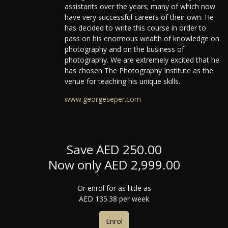
assistants over the years; many of which now
have very successful careers of their own. He
has decided to write this course in order to
pass on his enormous wealth of knowledge on
photography and on the business of
photography. We are extremely excited that he
has chosen The Photography Institute as the
venue for teaching his unique skills.
www.georgeseper.com
Save AED 250.00
Now only AED 2,999.00
Or enrol for as little as
AED 135.38 per week
Enrol