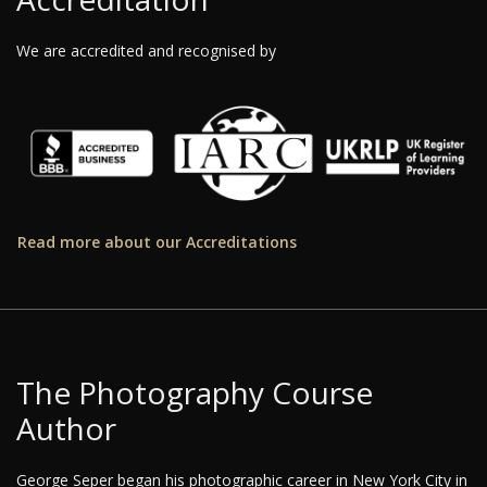
We are accredited and recognised by
Read more about our Accreditations
The Photography Course
Author
George Seper began his photographic career in New York City in