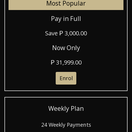
Most Popular
Pay in Full
Save ₱ 3,000.00
Now Only
₱ 31,999.00
Enrol
Weekly Plan
24 Weekly Payments