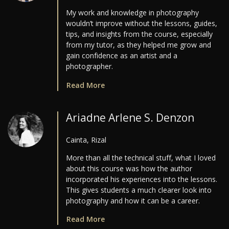
My work and knowledge in photography
wouldn’t improve without the lessons, guides,
tips, and insights from the course, especially
from my tutor, as they helped me grow and
gain confidence as an artist and a
photographer.
Read More
Ariadne Arlene S. Denzon
Cainta, Rizal
More than all the technical stuff, what I loved
about this course was how the author
incorporated his experiences into the lessons.
This gives students a much clearer look into
photography and how it can be a career.
Read More