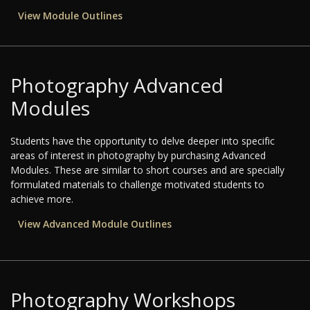
View Module Outlines
Photography Advanced
Modules
Students have the opportunity to delve deeper into specific
areas of interest in photography by purchasing Advanced
Modules. These are similar to short courses and are specially
formulated materials to challenge motivated students to
achieve more.
View Advanced Module Outlines
Photography Workshops