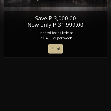
Save ₱ 3,000.00
Now only ₱ 31,999.00
Or enrol for as little as
₱ 1,458.29 per week
Enrol