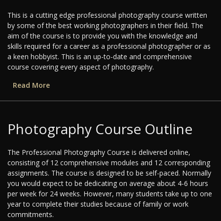
This is a cutting edge professional photography course written
by some of the best working photographers in their field. The
aim of the course is to provide you with the knowledge and
skills required for a career as a professional photographer or as
a keen hobbyist. This is an up-to-date and comprehensive
course covering every aspect of photography.
Read More
Photography Course Outline
The Professional Photography Course is delivered online,
consisting of 12 comprehensive modules and 12 corresponding
assignments. The course is designed to be self-paced. Normally
you would expect to be dedicating on average about 4-6 hours
per week for 24 weeks. However, many students take up to one
year to complete their studies because of family or work
commitments.