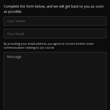
Complete the form below, and we will get back to you as soon
as possible.
By providing your email address, you agree to receive further email
communication relating to our course.