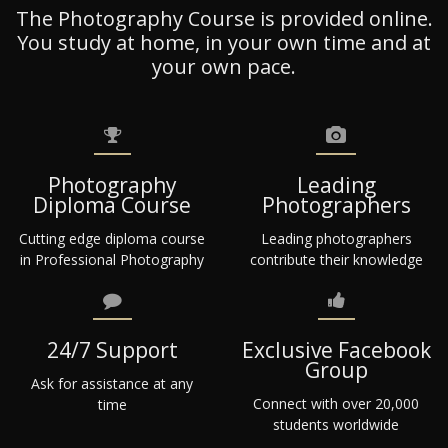
The Photography Course is provided online.
You study at home, in your own time and at
your own pace.
Photography
Leading
Diploma Course
Photographers
Cutting edge diploma course
Leading photographers
in Professional Photography
contribute their knowledge
24/7 Support
Exclusive Facebook
Group
Ask for assistance at any
Connect with over 20,000
time
students worldwide