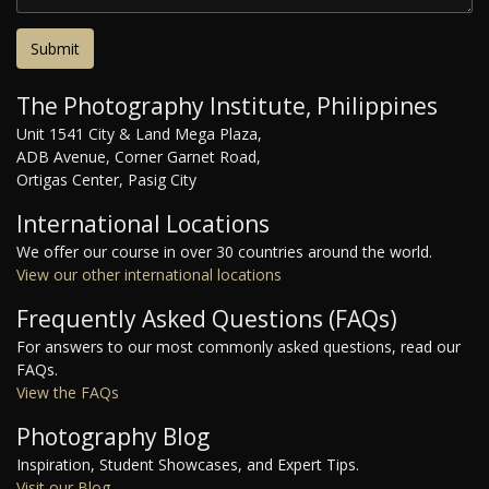
The Photography Institute, Philippines
Unit 1541 City & Land Mega Plaza,
ADB Avenue, Corner Garnet Road,
Ortigas Center, Pasig City
International Locations
We offer our course in over 30 countries around the world.
View our other international locations
Frequently Asked Questions (FAQs)
For answers to our most commonly asked questions, read our
FAQs.
View the FAQs
Photography Blog
Inspiration, Student Showcases, and Expert Tips.
Visit our Blog