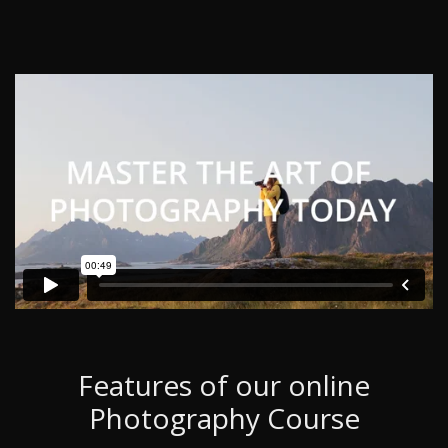
Features of our online
Photography Course