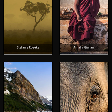
Stefanie Roseke
Amalia Giuliani