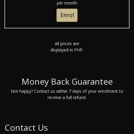
per month
Enrol
All prices are
displayed in PHP.
Money Back Guarantee
Not happy? Contact us within 7 days of your enrolment to
receive a full refund.
Contact Us