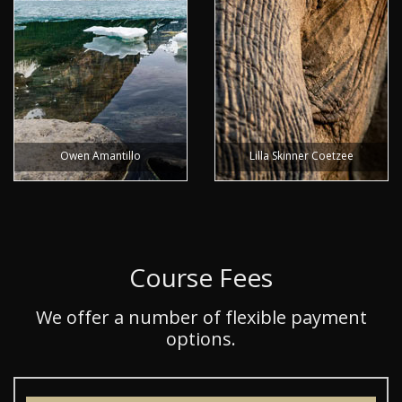
Owen Amantillo
Lilla Skinner Coetzee
Course Fees
We offer a number of flexible payment
options.