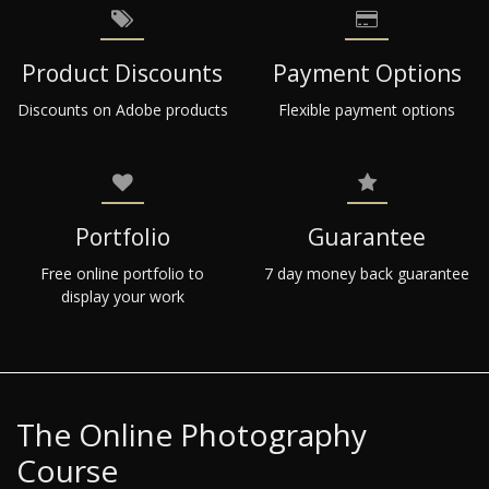
Product Discounts
Payment Options
Discounts on Adobe products
Flexible payment options
Portfolio
Guarantee
Free online portfolio to
7 day money back guarantee
display your work
The Online Photography
Course