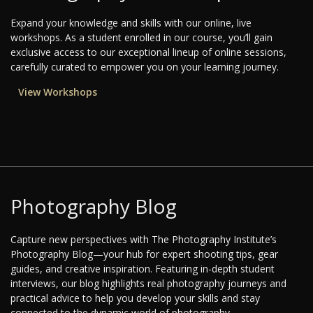
Expand your knowledge and skills with our online, live
workshops. As a student enrolled in our course, you’ll gain
exclusive access to our exceptional lineup of online sessions,
carefully curated to empower you on your learning journey.
View Workshops
Photography Blog
Capture new perspectives with The Photography Institute’s
Photography Blog—your hub for expert shooting tips, gear
guides, and creative inspiration. Featuring in-depth student
interviews, our blog highlights real photography journeys and
practical advice to help you develop your skills and stay
connected to the dynamic world of photography.