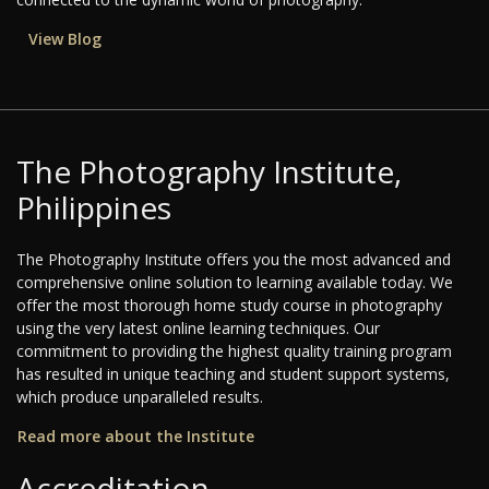
View Blog
The Photography Institute,
Philippines
The Photography Institute offers you the most advanced and
comprehensive online solution to learning available today. We
offer the most thorough home study course in photography
using the very latest online learning techniques. Our
commitment to providing the highest quality training program
has resulted in unique teaching and student support systems,
which produce unparalleled results.
Read more about the Institute
Accreditation