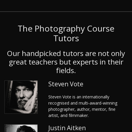
The Photography Course
Tutors
Our handpicked tutors are not only
great teachers but experts in their
fields.
Steven Vote
Steven Vote is an internationally
recognised and multi-award-winning
photographer, author, mentor, fine
artist, and filmmaker.
Justin Aitken