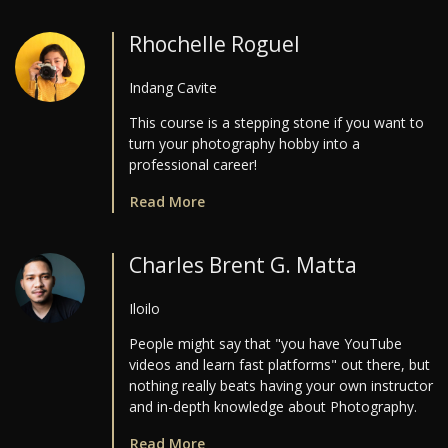
Rhochelle Roguel
Indang Cavite
This course is a stepping stone if you want to
turn your photography hobby into a
professional career!
Read More
Charles Brent G. Matta
Iloilo
People might say that "you have YouTube
videos and learn fast platforms" out there, but
nothing really beats having your own instructor
and in-depth knowledge about Photography.
Read More