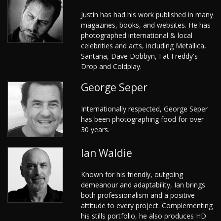
Justin has had his work published in many
magazines, books, and websites. He has
photographed international & local
celebrities and acts, including Metallica,
Santana, Dave Dobbyn, Fat Freddy's
Drop and Coldplay.
George Seper
Internationally respected, George Seper
has been photographing food for over
30 years.
Ian Waldie
Known for his friendly, outgoing
demeanour and adaptability, Ian brings
both professionalism and a positive
attitude to every project. Complementing
his stills portfolio, he also produces HD