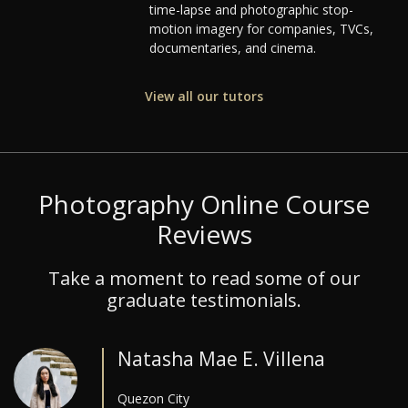
time-lapse and photographic stop-
motion imagery for companies, TVCs,
documentaries, and cinema.
View all our tutors
Photography Online Course
Reviews
Take a moment to read some of our
graduate testimonials.
Natasha Mae E. Villena
Quezon City