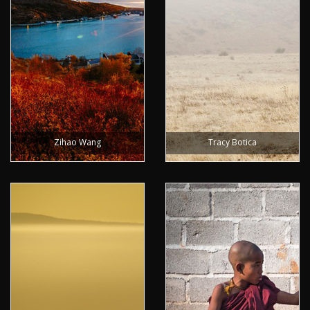
Zihao Wang
Tracy Botica