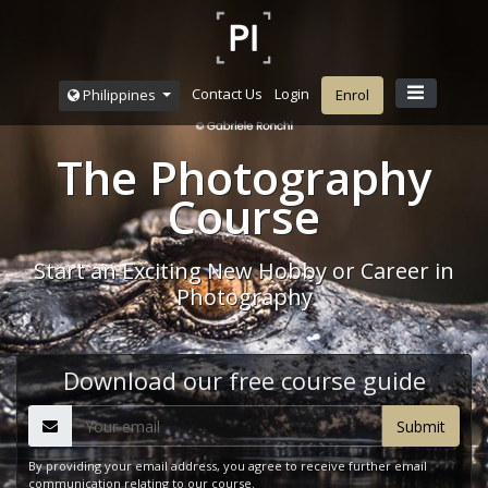
Contact Us
Login
Philippines
Enrol
The Photography
Course
Start an Exciting New Hobby or Career in
Photography
Download our free course guide
By providing your email address, you agree to receive further email
communication relating to our course.