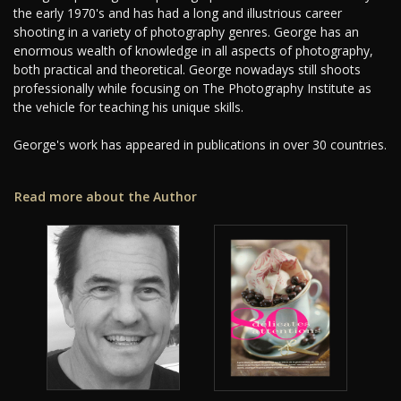
the early 1970's and has had a long and illustrious career
shooting in a variety of photography genres. George has an
enormous wealth of knowledge in all aspects of photography,
both practical and theoretical. George nowadays still shoots
professionally while focusing on The Photography Institute as
the vehicle for teaching his unique skills.
George's work has appeared in publications in over 30 countries.
Read more about the Author