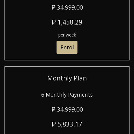
₱ 34,999.00
₱ 1,458.29
per week
Enrol
Monthly Plan
6 Monthly Payments
₱ 34,999.00
₱ 5,833.17