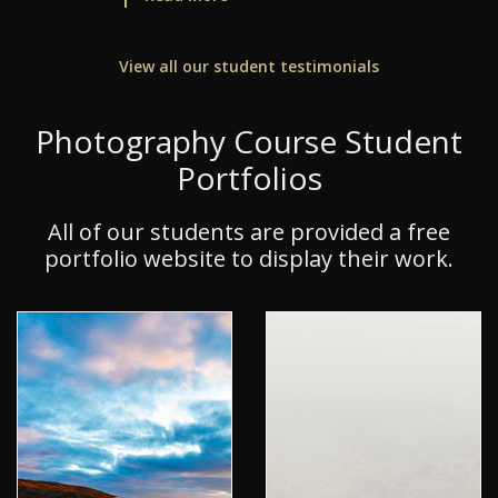
View all our student testimonials
Photography Course Student
Portfolios
All of our students are provided a free
portfolio website to display their work.