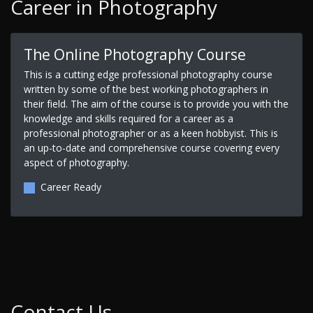
Career in Photography
The Online Photography Course
This is a cutting edge professional photography course
written by some of the best working photographers in
their field. The aim of the course is to provide you with the
knowledge and skills required for a career as a
professional photographer or as a keen hobbyist. This is
an up-to-date and comprehensive course covering every
aspect of photography.
Career Ready
Contact Us