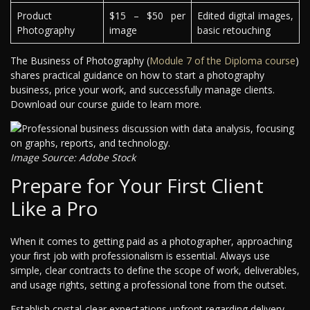
Product
$15 – $50 per
Edited digital images,
Photography
image
basic retouching
The Business of Photography (
Module 7 of the Diploma course
)
shares practical guidance on how to start a photography
business, price your work, and successfully manage clients.
Download our course guide to learn more.
Image Source: Adobe Stock
Prepare for Your First Client
Like a Pro
When it comes to getting paid as a photographer, approaching
your first job with professionalism is essential. Always use
simple, clear contracts to define the scope of work, deliverables,
and usage rights, setting a professional tone from the outset.
Establish crystal-clear expectations upfront regarding delivery