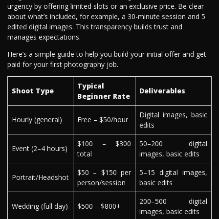
urgency by offering limited slots or an exclusive price. Be clear
about what’s included, for example, a 30-minute session and 5
edited digital images. This transparency builds trust and
manages expectations.
Here’s a simple guide to help you build your initial offer and get
paid for your first photography job.
Typical
Shoot Type
Deliverables
Beginner Rate
Digital images, basic
Hourly (general)
Free – $50/hour
edits
$100 – $300
50–200 digital
Event (2–4 hours)
total
images, basic edits
$50 – $150 per
5–15 digital images,
Portrait/Headshot
person/session
basic edits
200–500 digital
Wedding (full day)
$500 – $800+
images, basic edits