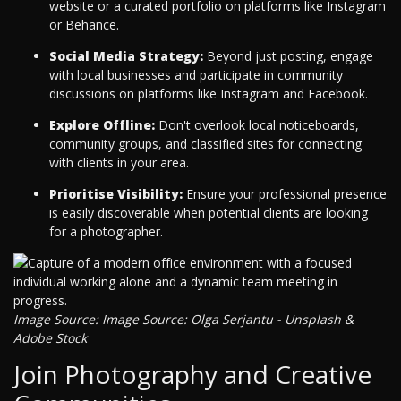
website or a curated portfolio on platforms like Instagram
or Behance.
Social Media Strategy:
Beyond just posting, engage
with local businesses and participate in community
discussions on platforms like Instagram and Facebook.
Explore Offline:
Don't overlook local noticeboards,
community groups, and classified sites for connecting
with clients in your area.
Prioritise Visibility:
Ensure your professional presence
is easily discoverable when potential clients are looking
for a photographer.
Image Source: Image Source: Olga Serjantu - Unsplash &
Adobe Stock
Join Photography and Creative