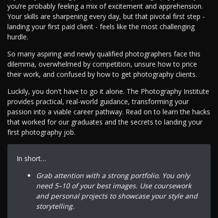
you’re probably feeling a mix of excitement and apprehension.
Your skills are sharpening every day, but that pivotal first step -
landing your first paid client - feels like the most challenging
hurdle.
So many aspiring and newly qualified photographers face this
dilemma, overwhelmed by competition, unsure how to price
their work, and confused by how to get photography clients.
Luckily, you don't have to go it alone. The Photography Institute
provides practical, real-world guidance, transforming your
passion into a viable career pathway. Read on to learn the hacks
that worked for our graduates and the secrets to landing your
first photography job.
In short…
Grab attention with a strong portfolio. You only
need 5–10 of your best images. Use coursework
and personal projects to showcase your style and
storytelling.