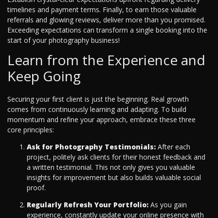
timelines and payment terms. Finally, to earn those valuable
referrals and glowing reviews, deliver more than you promised.
Exceeding expectations can transform a single booking into the
start of your photography business!
Learn from the Experience and
Keep Going
Securing your first client is just the beginning. Real growth
comes from continuously learning and adapting. To build
momentum and refine your approach, embrace these three
core principles:
Ask for Photography Testimonials:
After each
project, politely ask clients for their honest feedback and
a written testimonial. This not only gives you valuable
insights for improvement but also builds valuable social
proof.
Regularly Refresh Your Portfolio:
As you gain
experience, constantly update your online presence with