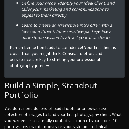
Define your niche, identify your ideal client, and
tailor your marketing and communications to
appeal to them directly.
Learn to create an irresistible intro offer with a
low-commitment, time-sensitive package like a
mini-studio session to attract your first clients.
Remember, action leads to confidence! Your first client is
closer than you might think. Consistent effort and
persistence are key to starting your professional
photography journey.
Build a Simple, Standout
Portfolio
You don't need dozens of paid shoots or an exhaustive
collection of images to land your first photography client. What
you
do
need is a carefully curated selection of your top 5–10
photographs that demonstrate your style and technical