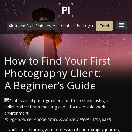
Contact Us
Login
United Arab Emirates
Enrol
How to Find Your First
Photography Client:
A Beginner’s Guide
Image Source: Adobe Stock & Andrew Neel - Unsplash
If you’re just starting your professional photography journey,