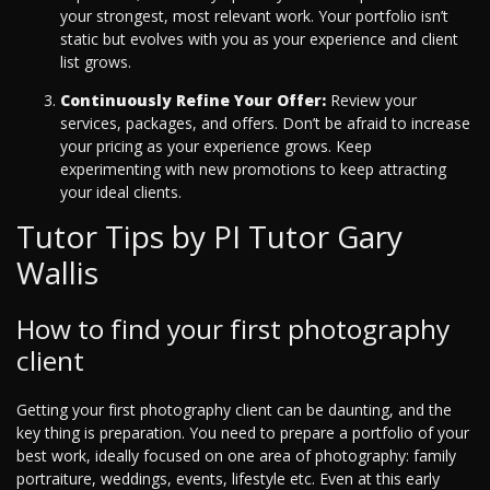
your strongest, most relevant work. Your portfolio isn’t
static but evolves with you as your experience and client
list grows.
Continuously Refine Your Offer:
Review your
services, packages, and offers. Don’t be afraid to increase
your pricing as your experience grows. Keep
experimenting with new promotions to keep attracting
your ideal clients.
Tutor Tips by PI Tutor Gary
Wallis
How to find your first photography
client
Getting your first photography client can be daunting, and the
key thing is preparation. You need to prepare a portfolio of your
best work, ideally focused on one area of photography: family
portraiture, weddings, events, lifestyle etc. Even at this early