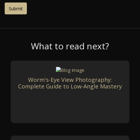
What to read next?
Worm's-Eye View Photography:
Complete Guide to Low-Angle Mastery