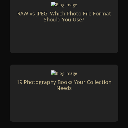
RAW vs JPEG: Which Photo File Format
Should You Use?
19 Photography Books Your Collection
Needs