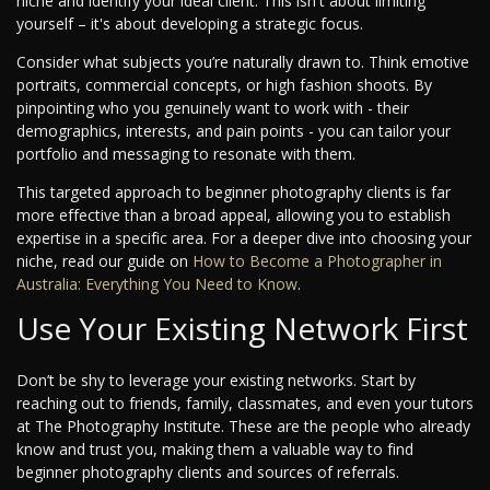
niche and identify your ideal client. This isn't about limiting
yourself – it's about developing a strategic focus.
Consider what subjects you’re naturally drawn to. Think emotive
portraits, commercial concepts, or high fashion shoots. By
pinpointing who you genuinely want to work with - their
demographics, interests, and pain points - you can tailor your
portfolio and messaging to resonate with them.
This targeted approach to beginner photography clients is far
more effective than a broad appeal, allowing you to establish
expertise in a specific area. For a deeper dive into choosing your
niche, read our guide on
How to Become a Photographer in
Australia: Everything You Need to Know
.
Use Your Existing Network First
Don’t be shy to leverage your existing networks. Start by
reaching out to friends, family, classmates, and even your tutors
at The Photography Institute. These are the people who already
know and trust you, making them a valuable way to find
beginner photography clients and sources of referrals.