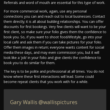
Referrals and word of mouth are essential for this type of work.
For more commercial work, again, use any personal
connections you can and reach out to local businesses. Contact
them directly; it is all about building relationships. You can offer
discounts for first bookings. Very few clients will want to be your
first client, so make sure your folio gives them the confidence to
book you. So, if you want to shoot food/lifestyle, go into your
local café and ask them if you can take pictures for your folio.
Offer them images in return; everyone wants content for social
media these days, and may even commission you, but it will
look like a ‘job’ in your folio and give clients the confidence to
book you to do similar for them.
The key is to be polite and professional at all times. You do not
know where these first interactions will lead. Some could
become repeat clients that you work with for a while.
Gary Wallis
@wallispictures