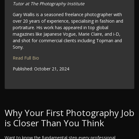
Tutor at The Photography Institute
Gary Wallis is a seasoned freelance photographer with
over 20 years of experience, specialising in fashion and
portraiture. His work has appeared in top global
magazines like Japanese Vogue, Marie Claire, and i-D,
and shot for commercial clients including Topman and
Sony.
Read Full Bio
Published:
October 21, 2024
Why Your First Photography Job
is Closer Than You Think
Want to know the fundamental step every professional