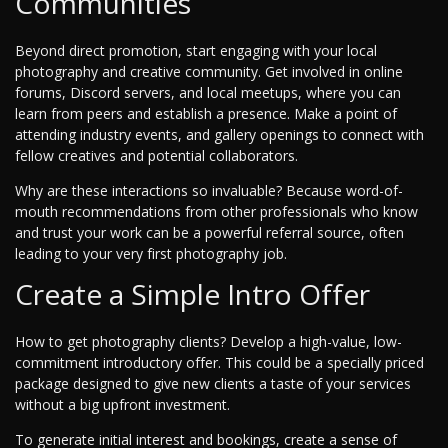
Communities
Beyond direct promotion, start engaging with your local
photography and creative community. Get involved in online
forums, Discord servers, and local meetups, where you can
learn from peers and establish a presence. Make a point of
attending industry events, and gallery openings to connect with
fellow creatives and potential collaborators.
Why are these interactions so invaluable? Because word-of-
mouth recommendations from other professionals who know
and trust your work can be a powerful referral source, often
leading to your very first photography job.
Create a Simple Intro Offer
How to get photography clients? Develop a high-value, low-
commitment introductory offer. This could be a specially priced
package designed to give new clients a taste of your services
without a big upfront investment.
To generate initial interest and bookings, create a sense of