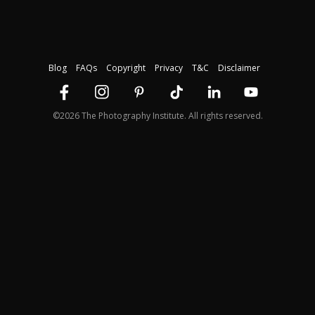
Blog
FAQs
Copyright
Privacy
T&C
Disclaimer
©2026 The Photography Institute. All rights reserved.