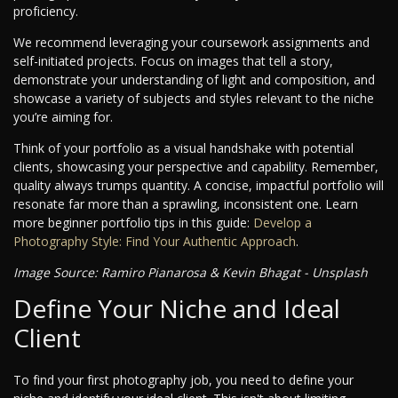
proficiency.
We recommend leveraging your coursework assignments and
self-initiated projects. Focus on images that tell a story,
demonstrate your understanding of light and composition, and
showcase a variety of subjects and styles relevant to the niche
you’re aiming for.
Think of your portfolio as a visual handshake with potential
clients, showcasing your perspective and capability. Remember,
quality always trumps quantity. A concise, impactful portfolio will
resonate far more than a sprawling, inconsistent one. Learn
more beginner portfolio tips in this guide:
Develop a
Photography Style: Find Your Authentic Approach
.
Image Source: Ramiro Pianarosa & Kevin Bhagat - Unsplash
Define Your Niche and Ideal
Client
To find your first photography job, you need to define your