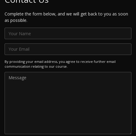
Complete the form below, and we will get back to you as soon
as possible.
By providing your email address, you agree to receive further email
communication relating to our course.