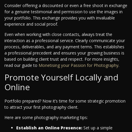
Consider offering a discounted or even a free shoot in exchange
for a genuine testimonial and permission to use the images in
your portfolio. This exchange provides you with invaluable
experience and social proof.
Even when working with close contacts, always treat the
interaction as a professional service. Clearly communicate your
process, deliverables, and any payment terms. This establishes
a professional precedent and ensures your growing business is
based on building client trust and respect.
For more insights,
read our guide to
Monetising your Passion for Photography
.
Promote Yourself Locally and
Online
Portfolio prepared? Now it’s time for some strategic promotion
to attract your first photography client.
Here are some photography marketing tips:
Establish an Online Presence:
Set up a simple