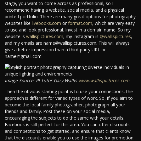
stage, you want to come across as professional, so I
recommend having a website, social media, and a physical
printed portfolio. There are many great options for photography
websites like
livebooks.com
or
format.com
, which are very easy
to use and look professional. Invest in a domain name. So my
website is
wallispictures.com
, my Instagram is
@wallispictures
,
and my emails are name@wallispictures.com. This will always
give a better impression than a third-party URL or
name@gmail.com.
Image Source: PI Tutor Gary Wallis
www.wallispictures.com
Then the obvious starting point is to use your connections, the
approach is different for varied types of work. So, if you aim to
become the local family photographer, photograph all your
friends and family. Post these on your social media,
encouraging the subjects to do the same with your details.
Facebook is still perfect for this area. You can offer discounts
and competitions to get started, and ensure that clients know
that the discounts enable you to use the images for promotion.