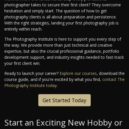
photographer takes to secure their first client? They overcome
hesitation and simply start. The question of how to get
photography clients is all about preparation and persistence.
With the right strategies, landing your first photography job is
entirely within reach.
The Photography Institute is here to support you every step of
the way. We provide more than just technical and creative
expertise, but also the crucial professional guidance, portfolio
development support, and industry insights needed to fast-track
your first client win.
Ready to launch your career?
Explore our courses
, download the
course guide, and if you're excited by what you find,
contact The
Photography Institute today.
Get Started Today
Start an Exciting New Hobby or