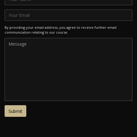
By providing your email address, you agree to receive further email
communication relating to our course.