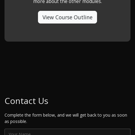
more about the other modules.
View Course Outline
Contact Us
Complete the form below, and we will get back to you as soon
as possible.