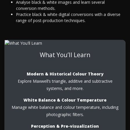
Analyse black & white images and learn several
conversion methods.
Practice black & white digital conversions with a diverse
range of post-production techniques.
What You’ll Learn
Modern & Historical Colour Theory
Explore Maxwell’s triangle, additive and subtractive
systems, and more.
White Balance & Colour Temperature
Manage white balance and colour temperature, including
photographic filters.
Perception & Pre-visualization