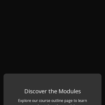
Discover the Modules
Explore our course outline page to learn