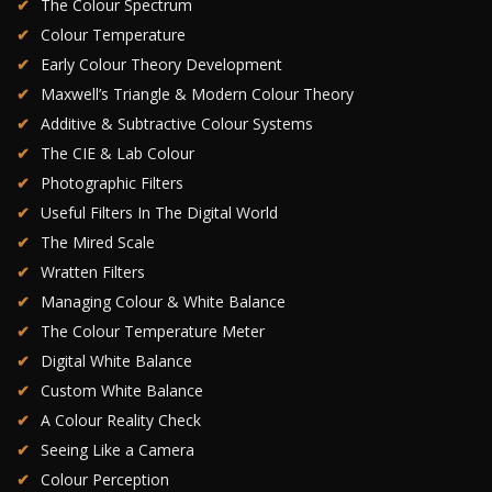
The Colour Spectrum
Colour Temperature
Early Colour Theory Development
Maxwell’s Triangle & Modern Colour Theory
Additive & Subtractive Colour Systems
The CIE & Lab Colour
Photographic Filters
Useful Filters In The Digital World
The Mired Scale
Wratten Filters
Managing Colour & White Balance
The Colour Temperature Meter
Digital White Balance
Custom White Balance
A Colour Reality Check
Seeing Like a Camera
Colour Perception