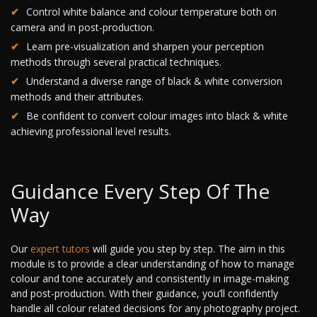
Control white balance and colour temperature both on
camera and in post-production.
Learn pre-visualization and sharpen your perception
methods through several practical techniques.
Understand a diverse range of black & white conversion
methods and their attributes.
Be confident to convert colour images into black & white
achieving professional level results.
Guidance Every Step Of The
Way
Our
expert tutors
will guide you step by step. The aim in this
module is to provide a clear understanding of how to manage
colour and tone accurately and consistently in image-making
and post-production. With their guidance, you’ll confidently
handle all colour related decisions for any photography project.