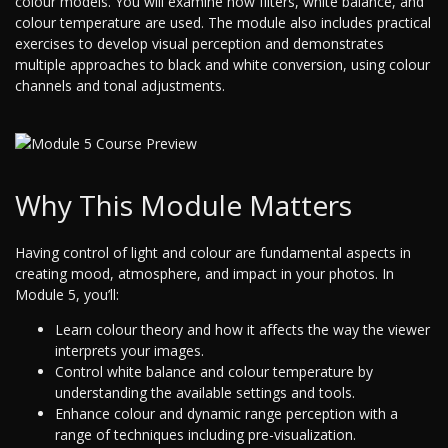
colour models. You will examine how filters, white balance, and
colour temperature are used. The module also includes practical
exercises to develop visual perception and demonstrates
multiple approaches to black and white conversion, using colour
channels and tonal adjustments.
Why This Module Matters
Having control of light and colour are fundamental aspects in
creating mood, atmosphere, and impact in your photos. In
Module 5, you’ll:
Learn colour theory and how it affects the way the viewer
interprets your images.
Control white balance and colour temperature by
understanding the available settings and tools.
Enhance colour and dynamic range perception with a
range of techniques including pre-visualization.