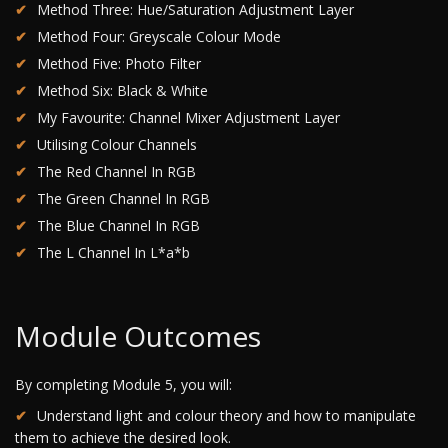
Method Three: Hue/Saturation Adjustment Layer
Method Four: Greyscale Colour Mode
Method Five: Photo Filter
Method Six: Black & White
My Favourite: Channel Mixer Adjustment Layer
Utilising Colour Channels
The Red Channel In RGB
The Green Channel In RGB
The Blue Channel In RGB
The L Channel In L*a*b
Module Outcomes
By completing Module 5, you will:
Understand light and colour theory and how to manipulate
them to achieve the desired look.