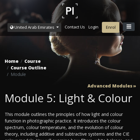
Contact Us
Login
United Arab Emirates
Enrol
Home
Course
Course Outline
Module
Advanced Modules
Module 5: Light & Colour
This module outlines the principles of how light and colour
function in photographic practice. It introduces the colour
spectrum, colour temperature, and the evolution of colour
theory, including additive and subtractive systems and the CIE