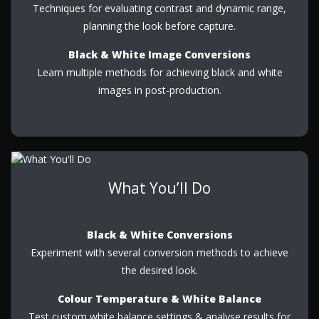
Techniques for evaluating contrast and dynamic range,
planning the look before capture.
Black & White Image Conversions
Learn multiple methods for achieving black and white
images in post-production.
What You’ll Do
Black & White Conversions
Experiment with several conversion methods to achieve
the desired look.
Colour Temperature & White Balance
Test custom white balance settings & analyse results for