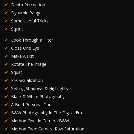
Depth Perception
Dynamic Range
Some Useful Tricks
Squint
Look Through a Filter
Close One Eye
Make A Fist
Rotate The Image
Squat
Pre-visualization
Setting Shadows & Highlights
Black & White Photography
A Brief Personal Tour
B&W Photography In The Digital Era
Method One: In Camera B&W
Method Two: Camera Raw Saturation