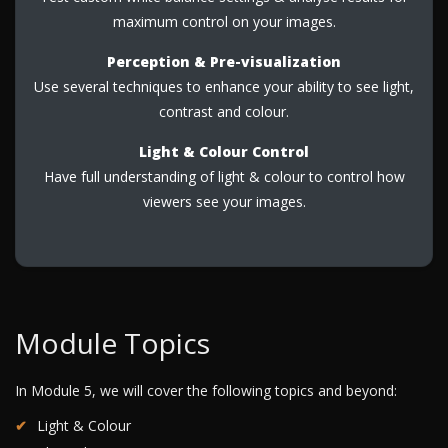
maximum control on your images.
Perception & Pre-visualization
Use several techniques to enhance your ability to see light,
contrast and colour.
Light & Colour Control
Have full understanding of light & colour to control how
viewers see your images.
Module Topics
In Module 5, we will cover the following topics and beyond:
Light & Colour