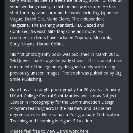
Gary Wallis has been a freelance photographer for over 20
years working mainly in fashion and portraiture. He has
shot for magazines around the world including Japanese
Vogue, Dutch Elle, Marie Claire, The Independent
Magazine, The Evening Standard, i-D, Dazed and
Confused, Swedish Slitz Magazine and more. His
commercial clients have included Topman, Motorola,
Sony, Lloyds, Harper Collins.
His first photography book was published in March 2015,
'McQueen - backstage the early shows'. This is an intimate
document of the legendary designer's early work using
previously unseen images. The book was published by Big
Smile Publishing.
Gary has also taught photography for 20 years at leading
UK Art College Central Saint Martins and is now Subject
Leader in Photography for the Communication Design
Program teaching across the Masters and Bachelors
degree courses. He also has a Postgraduate Certificate in
Teaching and Learning in Higher Education.
Please feel free to view Gary’s work here: