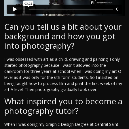
Can you tell us a bit about your
background and how you got
into photography?
I was obsessed with art as a child, drawing and painting. I only
started photography because I wasn't allowed into the
darkroom for three years at school when I was doing my art O
level as it was only for the 6th form students. So I insisted on
being taught how to process film and print the first week of my
art A level. Then photography gradually took over.
What inspired you to become a
photography tutor?
When I was doing my Graphic Design Degree at Central Saint