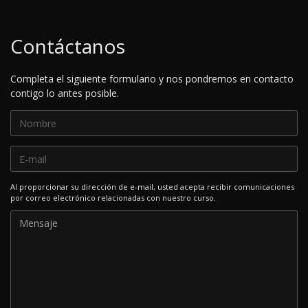
Contáctanos
Completa el siguiente formulario y nos pondremos en contacto
contigo lo antes posible.
Al proporcionar su dirección de e-mail, usted acepta recibir comunicaciones
por correo electrónico relacionadas con nuestro curso.