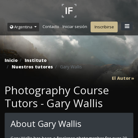
Contacto
Iniciar sesión
Argentina
Inscribirse
Inicio
Instituto
Nuestros tutores
Gary Wallis
El Autor
Photography Course
Tutors - Gary Wallis
About Gary Wallis