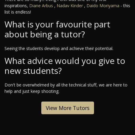
inspirations,
Diane Arbus
,
Nadav Kinder
,
Daido Moriyama
- this
list is endless!
What is your favourite part
about being a tutor?
Seeing the students develop and achieve their potential.
What advice would you give to
new students?
Don't be overwhelmed by all the technical stuff, we are here to
help and just keep shooting.
View More Tutors