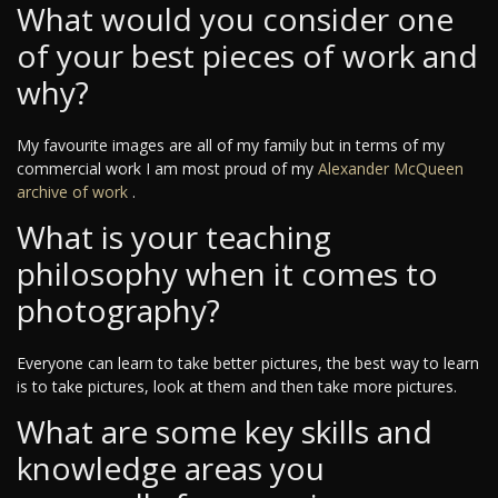
What would you consider one
of your best pieces of work and
why?
My favourite images are all of my family but in terms of my
commercial work I am most proud of my
Alexander McQueen
archive of work
.
What is your teaching
philosophy when it comes to
photography?
Everyone can learn to take better pictures, the best way to learn
is to take pictures, look at them and then take more pictures.
What are some key skills and
knowledge areas you