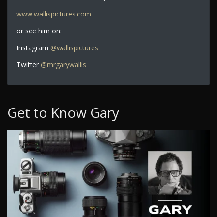
www.wallispictures.com
or see him on:
Instagram
@wallispictures
Twitter
@mrgarywallis
Get to Know Gary