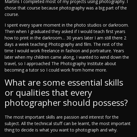
Martins I completed most of my projects using photography. I
chose that course because photography was a big part of the
course.
I spent every spare moment in the photo studios or darkroom.
Then when I graduated they asked if I would teach first years
how to print in the darkroom… 30 years later I am still there 2
days a week teaching Photography and film. The rest of the
time I would work freelance in fashion and portraiture. Years
later when my children came along, I wanted to wind down the
travel, so I approached The Photography Institute about
becoming a tutor so I could work from home more.
What are some essential skills
or qualities that every
photographer should possess?
The most important skills are passion and interest for the
subject. All the technical stuff can be learnt, the most important
thing to decide is what you want to photograph and why.