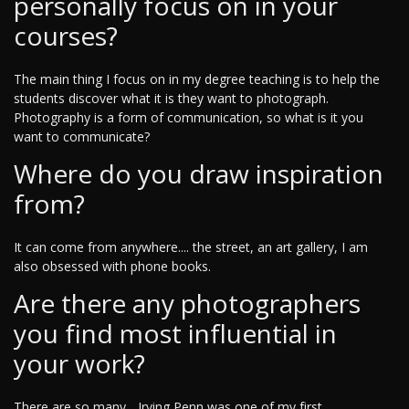
personally focus on in your
courses?
The main thing I focus on in my degree teaching is to help the
students discover what it is they want to photograph.
Photography is a form of communication, so what is it you
want to communicate?
Where do you draw inspiration
from?
It can come from anywhere.... the street, an art gallery, I am
also obsessed with phone books.
Are there any photographers
you find most influential in
your work?
There are so many... Irving Penn was one of my first