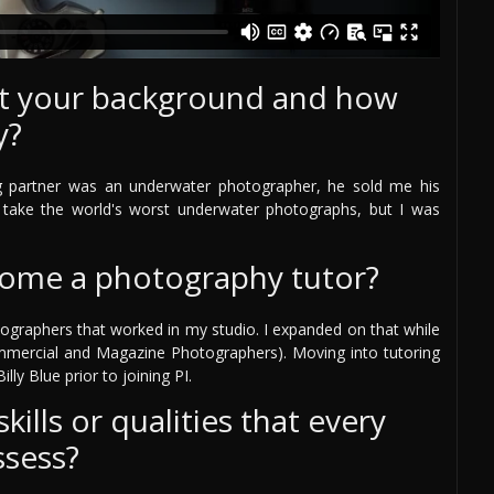
out your background and how
y?
g partner was an underwater photographer, he sold me his
take the world's worst underwater photographs, but I was
come a photography tutor?
ographers that worked in my studio. I expanded on that while
mmercial and Magazine Photographers). Moving into tutoring
lly Blue prior to joining PI.
ills or qualities that every
ssess?