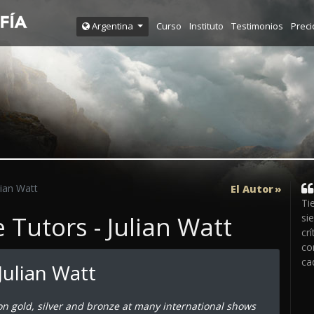
Curso
Instituto
Testimonios
Preci
Argentina
lian Watt
El Autor
Ti
Tutors - Julian Watt
si
crí
co
ca
Julian Watt
on gold, silver and bronze at many international shows