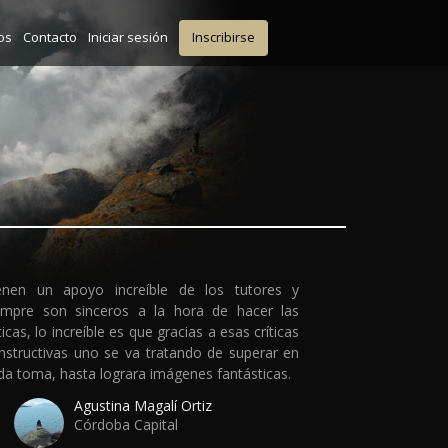
os
Contacto
Iniciar sesión
Inscribirse
enen un apoyo increíble de los tutores y
empre son sinceros a la hora de hacer las
ticas, lo increíble es que gracias a esas críticas
nstructivas uno se va tratando de superar en
da toma, hasta lograra imágenes fantásticas.
Agustina Magalí Ortiz
Córdoba Capital