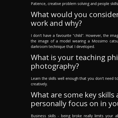
Patience, creative problem solving and people skills
What would you consider 
work and why?
I don't have a favourite "child". However, the ima
the image of a model wearing a Mossimo catsui
darkroom technique that I developed.
What is your teaching ph
photography?
Learn the skills well enough that you don't need 
creatively.
What are some key skills
personally focus on in yo
Business skills - being broke really limits your a