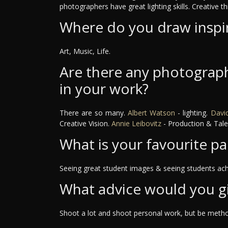
photographers have great lighting skills. Creative th
Where do you draw inspi
Art, Music, Life.
Are there any photograph
in your work?
There are so many.
Albert Watson
- lighting.
David
Creative Vision.
Annie Leibovitz
- Production & Tale
What is your favourite pa
Seeing great student images & seeing students ach
What advice would you g
Shoot a lot and shoot personal work, but be method