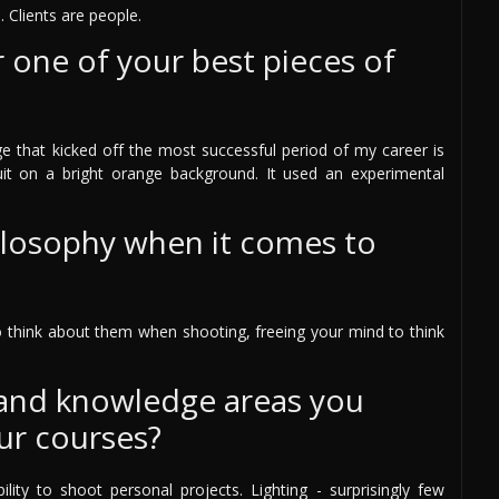
. Clients are people.
one of your best pieces of
ge that kicked off the most successful period of my career is
t on a bright orange background. It used an experimental
ilosophy when it comes to
to think about them when shooting, freeing your mind to think
 and knowledge areas you
ur courses?
bility to shoot personal projects. Lighting - surprisingly few