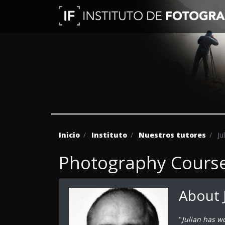
Inicio
Instituto
Nuestros tutores
Ju
Photography Course 
About 
"
Julian has w