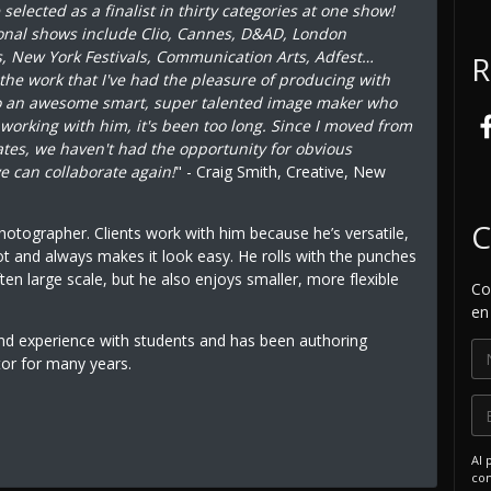
elected as a finalist in thirty categories at one show!
onal shows include Clio, Cannes, D&AD, London
s, New York Festivals, Communication Arts, Adfest…
R
 the work that I've had the pleasure of producing with
so an awesome smart, super talented image maker who
s working with him, it's been too long. Since I moved from
tates, we haven't had the opportunity for obvious
e can collaborate again!
" - Craig Smith, Creative, New
C
photographer. Clients work with him because he’s versatile,
ot and always makes it look easy. He rolls with the punches
ten large scale, but he also enjoys smaller, more flexible
Co
en
and experience with students and has been authoring
tor for many years.
Al 
com