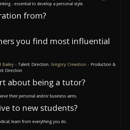
inking - essential to develop a personal style.
ration from?
ers you find most influential
 Bailey
- Talent Direction.
Gregory Crewdson
- Production &
nt Direction
rt about being a tutor?
ieve their personal and/or business aims.
ive to new students?
ical; learn from everything you do.