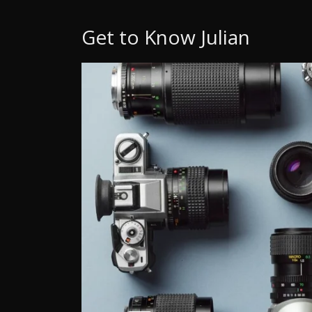
Get to Know Julian