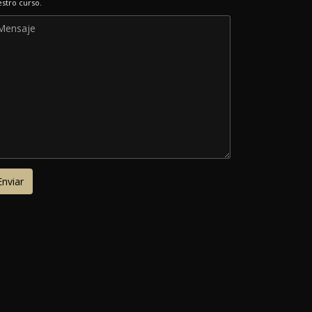
stro curso.