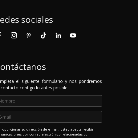
edes sociales
ontáctanos
mpleta el siguiente formulario y nos pondremos
 contacto contigo lo antes posible.
proporcionar su dirección de e-mail, usted acepta recibir
unicaciones por correo electrónico relacionadas con