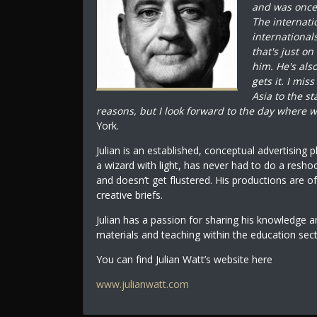
and was once s
The internati
international
that's just on
him. He's al
gets it. I mis
Asia to the s
reasons, but I look forward to the day where w
York.
Julian is an established, conceptual advertising 
a wizard with light, has never had to do a resho
and doesn’t get flustered. His productions are of
creative briefs.
Julian has a passion for sharing his knowledge 
materials and teaching within the education sec
You can find Julian Watt’s website here
www.julianwatt.com