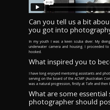
Can you tell us a bit ab
you got into photograph
In my youth I was a keen scuba diver. My divin
underwater camera and housing. I proceeded to 
hooked.
What inspired you to be
I have long enjoyed mentoring assistants and phot
serving on the board of the ACMP (Australian Co
was a natural progression, firstly at Tafe and then Bi
What are some essential sk
photographer should po