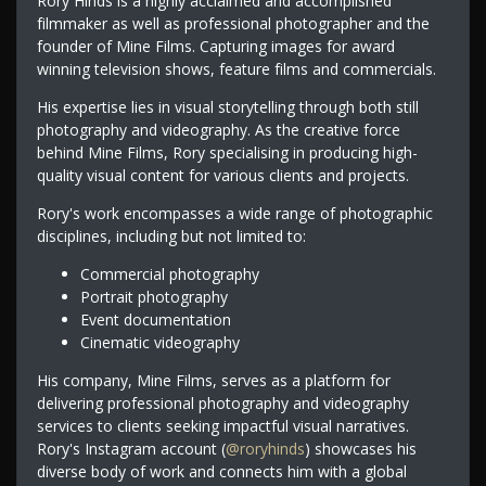
Rory Hinds is a highly acclaimed and accomplished
filmmaker as well as professional photographer and the
founder of Mine Films. Capturing images for award
winning television shows, feature films and commercials.
His expertise lies in visual storytelling through both still
photography and videography. As the creative force
behind Mine Films, Rory specialising in producing high-
quality visual content for various clients and projects.
Rory's work encompasses a wide range of photographic
disciplines, including but not limited to:
Commercial photography
Portrait photography
Event documentation
Cinematic videography
His company, Mine Films, serves as a platform for
delivering professional photography and videography
services to clients seeking impactful visual narratives.
Rory's Instagram account (
@roryhinds
) showcases his
diverse body of work and connects him with a global