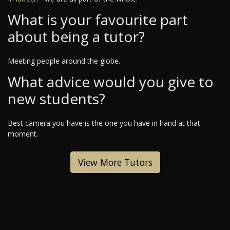
What is your favourite part
about being a tutor?
Meeting people around the globe.
What advice would you give to
new students?
Best camera you have is the one you have in hand at that
moment.
View More Tutors