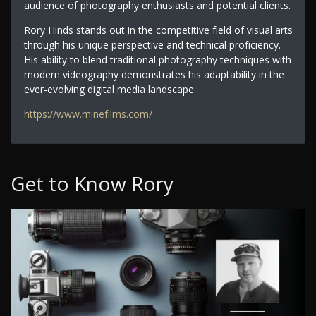
audience of photography enthusiasts and potential clients.
Rory Hinds stands out in the competitive field of visual arts
through his unique perspective and technical proficiency.
His ability to blend traditional photography techniques with
modern videography demonstrates his adaptability in the
ever-evolving digital media landscape.
https://www.minefilms.com/
Get to Know Rory