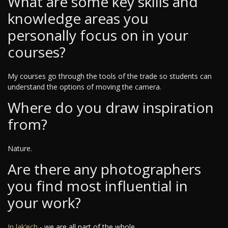
What are some key skills and
knowledge areas you
personally focus on in your
courses?
My courses go through the tools of the trade so students can
understand the options of moving the camera.
Where do you draw inspiration
from?
Nature.
Are there any photographers
you find most influential in
your work?
In lak’ech
- we are all part of the whole.