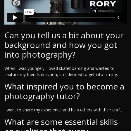
Can you tell us a bit about your
background and how you got
into photography?
When I was younger, I loved skateboarding and wanted to
capture my friends in action, so I decided to get into filming.
What inspired you to become a
photography tutor?
I want to share my experience and help others with their craft.
What are some essential skills