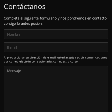
Contáctanos
Completa el siguiente formulario y nos pondremos en contacto
contigo lo antes posible.
Al proporcionar su dirección de e-mail, usted acepta recibir comunicaciones
por correo electrónico relacionadas con nuestro curso.