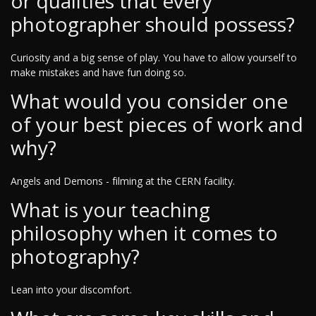
or qualities that every
photographer should possess?
Curiosity and a big sense of play. You have to allow yourself to
make mistakes and have fun doing so.
What would you consider one
of your best pieces of work and
why?
Angels and Demons - filming at the CERN facility.
What is your teaching
philosophy when it comes to
photography?
Lean into your discomfort.