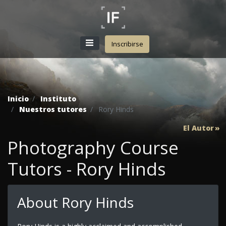
Inscribirse
Inicio
Instituto
Nuestros tutores
Rory Hinds
El Autor
Photography Course
Tutors - Rory Hinds
About Rory Hinds