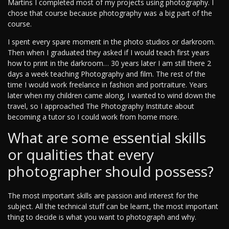
Martins I completed most of my projects using photography. I
chose that course because photography was a big part of the
course.
I spent every spare moment in the photo studios or darkroom.
Then when I graduated they asked if I would teach first years
how to print in the darkroom… 30 years later I am still there 2
days a week teaching Photography and film. The rest of the
time I would work freelance in fashion and portraiture. Years
later when my children came along, I wanted to wind down the
travel, so I approached The Photography Institute about
becoming a tutor so I could work from home more.
What are some essential skills
or qualities that every
photographer should possess?
The most important skills are passion and interest for the
subject. All the technical stuff can be learnt, the most important
thing to decide is what you want to photograph and why.