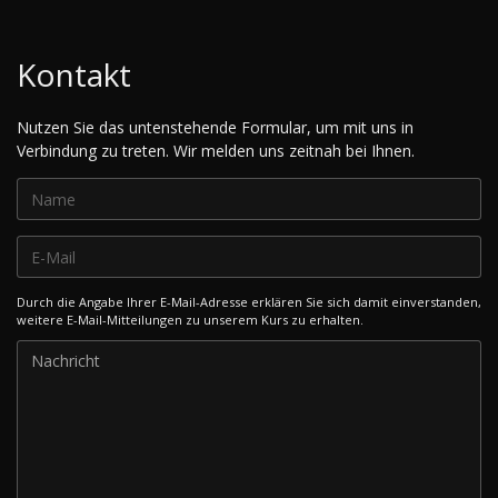
Kontakt
Nutzen Sie das untenstehende Formular, um mit uns in
Verbindung zu treten. Wir melden uns zeitnah bei Ihnen.
Durch die Angabe Ihrer E-Mail-Adresse erklären Sie sich damit einverstanden,
weitere E-Mail-Mitteilungen zu unserem Kurs zu erhalten.