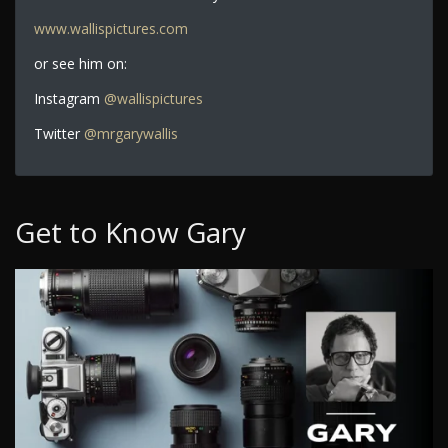
www.wallispictures.com
or see him on:
Instagram
@wallispictures
Twitter
@mrgarywallis
Get to Know Gary