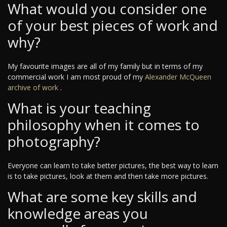
What would you consider one
of your best pieces of work and
why?
My favourite images are all of my family but in terms of my
commercial work I am most proud of my
Alexander McQueen
archive of work
.
What is your teaching
philosophy when it comes to
photography?
Everyone can learn to take better pictures, the best way to learn
is to take pictures, look at them and then take more pictures.
What are some key skills and
knowledge areas you