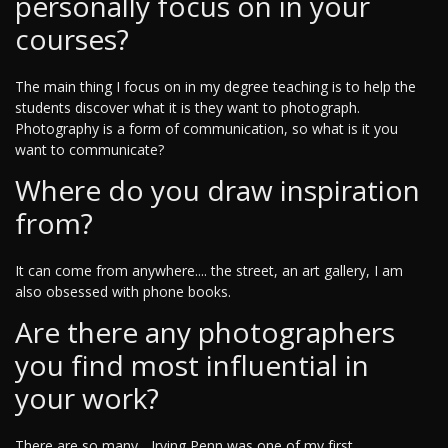
personally focus on in your
courses?
The main thing I focus on in my degree teaching is to help the
students discover what it is they want to photograph.
Photography is a form of communication, so what is it you
want to communicate?
Where do you draw inspiration
from?
It can come from anywhere.... the street, an art gallery, I am
also obsessed with phone books.
Are there any photographers
you find most influential in
your work?
There are so many... Irving Penn was one of my first