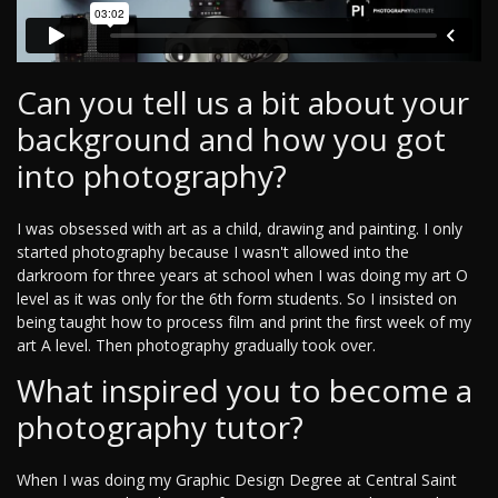
Can you tell us a bit about your
background and how you got
into photography?
I was obsessed with art as a child, drawing and painting. I only
started photography because I wasn't allowed into the
darkroom for three years at school when I was doing my art O
level as it was only for the 6th form students. So I insisted on
being taught how to process film and print the first week of my
art A level. Then photography gradually took over.
What inspired you to become a
photography tutor?
When I was doing my Graphic Design Degree at Central Saint