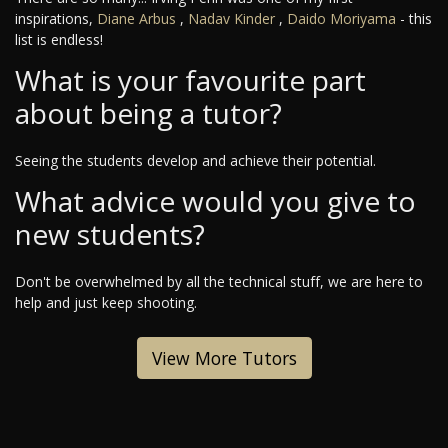
inspirations,
Diane Arbus
,
Nadav Kinder
,
Daido Moriyama
- this
list is endless!
What is your favourite part
about being a tutor?
Seeing the students develop and achieve their potential.
What advice would you give to
new students?
Don't be overwhelmed by all the technical stuff, we are here to
help and just keep shooting.
View More Tutors