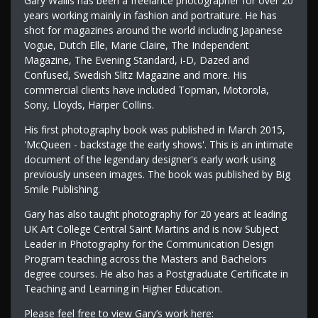
Gary Wallis has been a freelance photographer for over 20
years working mainly in fashion and portraiture. He has
shot for magazines around the world including Japanese
Vogue, Dutch Elle, Marie Claire, The Independent
Magazine, The Evening Standard, i-D, Dazed and
Confused, Swedish Slitz Magazine and more. His
commercial clients have included Topman, Motorola,
Sony, Lloyds, Harper Collins.
His first photography book was published in March 2015,
'McQueen - backstage the early shows'. This is an intimate
document of the legendary designer's early work using
previously unseen images. The book was published by Big
Smile Publishing.
Gary has also taught photography for 20 years at leading
UK Art College Central Saint Martins and is now Subject
Leader in Photography for the Communication Design
Program teaching across the Masters and Bachelors
degree courses. He also has a Postgraduate Certificate in
Teaching and Learning in Higher Education.
Please feel free to view Gary’s work here: