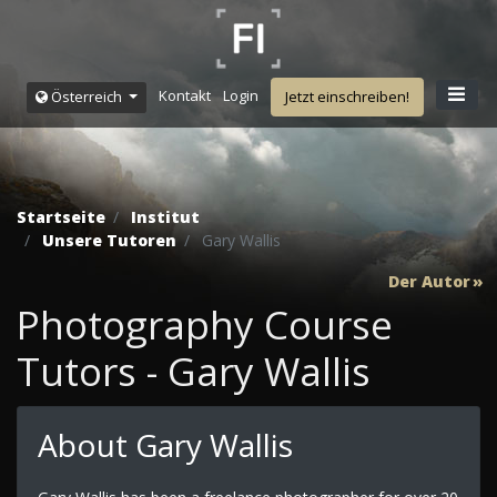
Kontakt
Login
Österreich
Jetzt einschreiben!
Startseite
Institut
Unsere Tutoren
Gary Wallis
Der Autor
Photography Course
Tutors - Gary Wallis
About Gary Wallis