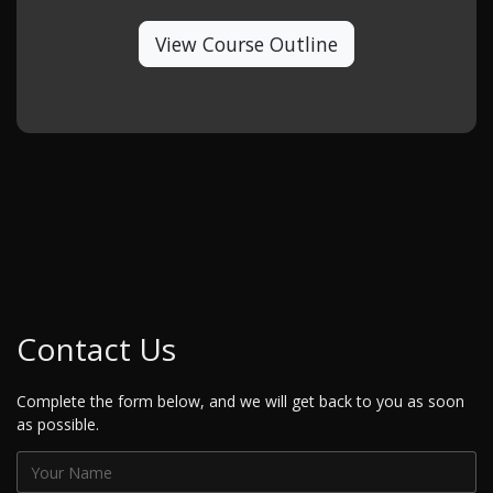
View Course Outline
Contact Us
Complete the form below, and we will get back to you as soon
as possible.