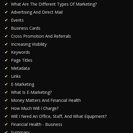
What Are The Different Types Of Marketing?
Advertising And Direct Mail
Events
Business Cards
Cross Promotion And Referrals
Increasing Visibility
Keywords
Page Titles
Metadata
Links
E-Marketing
What Is E-Marketing?
Money Matters And Financial Health
How Much Will I Charge?
Will I Need An Office, Staff, And What Equipment?
Financial Health - Business
Summary