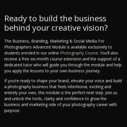
Ready to build the business
behind your creative vision?
The Business, Branding, Marketing & Social Media For
Photographers Advanced Module is available exclusively to
students enroled in our online
Photography Course
. You’ll also
receive a free six-month course extension and the support of a
dedicated tutor who will guide you through the module and help
you apply the lessons to your own business journey.
If you’re ready to shape your brand, elevate your voice and build
a photography business that feels intentional, exciting and
entirely your own, this module is the perfect next step. Join us
and unlock the tools, clarity and confidence to grow the
business and marketing side of your photography career with
purpose.