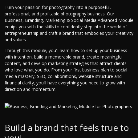
Turn your passion for photography into a purposeful,
professional, and profitable photography business. Our
Business, Branding, Marketing & Social Media Advanced Module
equips you with the skills to confidently step into the world of
entrepreneurship and craft a brand that embodies your creativity
and values.
Through this module, you’ll learn how to set up your business
with intention, build a memorable brand, create meaningful
content, and develop marketing strategies that attract clients
who love what you do. From your first business plan to social
media mastery, SEO, collaborations, website structure and
financial clarity, you’ll have everything you need to grow with
direction and momentum.
Build a brand that feels true to
you!