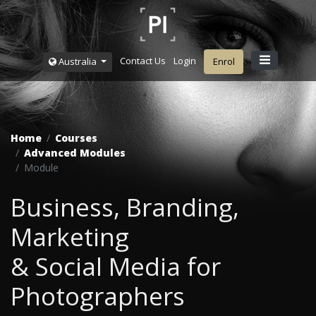
Contact Us
Login
Australia
Enrol
Home
Courses
Advanced Modules
Module
Business, Branding,
Marketing
& Social Media for
Photographers