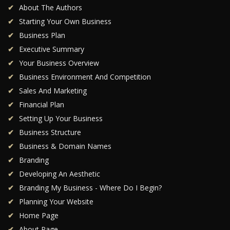
About The Authors
Starting Your Own Business
Business Plan
Executive Summary
Your Business Overview
Business Environment And Competition
Sales And Marketing
Financial Plan
Setting Up Your Business
Business Structure
Business & Domain Names
Branding
Developing An Aesthetic
Branding My Business - Where Do I Begin?
Planning Your Website
Home Page
About Page