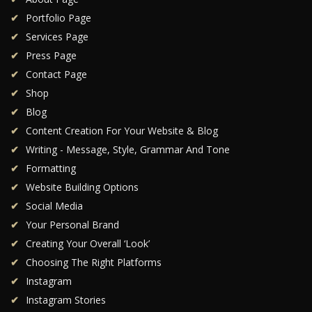
Portfolio Page
Services Page
Press Page
Contact Page
Shop
Blog
Content Creation For Your Website & Blog
Writing - Message, Style, Grammar And Tone
Formatting
Website Building Options
Social Media
Your Personal Brand
Creating Your Overall ‘Look’
Choosing The Right Platforms
Instagram
Instagram Stories