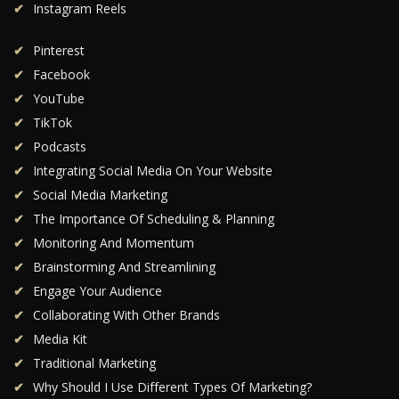
Instagram Reels
Pinterest
Facebook
YouTube
TikTok
Podcasts
Integrating Social Media On Your Website
Social Media Marketing
The Importance Of Scheduling & Planning
Monitoring And Momentum
Brainstorming And Streamlining
Engage Your Audience
Collaborating With Other Brands
Media Kit
Traditional Marketing
Why Should I Use Different Types Of Marketing?