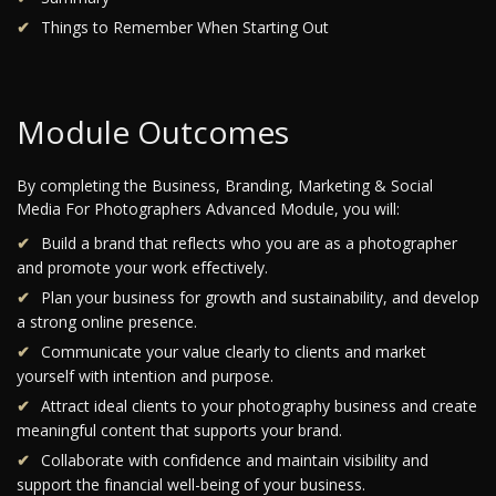
Things to Remember When Starting Out
Module Outcomes
By completing the Business, Branding, Marketing & Social
Media For Photographers Advanced Module, you will:
Build a brand that reflects who you are as a photographer
and promote your work effectively.
Plan your business for growth and sustainability, and develop
a strong online presence.
Communicate your value clearly to clients and market
yourself with intention and purpose.
Attract ideal clients to your photography business and create
meaningful content that supports your brand.
Collaborate with confidence and maintain visibility and
support the financial well-being of your business.