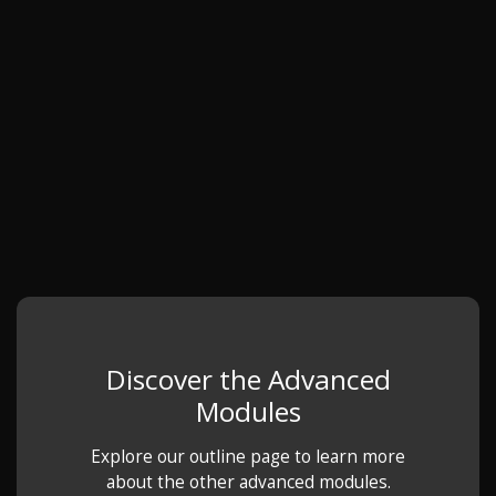
Discover the Advanced
Modules
Explore our outline page to learn more
about the other advanced modules.