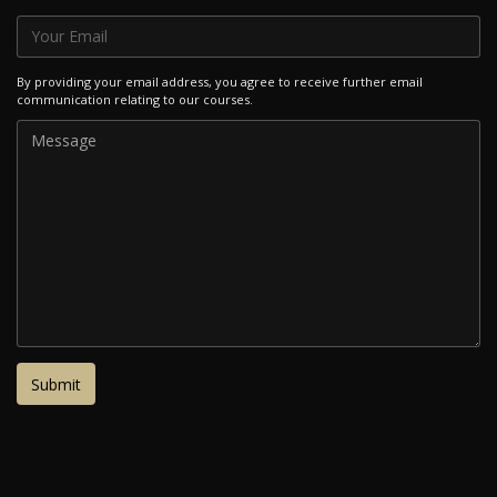
By providing your email address, you agree to receive further email
communication relating to our courses.