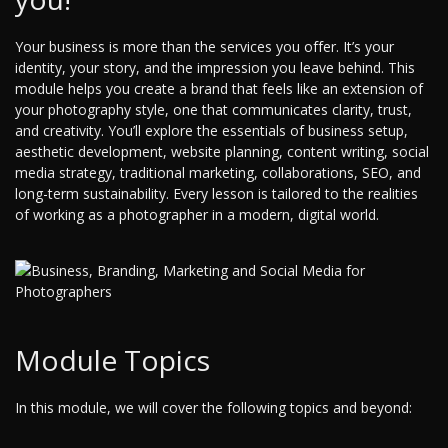
Your business is more than the services you offer. It’s your
identity, your story, and the impression you leave behind. This
module helps you create a brand that feels like an extension of
your photography style, one that communicates clarity, trust,
and creativity. You’ll explore the essentials of business setup,
aesthetic development, website planning, content writing, social
media strategy, traditional marketing, collaborations, SEO, and
long-term sustainability. Every lesson is tailored to the realities
of working as a photographer in a modern, digital world.
Module Topics
In this module, we will cover the following topics and beyond: