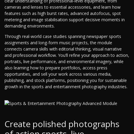
clear understanding of professional-level equipment, from
cameras and lenses to essential accessories, and learn how
features such as high burst rates, advanced autofocus, spot
metering and image stabilisation support decisive moments in
demanding environments.
Through real-world case studies spanning newspaper sports
assignments and long-form music projects, the module
connects camera skills with editorial thinking, visual narrative
and professional workflow. You’ll refine your approach to action,
portraits, live performance, and environmental imagery, while
also learning how to prepare portfolios, access press
opportunities, and sell your work across various media,
publishing, and stock platforms, positioning you for sustainable
growth in the sports and entertainment photography industries.
Create polished photographs
of action sports, live