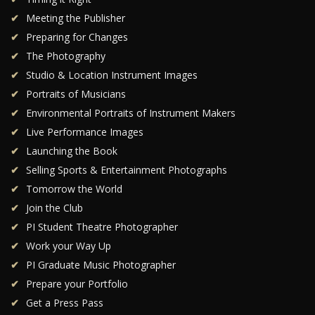
Meeting the Publisher
Preparing for Changes
The Photography
Studio & Location Instrument Images
Portraits of Musicians
Environmental Portraits of Instrument Makers
Live Performance Images
Launching the Book
Selling Sports & Entertainment Photographs
Tomorrow the World
Join the Club
PI Student Theatre Photographer
Work your Way Up
PI Graduate Music Photographer
Prepare your Portfolio
Get a Press Pass