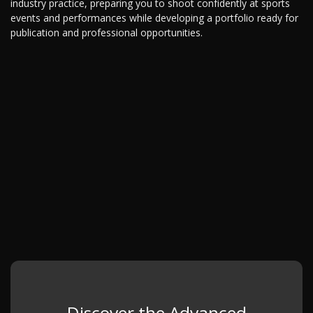
industry practice, preparing you to shoot confidently at sports
events and performances while developing a portfolio ready for
publication and professional opportunities.
Discover the Advanced