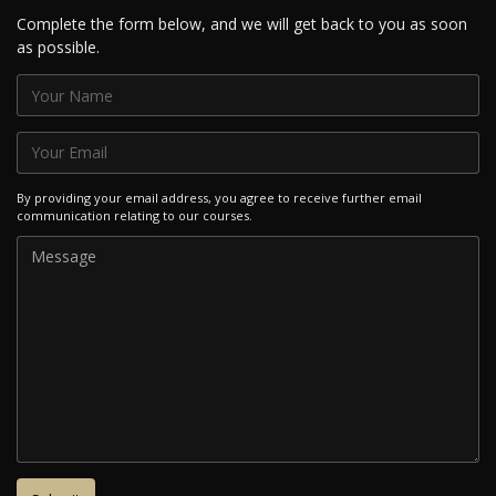
Complete the form below, and we will get back to you as soon
as possible.
By providing your email address, you agree to receive further email
communication relating to our courses.