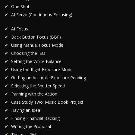
One Shot
AI Servo (Continuous Focusing)
AI Focus
Back Button Focus (BBF)
Using Manual Focus Mode
Choosing the ISO
Setting the White Balance
Using the Right Exposure Mode
Getting an Accurate Exposure Reading
Selecting the Shutter Speed
Panning with the Action
Case Study Two: Music Book Project
Having an Idea
Finding Financial Backing
Writing the Proposal
Timing it Right