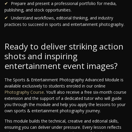
Prepare and present a professional portfolio for media,
publishing, and stock opportunities.
Understand workflows, editorial thinking, and industry
practices to succeed in sports and entertainment photography.
Ready to deliver striking action
shots and inspiring
entertainment event images?
The Sports & Entertainment Photography Advanced Module is
available exclusively to students enroled in our online
Photography Course
. You’ll also receive a free six-month course
extension and the support of a dedicated tutor who will guide
you through the module and help you apply the lessons to your
own sports & entertainment photography journey.
This module builds the technical, creative and editorial skills,
ensuring you can deliver under pressure. Every lesson reflects