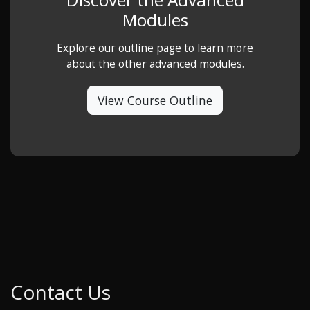
Modules
Explore our outline page to learn more
about the other advanced modules.
View Course Outline
Contact Us