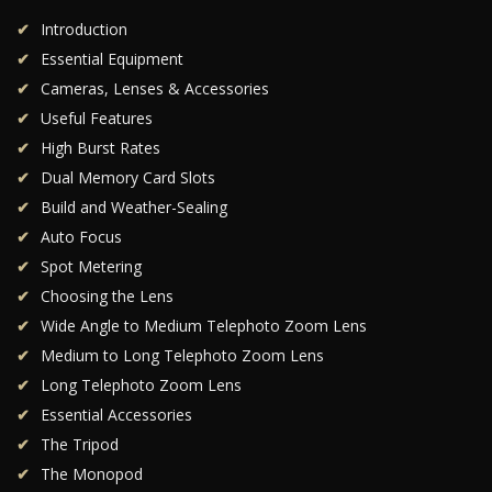
Introduction
Essential Equipment
Cameras, Lenses & Accessories
Useful Features
High Burst Rates
Dual Memory Card Slots
Build and Weather-Sealing
Auto Focus
Spot Metering
Choosing the Lens
Wide Angle to Medium Telephoto Zoom Lens
Medium to Long Telephoto Zoom Lens
Long Telephoto Zoom Lens
Essential Accessories
The Tripod
The Monopod