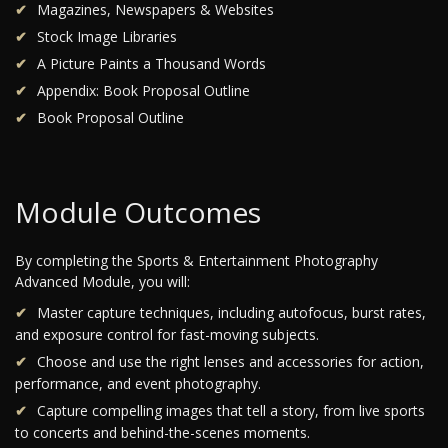
Magazines, Newspapers & Websites
Stock Image Libraries
A Picture Paints a Thousand Words
Appendix: Book Proposal Outline
Book Proposal Outline
Module Outcomes
By completing the Sports & Entertainment Photography
Advanced Module, you will:
Master capture techniques, including autofocus, burst rates,
and exposure control for fast-moving subjects.
Choose and use the right lenses and accessories for action,
performance, and event photography.
Capture compelling images that tell a story, from live sports
to concerts and behind-the-scenes moments.