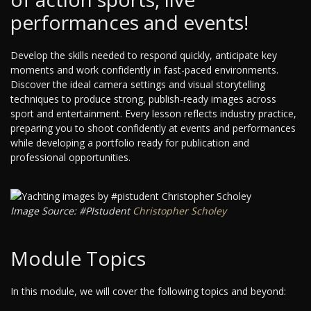
performances and events!
Develop the skills needed to respond quickly, anticipate key
moments and work confidently in fast-paced environments.
Discover the ideal camera settings and visual storytelling
techniques to produce strong, publish-ready images across
sport and entertainment. Every lesson reflects industry practice,
preparing you to shoot confidently at events and performances
while developing a portfolio ready for publication and
professional opportunities.
Image Source: #PIstudent
Christopher Scholey
Module Topics
In this module, we will cover the following topics and beyond: