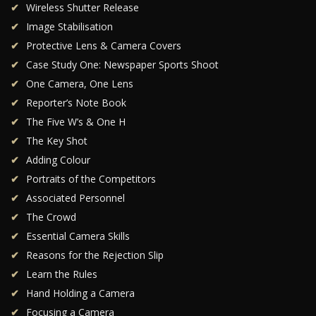
Wireless Shutter Release
Image Stabilisation
Protective Lens & Camera Covers
Case Study One: Newspaper Sports Shoot
One Camera, One Lens
Reporter’s Note Book
The Five W’s & One H
The Key Shot
Adding Colour
Portraits of the Competitors
Associated Personnel
The Crowd
Essential Camera Skills
Reasons for the Rejection Slip
Learn the Rules
Hand Holding a Camera
Focusing a Camera