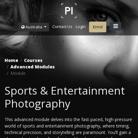
Contact Us
Login
Australia
Enrol
Home
Courses
Advanced Modules
Module
Sports & Entertainment
Photography
This advanced module delves into the fast-paced, high-pressure
world of sports and entertainment photography, where timing,
technical precision, and storytelling are paramount. You’ll gain a