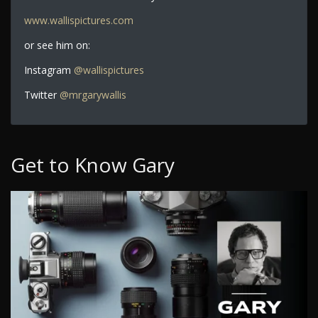
www.wallispictures.com
or see him on:
Instagram
@wallispictures
Twitter
@mrgarywallis
Get to Know Gary