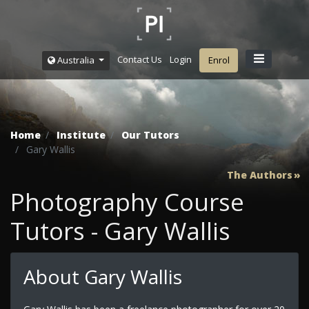
Contact Us
Login
Australia
Enrol
Home
Institute
Our Tutors
Gary Wallis
The Authors
Photography Course
Tutors - Gary Wallis
About Gary Wallis