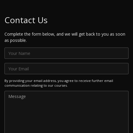
Contact Us
Complete the form below, and we will get back to you as soon
as possible.
By providing your email address, you agree to receive further email
communication relating to our courses.