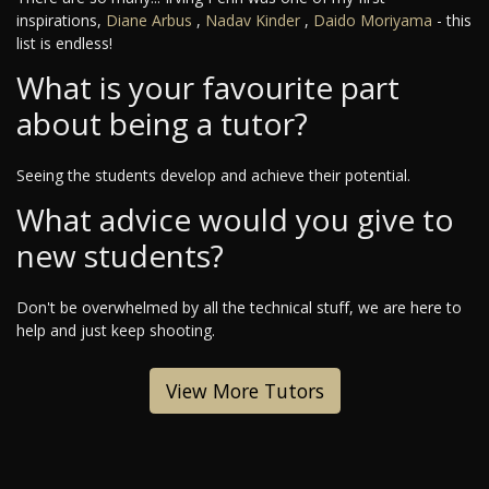
inspirations,
Diane Arbus
,
Nadav Kinder
,
Daido Moriyama
- this
list is endless!
What is your favourite part
about being a tutor?
Seeing the students develop and achieve their potential.
What advice would you give to
new students?
Don't be overwhelmed by all the technical stuff, we are here to
help and just keep shooting.
View More Tutors