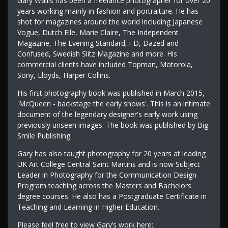
Gary Wallis has been a freelance photographer for over 20
years working mainly in fashion and portraiture. He has
shot for magazines around the world including Japanese
Vogue, Dutch Elle, Marie Claire, The Independent
Magazine, The Evening Standard, i-D, Dazed and
Confused, Swedish Slitz Magazine and more. His
commercial clients have included Topman, Motorola,
Sony, Lloyds, Harper Collins.
His first photography book was published in March 2015,
'McQueen - backstage the early shows'. This is an intimate
document of the legendary designer's early work using
previously unseen images. The book was published by Big
Smile Publishing.
Gary has also taught photography for 20 years at leading
UK Art College Central Saint Martins and is now Subject
Leader in Photography for the Communication Design
Program teaching across the Masters and Bachelors
degree courses. He also has a Postgraduate Certificate in
Teaching and Learning in Higher Education.
Please feel free to view Gary’s work here: