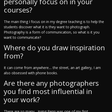
personally focus on in your
courses?
The main thing I focus on in my degree teaching is to help the
students discover what it is they want to photograph.
Photography is a form of communication, so what is it you
want to communicate?
Where do you draw inspiration
from?
It can come from anywhere.... the street, an art gallery, I am
also obsessed with phone books.
Are there any photographers
you find most influential in
your work?
There are so many... Irving Penn was one of my first