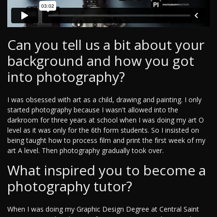
Can you tell us a bit about your
background and how you got
into photography?
I was obsessed with art as a child, drawing and painting. I only
started photography because I wasn't allowed into the
darkroom for three years at school when I was doing my art O
level as it was only for the 6th form students. So I insisted on
being taught how to process film and print the first week of my
art A level. Then photography gradually took over.
What inspired you to become a
photography tutor?
When I was doing my Graphic Design Degree at Central Saint