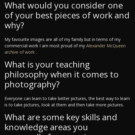
What would you consider one
of your best pieces of work and
why?
My favourite images are all of my family but in terms of my
commercial work I am most proud of my
Alexander McQueen
archive of work
.
What is your teaching
philosophy when it comes to
photography?
Everyone can learn to take better pictures, the best way to learn
is to take pictures, look at them and then take more pictures.
What are some key skills and
knowledge areas you