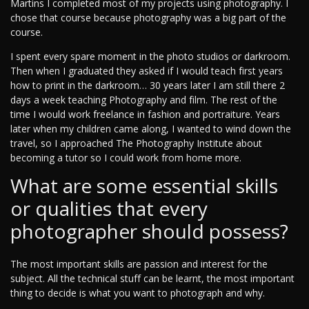
Martins I completed most of my projects using photography. I
chose that course because photography was a big part of the
course.
I spent every spare moment in the photo studios or darkroom.
Then when I graduated they asked if I would teach first years
how to print in the darkroom… 30 years later I am still there 2
days a week teaching Photography and film. The rest of the
time I would work freelance in fashion and portraiture. Years
later when my children came along, I wanted to wind down the
travel, so I approached The Photography Institute about
becoming a tutor so I could work from home more.
What are some essential skills
or qualities that every
photographer should possess?
The most important skills are passion and interest for the
subject. All the technical stuff can be learnt, the most important
thing to decide is what you want to photograph and why.