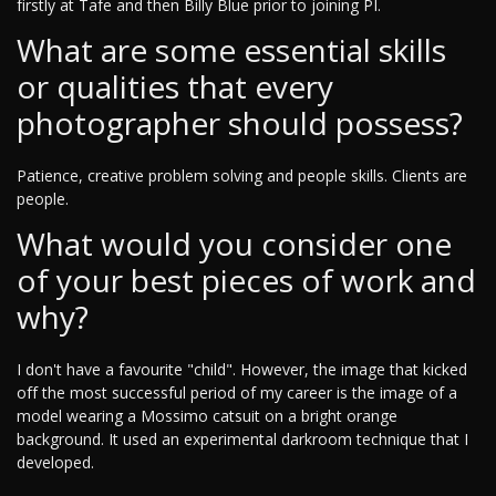
firstly at Tafe and then Billy Blue prior to joining PI.
What are some essential skills
or qualities that every
photographer should possess?
Patience, creative problem solving and people skills. Clients are
people.
What would you consider one
of your best pieces of work and
why?
I don't have a favourite "child". However, the image that kicked
off the most successful period of my career is the image of a
model wearing a Mossimo catsuit on a bright orange
background. It used an experimental darkroom technique that I
developed.