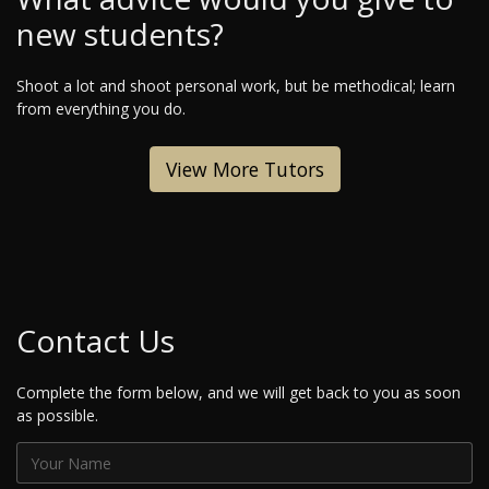
new students?
Shoot a lot and shoot personal work, but be methodical; learn
from everything you do.
View More Tutors
Contact Us
Complete the form below, and we will get back to you as soon
as possible.