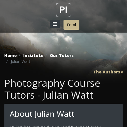
Enrol
Home
Institute
Our Tutors
Julian Watt
The Authors
Photography Course
Tutors - Julian Watt
About Julian Watt