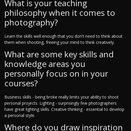
What is your teaching
philosophy when it comes to
photography?
Learn the skills well enough that you don't need to think about
them when shooting, freeing your mind to think creatively.
What are some key skills and
knowledge areas you
personally focus on in your
courses?
Business skills - being broke really limits your ability to shoot
personal projects. Lighting - surprisingly few photographers
have great lighting skills. Creative thinking - essential to develop
a personal style.
Where do you draw inspiration