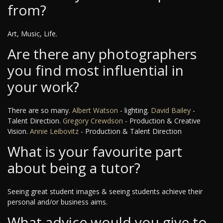
from?
Art, Music, Life.
Are there any photographers
you find most influential in
your work?
There are so many.
Albert Watson
- lighting.
David Bailey
-
Talent Direction.
Gregory Crewdson
- Production & Creative
Vision.
Annie Leibovitz
- Production & Talent Direction
What is your favourite part
about being a tutor?
Seeing great student images & seeing students achieve their
personal and/or business aims.
What advice would you give to