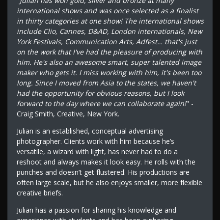
"
Julian has won gold, silver and bronze at many
international shows and was once selected as a finalist
in thirty categories at one show! The international shows
include Clio, Cannes, D&AD, London internationals, New
York Festivals, Communication Arts, Adfest… that's just
on the work that I've had the pleasure of producing with
him. He's also an awesome smart, super talented image
maker who gets it. I miss working with him, it's been too
long. Since I moved from Asia to the states, we haven't
had the opportunity for obvious reasons, but I look
forward to the day where we can collaborate again!
" -
Craig Smith, Creative, New York.
Julian is an established, conceptual advertising
photographer. Clients work with him because he’s
versatile, a wizard with light, has never had to do a
reshoot and always makes it look easy. He rolls with the
punches and doesn’t get flustered. His productions are
often large scale, but he also enjoys smaller, more flexible
creative briefs.
Julian has a passion for sharing his knowledge and