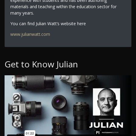
experience with students and has been authoring
materials and teaching within the education sector for
many years.
You can find Julian Watt’s website here
www.julianwatt.com
Get to Know Julian