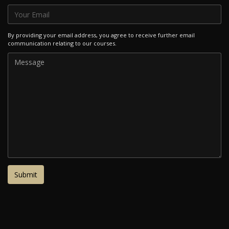
By providing your email address, you agree to receive further email
communication relating to our courses.