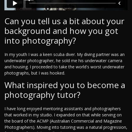
Can you tell us a bit about your
background and how you got
into photography?
In my youth I was a keen scuba diver. My diving partner was an
underwater photographer, he sold me his underwater camera
and housing. I proceeded to take the world's worst underwater
photographs, but I was hooked.
What inspired you to become a
photography tutor?
I have long enjoyed mentoring assistants and photographers
that worked in my studio. I expanded on that while serving on
the board of the ACMP (Australian Commercial and Magazine
Photographers). Moving into tutoring was a natural progression,