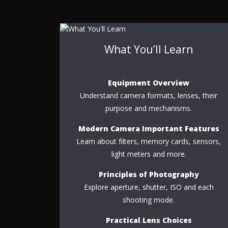
What You’ll Learn
Equipment Overview
Understand camera formats, lenses, their
purpose and mechanisms.
Modern Camera Important Features
Learn about filters, memory cards, sensors,
light meters and more.
Principles of Photography
Explore aperture, shutter, ISO and each
shooting mode.
Practical Lens Choices