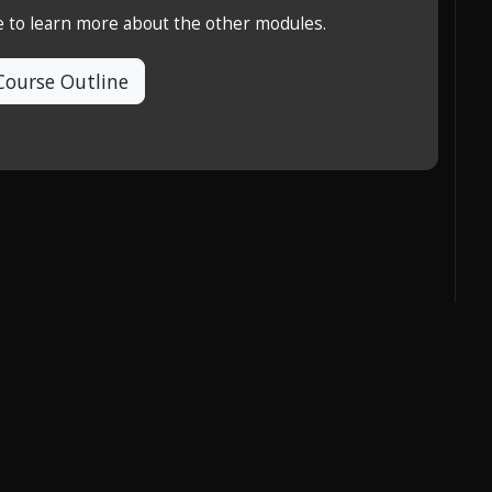
e to learn more about the other modules.
Course Outline