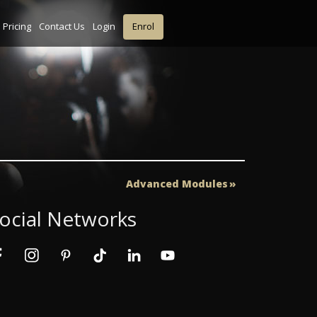
Pricing
Contact Us
Login
Enrol
Advanced Modules
ocial Networks