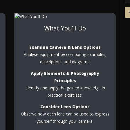
What You’ll Do
Examine Camera & Lens Options
Analyse equipment by comparing examples,
descriptions and diagrams.
Apply Elements & Photography
Principles
Identify and apply the gained knowledge in
practical exercises.
Consider Lens Options
Observe how each lens can be used to express
yourself through your camera.