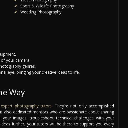
Sport & Wildlife Photography
Wedding Photography
quipment.
 of your camera.
photography genres.
al eye, bringing your creative ideas to life.
the Way
r
expert photography tutors
. They’re not only accomplished
 but also dedicated mentors who are passionate about sharing
your images, troubleshoot technical challenges with your
deas further, your tutors will be there to support you every