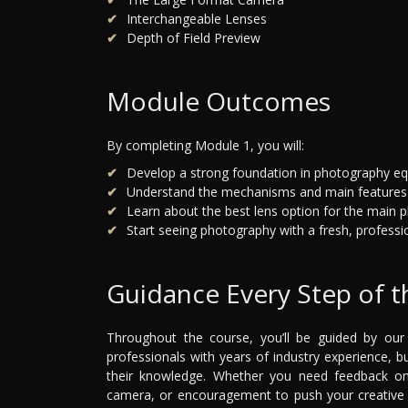
Interchangeable Lenses
Depth of Field Preview
Module Outcomes
By completing Module 1, you will:
Develop a strong foundation in photography e
Understand the mechanisms and main features
Learn about the best lens option for the main 
Start seeing photography with a fresh, profession
Guidance Every Step of 
Throughout the course, you’ll be guided by ou
professionals with years of industry experience,
their knowledge. Whether you need feedback on 
camera, or encouragement to push your creative i