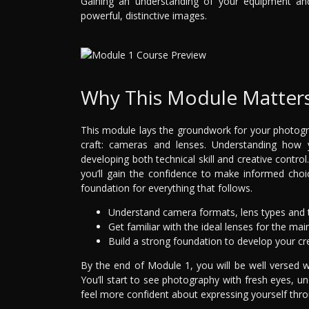
Gaining an understanding of your equipment and 
powerful, distinctive images.
Why This Module Matter
This module lays the groundwork for your photogra
craft: cameras and lenses. Understanding how
developing both technical skill and creative contro
you’ll gain the confidence to make informed choi
foundation for everything that follows.
Understand camera formats, lens types and t
Get familiar with the ideal lenses for the ma
Build a strong foundation to develop your cre
By the end of Module 1, you will be well versed w
You’ll start to see photography with fresh eyes, 
feel more confident about expressing yourself thr