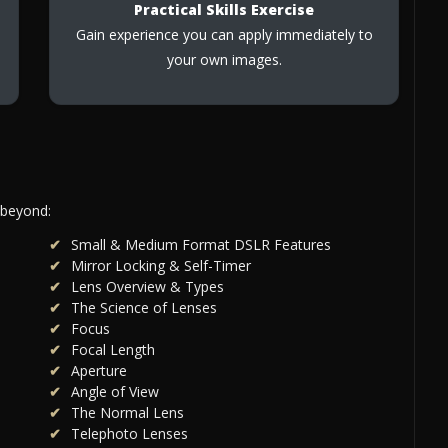
Practical Skills Exercise
Gain experience you can apply immediately to
your own images.
 beyond:
Small & Medium Format DSLR Features
Mirror Locking & Self-Timer
Lens Overview & Types
The Science of Lenses
Focus
Focal Length
Aperture
Angle of View
The Normal Lens
Telephoto Lenses