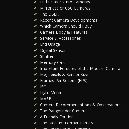
Enthusiast vs Pro Cameras
Mirrorless or CSC Cameras
The DSLR
Recent Camera Developments
Which Camera Should I Buy?
Camera Body & Features
Service & Accessories
End Usage
Digital Sensor
Shutter
Memory Card
Important Features of the Modern Camera
Megapixels & Sensor Size
Frames Per Second (FPS)
ISO
Light Meters
MASP
Camera Recommendations & Observations
The Rangefinder Camera
A Friendly Caution
The Medium Format Camera
The Large Format Camera