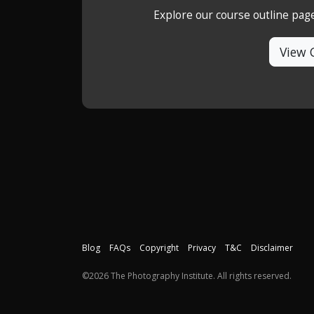
Explore our course outline pag
View 
Blog
FAQs
Copyright
Privacy
T&C
Disclaimer
©2026 The Photography Institute. All rights reserved.