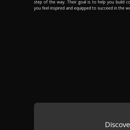
step of the way. Their goal is to help you build
you feel inspired and equipped to succeed in the w
Discove