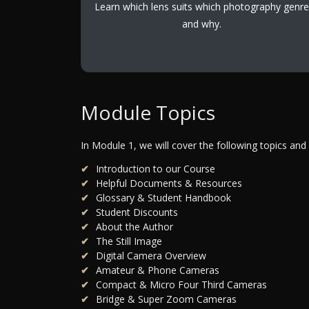
Learn which lens suits which photography genre
and why.
Module Topics
In Module 1, we will cover the following topics and
Introduction to our Course
Helpful Documents & Resources
Glossary & Student Handbook
Student Discounts
About the Author
The Still Image
Digital Camera Overview
Amateur & Phone Cameras
Compact & Micro Four Third Cameras
Bridge & Super Zoom Cameras