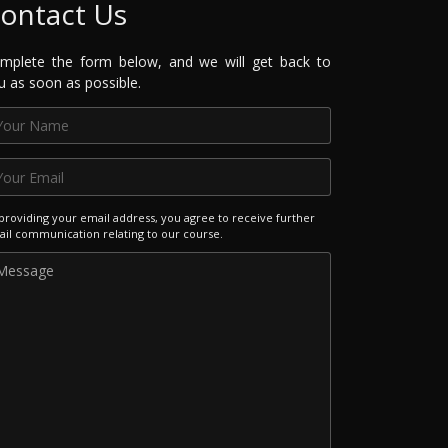
ontact Us
mplete the form below, and we will get back to
u as soon as possible.
providing your email address, you agree to receive further
il communication relating to our course.