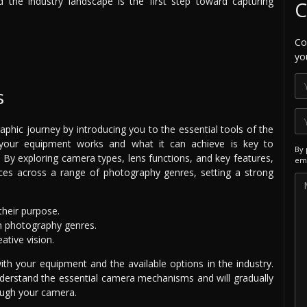
the industry landscape is the first step toward capturing
C
Co
yo
s
phic journey by introducing you to the essential tools of the
 your equipment works and what it can achieve is key to
By 
l. By exploring camera types, lens functions, and key features,
ema
ces across a range of photography genres, setting a strong
heir purpose.
in photography genres.
ative vision.
ith your equipment and the available options in the industry.
understand the essential camera mechanisms and will gradually
ough your camera.