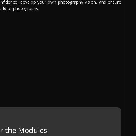
 confidence, develop your own photography vision, and ensure
orld of photography.
r the Modules