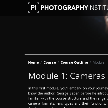
Home
Course
Course Outline
Module
Module 1: Cameras 
In this first module, you’ll embark on your journ
know the author, George Seper, before he introdu
familiar with the course structure and the range o
camera formats, lens types and their functions