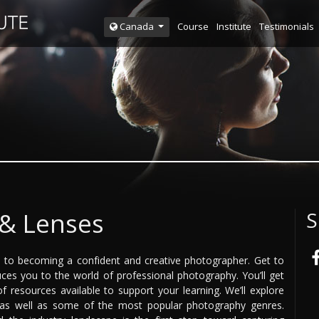
Course
Institute
Testimonials
Canada
& Lenses
S
ey to becoming a confident and creative photographer. Get to
ces you to the world of professional photography. You’ll get
f resources available to support your learning. We’ll explore
, as well as some of the most popular photography genres.