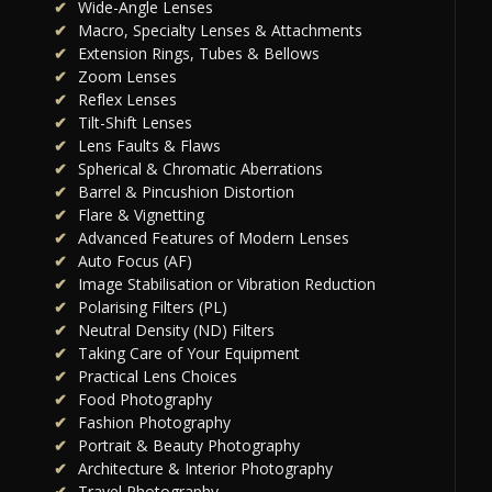
Wide-Angle Lenses
Macro, Specialty Lenses & Attachments
Extension Rings, Tubes & Bellows
Zoom Lenses
Reflex Lenses
Tilt-Shift Lenses
Lens Faults & Flaws
Spherical & Chromatic Aberrations
Barrel & Pincushion Distortion
Flare & Vignetting
Advanced Features of Modern Lenses
Auto Focus (AF)
Image Stabilisation or Vibration Reduction
Polarising Filters (PL)
Neutral Density (ND) Filters
Taking Care of Your Equipment
Practical Lens Choices
Food Photography
Fashion Photography
Portrait & Beauty Photography
Architecture & Interior Photography
Travel Photography