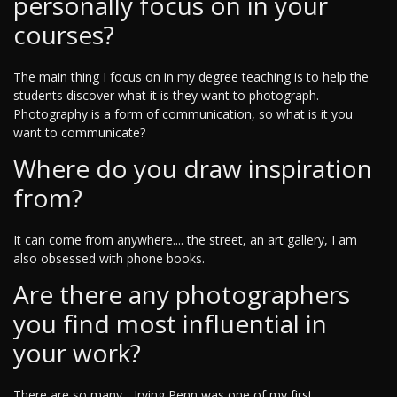
personally focus on in your
courses?
The main thing I focus on in my degree teaching is to help the
students discover what it is they want to photograph.
Photography is a form of communication, so what is it you
want to communicate?
Where do you draw inspiration
from?
It can come from anywhere.... the street, an art gallery, I am
also obsessed with phone books.
Are there any photographers
you find most influential in
your work?
There are so many... Irving Penn was one of my first