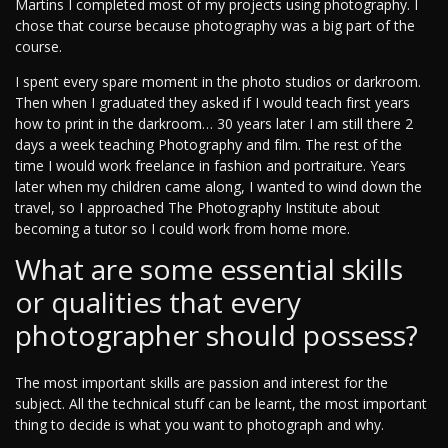
Martins I completed most of my projects using photography. I
chose that course because photography was a big part of the
course.
I spent every spare moment in the photo studios or darkroom.
Then when I graduated they asked if I would teach first years
how to print in the darkroom… 30 years later I am still there 2
days a week teaching Photography and film. The rest of the
time I would work freelance in fashion and portraiture. Years
later when my children came along, I wanted to wind down the
travel, so I approached The Photography Institute about
becoming a tutor so I could work from home more.
What are some essential skills
or qualities that every
photographer should possess?
The most important skills are passion and interest for the
subject. All the technical stuff can be learnt, the most important
thing to decide is what you want to photograph and why.