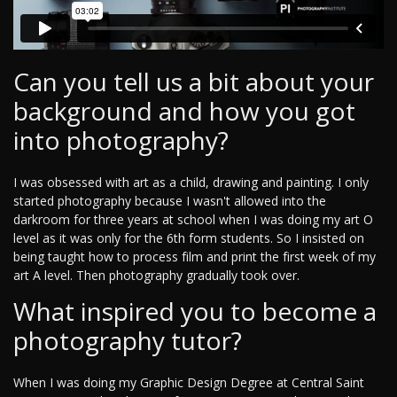
Can you tell us a bit about your
background and how you got
into photography?
I was obsessed with art as a child, drawing and painting. I only
started photography because I wasn't allowed into the
darkroom for three years at school when I was doing my art O
level as it was only for the 6th form students. So I insisted on
being taught how to process film and print the first week of my
art A level. Then photography gradually took over.
What inspired you to become a
photography tutor?
When I was doing my Graphic Design Degree at Central Saint