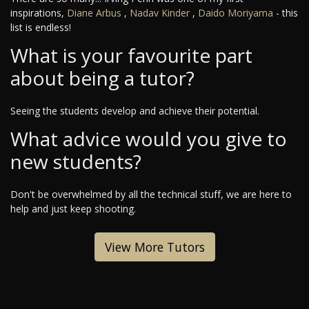
inspirations,
Diane Arbus
,
Nadav Kinder
,
Daido Moriyama
- this
list is endless!
What is your favourite part
about being a tutor?
Seeing the students develop and achieve their potential.
What advice would you give to
new students?
Don't be overwhelmed by all the technical stuff, we are here to
help and just keep shooting.
View More Tutors