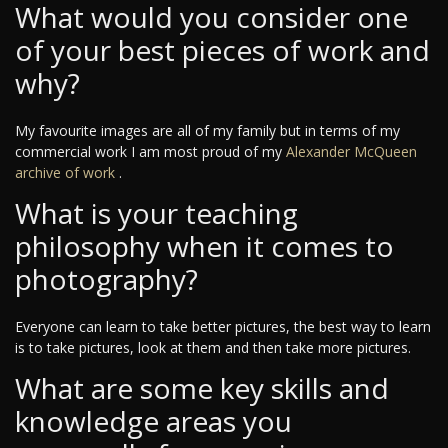
What would you consider one
of your best pieces of work and
why?
My favourite images are all of my family but in terms of my
commercial work I am most proud of my
Alexander McQueen
archive of work
.
What is your teaching
philosophy when it comes to
photography?
Everyone can learn to take better pictures, the best way to learn
is to take pictures, look at them and then take more pictures.
What are some key skills and
knowledge areas you