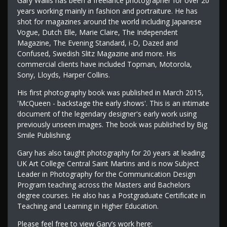
Gary Wallis has been a freelance photographer for over 20
years working mainly in fashion and portraiture. He has
shot for magazines around the world including Japanese
Vogue, Dutch Elle, Marie Claire, The Independent
Magazine, The Evening Standard, i-D, Dazed and
Confused, Swedish Slitz Magazine and more. His
commercial clients have included Topman, Motorola,
Sony, Lloyds, Harper Collins.
His first photography book was published in March 2015,
'McQueen - backstage the early shows'. This is an intimate
document of the legendary designer's early work using
previously unseen images. The book was published by Big
Smile Publishing.
Gary has also taught photography for 20 years at leading
UK Art College Central Saint Martins and is now Subject
Leader in Photography for the Communication Design
Program teaching across the Masters and Bachelors
degree courses. He also has a Postgraduate Certificate in
Teaching and Learning in Higher Education.
Please feel free to view Gary’s work here: