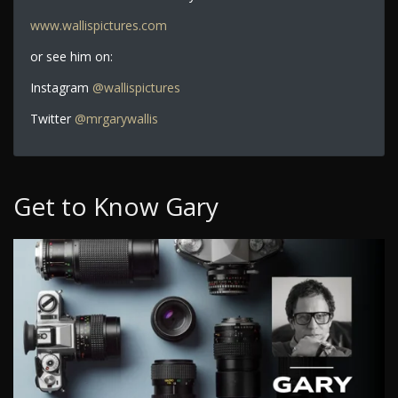
www.wallispictures.com
or see him on:
Instagram
@wallispictures
Twitter
@mrgarywallis
Get to Know Gary