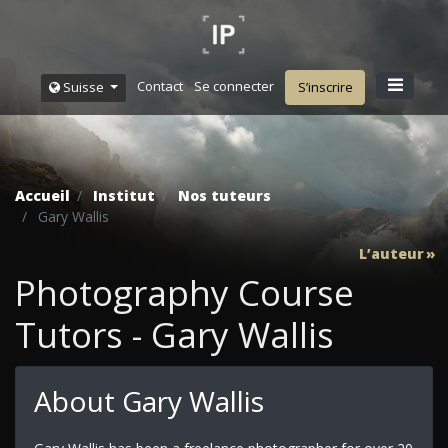
Contact
Se connecter
Suisse
S’inscrire
Accueil
Institut
Nos tuteurs
Gary Wallis
L’auteur
Photography Course
Tutors - Gary Wallis
About Gary Wallis