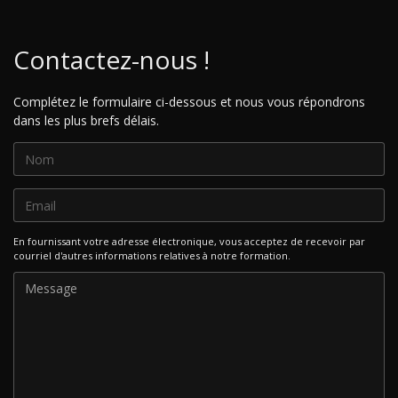
Contactez-nous !
Complétez le formulaire ci-dessous et nous vous répondrons
dans les plus brefs délais.
En fournissant votre adresse électronique, vous acceptez de recevoir par
courriel d'autres informations relatives à notre formation.