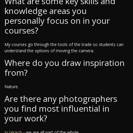
What are some key skills and
knowledge areas you
personally focus on in your
courses?
My courses go through the tools of the trade so students can
understand the options of moving the camera.
Where do you draw inspiration
from?
Nature.
Are there any photographers
you find most influential in
your work?
In lak’ech
- we are all part of the whole.