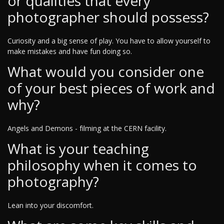
or qualities that every
photographer should possess?
Curiosity and a big sense of play. You have to allow yourself to
make mistakes and have fun doing so.
What would you consider one
of your best pieces of work and
why?
Angels and Demons - filming at the CERN facility.
What is your teaching
philosophy when it comes to
photography?
Lean into your discomfort.