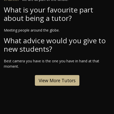
What is your favourite part
about being a tutor?
Meeting people around the globe.
What advice would you give to
new students?
Best camera you have is the one you have in hand at that
moment.
View More Tutors