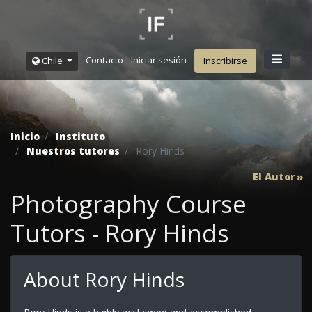
Contacto
Iniciar sesión
Chile
Inscribirse
Inicio
Instituto
Nuestros tutores
Rory Hinds
El Autor
Photography Course
Tutors - Rory Hinds
About Rory Hinds