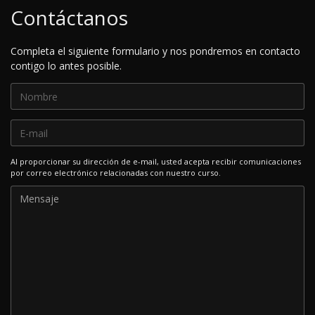
Contáctanos
Completa el siguiente formulario y nos pondremos en contacto
contigo lo antes posible.
Al proporcionar su dirección de e-mail, usted acepta recibir comunicaciones
por correo electrónico relacionadas con nuestro curso.