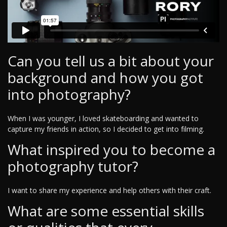
Can you tell us a bit about your
background and how you got
into photography?
When I was younger, I loved skateboarding and wanted to
capture my friends in action, so I decided to get into filming.
What inspired you to become a
photography tutor?
I want to share my experience and help others with their craft.
What are some essential skills