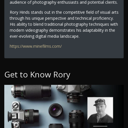
audience of photography enthusiasts and potential clients.
Rory Hinds stands out in the competitive field of visual arts
through his unique perspective and technical proficiency.
His ability to blend traditional photography techniques with
modern videography demonstrates his adaptability in the
ever-evolving digital media landscape.
https://www.minefilms.com/
Get to Know Rory