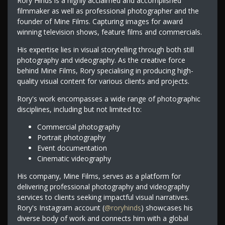
Rory Hinds is a highly acclaimed and accomplished
filmmaker as well as professional photographer and the
founder of Mine Films. Capturing images for award
winning television shows, feature films and commercials.
His expertise lies in visual storytelling through both still
photography and videography. As the creative force
behind Mine Films, Rory specialising in producing high-
quality visual content for various clients and projects.
Rory's work encompasses a wide range of photographic
disciplines, including but not limited to:
Commercial photography
Portrait photography
Event documentation
Cinematic videography
His company, Mine Films, serves as a platform for
delivering professional photography and videography
services to clients seeking impactful visual narratives.
Rory's Instagram account (
@roryhinds
) showcases his
diverse body of work and connects him with a global