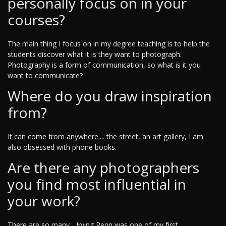
personally focus on in your
courses?
The main thing I focus on in my degree teaching is to help the
students discover what it is they want to photograph.
Photography is a form of communication, so what is it you
want to communicate?
Where do you draw inspiration
from?
It can come from anywhere.... the street, an art gallery, I am
also obsessed with phone books.
Are there any photographers
you find most influential in
your work?
There are so many... Irving Penn was one of my first