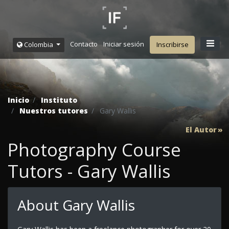
Contacto
Iniciar sesión
Colombia
Inscribirse
Inicio
Instituto
Nuestros tutores
Gary Wallis
El Autor
Photography Course
Tutors - Gary Wallis
About Gary Wallis