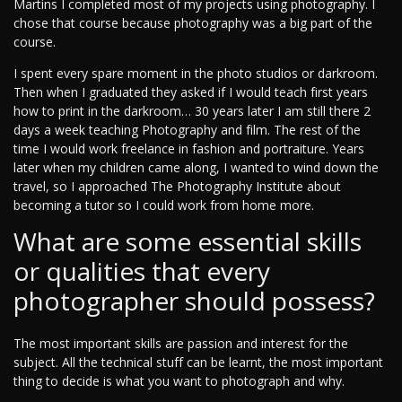
Martins I completed most of my projects using photography. I
chose that course because photography was a big part of the
course.
I spent every spare moment in the photo studios or darkroom.
Then when I graduated they asked if I would teach first years
how to print in the darkroom… 30 years later I am still there 2
days a week teaching Photography and film. The rest of the
time I would work freelance in fashion and portraiture. Years
later when my children came along, I wanted to wind down the
travel, so I approached The Photography Institute about
becoming a tutor so I could work from home more.
What are some essential skills
or qualities that every
photographer should possess?
The most important skills are passion and interest for the
subject. All the technical stuff can be learnt, the most important
thing to decide is what you want to photograph and why.