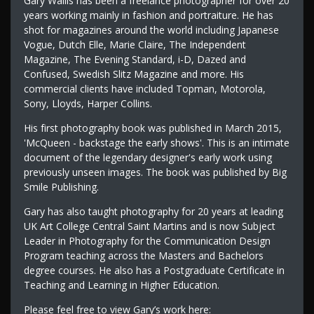
Gary Wallis has been a freelance photographer for over 20
years working mainly in fashion and portraiture. He has
shot for magazines around the world including Japanese
Vogue, Dutch Elle, Marie Claire, The Independent
Magazine, The Evening Standard, i-D, Dazed and
Confused, Swedish Slitz Magazine and more. His
commercial clients have included Topman, Motorola,
Sony, Lloyds, Harper Collins.
His first photography book was published in March 2015,
'McQueen - backstage the early shows'. This is an intimate
document of the legendary designer's early work using
previously unseen images. The book was published by Big
Smile Publishing.
Gary has also taught photography for 20 years at leading
UK Art College Central Saint Martins and is now Subject
Leader in Photography for the Communication Design
Program teaching across the Masters and Bachelors
degree courses. He also has a Postgraduate Certificate in
Teaching and Learning in Higher Education.
Please feel free to view Gary’s work here: