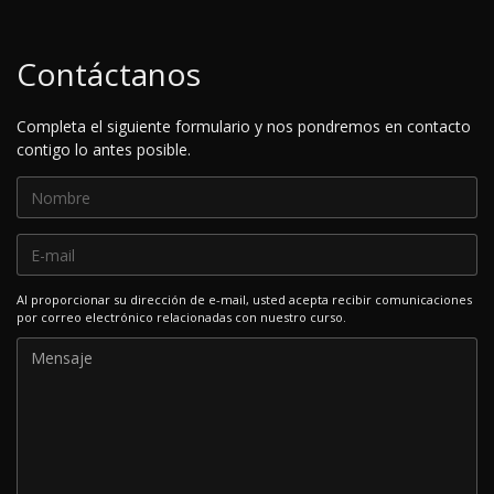
Contáctanos
Completa el siguiente formulario y nos pondremos en contacto
contigo lo antes posible.
Al proporcionar su dirección de e-mail, usted acepta recibir comunicaciones
por correo electrónico relacionadas con nuestro curso.