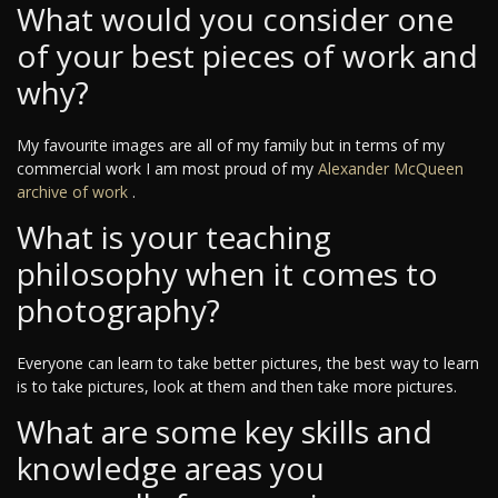
What would you consider one
of your best pieces of work and
why?
My favourite images are all of my family but in terms of my
commercial work I am most proud of my
Alexander McQueen
archive of work
.
What is your teaching
philosophy when it comes to
photography?
Everyone can learn to take better pictures, the best way to learn
is to take pictures, look at them and then take more pictures.
What are some key skills and
knowledge areas you