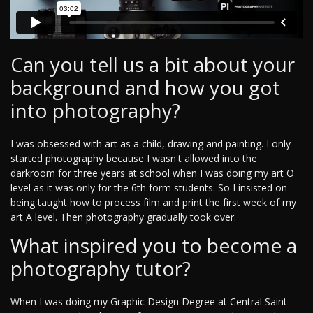
Can you tell us a bit about your
background and how you got
into photography?
I was obsessed with art as a child, drawing and painting. I only
started photography because I wasn't allowed into the
darkroom for three years at school when I was doing my art O
level as it was only for the 6th form students. So I insisted on
being taught how to process film and print the first week of my
art A level. Then photography gradually took over.
What inspired you to become a
photography tutor?
When I was doing my Graphic Design Degree at Central Saint