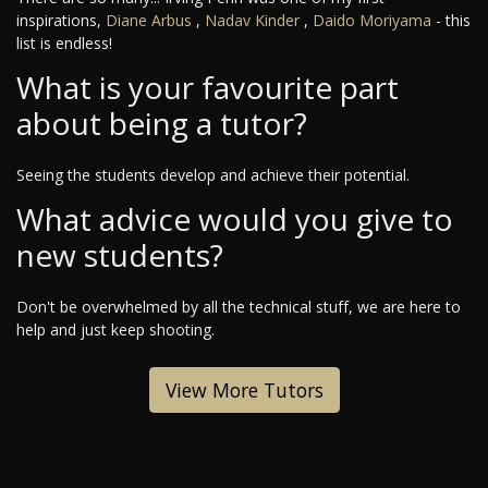
inspirations,
Diane Arbus
,
Nadav Kinder
,
Daido Moriyama
- this
list is endless!
What is your favourite part
about being a tutor?
Seeing the students develop and achieve their potential.
What advice would you give to
new students?
Don't be overwhelmed by all the technical stuff, we are here to
help and just keep shooting.
View More Tutors