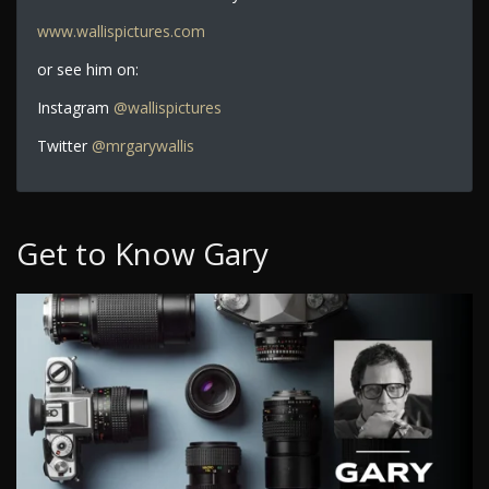
www.wallispictures.com
or see him on:
Instagram
@wallispictures
Twitter
@mrgarywallis
Get to Know Gary