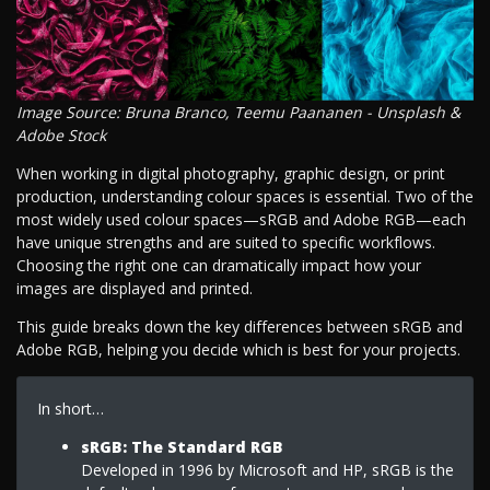
Image Source: Bruna Branco, Teemu Paananen - Unsplash &
Adobe Stock
When working in digital photography, graphic design, or print
production, understanding colour spaces is essential. Two of the
most widely used colour spaces—sRGB and Adobe RGB—each
have unique strengths and are suited to specific workflows.
Choosing the right one can dramatically impact how your
images are displayed and printed.
This guide breaks down the key differences between sRGB and
Adobe RGB, helping you decide which is best for your projects.
In short…
sRGB: The Standard RGB
Developed in 1996 by Microsoft and HP, sRGB is the