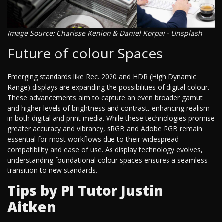
Image Source: Charisse Kenion & Daniel Korpai - Unsplash
Future of colour Spaces
Emerging standards like Rec. 2020 and HDR (High Dynamic
Range) displays are expanding the possibilities of digital colour.
These advancements aim to capture an even broader gamut
and higher levels of brightness and contrast, enhancing realism
in both digital and print media. While these technologies promise
greater accuracy and vibrancy, sRGB and Adobe RGB remain
essential for most workflows due to their widespread
compatibility and ease of use. As display technology evolves,
understanding foundational colour spaces ensures a seamless
transition to new standards.
Tips by PI Tutor Justin
Aitken