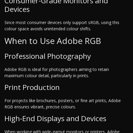
Consumer-Grade Monitors and
Devices
Since most consumer devices only support sRGB, using this
colour space avoids unintended colour shifts.
When to Use Adobe RGB
Professional Photography
Adobe RGB is ideal for photographers aiming to retain
maximum colour detail, particularly in prints.
Print Production
For projects like brochures, posters, or fine art prints, Adobe
RGB ensures vibrant, precise colours.
High-End Displays and Devices
When working with wide-gamut monitors or printers, Adobe