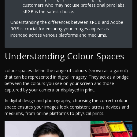
customers who may not use professional print labs,
sRGB is the safest choice.
Understanding the differences between sRGB and Adobe
RGB is crucial for ensuring your images appear as
intended across various platforms and mediums.
Understanding Colour Spaces
colour spaces define the range of colours (known as a gamut)
that can be represented in digital imagery. They act as a bridge
between the colours you see on your screen and those
captured by your camera or displayed in print.
In digital design and photography, choosing the correct colour
space ensures your images look consistent across devices and
mediums, from online platforms to physical prints.