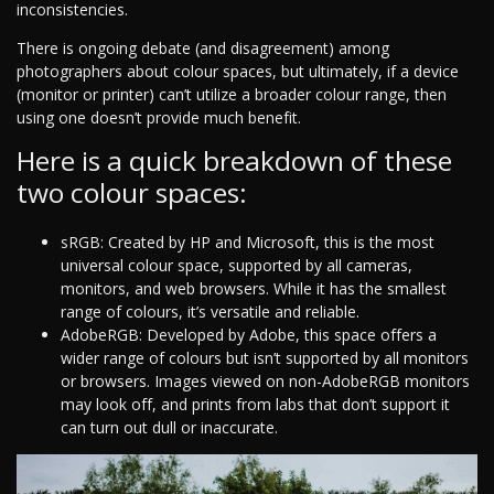
inconsistencies.
There is ongoing debate (and disagreement) among
photographers about colour spaces, but ultimately, if a device
(monitor or printer) can’t utilize a broader colour range, then
using one doesn’t provide much benefit.
Here is a quick breakdown of these
two colour spaces:
sRGB: Created by HP and Microsoft, this is the most
universal colour space, supported by all cameras,
monitors, and web browsers. While it has the smallest
range of colours, it’s versatile and reliable.
AdobeRGB: Developed by Adobe, this space offers a
wider range of colours but isn’t supported by all monitors
or browsers. Images viewed on non-AdobeRGB monitors
may look off, and prints from labs that don’t support it
can turn out dull or inaccurate.