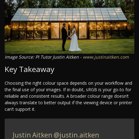
Image Source: PI Tutor Justin Aitken -
www.justinaitken.com
Key Takeaway
Choosing the right colour space depends on your workflow and
the final use of your images. If in doubt, sRGB is your go-to for
reliable and consistent results. A broader colour range doesn’t
always translate to better output if the viewing device or printer
can’t support it.
Justin Aitken
@justin.aitken