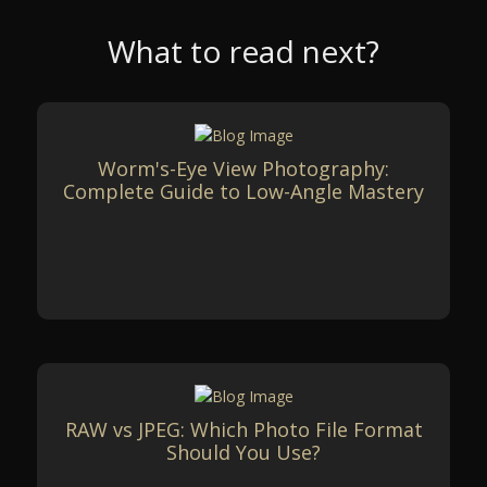
What to read next?
Worm's-Eye View Photography:
Complete Guide to Low-Angle Mastery
RAW vs JPEG: Which Photo File Format
Should You Use?