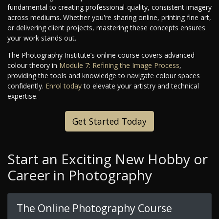
fundamental to creating professional-quality, consistent imagery
across mediums. Whether you're sharing online, printing fine art,
or delivering client projects, mastering these concepts ensures
your work stands out.
The Photography Institute’s online course covers advanced
colour theory in
Module 7: Refining the Image Process
,
providing the tools and knowledge to navigate colour spaces
confidently.
Enrol today
to elevate your artistry and technical
expertise.
Get Started Today
Start an Exciting New Hobby or
Career in Photography
The Online Photography Course