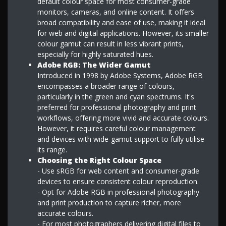
default colour space for most consumer-grade
monitors, cameras, and online content. It offers
broad compatibility and ease of use, making it ideal
for web and digital applications. However, its smaller
colour gamut can result in less vibrant prints,
especially for highly saturated hues.
Adobe RGB: The Wider Gamut
Introduced in 1998 by Adobe Systems, Adobe RGB
encompasses a broader range of colours,
particularly in the green and cyan spectrums. It's
preferred for professional photography and print
workflows, offering more vivid and accurate colours.
However, it requires careful colour management
and devices with wide-gamut support to fully utilise
its range.
Choosing the Right Colour Space
- Use sRGB for web content and consumer-grade
devices to ensure consistent colour reproduction.
- Opt for Adobe RGB in professional photography
and print production to capture richer, more
accurate colours.
- For most photographers delivering digital files to