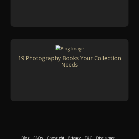
19 Photography Books Your Collection
Needs
Blog
FAQs
Copyright
Privacy
T&C
Disclaimer