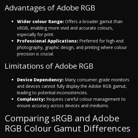
Advantages of Adobe RGB
Wider colour Range:
Offers a broader gamut than
sRGB, enabling more vivid and accurate colours,
especially for print.
Professional Applications:
Preferred for high-end
photography, graphic design, and printing where colour
precision is crucial.
Limitations of Adobe RGB
Device Dependency:
Many consumer-grade monitors
and devices cannot fully display the Adobe RGB gamut,
leading to potential inconsistencies.
Complexity:
Requires careful colour management to
ensure accuracy across devices and mediums.
Comparing sRGB and Adobe
RGB Colour Gamut Differences