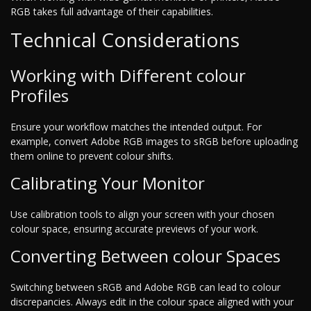
RGB takes full advantage of their capabilities.
Technical Considerations
Working with Different colour
Profiles
Ensure your workflow matches the intended output. For
example, convert Adobe RGB images to sRGB before uploading
them online to prevent colour shifts.
Calibrating Your Monitor
Use calibration tools to align your screen with your chosen
colour space, ensuring accurate previews of your work.
Converting Between colour Spaces
Switching between sRGB and Adobe RGB can lead to colour
discrepancies. Always edit in the colour space aligned with your