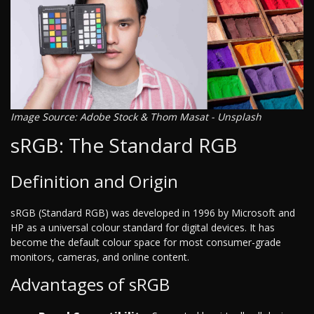
Image Source: Adobe Stock & Thom Masat - Unsplash
sRGB: The Standard RGB
Definition and Origin
sRGB (Standard RGB) was developed in 1996 by Microsoft and
HP as a universal colour standard for digital devices. It has
become the default colour space for most consumer-grade
monitors, cameras, and online content.
Advantages of sRGB