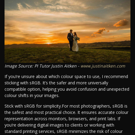
Image Source: PI Tutor Justin Aitken -
www.justinaitken.com
If you’re unsure about which colour space to use, I recommend
sticking with sRGB. It’s the safer and more universally
compatible option, helping you avoid confusion and unexpected
colour shifts in your images.
Stick with sRGB for simplicity.For most photographers, sRGB is
the safest and most practical choice. It ensures accurate colour
representation across monitors, browsers, and print labs. If
you’re delivering digital images to clients or working with
standard printing services, sRGB minimizes the risk of colour