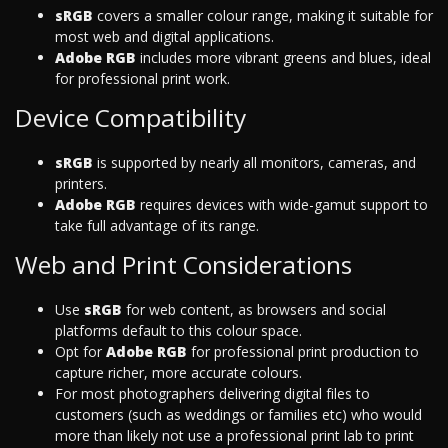
sRGB
covers a smaller colour range, making it suitable for
most web and digital applications.
Adobe RGB
includes more vibrant greens and blues, ideal
for professional print work.
Device Compatibility
sRGB
is supported by nearly all monitors, cameras, and
printers.
Adobe RGB
requires devices with wide-gamut support to
take full advantage of its range.
Web and Print Considerations
Use
sRGB
for web content, as browsers and social
platforms default to this colour space.
Opt for
Adobe RGB
for professional print production to
capture richer, more accurate colours.
For most photographers delivering digital files to
customers (such as weddings or families etc) who would
more than likely not use a professional print lab to print