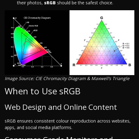
their photos,
sRGB
should be the safest choice.
Image Source: CIE Chromacity Diagram & Maxwell’s Triangle
When to Use sRGB
Web Design and Online Content
sRGB ensures consistent colour reproduction across websites,
apps, and social media platforms.