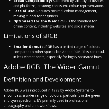
Broad Compatibility:
Supported by virtually all devices
and platforms, ensuring consistent colour representation.
Ease of Use:
Requires minimal colour management,
making it ideal for beginners.
Optimised for the Web:
sRGB is the standard for
online content, including websites and social media.
Limitations of sRGB
Smaller Gamut:
sRGB has a limited range of colours
compared to other spaces like Adobe RGB. This can result
in less vibrant prints, especially for highly saturated hues.
Adobe RGB: The Wider Gamut
Definition and Development
Adobe RGB was introduced in 1998 by Adobe Systems to
encompass a wider range of colours, particularly in the green
and cyan spectrums. It’s primarily used in professional
photography and print workflows.