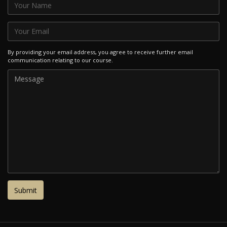
By providing your email address, you agree to receive further email
communication relating to our course.