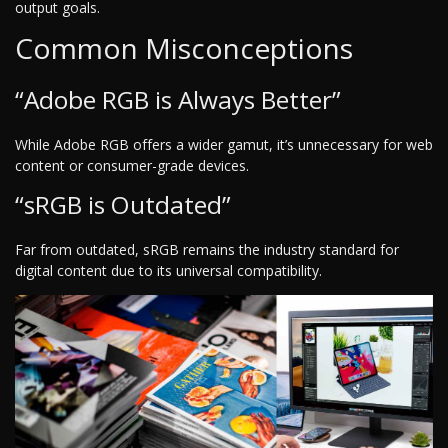
output goals.
Common Misconceptions
“Adobe RGB is Always Better”
While Adobe RGB offers a wider gamut, it’s unnecessary for web
content or consumer-grade devices.
“sRGB is Outdated”
Far from outdated, sRGB remains the industry standard for
digital content due to its universal compatibility.