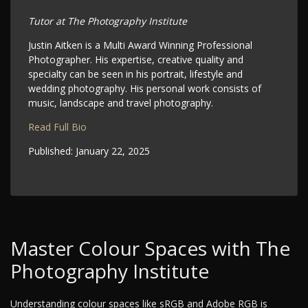
Tutor at The Photography Institute
Justin Aitken is a Multi Award Winning Professional
Photographer. His expertise, creative quality and
specialty can be seen in his portrait, lifestyle and
wedding photography. His personal work consists of
music, landscape and travel photography.
Read Full Bio
Published:
January 22, 2025
Master Colour Spaces with The
Photography Institute
Understanding colour spaces like sRGB and Adobe RGB is