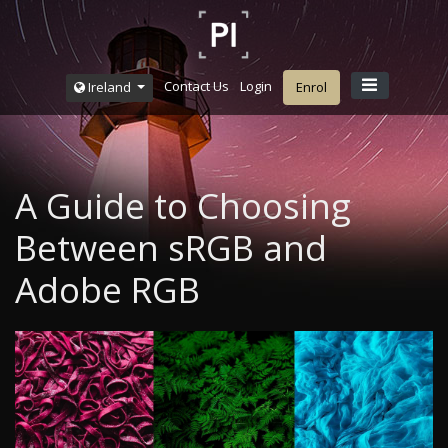
Contact Us
Login
Ireland
Enrol
A Guide to Choosing
Between sRGB and
Adobe RGB