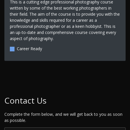
This is a cutting edge professional photography course
written by some of the best working photographers in
their field. The aim of the course is to provide you with the
knowledge and skills required for a career as a
professional photographer or as a keen hobbyist. This is
an up-to-date and comprehensive course covering every
aspect of photography.
Career Ready
Contact Us
Complete the form below, and we will get back to you as soon
as possible.