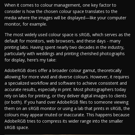
When it comes to colour management, one key factor to
consider is how the chosen colour space translates to the
media where the images will be displayed—like your computer
monitor, for example.
The most widely used colour space is sRGB, which serves as the
default for monitors, web browsers, and these days - many
printing labs. Having spent nearly two decades in the industry,
particularly with weddings and printing cherished photographs
for display, here’s my take:
AdobeRGB does offer a broader colour gamut, theoretically
allowing for more vivid and diverse colours. However, it requires
a specialized workflow and software to achieve consistent and
accurate results, especially in print. Most photographers today
rely on labs for printing, or they deliver digital images to clients
(or both). If you hand over AdobeRGB files to someone viewing
them on an sRGB monitor or using a lab that prints in sRGB, the
colours may appear muted or inaccurate. This happens because
AdobeRGB tries to compress its wider range into the smaller
sRGB space.