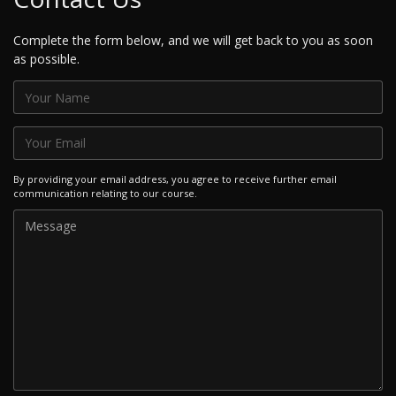
Complete the form below, and we will get back to you as soon
as possible.
By providing your email address, you agree to receive further email
communication relating to our course.