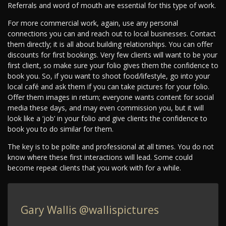
Referrals and word of mouth are essential for this type of work.
For more commercial work, again, use any personal
connections you can and reach out to local businesses. Contact
them directly; it is all about building relationships. You can offer
discounts for first bookings. Very few clients will want to be your
first client, so make sure your folio gives them the confidence to
book you. So, if you want to shoot food/lifestyle, go into your
local café and ask them if you can take pictures for your folio.
Offer them images in return; everyone wants content for social
media these days, and may even commission you, but it will
look like a ‘job’ in your folio and give clients the confidence to
book you to do similar for them.
The key is to be polite and professional at all times. You do not
know where these first interactions will lead. Some could
become repeat clients that you work with for a while.
Gary Wallis
@wallispictures