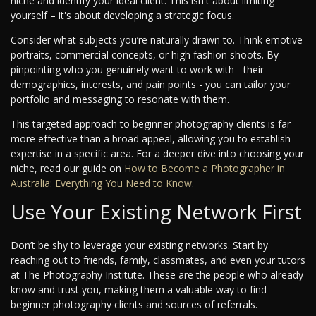
niche and identify your ideal client. This isn't about limiting
yourself – it's about developing a strategic focus.
Consider what subjects you’re naturally drawn to. Think emotive
portraits, commercial concepts, or high fashion shoots. By
pinpointing who you genuinely want to work with - their
demographics, interests, and pain points - you can tailor your
portfolio and messaging to resonate with them.
This targeted approach to beginner photography clients is far
more effective than a broad appeal, allowing you to establish
expertise in a specific area. For a deeper dive into choosing your
niche, read our guide on
How to Become a Photographer in
Australia: Everything You Need to Know
.
Use Your Existing Network First
Don’t be shy to leverage your existing networks. Start by
reaching out to friends, family, classmates, and even your tutors
at The Photography Institute. These are the people who already
know and trust you, making them a valuable way to find
beginner photography clients and sources of referrals.