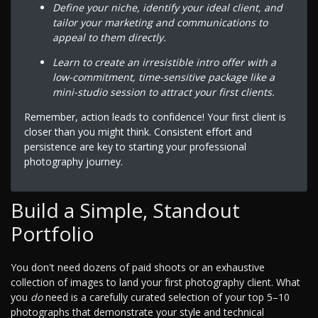
Define your niche, identify your ideal client, and
tailor your marketing and communications to
appeal to them directly.
Learn to create an irresistible intro offer with a
low-commitment, time-sensitive package like a
mini-studio session to attract your first clients.
Remember, action leads to confidence! Your first client is
closer than you might think. Consistent effort and
persistence are key to starting your professional
photography journey.
Build a Simple, Standout
Portfolio
You don't need dozens of paid shoots or an exhaustive
collection of images to land your first photography client. What
you
do
need is a carefully curated selection of your top 5–10
photographs that demonstrate your style and technical