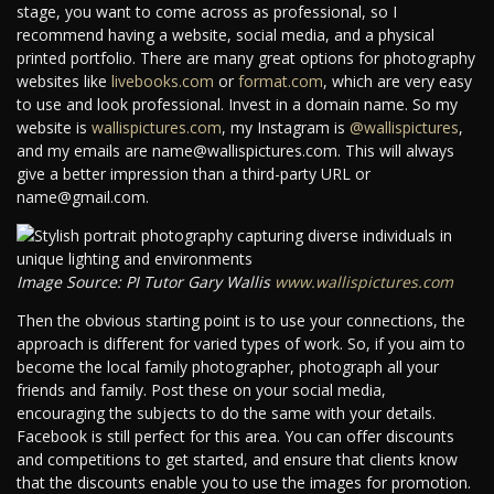
stage, you want to come across as professional, so I
recommend having a website, social media, and a physical
printed portfolio. There are many great options for photography
websites like
livebooks.com
or
format.com
, which are very easy
to use and look professional. Invest in a domain name. So my
website is
wallispictures.com
, my Instagram is
@wallispictures
,
and my emails are name@wallispictures.com. This will always
give a better impression than a third-party URL or
name@gmail.com.
Image Source: PI Tutor Gary Wallis
www.wallispictures.com
Then the obvious starting point is to use your connections, the
approach is different for varied types of work. So, if you aim to
become the local family photographer, photograph all your
friends and family. Post these on your social media,
encouraging the subjects to do the same with your details.
Facebook is still perfect for this area. You can offer discounts
and competitions to get started, and ensure that clients know
that the discounts enable you to use the images for promotion.