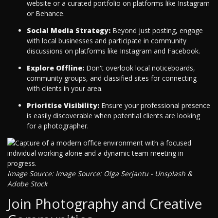
website or a curated portfolio on platforms like Instagram
or Behance.
Social Media Strategy:
Beyond just posting, engage
with local businesses and participate in community
discussions on platforms like Instagram and Facebook.
Explore Offline:
Don't overlook local noticeboards,
community groups, and classified sites for connecting
with clients in your area.
Prioritise Visibility:
Ensure your professional presence
is easily discoverable when potential clients are looking
for a photographer.
Image Source: Image Source: Olga Serjantu - Unsplash &
Adobe Stock
Join Photography and Creative