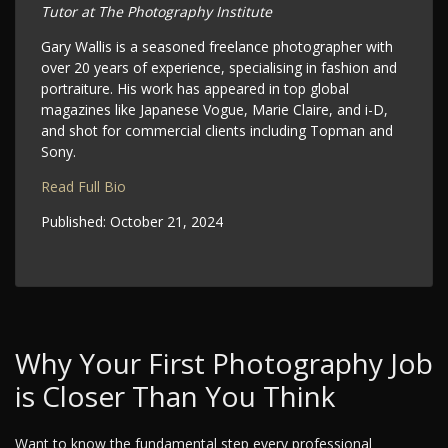
Tutor at The Photography Institute
Gary Wallis is a seasoned freelance photographer with
over 20 years of experience, specialising in fashion and
portraiture. His work has appeared in top global
magazines like Japanese Vogue, Marie Claire, and i-D,
and shot for commercial clients including Topman and
Sony.
Read Full Bio
Published:
October 21, 2024
Why Your First Photography Job
is Closer Than You Think
Want to know the fundamental step every professional