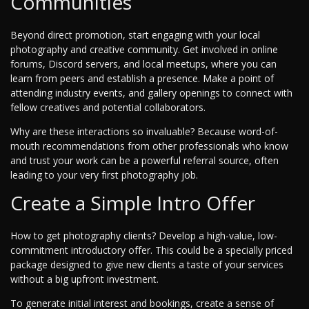
Communities
Beyond direct promotion, start engaging with your local
photography and creative community. Get involved in online
forums, Discord servers, and local meetups, where you can
learn from peers and establish a presence. Make a point of
attending industry events, and gallery openings to connect with
fellow creatives and potential collaborators.
Why are these interactions so invaluable? Because word-of-
mouth recommendations from other professionals who know
and trust your work can be a powerful referral source, often
leading to your very first photography job.
Create a Simple Intro Offer
How to get photography clients? Develop a high-value, low-
commitment introductory offer. This could be a specially priced
package designed to give new clients a taste of your services
without a big upfront investment.
To generate initial interest and bookings, create a sense of