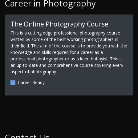
Career in Photography
The Online Photography Course
This is a cutting edge professional photography course
written by some of the best working photographers in
their field. The aim of the course is to provide you with the
knowledge and skills required for a career as a
professional photographer or as a keen hobbyist. This is
an up-to-date and comprehensive course covering every
aspect of photography.
Career Ready
Contact Us