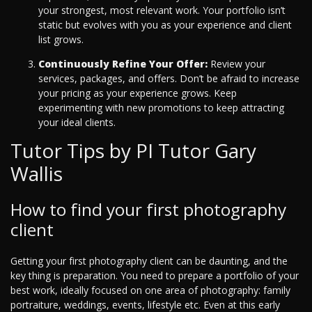
your strongest, most relevant work. Your portfolio isn’t
static but evolves with you as your experience and client
list grows.
Continuously Refine Your Offer:
Review your
services, packages, and offers. Don’t be afraid to increase
your pricing as your experience grows. Keep
experimenting with new promotions to keep attracting
your ideal clients.
Tutor Tips by PI Tutor Gary
Wallis
How to find your first photography
client
Getting your first photography client can be daunting, and the
key thing is preparation. You need to prepare a portfolio of your
best work, ideally focused on one area of photography: family
portraiture, weddings, events, lifestyle etc. Even at this early