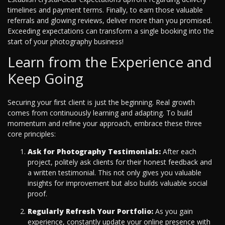
timelines and payment terms. Finally, to earn those valuable
referrals and glowing reviews, deliver more than you promised.
Exceeding expectations can transform a single booking into the
start of your photography business!
Learn from the Experience and
Keep Going
Securing your first client is just the beginning. Real growth
comes from continuously learning and adapting. To build
momentum and refine your approach, embrace these three
core principles:
Ask for Photography Testimonials:
After each
project, politely ask clients for their honest feedback and
a written testimonial. This not only gives you valuable
insights for improvement but also builds valuable social
proof.
Regularly Refresh Your Portfolio:
As you gain
experience, constantly update your online presence with