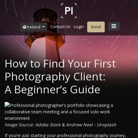
Contact Us
Login
Ireland
Enrol
How to Find Your First
Photography Client:
A Beginner’s Guide
Image Source: Adobe Stock & Andrew Neel - Unsplash
If you’re just starting your professional photography journey,