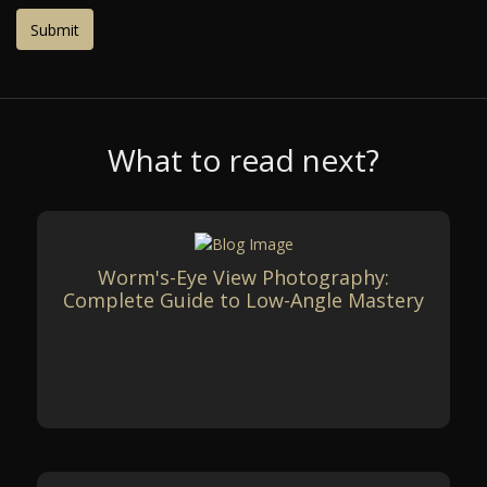
What to read next?
Worm's-Eye View Photography:
Complete Guide to Low-Angle Mastery