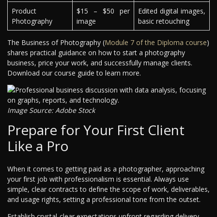
Product
$15 – $50 per
Edited digital images,
Photography
image
basic retouching
The Business of Photography (
Module 7 of the Diploma course
)
shares practical guidance on how to start a photography
business, price your work, and successfully manage clients.
Download our course guide to learn more.
Image Source: Adobe Stock
Prepare for Your First Client
Like a Pro
When it comes to getting paid as a photographer, approaching
your first job with professionalism is essential. Always use
simple, clear contracts to define the scope of work, deliverables,
and usage rights, setting a professional tone from the outset.
Establish crystal-clear expectations upfront regarding delivery