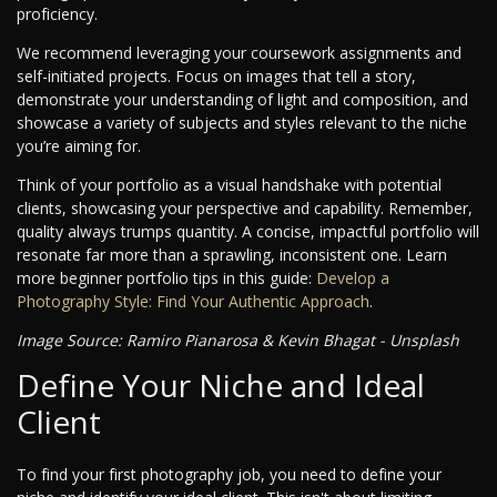
proficiency.
We recommend leveraging your coursework assignments and
self-initiated projects. Focus on images that tell a story,
demonstrate your understanding of light and composition, and
showcase a variety of subjects and styles relevant to the niche
you’re aiming for.
Think of your portfolio as a visual handshake with potential
clients, showcasing your perspective and capability. Remember,
quality always trumps quantity. A concise, impactful portfolio will
resonate far more than a sprawling, inconsistent one. Learn
more beginner portfolio tips in this guide:
Develop a
Photography Style: Find Your Authentic Approach
.
Image Source: Ramiro Pianarosa & Kevin Bhagat - Unsplash
Define Your Niche and Ideal
Client
To find your first photography job, you need to define your