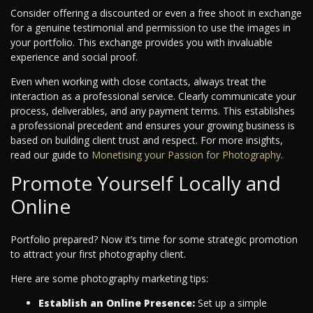
Consider offering a discounted or even a free shoot in exchange
for a genuine testimonial and permission to use the images in
your portfolio. This exchange provides you with invaluable
experience and social proof.
Even when working with close contacts, always treat the
interaction as a professional service. Clearly communicate your
process, deliverables, and any payment terms. This establishes
a professional precedent and ensures your growing business is
based on building client trust and respect.
For more insights,
read our guide to
Monetising your Passion for Photography
.
Promote Yourself Locally and
Online
Portfolio prepared? Now it’s time for some strategic promotion
to attract your first photography client.
Here are some photography marketing tips:
Establish an Online Presence:
Set up a simple