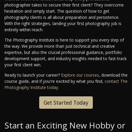
photographer takes to secure their first client? They overcome
hesitation and simply start. The question of how to get
photography clients is all about preparation and persistence.
With the right strategies, landing your first photography job is
entirely within reach.
The Photography Institute is here to support you every step of
the way. We provide more than just technical and creative
expertise, but also the crucial professional guidance, portfolio
development support, and industry insights needed to fast-track
your first client win.
Ready to launch your career?
Explore our courses
, download the
course guide, and if you're excited by what you find,
contact The
Photography Institute today.
Get Started Today
Start an Exciting New Hobby or