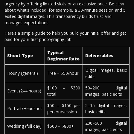
urgency by offering limited slots or an exclusive price. Be clear
about what’s included, for example, a 30-minute session and 5
edited digital images. This transparency builds trust and
manages expectations.
Here’s a simple guide to help you build your initial offer and get
paid for your first photography job.
Typical
Shoot Type
Deliverables
Beginner Rate
Digital images, basic
Hourly (general)
Free – $50/hour
edits
$100 – $300
50–200 digital
Event (2–4 hours)
total
images, basic edits
$50 – $150 per
5–15 digital images,
Portrait/Headshot
person/session
basic edits
200–500 digital
Wedding (full day)
$500 – $800+
images, basic edits