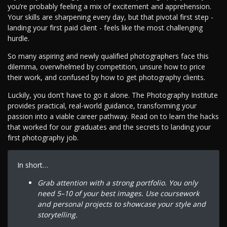
you’re probably feeling a mix of excitement and apprehension.
Your skills are sharpening every day, but that pivotal first step -
landing your first paid client - feels like the most challenging
hurdle.
So many aspiring and newly qualified photographers face this
dilemma, overwhelmed by competition, unsure how to price
their work, and confused by how to get photography clients.
Luckily, you don't have to go it alone. The Photography Institute
provides practical, real-world guidance, transforming your
passion into a viable career pathway. Read on to learn the hacks
that worked for our graduates and the secrets to landing your
first photography job.
In short…
Grab attention with a strong portfolio. You only
need 5–10 of your best images. Use coursework
and personal projects to showcase your style and
storytelling.