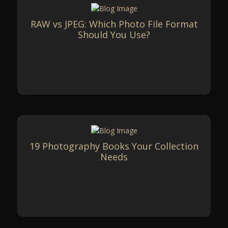
RAW vs JPEG: Which Photo File Format
Should You Use?
19 Photography Books Your Collection
Needs