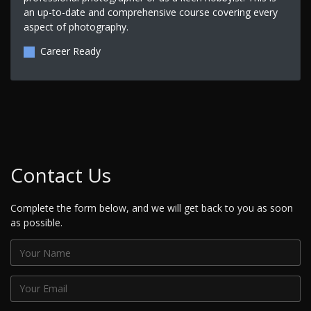
an up-to-date and comprehensive course covering every
aspect of photography.
Career Ready
Contact Us
Complete the form below, and we will get back to you as soon
as possible.