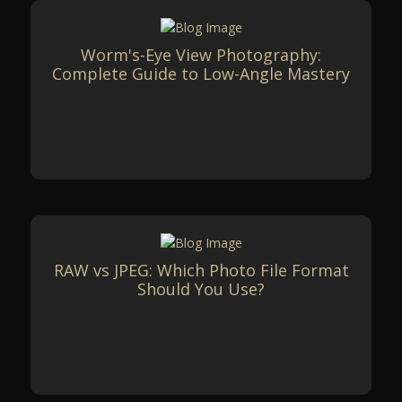
Worm's-Eye View Photography:
Complete Guide to Low-Angle Mastery
RAW vs JPEG: Which Photo File Format
Should You Use?