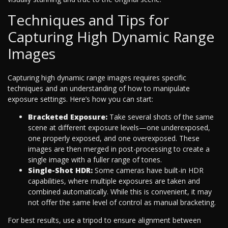
Techniques and Tips for
Capturing High Dynamic Range
Images
Capturing high dynamic range images requires specific
techniques and an understanding of how to manipulate
exposure settings. Here’s how you can start:
Bracketed Exposure:
Take several shots of the same
scene at different exposure levels—one underexposed,
one properly exposed, and one overexposed. These
images are then merged in post-processing to create a
single image with a fuller range of tones.
Single-Shot HDR:
Some cameras have built-in HDR
capabilities, where multiple exposures are taken and
combined automatically. While this is convenient, it may
not offer the same level of control as manual bracketing.
For best results, use a tripod to ensure alignment between