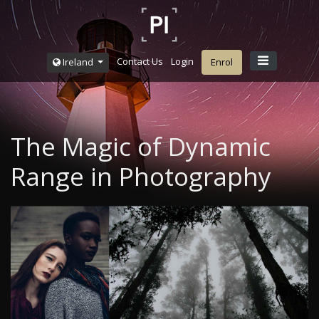
Contact Us
Login
Ireland
Enrol
The Magic of Dynamic
Range in Photography