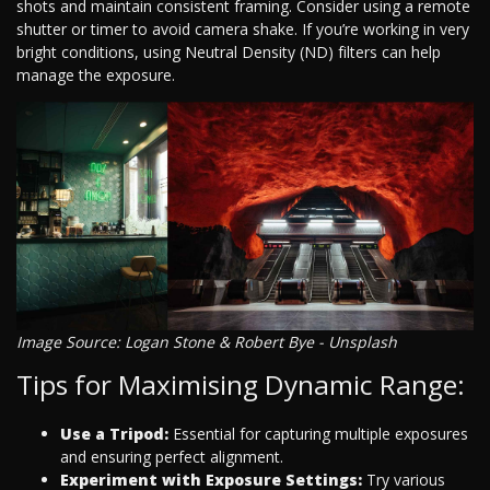
shots and maintain consistent framing. Consider using a remote
shutter or timer to avoid camera shake. If you’re working in very
bright conditions, using Neutral Density (ND) filters can help
manage the exposure.
Image Source: Logan Stone & Robert Bye - Unsplash
Tips for Maximising Dynamic Range:
Use a Tripod:
Essential for capturing multiple exposures
and ensuring perfect alignment.
Experiment with Exposure Settings:
Try various