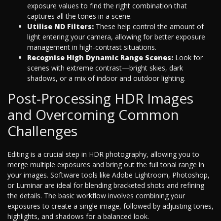
exposure values to find the right combination that
captures all the tones in a scene.
Utilise ND Filters:
These help control the amount of
light entering your camera, allowing for better exposure
management in high-contrast situations.
Recognise High Dynamic Range Scenes:
Look for
scenes with extreme contrast—bright skies, dark
shadows, or a mix of indoor and outdoor lighting.
Post-Processing HDR Images
and Overcoming Common
Challenges
Editing is a crucial step in HDR photography, allowing you to
merge multiple exposures and bring out the full tonal range in
your images. Software tools like Adobe Lightroom, Photoshop,
or Luminar are ideal for blending bracketed shots and refining
the details. The basic workflow involves combining your
exposures to create a single image, followed by adjusting tones,
highlights, and shadows for a balanced look.