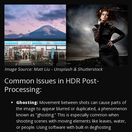
Image Source: Matt Liu - Unsplash & Shutterstock
Common Issues in HDR Post-
Processing:
Ghosting:
Movement between shots can cause parts of
the image to appear blurred or duplicated, a phenomenon
known as “ghosting.” This is especially common when
shooting scenes with moving elements like leaves, water,
or people. Using software with built-in deghosting