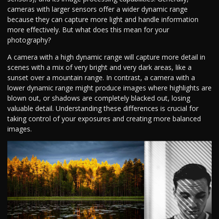
cameras with larger sensors offer a wider dynamic range
because they can capture more light and handle information
more effectively. But what does this mean for your
photography?
A camera with a high dynamic range will capture more detail in
scenes with a mix of very bright and very dark areas, like a
sunset over a mountain range. In contrast, a camera with a
lower dynamic range might produce images where highlights are
blown out, or shadows are completely blacked out, losing
valuable detail. Understanding these differences is crucial for
taking control of your exposures and creating more balanced
images.