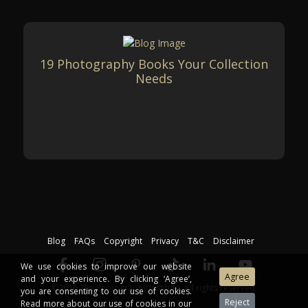
19 Photography Books Your Collection
Needs
Blog
FAQs
Copyright
Privacy
T&C
Disclaimer
We use cookies to improve our website
and your experience. By clicking ‘Agree’,
©2026 The Photography Institute. All rights reserved.
you are consenting to our use of cookies.
Read more about our use of cookies in our