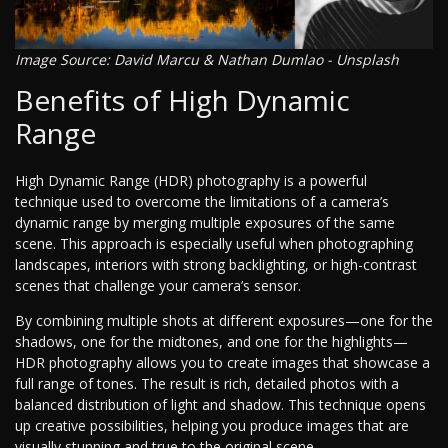
Image Source: David Marcu & Nathan Dumlao - Unsplash
Benefits of High Dynamic
Range
High Dynamic Range (HDR) photography is a powerful
technique used to overcome the limitations of a camera’s
dynamic range by merging multiple exposures of the same
scene. This approach is especially useful when photographing
landscapes, interiors with strong backlighting, or high-contrast
scenes that challenge your camera’s sensor.
By combining multiple shots at different exposures—one for the
shadows, one for the midtones, and one for the highlights—
HDR photography allows you to create images that showcase a
full range of tones. The result is rich, detailed photos with a
balanced distribution of light and shadow. This technique opens
up creative possibilities, helping you produce images that are
visually stunning and true to the original scene.