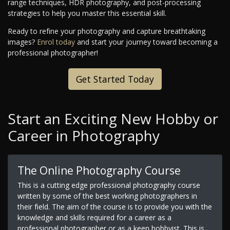
range techniques, HDR photography, and post-processing
strategies to help you master this essential skill.
Ready to refine your photography and capture breathtaking
images?
Enrol today
and start your journey toward becoming a
professional photographer!
Get Started Today
Start an Exciting New Hobby or
Career in Photography
The Online Photography Course
This is a cutting edge professional photography course
written by some of the best working photographers in
their field. The aim of the course is to provide you with the
knowledge and skills required for a career as a
professional photographer or as a keen hobbyist. This is