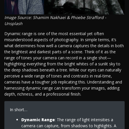
Image Source: Shamim Nakhaei & Phoebe Strafford -
Unsplash
Dynamic range is one of the most essential yet often
misunderstood aspects of photography. In simple terms, it’s
what determines how well a camera captures the details in both
the brightest and darkest parts of a scene. Think of it as the
range of tones your camera can record in a single shot—
highlighting everything from the bright whites of a sunlit sky to
the deep shadows beneath a tree. While our eyes can naturally
perceive a wide range of tones and contrasts in real-time,
cameras have a tougher job replicating this. Understanding and
harnessing dynamic range can transform your images, adding
depth, richness, and a professional finish.
In short…
Dynamic Range
: The range of light intensities a
camera can capture, from shadows to highlights. A