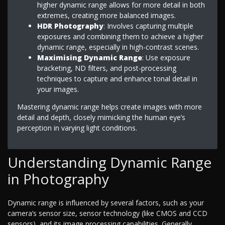
higher dynamic range allows for more detail in both
extremes, creating more balanced images.
HDR Photography
: Involves capturing multiple
exposures and combining them to achieve a higher
dynamic range, especially in high-contrast scenes.
Maximising Dynamic Range
: Use exposure
bracketing, ND filters, and post-processing
techniques to capture and enhance tonal detail in
your images.
Mastering dynamic range helps create images with more
detail and depth, closely mimicking the human eye’s
perception in varying light conditions.
Understanding Dynamic Range
in Photography
Dynamic range is influenced by several factors, such as your
camera’s sensor size, sensor technology (like CMOS and CCD
sensors), and its image processing capabilities. Generally,