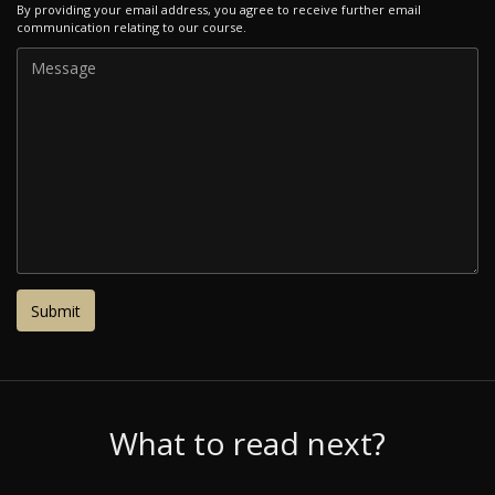
By providing your email address, you agree to receive further email
communication relating to our course.
What to read next?