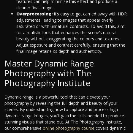
features can help minimise this effect and produce a
cleaner final image.
Overprocessing:
It’s easy to get carried away with HDR
adjustments, leading to images that appear overly
saturated or with unnatural contrasts. To avoid this, aim
for a realistic look that enhances the scene’s natural
beauty without exaggerating the colours and textures.
Adjust exposure and contrast carefully, ensuring that the
final image retains its depth and authenticity.
Master Dynamic Range
Photography with The
Photography Institute
Dynamic range is a powerful tool that can elevate your
photography by revealing the full depth and beauty of your
scenes. By understanding how to capture and process high
dynamic range images, you’ll gain the skills needed to produce
stunning visuals that stand out. At The Photography Institute,
our comprehensive
online photography course
covers dynamic