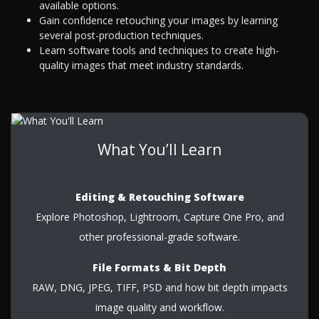
available options.
Gain confidence retouching your images by learning
several post-production techniques.
Learn software tools and techniques to create high-
quality images that meet industry standards.
What You’ll Learn
Editing & Retouching Software
Explore Photoshop, Lightroom, Capture One Pro, and
other professional-grade software.
File Formats & Bit Depth
RAW, DNG, JPEG, TIFF, PSD and how bit depth impacts
image quality and workflow.