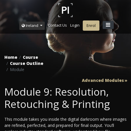
Contact Us
Login
Ireland
Enrol
Home
Course
Course Outline
Module
Advanced Modules
Module 9: Resolution,
Retouching & Printing
This module takes you inside the digital darkroom where images
are refined, perfected, and prepared for final output. You’ll