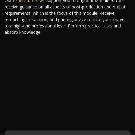
Our
expert tutors
will support you throughout Module 9. You'll
receive guidance on all aspects of post-production and output
requirements, which is the focus of this module. Receive
retouching, resolution, and printing advice to take your images
to a high-end professional level. Perform practical tests and
absorb knowledge.