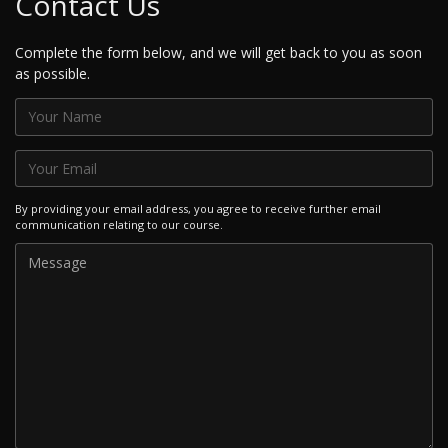
Contact Us
Complete the form below, and we will get back to you as soon
as possible.
By providing your email address, you agree to receive further email
communication relating to our course.