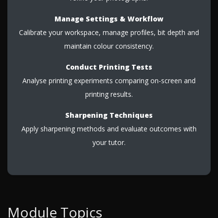
Manage Settings & Workflow
Calibrate your workspace, manage profiles, bit depth and
maintain colour consistency.
Conduct Printing Tests
Analyse printing experiments comparing on-screen and
printing results.
Sharpening Techniques
Apply sharpening methods and evaluate outcomes with
your tutor.
Module Topics