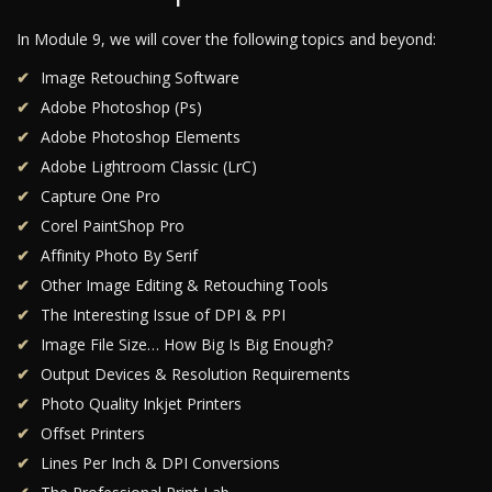
In Module 9, we will cover the following topics and beyond:
Image Retouching Software
Adobe Photoshop (Ps)
Adobe Photoshop Elements
Adobe Lightroom Classic (LrC)
Capture One Pro
Corel PaintShop Pro
Affinity Photo By Serif
Other Image Editing & Retouching Tools
The Interesting Issue of DPI & PPI
Image File Size… How Big Is Big Enough?
Output Devices & Resolution Requirements
Photo Quality Inkjet Printers
Offset Printers
Lines Per Inch & DPI Conversions