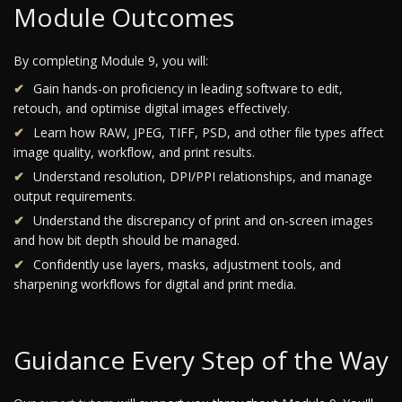
Module Outcomes
By completing Module 9, you will:
Gain hands-on proficiency in leading software to edit,
retouch, and optimise digital images effectively.
Learn how RAW, JPEG, TIFF, PSD, and other file types affect
image quality, workflow, and print results.
Understand resolution, DPI/PPI relationships, and manage
output requirements.
Understand the discrepancy of print and on-screen images
and how bit depth should be managed.
Confidently use layers, masks, adjustment tools, and
sharpening workflows for digital and print media.
Guidance Every Step of the Way