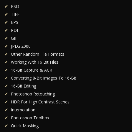
PSD
TIFF
EPS
PDF
GIF
JPEG 2000
Other Random File Formats
Working With 16 Bit Files
16-Bit Capture & ACR
Converting 8-Bit Images To 16-Bit
16-Bit Editing
Photoshop Retouching
HDR For High Contrast Scenes
Interpolation
Photoshop Toolbox
Quick Masking