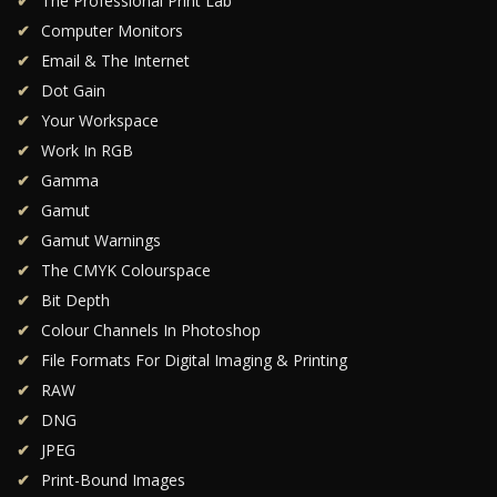
The Professional Print Lab
Computer Monitors
Email & The Internet
Dot Gain
Your Workspace
Work In RGB
Gamma
Gamut
Gamut Warnings
The CMYK Colourspace
Bit Depth
Colour Channels In Photoshop
File Formats For Digital Imaging & Printing
RAW
DNG
JPEG
Print-Bound Images