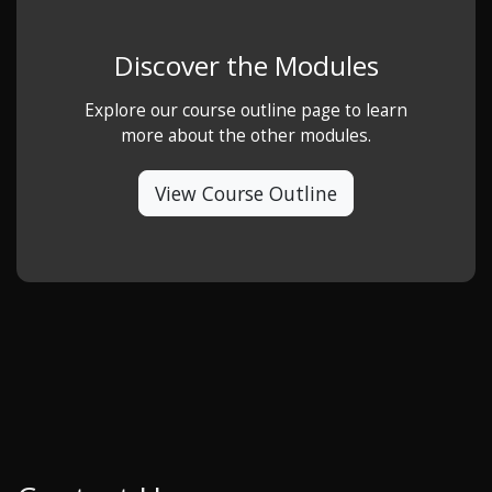
Discover the Modules
Explore our course outline page to learn
more about the other modules.
View Course Outline