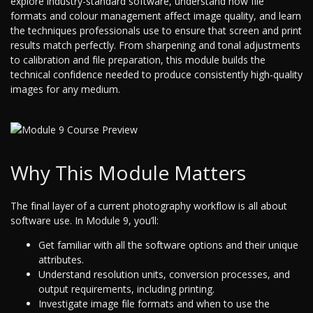
explore industry-standard software, understand how file
formats and colour management affect image quality, and learn
the techniques professionals use to ensure that screen and print
results match perfectly. From sharpening and tonal adjustments
to calibration and file preparation, this module builds the
technical confidence needed to produce consistently high-quality
images for any medium.
Why This Module Matters
The final layer of a current photography workflow is all about
software use. In Module 9, you’ll:
Get familiar with all the software options and their unique
attributes.
Understand resolution units, conversion processes, and
output requirements, including printing.
Investigate image file formats and when to use the