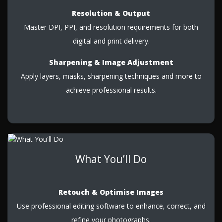
Resolution & Output
Master DPI, PPI, and resolution requirements for both
digital and print delivery.
Sharpening & Image Adjustment
Apply layers, masks, sharpening techniques and more to
achieve professional results.
What You’ll Do
Retouch & Optimise Images
Use professional editing software to enhance, correct, and
refine your photographs.