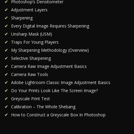
Photoshop’s Densitometer
Adjustment Layers
Sharpening
Every Digital Image Requires Sharpening
Unsharp Mask (USM)
Traps For Young Players
My Sharpening Methodology (Overview)
Selective Sharpening
Camera Raw Image Adjustment Basics
Camera Raw Tools
Adobe Lightroom Classic Image Adjustment Basics
Do Your Prints Look Like The Screen Image?
Greyscale Print Test
Calibration – The Whole Shebang
How to Construct a Greyscale Box In Photoshop