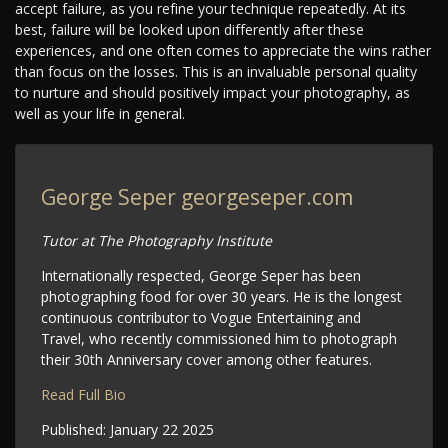
accept failure, as you refine your technique repeatedly. At its
best, failure will be looked upon differently after these
experiences, and one often comes to appreciate the wins rather
than focus on the losses. This is an invaluable personal quality
to nurture and should positively impact your photography, as
well as your life in general.
George Seper
georgeseper.com
Tutor at The Photography Institute
Internationally respected, George Seper has been
photographing food for over 30 years. He is the longest
continuous contributor to Vogue Entertaining and
Travel, who recently commissioned him to photograph
their 30th Anniversary cover among other features.
Read Full Bio
Published:
January 22 2025