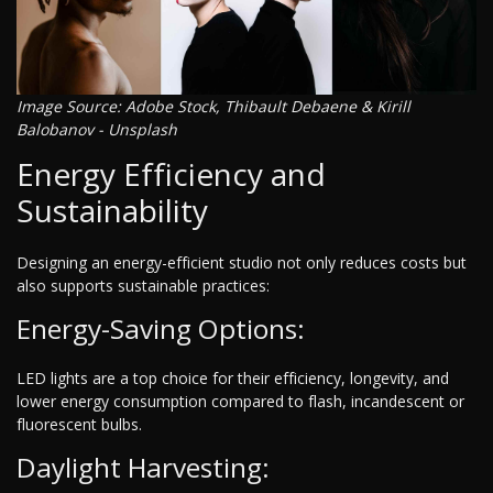
Image Source: Adobe Stock, Thibault Debaene & Kirill
Balobanov - Unsplash
Energy Efficiency and
Sustainability
Designing an energy-efficient studio not only reduces costs but
also supports sustainable practices:
Energy-Saving Options:
LED lights are a top choice for their efficiency, longevity, and
lower energy consumption compared to flash, incandescent or
fluorescent bulbs.
Daylight Harvesting: