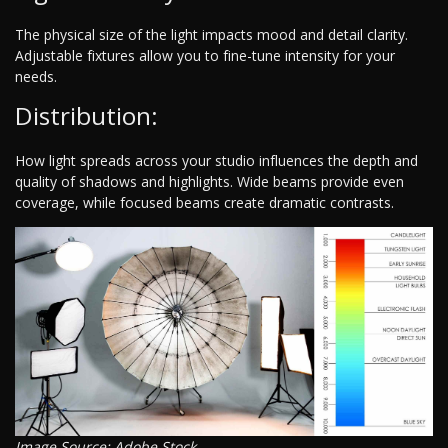
The physical size of the light impacts mood and detail clarity.
Adjustable fixtures allow you to fine-tune intensity for your
needs.
Distribution:
How light spreads across your studio influences the depth and
quality of shadows and highlights. Wide beams provide even
coverage, while focused beams create dramatic contrasts.
Image Source: Adobe Stock