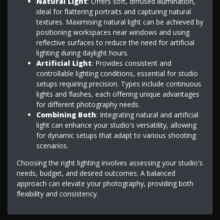
Natural Light
: Offers soft, diffused illumination,
ideal for flattering portraits and capturing natural
textures. Maximising natural light can be achieved by
positioning workspaces near windows and using
reflective surfaces to reduce the need for artificial
lighting during daylight hours.
Artificial Light
: Provides consistent and
controllable lighting conditions, essential for studio
setups requiring precision. Types include continuous
lights and flashes, each offering unique advantages
for different photography needs.
Combining Both
: Integrating natural and artificial
light can enhance your studio's versatility, allowing
for dynamic setups that adapt to various shooting
scenarios.
Choosing the right lighting involves assessing your studio's
needs, budget, and desired outcomes. A balanced
approach can elevate your photography, providing both
flexibility and consistency.