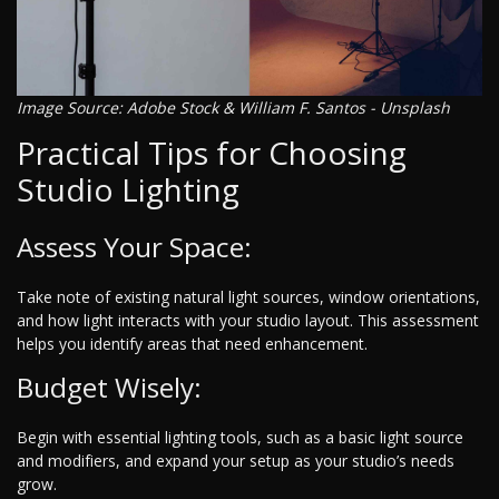
Image Source: Adobe Stock & William F. Santos - Unsplash
Practical Tips for Choosing
Studio Lighting
Assess Your Space:
Take note of existing natural light sources, window orientations,
and how light interacts with your studio layout. This assessment
helps you identify areas that need enhancement.
Budget Wisely:
Begin with essential lighting tools, such as a basic light source
and modifiers, and expand your setup as your studio’s needs
grow.