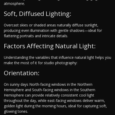
atmosphere.
Soft, Diffused Lighting:
Overcast skies or shaded areas naturally diffuse sunlight,
producing even illumination with gentle shadows—ideal for
flattering portraits and intricate details.
Factors Affecting Natural Light:
Understanding the variables that influence natural light helps you
make the most of it for studio photography:
Orientation:
On sunny days North-facing windows in the Northern
Hemisphere and South-facing windows in the Southern
Hemisphere can provide relatively consistent cool light
throughout the day, while east-facing windows deliver warm,
golden light during the morning hours, ideal for capturing soft,
glowing tones.