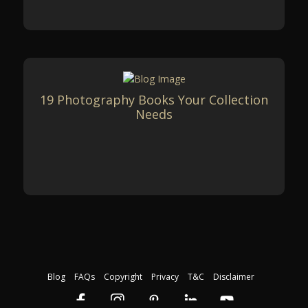
19 Photography Books Your Collection
Needs
Blog
FAQs
Copyright
Privacy
T&C
Disclaimer