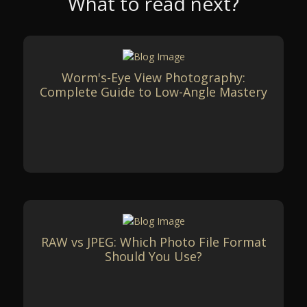
What to read next?
Worm's-Eye View Photography:
Complete Guide to Low-Angle Mastery
RAW vs JPEG: Which Photo File Format
Should You Use?