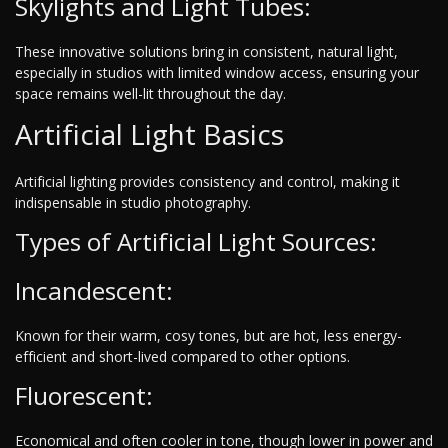
Skylights and Light Tubes:
These innovative solutions bring in consistent, natural light,
especially in studios with limited window access, ensuring your
space remains well-lit throughout the day.
Artificial Light Basics
Artificial lighting provides consistency and control, making it
indispensable in studio photography.
Types of Artificial Light Sources:
Incandescent:
Known for their warm, cosy tones, but are hot, less energy-
efficient and short-lived compared to other options.
Fluorescent:
Economical and often cooler in tone, though lower in power and