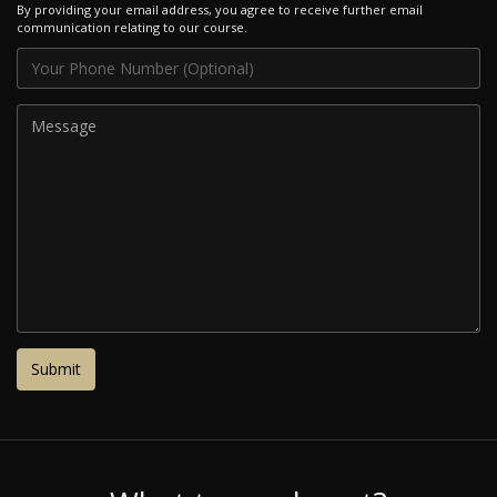
By providing your email address, you agree to receive further email
communication relating to our course.