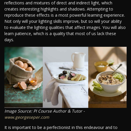
reflections and mixtures of direct and indirect light, which
creates interesting highlights and shadows. Attempting to
reproduce these effects is a most powerful learning experience.
Not only will your lighting skills improve, but so will your ability
to evaluate the lighting qualities that affect images. You will also
learn patience, which is a quality that most of us lack these
days.
Image Source: PI Course Author & Tutor -
www.georgeseper.com
It is important to be a perfectionist in this endeavour and to