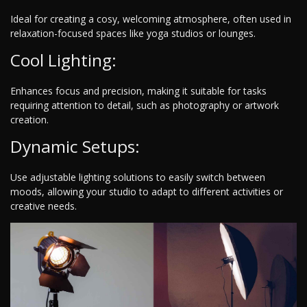
Ideal for creating a cosy, welcoming atmosphere, often used in
relaxation-focused spaces like yoga studios or lounges.
Cool Lighting:
Enhances focus and precision, making it suitable for tasks
requiring attention to detail, such as photography or artwork
creation.
Dynamic Setups:
Use adjustable lighting solutions to easily switch between
moods, allowing your studio to adapt to different activities or
creative needs.