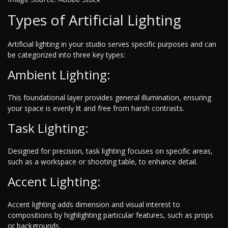
Types of Artificial Lighting
Artificial lighting in your studio serves specific purposes and can
be categorized into three key types:
Ambient Lighting:
This foundational layer provides general illumination, ensuring
your space is evenly lit and free from harsh contrasts.
Task Lighting:
Designed for precision, task lighting focuses on specific areas,
such as a workspace or shooting table, to enhance detail.
Accent Lighting:
Accent lighting adds dimension and visual interest to
compositions by highlighting particular features, such as props
or backgrounds.