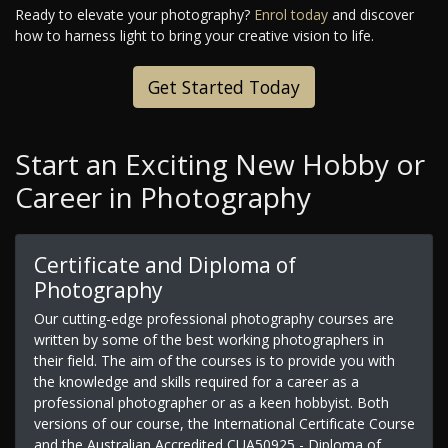
Ready to elevate your photography?
Enrol today
and discover
how to harness light to bring your creative vision to life.
Get Started Today
Start an Exciting New Hobby or
Career in Photography
Certificate and Diploma of
Photography
Our cutting-edge professional photography courses are
written by some of the best working photographers in
their field. The aim of the courses is to provide you with
the knowledge and skills required for a career as a
professional photographer or as a keen hobbyist. Both
versions of our course, the International Certificate Course
and the Australian Accredited CUA50925 - Diploma of