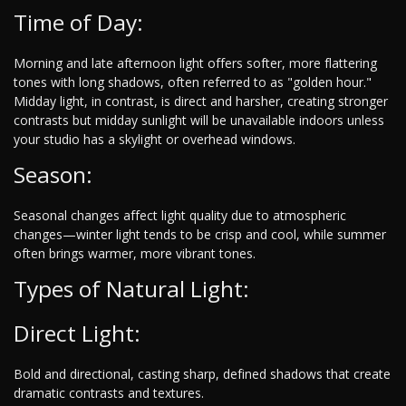
Time of Day:
Morning and late afternoon light offers softer, more flattering
tones with long shadows, often referred to as "golden hour."
Midday light, in contrast, is direct and harsher, creating stronger
contrasts but midday sunlight will be unavailable indoors unless
your studio has a skylight or overhead windows.
Season:
Seasonal changes affect light quality due to atmospheric
changes—winter light tends to be crisp and cool, while summer
often brings warmer, more vibrant tones.
Types of Natural Light:
Direct Light:
Bold and directional, casting sharp, defined shadows that create
dramatic contrasts and textures.