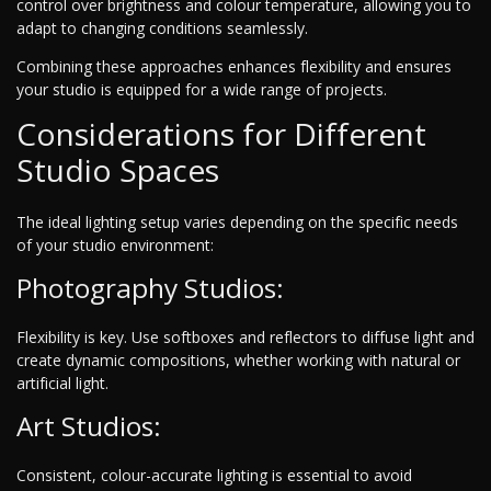
control over brightness and colour temperature, allowing you to
adapt to changing conditions seamlessly.
Combining these approaches enhances flexibility and ensures
your studio is equipped for a wide range of projects.
Considerations for Different
Studio Spaces
The ideal lighting setup varies depending on the specific needs
of your studio environment:
Photography Studios:
Flexibility is key. Use softboxes and reflectors to diffuse light and
create dynamic compositions, whether working with natural or
artificial light.
Art Studios:
Consistent, colour-accurate lighting is essential to avoid