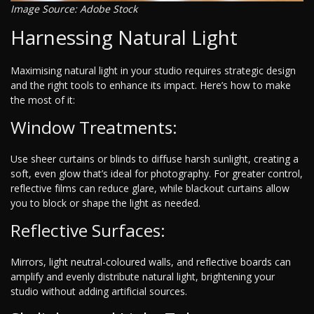
Image Source: Adobe Stock
Harnessing Natural Light
Maximising natural light in your studio requires strategic design
and the right tools to enhance its impact. Here’s how to make
the most of it:
Window Treatments:
Use sheer curtains or blinds to diffuse harsh sunlight, creating a
soft, even glow that’s ideal for photography. For greater control,
reflective films can reduce glare, while blackout curtains allow
you to block or shape the light as needed.
Reflective Surfaces:
Mirrors, light neutral-coloured walls, and reflective boards can
amplify and evenly distribute natural light, brightening your
studio without adding artificial sources.