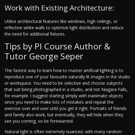
Work with Existing Architecture:
Utilise architectural features like windows, high ceilings, or
reflective white walls to optimize light distribution and reduce
the need for additional fixtures.
Tips by PI Course Author &
Tutor George Seper
The fastest way to learn how to master artificial lighting is to
reproduce one of your favourite naturally lit images in the studio
or workspace. You need to be selective and choose subjects
that suit being photographed in a studio, and not Niagara Falls,
for example. I suggest starting simply with inanimate objects
since you need to make lots of mistakes and repeat the
exercise over and over until you get it right. Portraits of friends
and family also work, but eventually, they will hide when they
see you coming, so be forewarned.
Natural light is often extremely nuanced, with many random