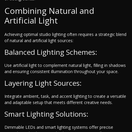
Combining Natural and
Artificial Light
Achieving optimal studio lighting often requires a strategic blend
of natural and artificial light sources:
Balanced Lighting Schemes:
Use artificial light to complement natural light, filling in shadows
and ensuring consistent illumination throughout your space.
Layering Light Sources:
Integrate ambient, task, and accent lighting to create a versatile
and adaptable setup that meets different creative needs.
Smart Lighting Solutions:
Dimmable LEDs and smart lighting systems offer precise