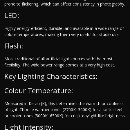
prone to flickering, which can affect consistency in photography.
LED:
Highly energy-efficient, durable, and available in a wide range of
colour temperatures, making them very useful for studio use.
Flash:
Most traditional of all artificial light sources with the most
flexibility. The wide power range comes at a very high cost.
Key Lighting Characteristics:
Colour Temperature:
Measured in Kelvin (K), this determines the warmth or coolness
of light. Choose warmer tones (2700K–3000K) for a softer feel
or cooler tones (5000K–6500K) for crisp, daylight-like brightness.
Light Intensity: