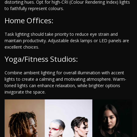
distorting hues. Opt for high-CRI (Colour Rendering Index) lights
to faithfully represent colours.
Home Offices:
Task lighting should take priority to reduce eye strain and
maintain productivity. Adjustable desk lamps or LED panels are
excellent choices.
Yoga/Fitness Studios:
Combine ambient lighting for overall illumination with accent
lights to create a calming and motivating atmosphere. Warm-
toned lights can enhance relaxation, while brighter options
invigorate the space.