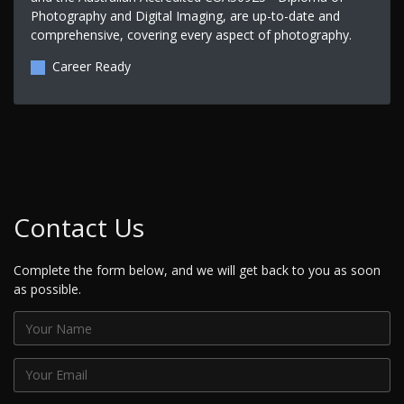
Photography and Digital Imaging, are up-to-date and
comprehensive, covering every aspect of photography.
Career Ready
Contact Us
Complete the form below, and we will get back to you as soon
as possible.