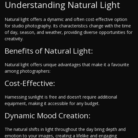
Understanding Natural Light
Natural light offers a dynamic and often cost-effective option
for studio photography. Its characteristics change with the time
of day, season, and weather, providing diverse opportunities for
creativity.
Benefits of Natural Light:
Natural light offers unique advantages that make it a favourite
among photographers:
Cost-Effective:
Harnessing sunlight is free and doesn’t require additional
equipment, making it accessible for any budget.
Dynamic Mood Creation:
The natural shifts in light throughout the day bring depth and
emotion to your images, creating a lifelike and engaging