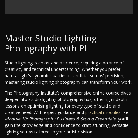
Master Studio Lighting
Photography with PI
Studio lighting is an art and a science, requiring a balance of
creativity and technical understanding. Whether you prefer
natural light's dynamic qualities or artificial setups' precision,
mastering studio lighting photography can transform your work.
The Photography Institute’s comprehensive online course dives
deeper into studio lighting photography tips, offering in-depth
lessons on optimising lighting for every type of studio and
creative need. With expert guidance and
practical modules
like
Module 10: Photography Business & Studio Essentials
, you’ll
gain the knowledge and confidence to craft stunning, versatile
lighting setups tailored to your artistic vision.