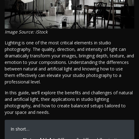
Image Source: iStock
Lighting is one of the most critical elements in studio
photography. The quality, direction, and intensity of light can
dramatically transform your images, bringing depth, texture, and
emotion to your compositions. Understanding the differences
between natural and artificial light and knowing how to use
them effectively can elevate your studio photography to a
professional level.
In this guide, we’ll explore the benefits and challenges of natural
and artificial light, their applications in studio lighting
photography, and how to create balanced setups tailored to
your space and needs.
In short…