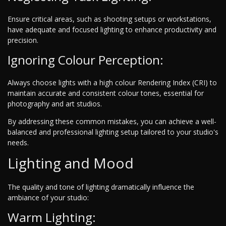
Ensure critical areas, such as shooting setups or workstations,
have adequate and focused lighting to enhance productivity and
precision.
Ignoring Colour Perception:
Always choose lights with a high colour Rendering Index (CRI) to
maintain accurate and consistent colour tones, essential for
photography and art studios.
By addressing these common mistakes, you can achieve a well-
balanced and professional lighting setup tailored to your studio's
needs.
Lighting and Mood
The quality and tone of lighting dramatically influence the
ambiance of your studio:
Warm Lighting: