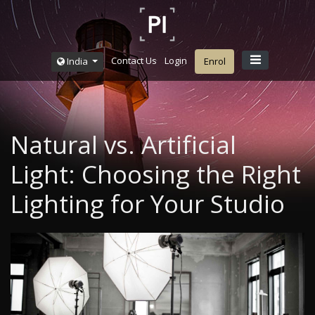
Contact Us
Login
India
Enrol
Natural vs. Artificial
Light: Choosing the Right
Lighting for Your Studio