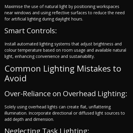
Maximise the use of natural light by positioning workspaces
near windows and using reflective surfaces to reduce the need
for artificial lighting during daylight hours.
Smart Controls:
Install automated lighting systems that adjust brightness and
colour temperature based on room usage and available natural
light, enhancing convenience and sustainability.
Common Lighting Mistakes to
Avoid
Over-Reliance on Overhead Lighting:
Solely using overhead lights can create flat, unflattering
illumination. Incorporate directional or diffused light sources to
add depth and dimension.
Neglecting Task Lighting: