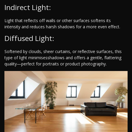
Indirect Light:
Light that reflects off walls or other surfaces softens its
intensity and reduces harsh shadows for a more even effect.
Diffused Light:
Softened by clouds, sheer curtains, or reflective surfaces, this
type of light minimisesshadows and offers a gentle, flattering
quality—perfect for portraits or product photography.