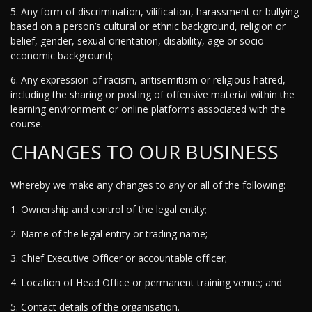
5. Any form of discrimination, vilification, harassment or bullying
based on a person’s cultural or ethnic background, religion or
belief, gender, sexual orientation, disability, age or socio-
economic background;
6. Any expression of racism, antisemitism or religious hatred,
including the sharing or posting of offensive material within the
learning environment or online platforms associated with the
course.
CHANGES TO OUR BUSINESS
Whereby we make any changes to any or all of the following:
1. Ownership and control of the legal entity;
2. Name of the legal entity or trading name;
3. Chief Executive Officer or accountable officer;
4. Location of Head Office or permanent training venue; and
5. Contact details of the organisation.