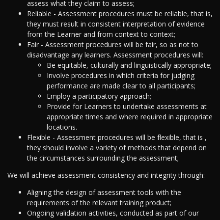
assess what they claim to assess;
Reliable - Assessment procedures must be reliable, that is,
they must result in consistent interpretation of evidence
from the Learner and from context to context;
Fair - Assessment procedures will be fair, so as not to
disadvantage any learners. Assessment procedures will:
Be equitable, culturally and linguistically appropriate;
Involve procedures in which criteria for judging
performance are made clear to all participants;
Employ a participatory approach;
Provide for Learners to undertake assessments at
appropriate times and where required in appropriate
locations.
Flexible - Assessment procedures will be flexible, that is ,
they should involve a variety of methods that depend on
the circumstances surrounding the assessment;
We will achieve assessment consistency and integrity through:
Aligning the design of assessment tools with the
requirements of the relevant training product;
Ongoing validation activities, conducted as part of our