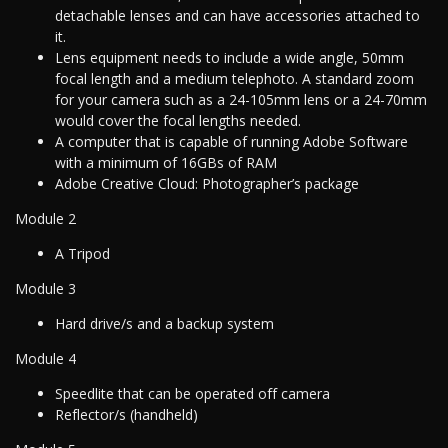
detachable lenses and can have accessories attached to
it.
Lens equipment needs to include a wide angle, 50mm
focal length and a medium telephoto. A standard zoom
for your camera such as a 24-105mm lens or a 24-70mm
would cover the focal lengths needed.
A computer that is capable of running Adobe Software
with a minimum of 16GBs of RAM
Adobe Creative Cloud: Photographer’s package
Module 2
A Tripod
Module 3
Hard drive/s and a backup system
Module 4
Speedlite that can be operated off camera
Reflector/s (handheld)