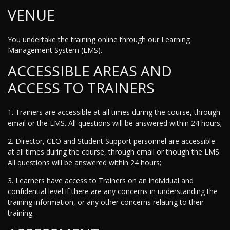
VENUE
You undertake the training online through our Learning
Management System (LMS).
ACCESSIBLE AREAS AND
ACCESS TO TRAINERS
1. Trainers are accessible at all times during the course, through
email or the LMS. All questions will be answered within 24 hours;
2. Director, CEO and Student Support personnel are accessible
at all times during the course, through email or though the LMS.
All questions will be answered within 24 hours;
3. Learners have access to Trainers on an individual and
confidential level if there are any concerns in understanding the
training information, or any other concerns relating to their
training.