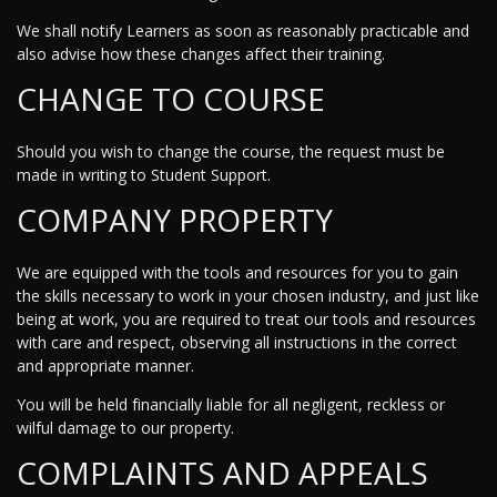
We shall notify Learners as soon as reasonably practicable and
also advise how these changes affect their training.
CHANGE TO COURSE
Should you wish to change the course, the request must be
made in writing to Student Support.
COMPANY PROPERTY
We are equipped with the tools and resources for you to gain
the skills necessary to work in your chosen industry, and just like
being at work, you are required to treat our tools and resources
with care and respect, observing all instructions in the correct
and appropriate manner.
You will be held financially liable for all negligent, reckless or
wilful damage to our property.
COMPLAINTS AND APPEALS