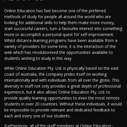
Online Education has fast become one of the preferred
methods of study for people all around the world who are
looking for additional skills to help them make more money,
start successful careers, turn a favourite interest into something
more or accomplish a personal quest for self-improvement.
Whilst distance-learning programs have been available from a
variety of providers for some time, it is the interaction of the
web which has revolutionised the opportunities available to
students wishing to study in this way.
While Online Education Pty. Ltd. is physically based on the east
coast of Australia, the company prides itself on working
internationally and with individuals from all over the globe. This
diversity in staff not only provides a great depth of professional
experience, but it also allows Online Education Pty. Ltd. to
provide quality learning opportunities to even the most remote
students in over 20 countries. Without these individuals, it would
be impossible to provide relevant and dedicated feedback to
each and every one of our students.
Furthermore, all of the staff members at Online Education -