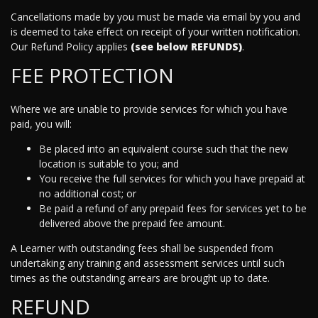
Cancellations made by you must be made via email by you and
is deemed to take effect on receipt of your written notification.
Our Refund Policy applies
(see below REFUNDS)
.
FEE PROTECTION
Where we are unable to provide services for which you have
paid, you will:
Be placed into an equivalent course such that the new
location is suitable to you; and
You receive the full services for which you have prepaid at
no additional cost; or
Be paid a refund of any prepaid fees for services yet to be
delivered above the prepaid fee amount.
A Learner with outstanding fees shall be suspended from
undertaking any training and assessment services until such
times as the outstanding arrears are brought up to date.
REFUND