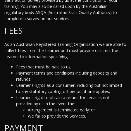
Satisfaction Survey provided by us at the conclusion of your
training. You may also be called upon by the Australian
regulatory body ASQA (Australian Skills Quality Authority) to
complete a survey on our services.
FEES
As an Australian Registered Training Organisation we are able to
collect fees from the Learner and must provide or direct the
Learner to information specifying:
Fees that must be paid to us;
Payment terms and conditions including deposits and
refunds;
Learner's rights as a consumer, including but not limited
to any statutory cooling-off period, if one applies;
Learner's right to obtain a refund for services not
provided by us in the event the:
Arrangement is terminated early; or
We fail to provide the Services.
PAYMENT