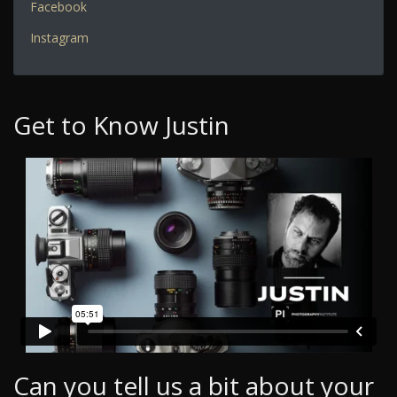
Facebook
Instagram
Get to Know Justin
Can you tell us a bit about your