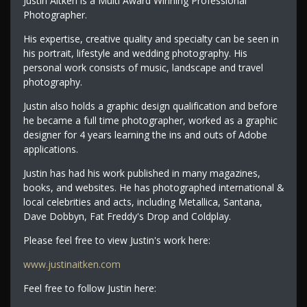
Justin Aitken is a Multi Award Winning Professional
Photographer.
His expertise, creative quality and specialty can be seen in
his portrait, lifestyle and wedding photography. His
personal work consists of music, landscape and travel
photography.
Justin also holds a graphic design qualification and before
he became a full time photographer, worked as a graphic
designer for 4 years learning the ins and outs of Adobe
applications.
Justin has had his work published in many magazines,
books, and websites. He has photographed international &
local celebrities and acts, including Metallica, Santana,
Dave Dobbyn, Fat Freddy's Drop and Coldplay.
Please feel free to view Justin's work here:
www.justinaitken.com
Feel free to follow Justin here: