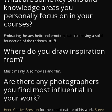
knowledge areas you
personally focus on in your
courses?
Embracing the aesthetic and emotion, but also having a solid
foundation of the technical stuff.
Where do you draw inspiration
from?
Music mainly! Also movies and film.
Are there any photographers
you find most influential in
your work?
Henri Cartier-Bresson
for the candid nature of his work,
Steve