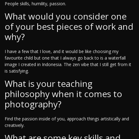
People skills, humility, passion.
What would you consider one
of your best pieces of work and
why?
I have a few that I love, and it would be like choosing my
favourite child but one that I always go back to is a waterfall
image I created in Indonesia. The zen vibe that I still get from it
is satisfying.
What is your teaching
philosophy when it comes to
photography?
Find the passion inside of you, approach things artistically and
creatively.
What are some key skills and