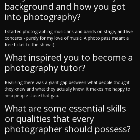
background and how you got
into photography?
I started photographing musicians and bands on stage, and live
concerts - purely for my love of music. A photo pass meant a
free ticket to the show :)
What inspired you to become a
photography tutor?
Realising there was a giant gap between what people thought
they knew and what they actually knew. It makes me happy to
help people close that gap.
What are some essential skills
or qualities that every
photographer should possess?