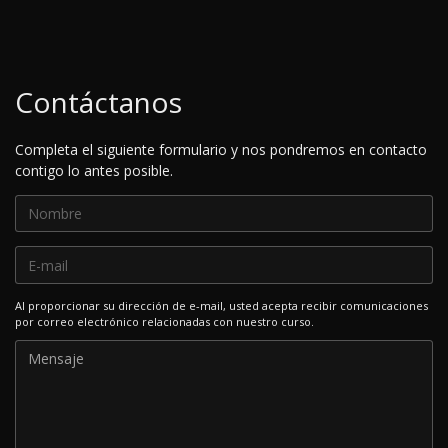
Contáctanos
Completa el siguiente formulario y nos pondremos en contacto
contigo lo antes posible.
Al proporcionar su dirección de e-mail, usted acepta recibir comunicaciones
por correo electrónico relacionadas con nuestro curso.