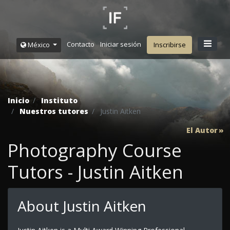
Contacto
Iniciar sesión
México
Inscribirse
Inicio
Instituto
Nuestros tutores
Justin Aitken
El Autor
Photography Course
Tutors - Justin Aitken
About Justin Aitken