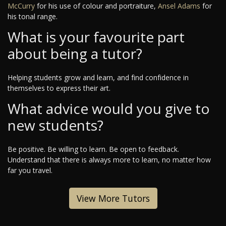
McCurry
for his use of colour and portraiture,
Ansel Adams
for
his tonal range.
What is your favourite part
about being a tutor?
Helping students grow and learn, and find confidence in
themselves to express their art.
What advice would you give to
new students?
Be positive. Be willing to learn. Be open to feedback.
Understand that there is always more to learn, no matter how
far you travel.
View More Tutors