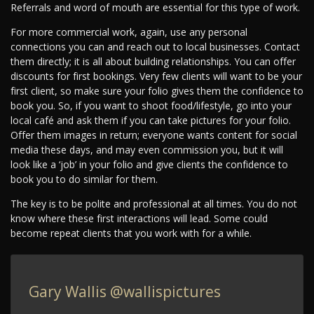
Referrals and word of mouth are essential for this type of work.
For more commercial work, again, use any personal
connections you can and reach out to local businesses. Contact
them directly; it is all about building relationships. You can offer
discounts for first bookings. Very few clients will want to be your
first client, so make sure your folio gives them the confidence to
book you. So, if you want to shoot food/lifestyle, go into your
local café and ask them if you can take pictures for your folio.
Offer them images in return; everyone wants content for social
media these days, and may even commission you, but it will
look like a ‘job’ in your folio and give clients the confidence to
book you to do similar for them.
The key is to be polite and professional at all times. You do not
know where these first interactions will lead. Some could
become repeat clients that you work with for a while.
Gary Wallis
@wallispictures