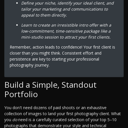
Define your niche, identify your ideal client, and
tailor your marketing and communications to
appeal to them directly.
Learn to create an irresistible intro offer with a
low-commitment, time-sensitive package like a
mini-studio session to attract your first clients.
Remember, action leads to confidence! Your first client is
closer than you might think. Consistent effort and
persistence are key to starting your professional
photography journey.
Build a Simple, Standout
Portfolio
You don't need dozens of paid shoots or an exhaustive
collection of images to land your first photography client. What
you
do
need is a carefully curated selection of your top 5–10
photographs that demonstrate your style and technical