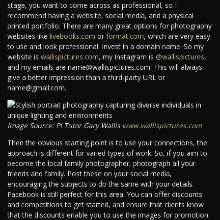
stage, you want to come across as professional, so I
recommend having a website, social media, and a physical
printed portfolio. There are many great options for photography
websites like
livebooks.com
or
format.com
, which are very easy
to use and look professional. Invest in a domain name. So my
website is
wallispictures.com
, my Instagram is
@wallispictures
,
and my emails are name@wallispictures.com. This will always
give a better impression than a third-party URL or
name@gmail.com.
Image Source: PI Tutor Gary Wallis
www.wallispictures.com
Then the obvious starting point is to use your connections, the
approach is different for varied types of work. So, if you aim to
become the local family photographer, photograph all your
friends and family. Post these on your social media,
encouraging the subjects to do the same with your details.
Facebook is still perfect for this area. You can offer discounts
and competitions to get started, and ensure that clients know
that the discounts enable you to use the images for promotion.