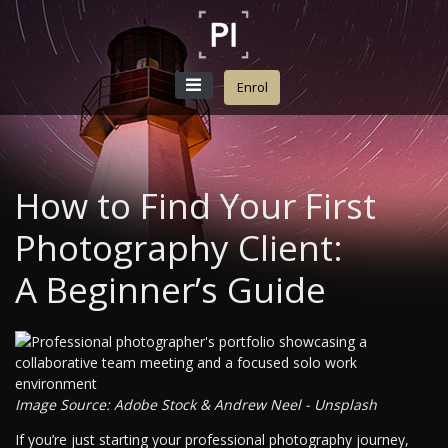
Enrol
How to Find Your First
Photography Client:
A Beginner’s Guide
Image Source: Adobe Stock & Andrew Neel - Unsplash
If you’re just starting your professional photography journey,