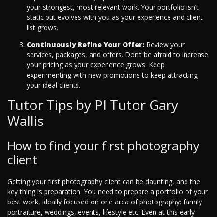
your strongest, most relevant work. Your portfolio isn’t
static but evolves with you as your experience and client
list grows.
Continuously Refine Your Offer:
Review your
services, packages, and offers. Don’t be afraid to increase
your pricing as your experience grows. Keep
experimenting with new promotions to keep attracting
your ideal clients.
Tutor Tips by PI Tutor Gary
Wallis
How to find your first photography
client
Getting your first photography client can be daunting, and the
key thing is preparation. You need to prepare a portfolio of your
best work, ideally focused on one area of photography: family
portraiture, weddings, events, lifestyle etc. Even at this early