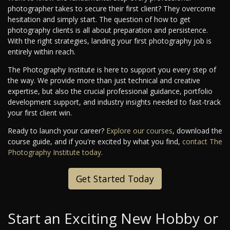
photographer takes to secure their first client? They overcome
hesitation and simply start. The question of how to get
photography clients is all about preparation and persistence.
With the right strategies, landing your first photography job is
entirely within reach.
The Photography Institute is here to support you every step of
the way. We provide more than just technical and creative
expertise, but also the crucial professional guidance, portfolio
development support, and industry insights needed to fast-track
your first client win.
Ready to launch your career?
Explore our courses
, download the
course guide, and if you're excited by what you find,
contact The
Photography Institute today.
Get Started Today
Start an Exciting New Hobby or