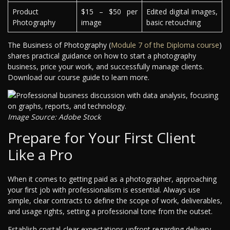
Product
$15 – $50 per
Edited digital images,
Photography
image
basic retouching
The Business of Photography (
Module 7 of the Diploma course
)
shares practical guidance on how to start a photography
business, price your work, and successfully manage clients.
Download our course guide to learn more.
Image Source: Adobe Stock
Prepare for Your First Client
Like a Pro
When it comes to getting paid as a photographer, approaching
your first job with professionalism is essential. Always use
simple, clear contracts to define the scope of work, deliverables,
and usage rights, setting a professional tone from the outset.
Establish crystal-clear expectations upfront regarding delivery