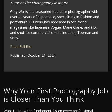
Tutor at The Photography Institute
Gary Wallis is a seasoned freelance photographer with
over 20 years of experience, specialising in fashion and
portraiture. His work has appeared in top global
magazines like Japanese Vogue, Marie Claire, and i-D,
and shot for commercial clients including Topman and
Sony.
Read Full Bio
Published:
October 21, 2024
Why Your First Photography Job
is Closer Than You Think
Want to know the fundamental step every professional