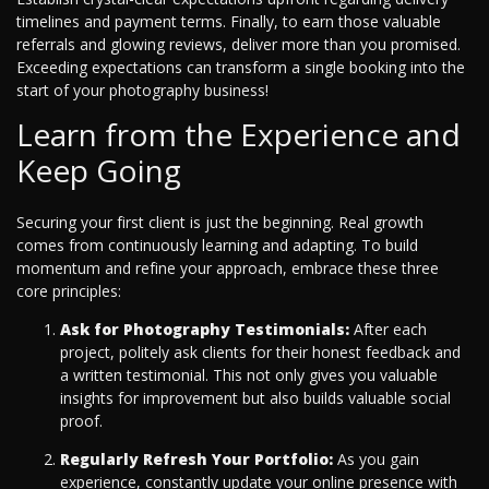
timelines and payment terms. Finally, to earn those valuable
referrals and glowing reviews, deliver more than you promised.
Exceeding expectations can transform a single booking into the
start of your photography business!
Learn from the Experience and
Keep Going
Securing your first client is just the beginning. Real growth
comes from continuously learning and adapting. To build
momentum and refine your approach, embrace these three
core principles:
Ask for Photography Testimonials:
After each
project, politely ask clients for their honest feedback and
a written testimonial. This not only gives you valuable
insights for improvement but also builds valuable social
proof.
Regularly Refresh Your Portfolio:
As you gain
experience, constantly update your online presence with