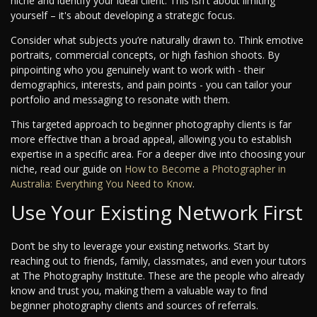
niche and identify your ideal client. This isn't about limiting
yourself – it's about developing a strategic focus.
Consider what subjects you’re naturally drawn to. Think emotive
portraits, commercial concepts, or high fashion shoots. By
pinpointing who you genuinely want to work with - their
demographics, interests, and pain points - you can tailor your
portfolio and messaging to resonate with them.
This targeted approach to beginner photography clients is far
more effective than a broad appeal, allowing you to establish
expertise in a specific area. For a deeper dive into choosing your
niche, read our guide on
How to Become a Photographer in
Australia: Everything You Need to Know
.
Use Your Existing Network First
Don’t be shy to leverage your existing networks. Start by
reaching out to friends, family, classmates, and even your tutors
at The Photography Institute. These are the people who already
know and trust you, making them a valuable way to find
beginner photography clients and sources of referrals.