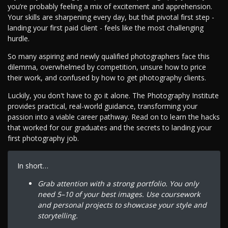
you’re probably feeling a mix of excitement and apprehension.
Your skills are sharpening every day, but that pivotal first step -
landing your first paid client - feels like the most challenging
hurdle.
So many aspiring and newly qualified photographers face this
dilemma, overwhelmed by competition, unsure how to price
their work, and confused by how to get photography clients.
Luckily, you don't have to go it alone. The Photography Institute
provides practical, real-world guidance, transforming your
passion into a viable career pathway. Read on to learn the hacks
that worked for our graduates and the secrets to landing your
first photography job.
In short…
Grab attention with a strong portfolio. You only
need 5–10 of your best images. Use coursework
and personal projects to showcase your style and
storytelling.