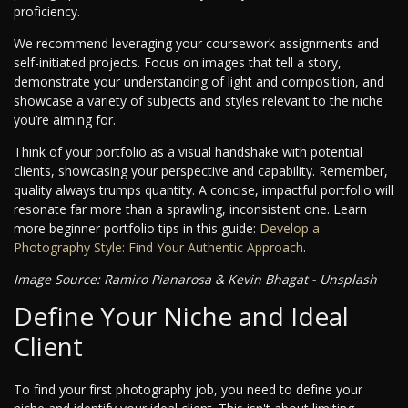
proficiency.
We recommend leveraging your coursework assignments and
self-initiated projects. Focus on images that tell a story,
demonstrate your understanding of light and composition, and
showcase a variety of subjects and styles relevant to the niche
you’re aiming for.
Think of your portfolio as a visual handshake with potential
clients, showcasing your perspective and capability. Remember,
quality always trumps quantity. A concise, impactful portfolio will
resonate far more than a sprawling, inconsistent one. Learn
more beginner portfolio tips in this guide:
Develop a
Photography Style: Find Your Authentic Approach
.
Image Source: Ramiro Pianarosa & Kevin Bhagat - Unsplash
Define Your Niche and Ideal
Client
To find your first photography job, you need to define your