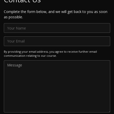
Complete the form below, and we will get back to you as soon
as possible.
By providing your email address, you agree to receive further email
communication relating to our course.