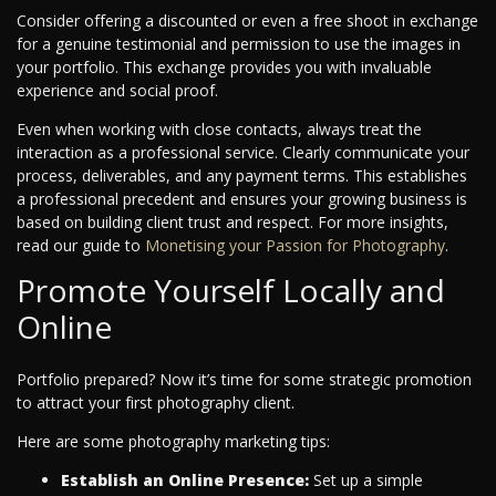
Consider offering a discounted or even a free shoot in exchange
for a genuine testimonial and permission to use the images in
your portfolio. This exchange provides you with invaluable
experience and social proof.
Even when working with close contacts, always treat the
interaction as a professional service. Clearly communicate your
process, deliverables, and any payment terms. This establishes
a professional precedent and ensures your growing business is
based on building client trust and respect.
For more insights,
read our guide to
Monetising your Passion for Photography
.
Promote Yourself Locally and
Online
Portfolio prepared? Now it’s time for some strategic promotion
to attract your first photography client.
Here are some photography marketing tips:
Establish an Online Presence:
Set up a simple