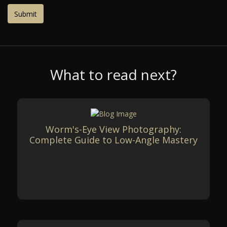
What to read next?
Worm's-Eye View Photography:
Complete Guide to Low-Angle Mastery