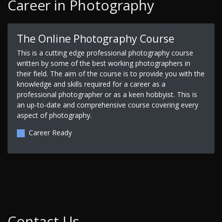
Career in Photography
The Online Photography Course
This is a cutting edge professional photography course
written by some of the best working photographers in
their field. The aim of the course is to provide you with the
knowledge and skills required for a career as a
professional photographer or as a keen hobbyist. This is
an up-to-date and comprehensive course covering every
aspect of photography.
Career Ready
Contact Us