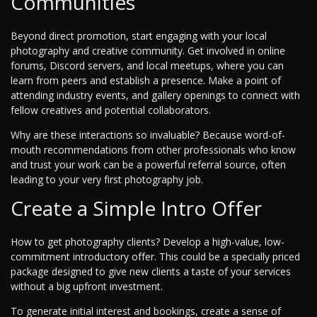
Communities
Beyond direct promotion, start engaging with your local
photography and creative community. Get involved in online
forums, Discord servers, and local meetups, where you can
learn from peers and establish a presence. Make a point of
attending industry events, and gallery openings to connect with
fellow creatives and potential collaborators.
Why are these interactions so invaluable? Because word-of-
mouth recommendations from other professionals who know
and trust your work can be a powerful referral source, often
leading to your very first photography job.
Create a Simple Intro Offer
How to get photography clients? Develop a high-value, low-
commitment introductory offer. This could be a specially priced
package designed to give new clients a taste of your services
without a big upfront investment.
To generate initial interest and bookings, create a sense of