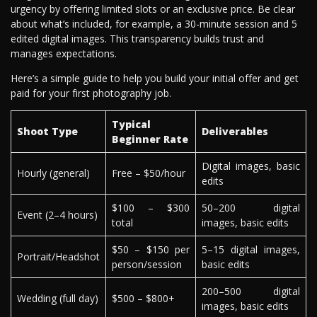
urgency by offering limited slots or an exclusive price. Be clear
about what’s included, for example, a 30-minute session and 5
edited digital images. This transparency builds trust and
manages expectations.
Here’s a simple guide to help you build your initial offer and get
paid for your first photography job.
Typical
Shoot Type
Deliverables
Beginner Rate
Digital images, basic
Hourly (general)
Free – $50/hour
edits
$100 – $300
50–200 digital
Event (2–4 hours)
total
images, basic edits
$50 – $150 per
5–15 digital images,
Portrait/Headshot
person/session
basic edits
200–500 digital
Wedding (full day)
$500 – $800+
images, basic edits