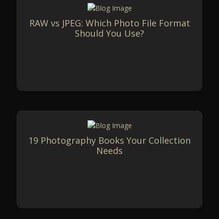
RAW vs JPEG: Which Photo File Format
Should You Use?
19 Photography Books Your Collection
Needs