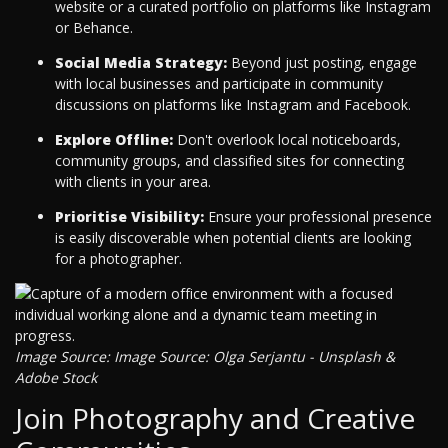
website or a curated portfolio on platforms like Instagram
or Behance.
Social Media Strategy:
Beyond just posting, engage
with local businesses and participate in community
discussions on platforms like Instagram and Facebook.
Explore Offline:
Don't overlook local noticeboards,
community groups, and classified sites for connecting
with clients in your area.
Prioritise Visibility:
Ensure your professional presence
is easily discoverable when potential clients are looking
for a photographer.
Image Source: Image Source: Olga Serjantu - Unsplash &
Adobe Stock
Join Photography and Creative