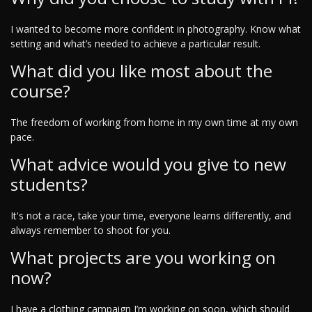
I wanted to become more confident in photography. Know what
setting and what’s needed to achieve a particular result.
What did you like most about the
course?
The freedom of working from home in my own time at my own
pace.
What advice would you give to new
students?
It's not a race, take your time, everyone learns differently, and
always remember to shoot for you.
What projects are you working on
now?
I have a clothing campaign I’m working on soon, which should