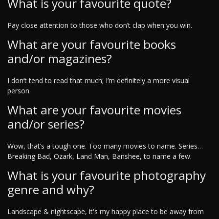
What is your favourite quote?
Pay close attention to those who don’t clap when you win.
What are your favourite books
and/or magazines?
I don’t tend to read that much; I’m definitely a more visual
person.
What are your favourite movies
and/or series?
Wow, that’s a tough one. Too many movies to name. Series…
Breaking Bad, Ozark, Land Man, Banshee, to name a few.
What is your favourite photography
genre and why?
Landscape & nightscape, it's my happy place to be away from