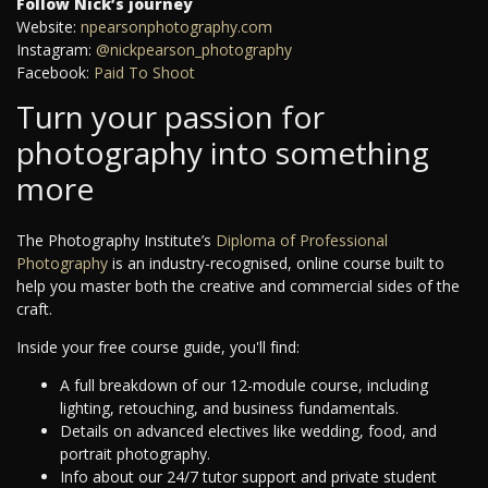
Follow Nick’s journey
Website:
npearsonphotography.com
Instagram:
@nickpearson_photography
Facebook:
Paid To Shoot
Turn your passion for
photography into something
more
The Photography Institute’s
Diploma of Professional
Photography
is an industry-recognised, online course built to
help you master both the creative and commercial sides of the
craft.
Inside your free course guide, you'll find:
A full breakdown of our 12-module course, including
lighting, retouching, and business fundamentals.
Details on advanced electives like wedding, food, and
portrait photography.
Info about our 24/7 tutor support and private student