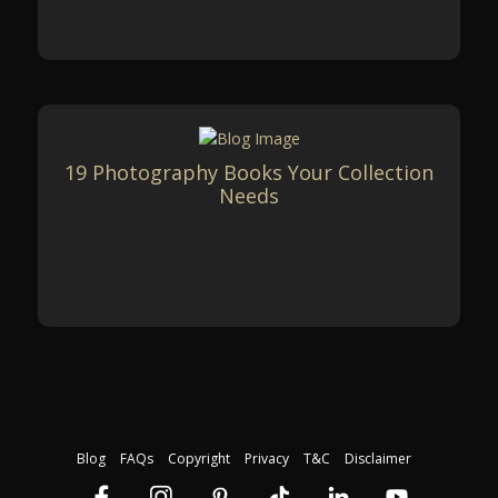
19 Photography Books Your Collection
Needs
Blog
FAQs
Copyright
Privacy
T&C
Disclaimer