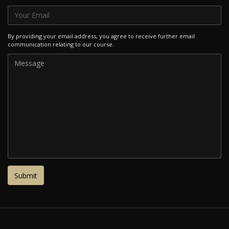
By providing your email address, you agree to receive further email
communication relating to our course.