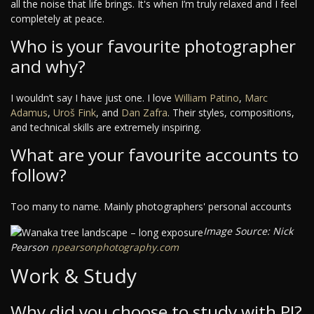
all the noise that life brings. It's when I’m truly relaxed and I feel
completely at peace.
Who is your favourite photographer
and why?
I wouldn’t say I have just one. I love
William Patino
,
Marc
Adamus
,
Uroš Fink
, and
Dan Zafra
. Their styles, compositions,
and technical skills are extremely inspiring.
What are your favourite accounts to
follow?
Too many to name. Mainly photographers' personal accounts
Image Source: Nick
Pearson
npearsonphotography.com
Work & Study
Why did you choose to study with PI?