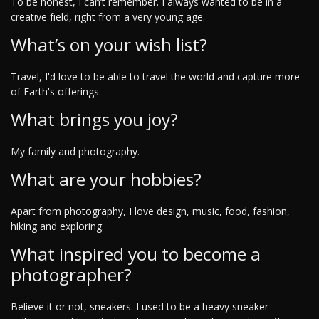
To be honest, I can’t remember. I always wanted to be in a
creative field, right from a very young age.
What’s on your wish list?
Travel, I'd love to be able to travel the world and capture more
of Earth's offerings.
What brings you joy?
My family and photography.
What are your hobbies?
Apart from photography, I love design, music, food, fashion,
hiking and exploring.
What inspired you to become a
photographer?
Believe it or not, sneakers. I used to be a heavy sneaker