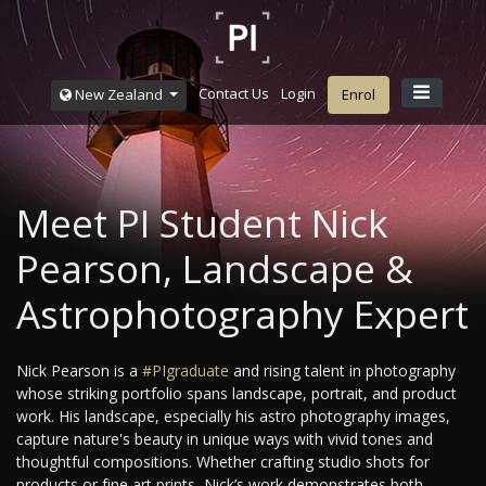
Contact Us
Login
New Zealand
Enrol
Meet PI Student Nick
Pearson, Landscape &
Astrophotography Expert
Nick Pearson is a
#PIgraduate
and rising talent in photography
whose striking portfolio spans landscape, portrait, and product
work. His landscape, especially his astro photography images,
capture nature's beauty in unique ways with vivid tones and
thoughtful compositions. Whether crafting studio shots for
products or fine art prints, Nick’s work demonstrates both