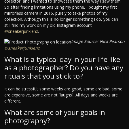
collector, and I wanted to showcase them the way I saw them.
So after finding limitations using my phone, I bought my first
mirrorless camera in 2016, purely to take photos of my
collection. Although this is no longer something I do, you can
still find my work on my old Instagram account
@sneakerjunkienz
.
Image Source: Nick Pearson
@sneakerjunkienz
What is a typical day in your life like
as a photographer? Do you have any
rituals that you stick to?
It can be stressful; some weeks are good, some are bad, some
are expensive, some are not [laughs]. All days and weeks are
different.
What are some of your goals in
photography?