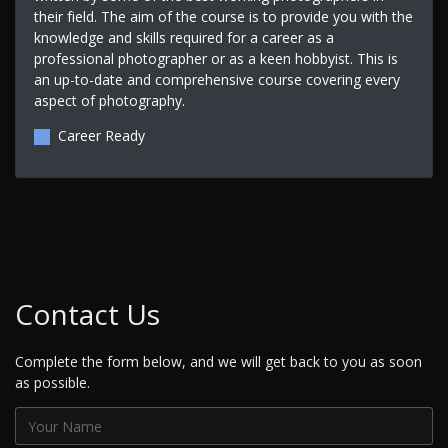
their field. The aim of the course is to provide you with the
knowledge and skills required for a career as a
professional photographer or as a keen hobbyist. This is
an up-to-date and comprehensive course covering every
aspect of photography.
Career Ready
Contact Us
Complete the form below, and we will get back to you as soon
as possible.