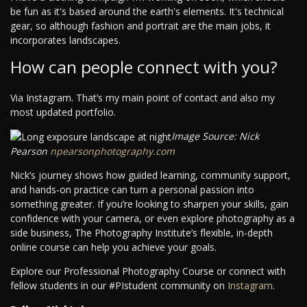
be fun as it's based around the earth's elements. It's technical
gear, so although fashion and portrait are the main jobs, it
incorporates landscapes.
How can people connect with you?
Via Instagram. That’s my main point of contact and also my
most updated portfolio.
Image Source: Nick
Pearson
npearsonphotography.com
Nick’s journey shows how guided learning, community support,
and hands-on practice can turn a personal passion into
something greater. If you’re looking to sharpen your skills, gain
confidence with your camera, or even explore photography as a
side business, The Photography Institute’s flexible, in-depth
online course can help you achieve your goals.
Explore our Professional Photography Course or connect with
fellow students in our #PIstudent community on
Instagram
.