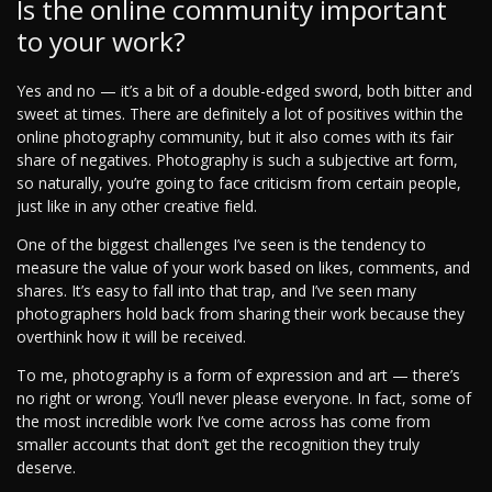
Is the online community important
to your work?
Yes and no — it’s a bit of a double-edged sword, both bitter and
sweet at times. There are definitely a lot of positives within the
online photography community, but it also comes with its fair
share of negatives. Photography is such a subjective art form,
so naturally, you’re going to face criticism from certain people,
just like in any other creative field.
One of the biggest challenges I’ve seen is the tendency to
measure the value of your work based on likes, comments, and
shares. It’s easy to fall into that trap, and I’ve seen many
photographers hold back from sharing their work because they
overthink how it will be received.
To me, photography is a form of expression and art — there’s
no right or wrong. You’ll never please everyone. In fact, some of
the most incredible work I’ve come across has come from
smaller accounts that don’t get the recognition they truly
deserve.