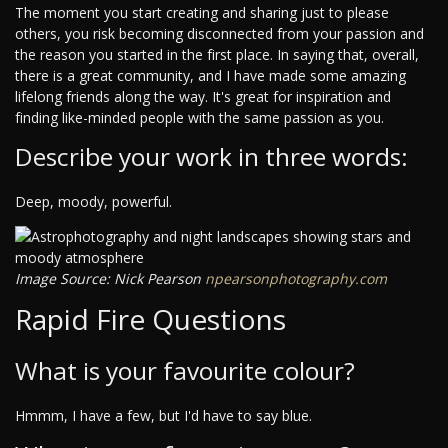
The moment you start creating and sharing just to please
others, you risk becoming disconnected from your passion and
the reason you started in the first place. In saying that, overall,
there is a great community, and I have made some amazing
lifelong friends along the way. It's great for inspiration and
finding like-minded people with the same passion as you.
Describe your work in three words:
Deep, moody, powerful.
Image Source: Nick Pearson
npearsonphotography.com
Rapid Fire Questions
What is your favourite colour?
Hmmm, I have a few, but I'd have to say blue.