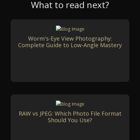
What to read next?
Worm's-Eye View Photography:
Complete Guide to Low-Angle Mastery
RAW vs JPEG: Which Photo File Format
Should You Use?