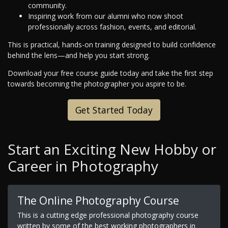
community.
Inspiring work from our alumni who now shoot
professionally across fashion, events, and editorial.
This is practical, hands-on training designed to build confidence
behind the lens—and help you start strong.
Download your free course guide today and take the first step
towards becoming the photographer you aspire to be.
Get Started Today
Start an Exciting New Hobby or
Career in Photography
The Online Photography Course
This is a cutting edge professional photography course
written by some of the best working photographers in