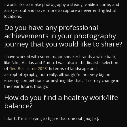
I would like to make photography a steady, viable income, and
also get out and travel more to capture a never-ending list of
locations.
Do you have any professional
achievements in your photography
journey that you would like to share?
I have worked with some major sneaker brands a while back,
like Nike, Adidas and Puma. I was also in the finalists selection
of
Red Bull Illume 2023
. In terms of landscape and
astrophotography, not really, although I’m not very big on
entering competitions or anything like that. This may change in
the near future, though.
How do you find a healthy work/life
balance?
I don’t, I’m still trying to figure that one out [laughs].