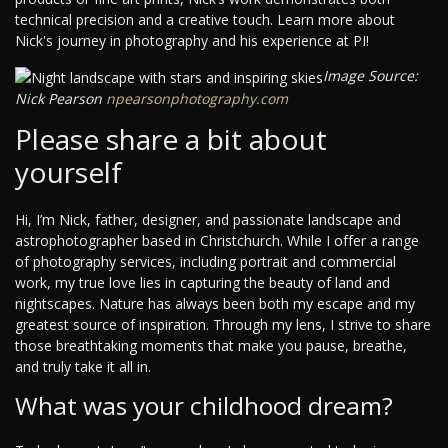
technical precision and a creative touch. Learn more about
Nick's journey in photography and his experience at PI!
Image Source:
Nick Pearson
npearsonphotography.com
Please share a bit about
yourself
Hi, I’m Nick, father, designer, and passionate landscape and
astrophotographer based in Christchurch. While I offer a range
of photography services, including portrait and commercial
work, my true love lies in capturing the beauty of land and
nightscapes. Nature has always been both my escape and my
greatest source of inspiration. Through my lens, I strive to share
those breathtaking moments that make you pause, breathe,
and truly take it all in.
What was your childhood dream?