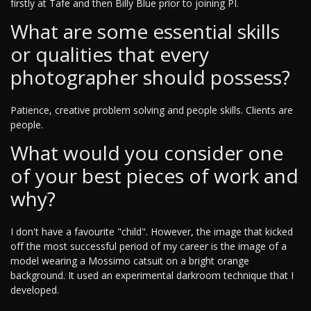
firstly at Tafe and then Billy Blue prior to joining PI.
What are some essential skills
or qualities that every
photographer should possess?
Patience, creative problem solving and people skills. Clients are
people.
What would you consider one
of your best pieces of work and
why?
I don't have a favourite "child". However, the image that kicked
off the most successful period of my career is the image of a
model wearing a Mossimo catsuit on a bright orange
background. It used an experimental darkroom technique that I
developed.