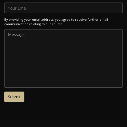
By providing your email address, you agree to receive further email
communication relating to our course.