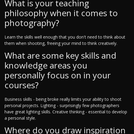
What is your teaching
philosophy when it comes to
photography?
Learn the skills well enough that you don't need to think about
them when shooting, freeing your mind to think creatively.
What are some key skills and
knowledge areas you
personally focus on in your
courses?
Business skills - being broke really limits your ability to shoot
personal projects. Lighting - surprisingly few photographers
have great lighting skills. Creative thinking - essential to develop
a personal style.
Where do you draw inspiration