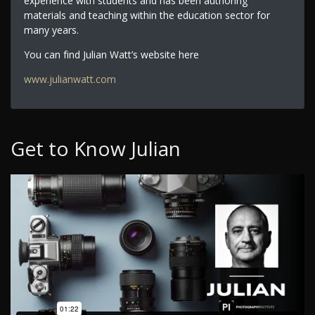
experience with students and has been authoring
materials and teaching within the education sector for
many years.
You can find Julian Watt’s website here
www.julianwatt.com
Get to Know Julian