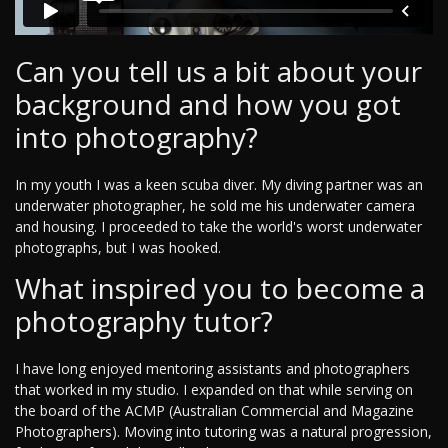
Can you tell us a bit about your
background and how you got
into photography?
In my youth I was a keen scuba diver. My diving partner was an
underwater photographer, he sold me his underwater camera
and housing. I proceeded to take the world's worst underwater
photographs, but I was hooked.
What inspired you to become a
photography tutor?
I have long enjoyed mentoring assistants and photographers
that worked in my studio. I expanded on that while serving on
the board of the ACMP (Australian Commercial and Magazine
Photographers). Moving into tutoring was a natural progression,