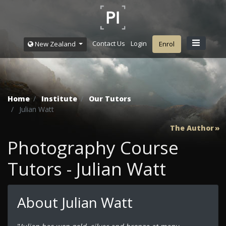
Contact Us
Login
New Zealand
Enrol
Home
Institute
Our Tutors
Julian Watt
The Author
Photography Course
Tutors - Julian Watt
About Julian Watt