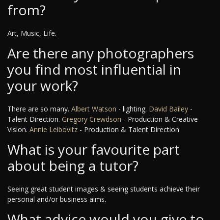
from?
Art, Music, Life.
Are there any photographers
you find most influential in
your work?
There are so many.
Albert Watson
- lighting.
David Bailey
-
Talent Direction.
Gregory Crewdson
- Production & Creative
Vision.
Annie Leibovitz
- Production & Talent Direction
What is your favourite part
about being a tutor?
Seeing great student images & seeing students achieve their
personal and/or business aims.
What advice would you give to