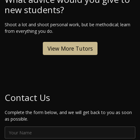
new students?
Shoot a lot and shoot personal work, but be methodical; learn
from everything you do.
View More Tutors
Contact Us
Complete the form below, and we will get back to you as soon
as possible.