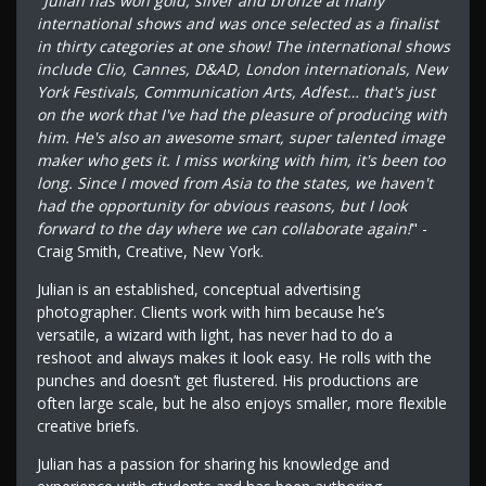
"
Julian has won gold, silver and bronze at many
international shows and was once selected as a finalist
in thirty categories at one show! The international shows
include Clio, Cannes, D&AD, London internationals, New
York Festivals, Communication Arts, Adfest… that's just
on the work that I've had the pleasure of producing with
him. He's also an awesome smart, super talented image
maker who gets it. I miss working with him, it's been too
long. Since I moved from Asia to the states, we haven't
had the opportunity for obvious reasons, but I look
forward to the day where we can collaborate again!
" -
Craig Smith, Creative, New York.
Julian is an established, conceptual advertising
photographer. Clients work with him because he’s
versatile, a wizard with light, has never had to do a
reshoot and always makes it look easy. He rolls with the
punches and doesn’t get flustered. His productions are
often large scale, but he also enjoys smaller, more flexible
creative briefs.
Julian has a passion for sharing his knowledge and