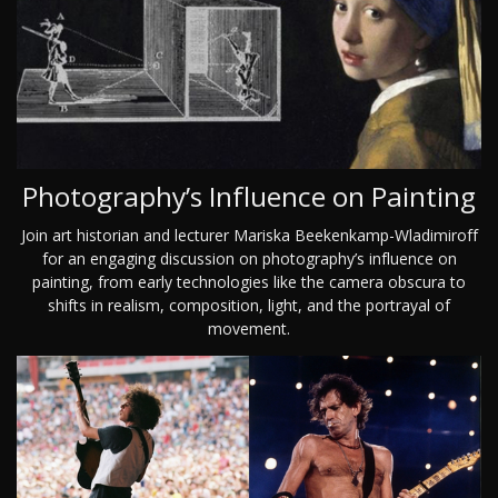
Photography’s Influence on Painting
Join art historian and lecturer Mariska Beekenkamp-Wladimiroff
for an engaging discussion on photography’s influence on
painting, from early technologies like the camera obscura to
shifts in realism, composition, light, and the portrayal of
movement.