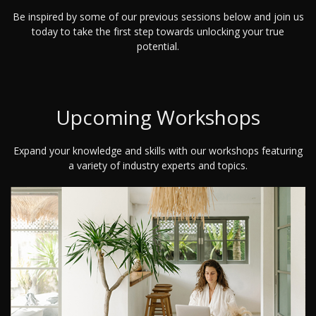
Be inspired by some of our previous sessions below and join us
today to take the first step towards unlocking your true
potential.
Upcoming Workshops
Expand your knowledge and skills with our workshops featuring
a variety of industry experts and topics.