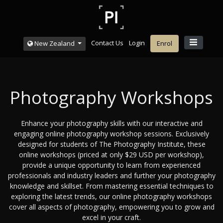
Contact Us
Login
New Zealand
Enrol
Photography Workshops
Enhance your photography skills with our interactive and
engaging online photography workshop sessions. Exclusively
designed for students of The Photography Institute, these
online workshops (priced at only $29 USD per workshop),
provide a unique opportunity to learn from experienced
professionals and industry leaders and further your photography
knowledge and skillset. From mastering essential techniques to
exploring the latest trends, our online photography workshops
cover all aspects of photography, empowering you to grow and
excel in your craft.