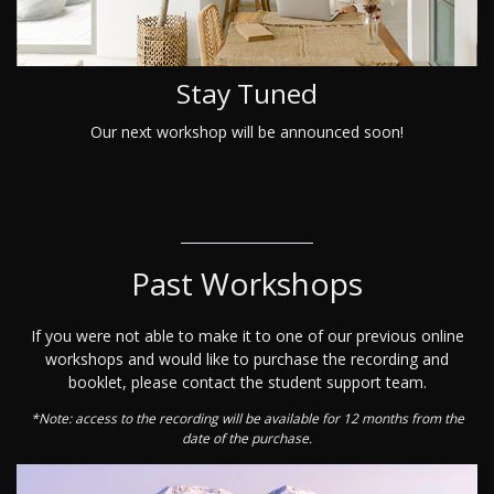
Stay Tuned
Our next workshop will be announced soon!
Past Workshops
If you were not able to make it to one of our previous online
workshops and would like to purchase the recording and
booklet, please contact the student support team.
*Note: access to the recording will be available for 12 months from the
date of the purchase.