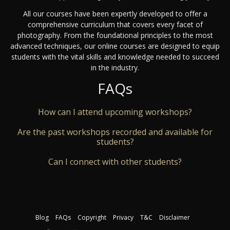
All our courses have been expertly developed to offer a
comprehensive curriculum that covers every facet of
photography. From the foundational principles to the most
advanced techniques, our online courses are designed to equip
students with the vital skills and knowledge needed to succeed
in the industry.
FAQs
How can I attend upcoming workshops?
Are the past workshops recorded and available for
students?
Can I connect with other students?
Blog
FAQs
Copyright
Privacy
T&C
Disclaimer