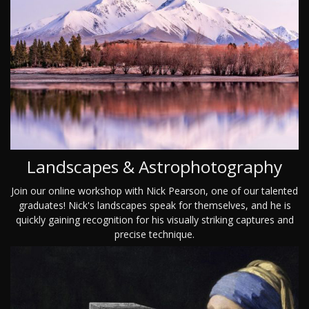
Landscapes & Astrophotography
Join our online workshop with Nick Pearson, one of our talented
graduates! Nick's landscapes speak for themselves, and he is
quickly gaining recognition for his visually striking captures and
precise technique.