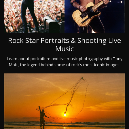
Rock Star Portraits & Shooting Live
Music
Learn about portraiture and live music photography with Tony
Mott, the legend behind some of rock’s most iconic images.