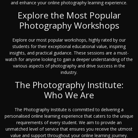
and enhance your online photography learning experience.
Explore the Most Popular
Photography Workshops
Explore our most popular workshops, highly rated by our
students for their exceptional educational value, inspiring
insights, and practical guidance. These sessions are a must-
watch for anyone looking to gain a deeper understanding of the
various aspects of photography and drive success in the
industry.
The Photography Institute:
Who We Are
The Photography Institute is committed to delivering a
personalised online learning experience that caters to the unique
requirements of every student. We aim to provide an
unmatched level of service that ensures you receive the utmost
value and support throughout your online learning journey.