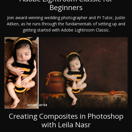
Beginners
Join award-winning wedding photographer and PI Tutor, Justin
Aitken, as he runs through the fundamentals of setting up and
getting started with Adobe Lightroom Classic.
Creating Composites in Photoshop
with Leila Nasr