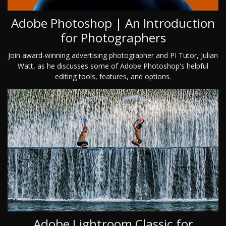
Adobe Photoshop | An Introduction
for Photographers
Join award-winning advertising photographer and PI Tutor, Julian
Watt, as he discusses some of Adobe Photoshop's helpful
editing tools, features, and options.
Adobe Lightroom Classic for