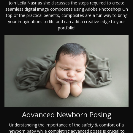
Join Leila Nasr as she discusses the steps required to create
seamless digital image composites using Adobe Photoshop! On
top of the practical benefits, composites are a fun way to bring
your imaginations to life and can add a creative edge to your
portfolio!
Advanced Newborn Posing
Understanding the importance of the safety & comfort of a
newborn baby while completing advanced poses is crucial to