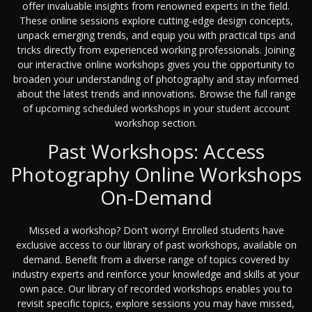
offer invaluable insights from renowned experts in the field.
These online sessions explore cutting-edge design concepts,
unpack emerging trends, and equip you with practical tips and
tricks directly from experienced working professionals. Joining
our interactive online workshops gives you the opportunity to
broaden your understanding of photography and stay informed
about the latest trends and innovations. Browse the full range
of upcoming scheduled workshops in your student account
workshop section.
Past Workshops: Access
Photography Online Workshops
On-Demand
Missed a workshop? Don't worry! Enrolled students have
exclusive access to our library of past workshops, available on
demand. Benefit from a diverse range of topics covered by
industry experts and reinforce your knowledge and skills at your
own pace. Our library of recorded workshops enables you to
revisit specific topics, explore sessions you may have missed,