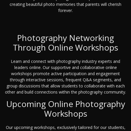
creating beautiful photo memories that parents will cherish
forever.
Photography Networking
Through Online Workshops
Learn and connect with photography industry experts and
leaders online. Our supportive and collaborative online
workshops promote active participation and engagement
through interactive sessions, frequent Q&A segments, and
group discussions that allow students to collaborate with each
other and build connections within the photography community.
Upcoming Online Photography
Workshops
Our upcoming workshops, exclusively tailored for our students,