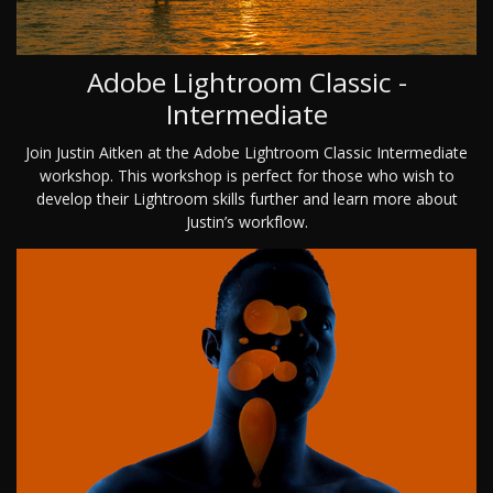
Adobe Lightroom Classic -
Intermediate
Join Justin Aitken at the Adobe Lightroom Classic Intermediate
workshop. This workshop is perfect for those who wish to
develop their Lightroom skills further and learn more about
Justin’s workflow.