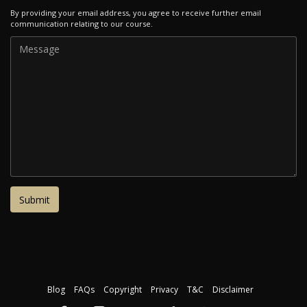
By providing your email address, you agree to receive further email
communication relating to our course.
Blog
FAQs
Copyright
Privacy
T&C
Disclaimer