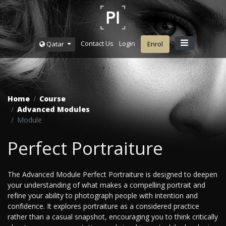
Contact Us
Login
Qatar
Enrol
Home
Course
Advanced Modules
Module
Perfect Portraiture
The Advanced Module Perfect Portraiture is designed to deepen
your understanding of what makes a compelling portrait and
refine your ability to photograph people with intention and
confidence. It explores portraiture as a considered practice
rather than a casual snapshot, encouraging you to think critically