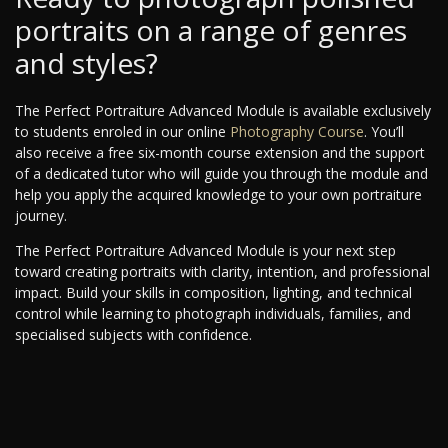
portraits on a range of genres
and styles?
The Perfect Portraiture Advanced Module is available exclusively
to students enroled in our online
Photography Course
. You’ll
also receive a free six-month course extension and the support
of a dedicated tutor who will guide you through the module and
help you apply the acquired knowledge to your own portraiture
journey.
The Perfect Portraiture Advanced Module is your next step
toward creating portraits with clarity, intention, and professional
impact. Build your skills in composition, lighting, and technical
control while learning to photograph individuals, families, and
specialised subjects with confidence.