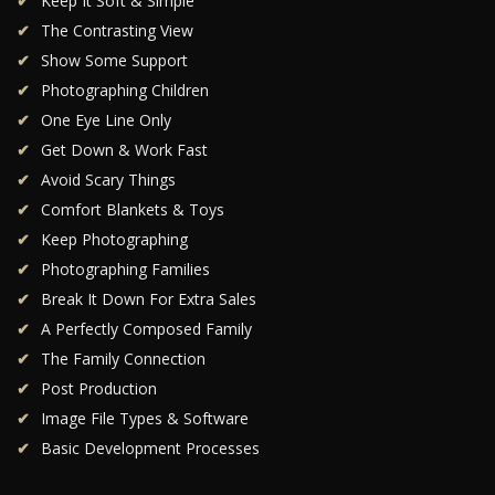
Keep It Soft & Simple
The Contrasting View
Show Some Support
Photographing Children
One Eye Line Only
Get Down & Work Fast
Avoid Scary Things
Comfort Blankets & Toys
Keep Photographing
Photographing Families
Break It Down For Extra Sales
A Perfectly Composed Family
The Family Connection
Post Production
Image File Types & Software
Basic Development Processes