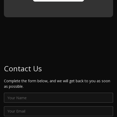
Contact Us
Complete the form below, and we will get back to you as soon
as possible.