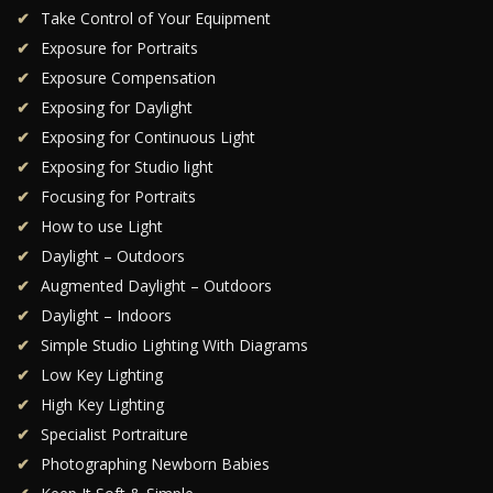
Take Control of Your Equipment
Exposure for Portraits
Exposure Compensation
Exposing for Daylight
Exposing for Continuous Light
Exposing for Studio light
Focusing for Portraits
How to use Light
Daylight – Outdoors
Augmented Daylight – Outdoors
Daylight – Indoors
Simple Studio Lighting With Diagrams
Low Key Lighting
High Key Lighting
Specialist Portraiture
Photographing Newborn Babies