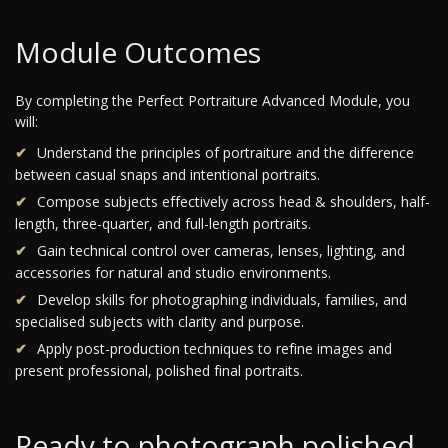
Module Outcomes
By completing the Perfect Portraiture Advanced Module, you
will:
Understand the principles of portraiture and the difference
between casual snaps and intentional portraits.
Compose subjects effectively across head & shoulders, half-
length, three-quarter, and full-length portraits.
Gain technical control over cameras, lenses, lighting, and
accessories for natural and studio environments.
Develop skills for photographing individuals, families, and
specialised subjects with clarity and purpose.
Apply post-production techniques to refine images and
present professional, polished final portraits.
Ready to photograph polished