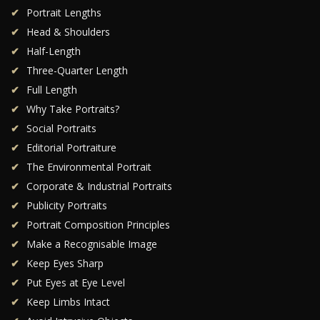
Portrait Lengths
Head & Shoulders
Half-Length
Three-Quarter Length
Full Length
Why Take Portraits?
Social Portraits
Editorial Portraiture
The Environmental Portrait
Corporate & Industrial Portraits
Publicity Portraits
Portrait Composition Principles
Make a Recognisable Image
Keep Eyes Sharp
Put Eyes at Eye Level
Keep Limbs Intact