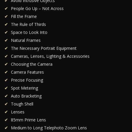
Avoid Intrusive Objects
People Go Up – Not Across
Fill the Frame
The Rule of Thirds
Space to Look Into
Natural Frames
The Necessary Portrait Equipment
Cameras, Lenses, Lighting & Accessories
Choosing the Camera
Camera Features
Precise Focusing
Spot Metering
Auto Bracketing
Tough Shell
Lenses
85mm Prime Lens
Medium to Long Telephoto Zoom Lens