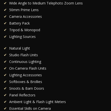
Wide Angle to Medium Telephoto Zoom Lens
50mm Prime Lens
Camera Accessories
Battery Pack
Tripod & Monopod
Lighting Sources
Natural Light
Studio Flash Units
Continuous Lighting
On-Camera Flash Units
Lighting Accessories
Softboxes & Brollies
Snoots & Barn Doors
Panel Reflectors
Ambient Light & Flash Light Meters
Essential Skills on Camera