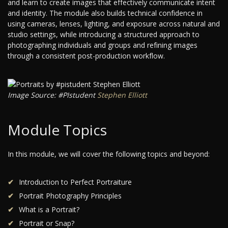
and learn to create images that effectively communicate intent
and identity. The module also builds technical confidence in
using cameras, lenses, lighting, and exposure across natural and
studio settings, while introducing a structured approach to
photographing individuals and groups and refining images
through a consistent post-production workflow.
Image Source: #PIstudent
Stephen Elliott
Module Topics
In this module, we will cover the following topics and beyond:
Introduction to Perfect Portraiture
Portrait Photography Principles
What is a Portrait?
Portrait or Snap?