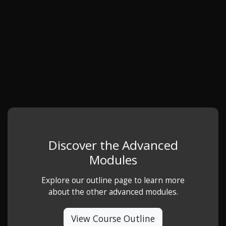
Discover the Advanced
Modules
Explore our outline page to learn more
about the other advanced modules.
View Course Outline