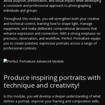
about purpose, presentation, and visual impact while developing
a consistent and professional approach to photographing
individuals and groups.
Throughout this module, you will strengthen both your creative
and technical control, learning how to shape light, manage
equipment, and make deliberate compositional decisions that
enhance expression and connection. With a strong emphasis on
precision, observation, and workflow, Perfect Portraiture equips
you to create polished, expressive portraits across a range of
professional contexts.
Produce inspiring portraits with
technique and creativity!
In this module, you will develop a deeper understanding of what
defines a portrait, improve your framing and composition skills,