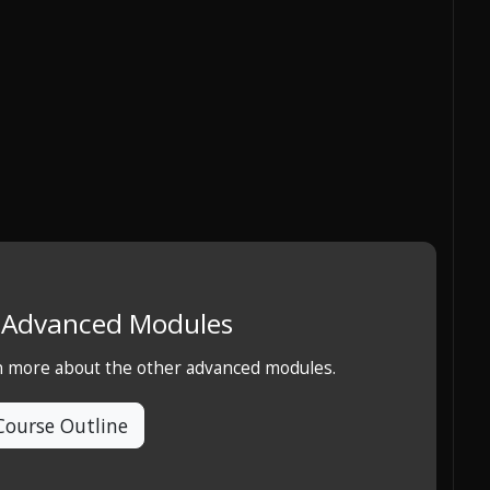
e Advanced Modules
rn more about the other advanced modules.
Course Outline