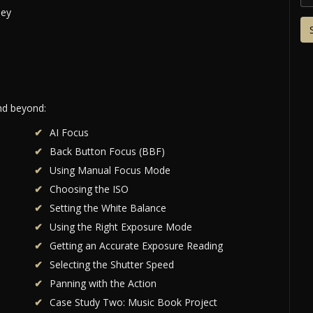
and beyond:
AI Focus
Back Button Focus (BBF)
Using Manual Focus Mode
Choosing the ISO
Setting the White Balance
Using the Right Exposure Mode
Getting an Accurate Exposure Reading
Selecting the Shutter Speed
Panning with the Action
Case Study Two: Music Book Project