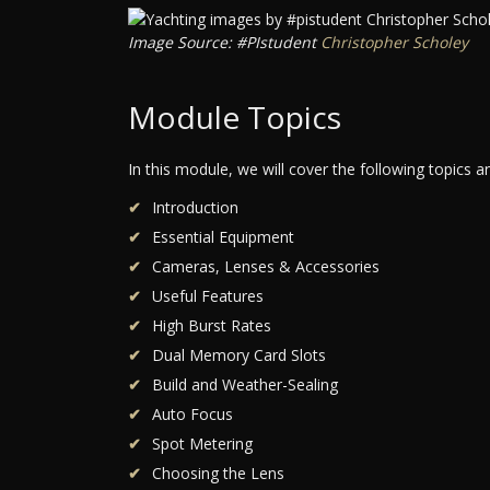
Image Source: #PIstudent
Christopher Scholey
Module Topics
In this module, we will cover the following topics 
Introduction
Essential Equipment
Cameras, Lenses & Accessories
Useful Features
High Burst Rates
Dual Memory Card Slots
Build and Weather-Sealing
Auto Focus
Spot Metering
Choosing the Lens