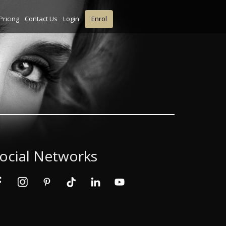
Pricing
Contact Us
Login
Enrol
ocial Networks