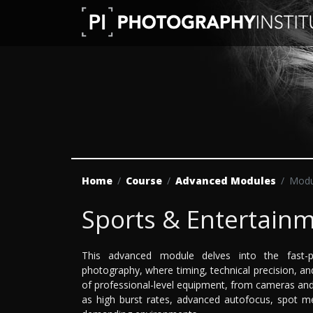
Home
Course
Advanced Modules
Modu
Sports & Entertain
This advanced module delves into the fast-p
photography, where timing, technical precision, and
of professional-level equipment, from cameras and
as high burst rates, advanced autofocus, spot me