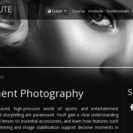
Course
Institute
Testimonials
Qatar
le
ment Photography
S
aced, high-pressure world of sports and entertainment
 storytelling are paramount. You’ll gain a clear understanding
 lenses to essential accessories, and learn how features such
tering and image stabilisation support decisive moments in