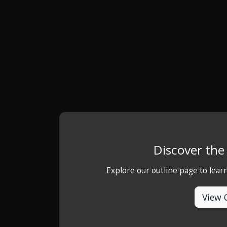
Discover th
Explore our outline page to lea
View 