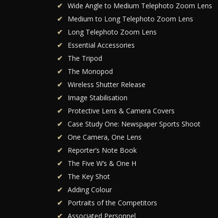
Wide Angle to Medium Telephoto Zoom Lens
Medium to Long Telephoto Zoom Lens
Long Telephoto Zoom Lens
Essential Accessories
The Tripod
The Monopod
Wireless Shutter Release
Image Stabilisation
Protective Lens & Camera Covers
Case Study One: Newspaper Sports Shoot
One Camera, One Lens
Reporter’s Note Book
The Five W’s & One H
The Key Shot
Adding Colour
Portraits of the Competitors
Associated Personnel