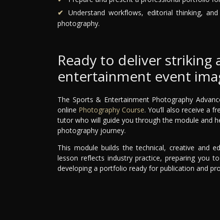
Understand workflows, editorial thinking, an
photography.
Ready to deliver striking 
entertainment event ima
The Sports & Entertainment Photography Advanced 
online
Photography Course
. You’ll also receive a
tutor who will guide you through the module and h
photography journey.
This module builds the technical, creative and edi
lesson reflects industry practice, preparing you 
developing a portfolio ready for publication and pr