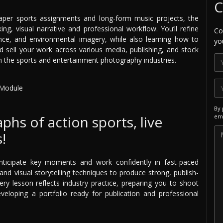
C
aper sports assignments and long-form music projects, the
ing, visual narrative and professional workflow. You’ll refine
Co
ance, and environmental imagery, while also learning how to
yo
nd sell your work across various media, publishing, and stock
in the sports and entertainment photography industries.
By 
hs of action sports, live
ema
!
anticipate key moments and work confidently in fast-paced
nd visual storytelling techniques to produce strong, publish-
ry lesson reflects industry practice, preparing you to shoot
eloping a portfolio ready for publication and professional