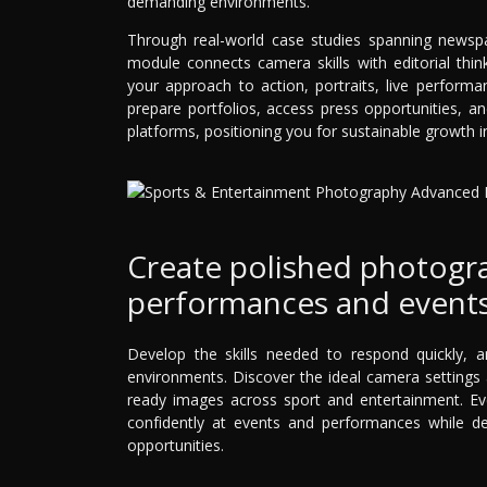
demanding environments.
Through real-world case studies spanning newsp
module connects camera skills with editorial think
your approach to action, portraits, live perform
prepare portfolios, access press opportunities, a
platforms, positioning you for sustainable growth 
Create polished photograp
performances and events
Develop the skills needed to respond quickly, 
environments. Discover the ideal camera settings a
ready images across sport and entertainment. Eve
confidently at events and performances while dev
opportunities.