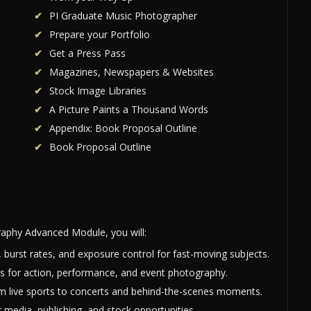
PI Graduate Music Photographer
Prepare your Portfolio
Get a Press Pass
Magazines, Newspapers & Websites
Stock Image Libraries
A Picture Paints a Thousand Words
Appendix: Book Proposal Outline
Book Proposal Outline
aphy Advanced Module, you will:
 burst rates, and exposure control for fast-moving subjects.
s for action, performance, and event photography.
rom live sports to concerts and behind-the-scenes moments.
 media, publishing, and stock opportunities.