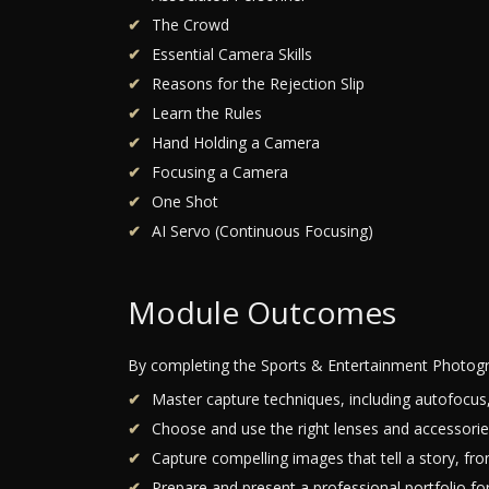
The Crowd
Essential Camera Skills
Reasons for the Rejection Slip
Learn the Rules
Hand Holding a Camera
Focusing a Camera
One Shot
AI Servo (Continuous Focusing)
Module Outcomes
By completing the Sports & Entertainment Photogr
Master capture techniques, including autofocus,
Choose and use the right lenses and accessorie
Capture compelling images that tell a story, f
Prepare and present a professional portfolio for