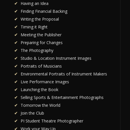
Having an Idea
Finding Financial Backing
Writing the Proposal
Timing it Right
Meeting the Publisher
Preparing for Changes
The Photography
Studio & Location Instrument Images
Portraits of Musicians
Environmental Portraits of Instrument Makers
Live Performance Images
Launching the Book
Selling Sports & Entertainment Photographs
Tomorrow the World
Join the Club
PI Student Theatre Photographer
Work your Way Up