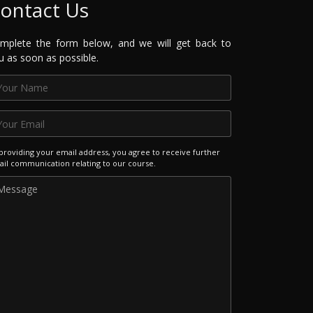
ontact Us
mplete the form below, and we will get back to
u as soon as possible.
providing your email address, you agree to receive further
il communication relating to our course.