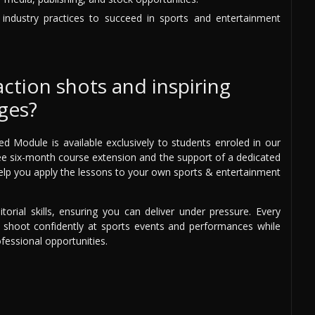
d industry practices to succeed in sports and entertainment
action shots and inspiring
ges?
Module is available exclusively to students enroled in our
 free six-month course extension and the support of a dedicated
elp you apply the lessons to your own sports & entertainment
torial skills, ensuring you can deliver under pressure. Every
to shoot confidently at sports events and performances while
ofessional opportunities.