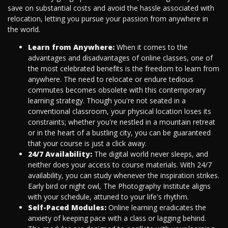
save on substantial costs and avoid the hassle associated with
relocation, letting you pursue your passion from anywhere in
the world.
Learn from Anywhere:
When it comes to the
advantages and disadvantages of online classes, one of
the most celebrated benefits is the freedom to learn from
anywhere. The need to relocate or endure tedious
commutes becomes obsolete with this contemporary
learning strategy. Though you're not seated in a
conventional classroom, your physical location loses its
constraints; whether you're nestled in a mountain retreat
or in the heart of a bustling city, you can be guaranteed
that your course is just a click away.
24/7 Availability:
The digital world never sleeps, and
neither does your access to course materials. With 24/7
availability, you can study whenever the inspiration strikes.
Early bird or night owl, The Photography Institute aligns
with your schedule, attuned to your life's rhythm.
Self-Paced Modules:
Online learning eradicates the
anxiety of keeping pace with a class or lagging behind.