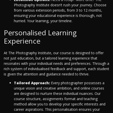
Photography Institute doesn’t rush your journey. Choose
from various extension periods, from 3 to 12 months,
ensuring your educational experience is thorough, not
hurried. Your learning, your timeline.
Personalised Learning
Experience
At The Photography Institute, our course is designed to offer
not just education, but a tailored learning experience that
resonates with your individual needs and preferences. Through a
rich system of individualised feedback and support, each student
is given the attention and guidance needed to thrive.
Tailored Approach:
Every photographer possesses a
unique vision and creative ambition, and online courses
are designed to nurture these individual nuances. Our
course structure, assignments format and teaching
method allow you to develop your specific interests and
career aspirations. This personalisation ensures your