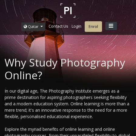
Contact Us
Login
Qatar
Enrol
Why Study Photography
Online?
In our digital age, The Photography Institute emerges as a
prime destination for aspiring photographers seeking flexibility
and a modern education system. Online learning is more than a
mere trend; it's an innovative response to the need for a more
flexible, personalised educational experience.
Explore the myriad benefits of online learning and online
photography courses, from their unparalleled flexibility to global