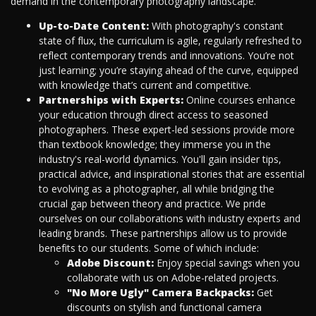
demand in the contemporary photography landscape.
Up-to-Date Content:
With photography's constant
state of flux, the curriculum is agile, regularly refreshed to
reflect contemporary trends and innovations. You’re not
just learning; you’re staying ahead of the curve, equipped
with knowledge that’s current and competitive.
Partnerships with Experts:
Online courses enhance
your education through direct access to seasoned
photographers. These expert-led sessions provide more
than textbook knowledge; they immerse you in the
industry's real-world dynamics. You'll gain insider tips,
practical advice, and inspirational stories that are essential
to evolving as a photographer, all while bridging the
crucial gap between theory and practice. We pride
ourselves on our collaborations with industry experts and
leading brands. These partnerships allow us to provide
benefits to our students. Some of which include:
Adobe Discount:
Enjoy special savings when you
collaborate with us on Adobe-related projects.
"No More Ugly" Camera Backpacks:
Get
discounts on stylish and functional camera