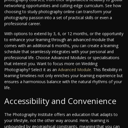
networking opportunities and cutting-edge curriculum. See how
choosing to study photography online can transform your
photography passion into a set of practical skills or even a
professional career.
With options to extend by 3, 6, or 12 months, or the opportunity
to enhance your learning through an advanced module that
comes with an additional 6 months, you can create a learning
schedule that seamlessly integrates with your personal and
professional life. Choose Advanced Modules or specialisations
that interest you. Want to focus more on Wedding
Photography? Select it as an
Advanced Module.
This flexibility in
learning timelines not only enriches your learning experience but
ensures a harmonious balance with the natural rhythms of your
life.
Accessibility and Convenience
The Photography Institute offers an education that adapts to
your lifestyle, not the other way around. Here, learning is
unbounded by geographical constraints, meaning that you can