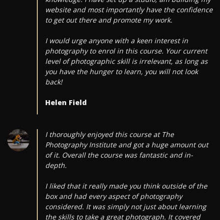
website and most importantly have the confidence
to get out there and promote my work.
I would urge anyone with a keen interest in
photography to enrol in this course. Your current
level of photographic skill is irrelevant, as long as
you have the hunger to learn, you will not look
back!
Helen Field
I thoroughly enjoyed this course at The
Photography Institute and got a huge amount out
of it. Overall the course was fantastic and in-
depth.
I liked that it really made you think outside of the
box and had every aspect of photography
considered. It was simply not just about learning
the skills to take a great photograph. It covered