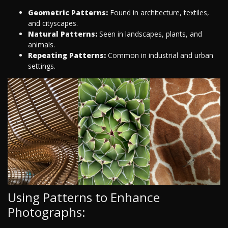
Geometric Patterns:
Found in architecture, textiles,
and cityscapes.
Natural Patterns:
Seen in landscapes, plants, and
animals.
Repeating Patterns:
Common in industrial and urban
settings.
Using Patterns to Enhance
Photographs: