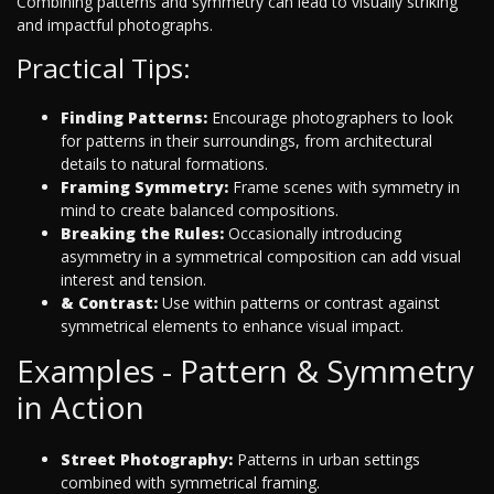
Combining patterns and symmetry can lead to visually striking
and impactful photographs.
Practical Tips:
Finding Patterns:
Encourage photographers to look
for patterns in their surroundings, from architectural
details to natural formations.
Framing Symmetry:
Frame scenes with symmetry in
mind to create balanced compositions.
Breaking the Rules:
Occasionally introducing
asymmetry in a symmetrical composition can add visual
interest and tension.
& Contrast:
Use within patterns or contrast against
symmetrical elements to enhance visual impact.
Examples - Pattern & Symmetry
in Action
Street Photography:
Patterns in urban settings
combined with symmetrical framing.