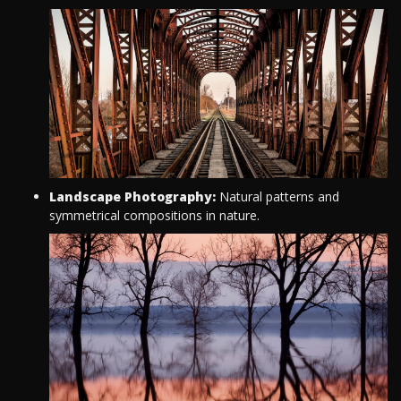
Landscape Photography:
Natural patterns and
symmetrical compositions in nature.