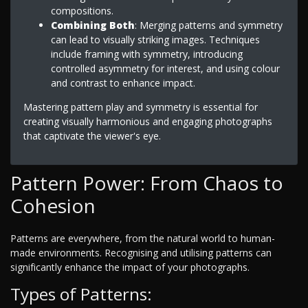
compositions.
Combining Both
: Merging patterns and symmetry
can lead to visually striking images. Techniques
include framing with symmetry, introducing
controlled asymmetry for interest, and using colour
and contrast to enhance impact.
Mastering pattern play and symmetry is essential for
creating visually harmonious and engaging photographs
that captivate the viewer's eye.
Pattern Power: From Chaos to
Cohesion
Patterns are everywhere, from the natural world to human-
made environments. Recognising and utilising patterns can
significantly enhance the impact of your photographs.
Types of Patterns: