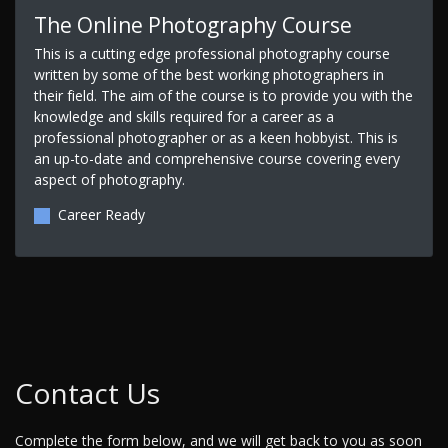
The Online Photography Course
This is a cutting edge professional photography course
written by some of the best working photographers in
their field. The aim of the course is to provide you with the
knowledge and skills required for a career as a
professional photographer or as a keen hobbyist. This is
an up-to-date and comprehensive course covering every
aspect of photography.
Career Ready
Contact Us
Complete the form below, and we will get back to you as soon