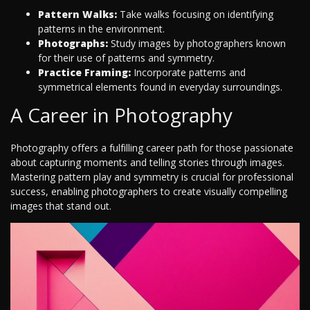
Pattern Walks:
Take walks focusing on identifying
patterns in the environment.
Photographs:
Study images by photographers known
for their use of patterns and symmetry.
Practice Framing:
Incorporate patterns and
symmetrical elements found in everyday surroundings.
A Career in Photography
Photography offers a fulfilling career path for those passionate
about capturing moments and telling stories through images.
Mastering pattern play and symmetry is crucial for professional
success, enabling photographers to create visually compelling
images that stand out.