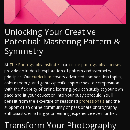
Unlocking Your Creative
Potential: Mastering Pattern &
Symmetry
At
The Photography Institute
, our
online photography courses
provide an in-depth exploration of pattern and symmetry
principles. Our
curriculum
covers advanced composition topics,
colour theory, and genre-specific approaches to composition.
With the flexibility of online learning, you can study at your own
pace and fit your education into your busy schedule. You'll
benefit from the expertise of seasoned
professionals
and the
support of an online community of passionate photography
enthusiasts, enriching your learning experience even further.
Transform Your Photography