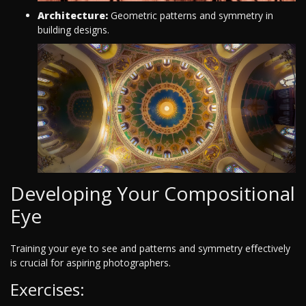
Architecture:
Geometric patterns and symmetry in
building designs.
Developing Your Compositional
Eye
Training your eye to see and patterns and symmetry effectively
is crucial for aspiring photographers.
Exercises: