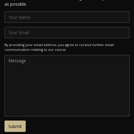
as possible.
By providing your email address, you agree to receive further email
communication relating to our course.