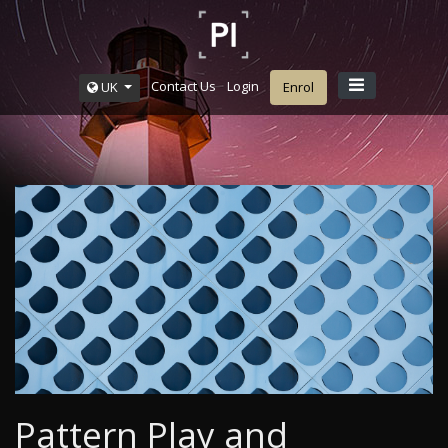
Contact Us
Login
UK
Enrol
Pattern Play and