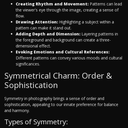
Creating Rhythm and Movement:
Patterns can lead
the viewer's eye through the image, creating a sense of
flow.
Drawing Attention:
Highlighting a subject within a
pattern can make it stand out.
Adding Depth and Dimension:
Layering patterns in
the foreground and background can create a three-
dimensional effect.
Evoking Emotions and Cultural References:
Different patterns can convey various moods and cultural
significances.
Symmetrical Charm: Order &
Sophistication
Symmetry in photography brings a sense of order and
sophistication, appealing to our innate preference for balance
and harmony.
Types of Symmetry: