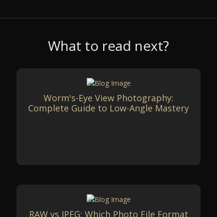
What to read next?
Worm's-Eye View Photography:
Complete Guide to Low-Angle Mastery
RAW vs JPEG: Which Photo File Format