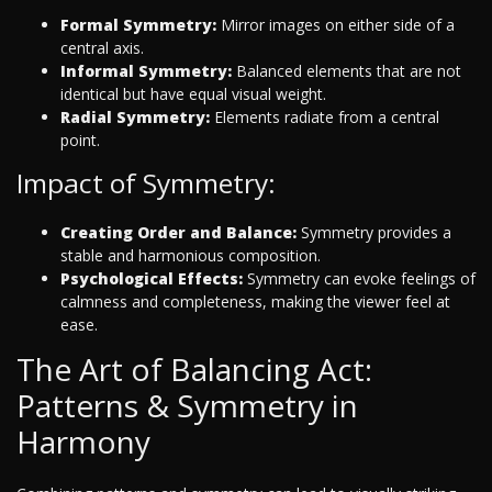
Formal Symmetry:
Mirror images on either side of a
central axis.
Informal Symmetry:
Balanced elements that are not
identical but have equal visual weight.
Radial Symmetry:
Elements radiate from a central
point.
Impact of Symmetry:
Creating Order and Balance:
Symmetry provides a
stable and harmonious composition.
Psychological Effects:
Symmetry can evoke feelings of
calmness and completeness, making the viewer feel at
ease.
The Art of Balancing Act:
Patterns & Symmetry in
Harmony