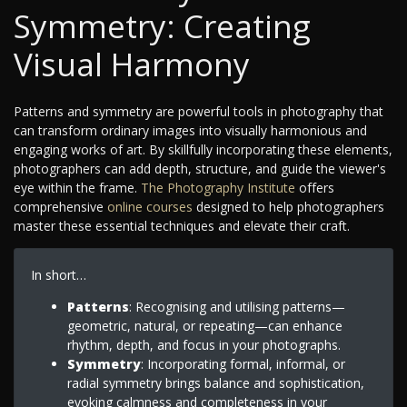
Symmetry: Creating
Visual Harmony
Patterns and symmetry are powerful tools in photography that
can transform ordinary images into visually harmonious and
engaging works of art. By skillfully incorporating these elements,
photographers can add depth, structure, and guide the viewer's
eye within the frame.
The Photography Institute
offers
comprehensive
online courses
designed to help photographers
master these essential techniques and elevate their craft.
In short…
Patterns
: Recognising and utilising patterns—
geometric, natural, or repeating—can enhance
rhythm, depth, and focus in your photographs.
Symmetry
: Incorporating formal, informal, or
radial symmetry brings balance and sophistication,
evoking calmness and completeness in your