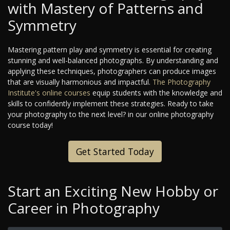
with Mastery of Patterns and
Symmetry
Mastering pattern play and symmetry is essential for creating
stunning and well-balanced photographs. By understanding and
applying these techniques, photographers can produce images
that are visually harmonious and impactful.
The Photography
Institute's
online courses
equip students with the knowledge and
skills to confidently implement these strategies. Ready to take
your photography to the next level?
in our online photography
course today!
Get Started Today
Start an Exciting New Hobby or
Career in Photography