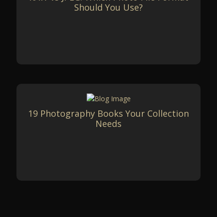
Should You Use?
19 Photography Books Your Collection
Needs