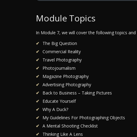
Module Topics
In Module 7, we will cover the following topics and
The Big Question
Commercial Reality
Travel Photography
Photojournalism
Magazine Photography
Advertising Photography
Back to Business – Taking Pictures
Educate Yourself
Why A Duck?
My Guidelines For Photographing Objects
A Mental Shooting Checklist
Thinking Like A Lens