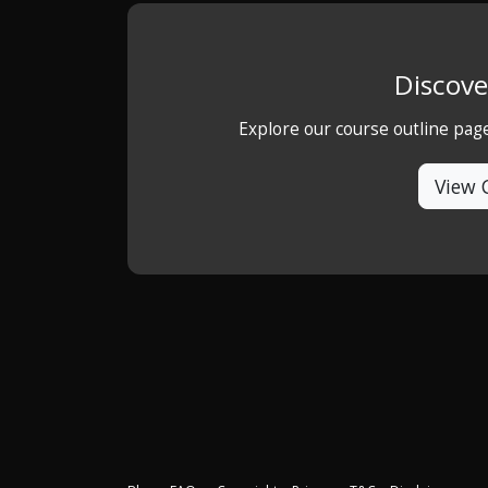
Discove
Explore our course outline pag
View 