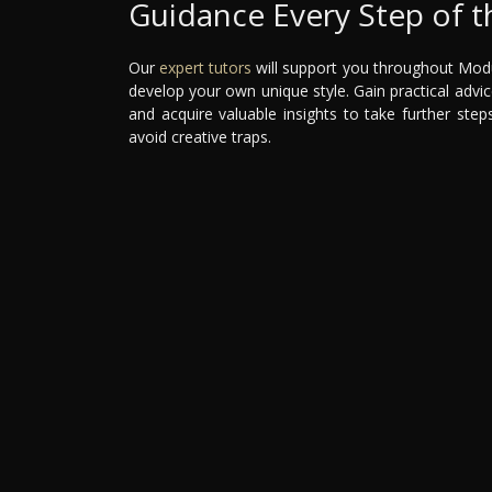
Guidance Every Step of 
Our
expert tutors
will support you throughout Modul
develop your own unique style. Gain practical advi
and acquire valuable insights to take further ste
avoid creative traps.