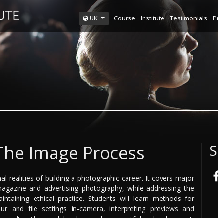
Course
Institute
Testimonials
P
UK
 The Image Process
S
l realities of building a photographic career. It covers major
magazine and advertising photography, while addressing the
ntaining ethical practice. Students will learn methods for
ur and file settings in-camera, interpreting previews and