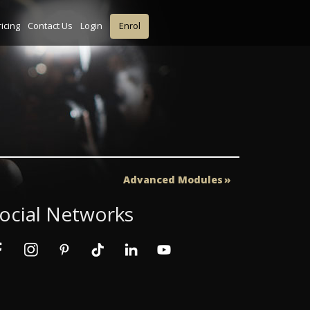
ricing
Contact Us
Login
Enrol
Advanced Modules
ocial Networks