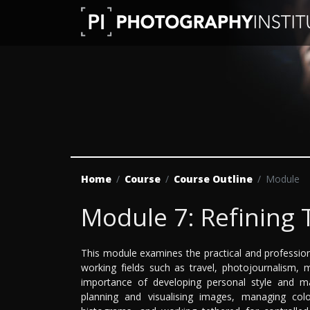
Home
Course
Course Outline
Module
Module 7: Refining
This module examines the practical and professiona
working fields such as travel, photojournalism, 
importance of developing personal style and mai
planning and visualising images, managing colo