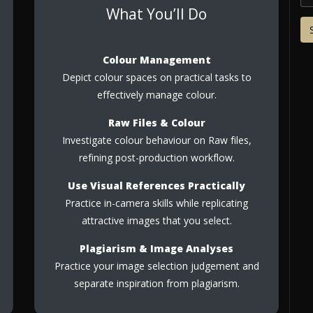
What You’ll Do
Colour Management
Depict colour spaces on practical tasks to
effectively manage colour.
Raw Files & Colour
Investigate colour behaviour on Raw files,
refining post-production workflow.
Use Visual References Practically
Practice in-camera skills while replicating
attractive images that you select.
Plagiarism & Image Analyses
Practice your image selection judgement and
separate inspiration from plagiarism.