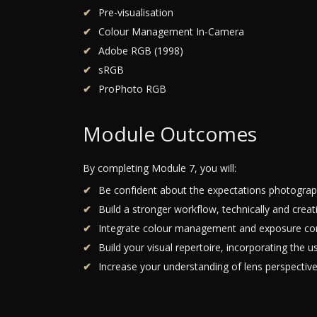
Pre-visualisation
Colour Management In-Camera
Adobe RGB (1998)
sRGB
ProPhoto RGB
Module Outcomes
By completing Module 7, you will:
Be confident about the expectations photograph
Build a stronger workflow, technically and creat
Integrate colour management and exposure cont
Build your visual repertoire, incorporating the 
Increase your understanding of lens perspectiv