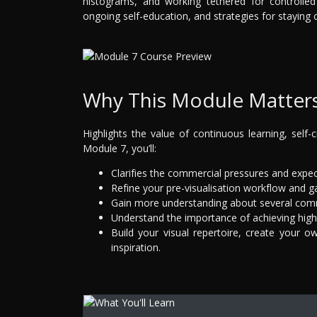
histograms, and working tethered for controlled
ongoing self-education, and strategies for staying c
Why This Module Matter
Highlights the value of continuous learning, self-cr
Module 7, you’ll:
Clarifies the commercial pressures and expe
Refine your pre-visualisation workflow and gai
Gain more understanding about several com
Understand the importance of achieving high
Build your visual repertoire, create your o
inspiration.