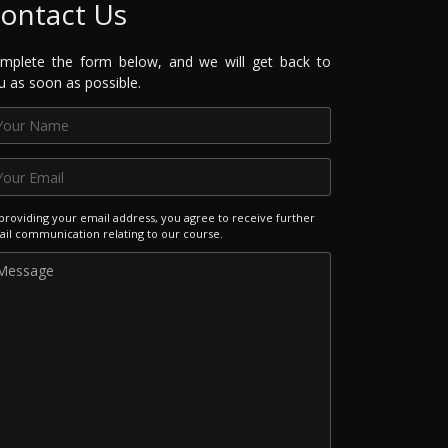
ontact Us
mplete the form below, and we will get back to
u as soon as possible.
providing your email address, you agree to receive further
il communication relating to our course.