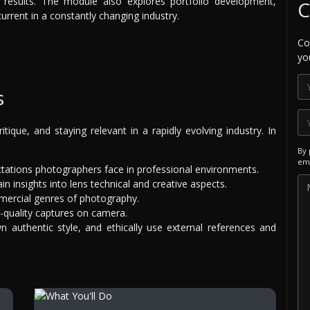
 results. The module also explores portfolio development,
C
urrent in a constantly changing industry.
Co
yo
s
itique, and staying relevant in a rapidly evolving industry. In
By 
ema
ctations photographers face in professional environments.
n insights into lens technical and creative aspects.
mercial genres of photography.
-quality captures on camera.
wn authentic style, and ethically use external references and