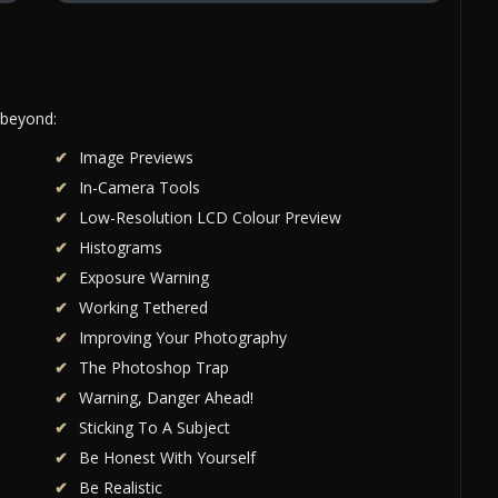
 beyond:
Image Previews
In-Camera Tools
Low-Resolution LCD Colour Preview
Histograms
Exposure Warning
Working Tethered
Improving Your Photography
The Photoshop Trap
Warning, Danger Ahead!
Sticking To A Subject
Be Honest With Yourself
Be Realistic