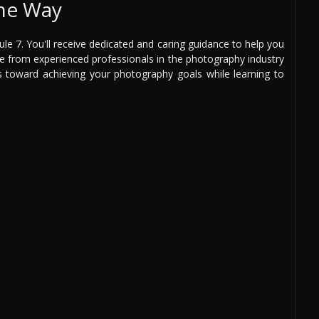
the Way
e 7. You'll receive dedicated and caring guidance to help you
ce from experienced professionals in the photography industry
ps toward achieving your photography goals while learning to