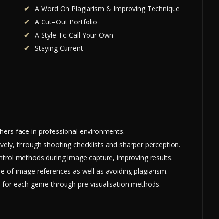
A Word On Plagiarism & Improving Technique
A Cut–Out Portfolio
A Style To Call Your Own
Staying Current
ers face in professional environments.
ively, through shooting checklists and sharper perception.
rol methods during image capture, improving results.
use of image references as well as avoiding plagiarism.
e for each genre through pre-visualisation methods.