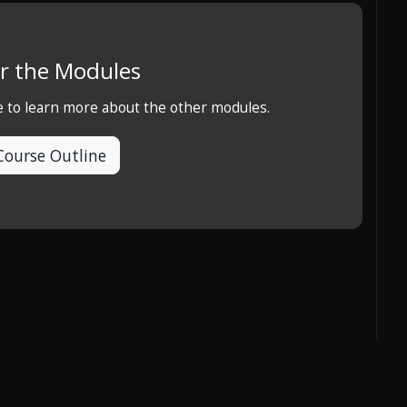
r the Modules
e to learn more about the other modules.
Course Outline