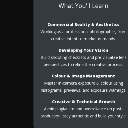
What You’ll Learn
Commercial Reality & Aesthetics
Working as a professional photographer, from
creative intent to market demands.
Developing Your Vision
Build shooting checklists and pre-visualise lens
perspectives to refine the creative process.
Colour & Image Management
Master in-camera exposure & colour using
histograms, previews, and exposure warnings.
Creative & Technical Growth
Avoid plagiarism and overreliance on post-
production, stay authentic and build your style.