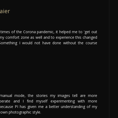
aier
lt times of the Corona pandemic, it helped me to 'get out
my comfort zone as well and to experience this changed
. Something I would not have done without the course
 manual mode, the stories my images tell are more
iberate and I find myself experimenting with more
 because PI has given me a better understanding of my
own photographic style.