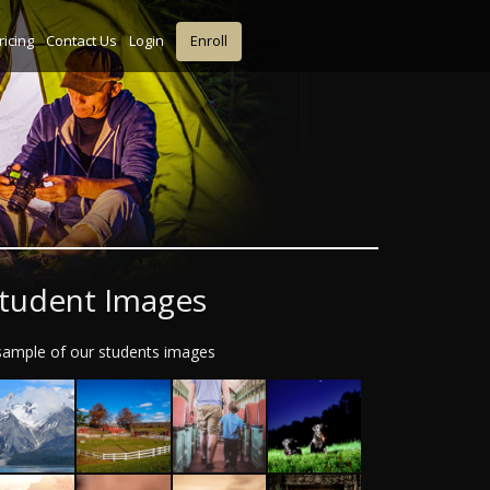
ricing
Contact Us
Login
Enroll
tudent Images
sample of our students images