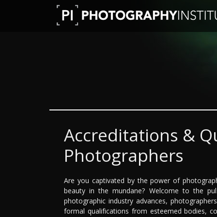
Accreditations & Qu
Photographers
Are you captivated by the power of photography
beauty in the mundane? Welcome to the puls
photographic industry advances, photographer
formal qualifications from esteemed bodies, co