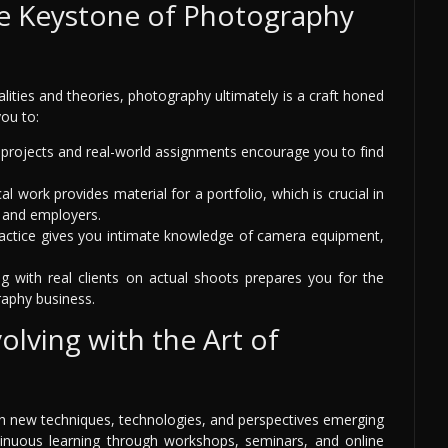
he Keystone of Photography
alities and theories, photography ultimately is a craft honed
you to:
rojects and real-world assignments encourage you to find
al work provides material for a portfolio, which is crucial in
s and employers.
ractice gives you intimate knowledge of camera equipment,
 with real clients on actual shoots prepares you for the
raphy business.
olving with the Art of
ith new techniques, technologies, and perspectives emerging
ntinuous learning through workshops, seminars, and online