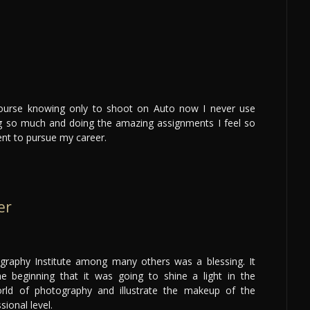
d
course knowing only to shoot on Auto now I never use
ng so much and doing the amazing assignments I feel so
nt to pursue my career.
er
graphy Institute among many others was a blessing. It
e beginning that it was going to shine a light in the
orld of photography and illustrate the makeup of the
sional level.