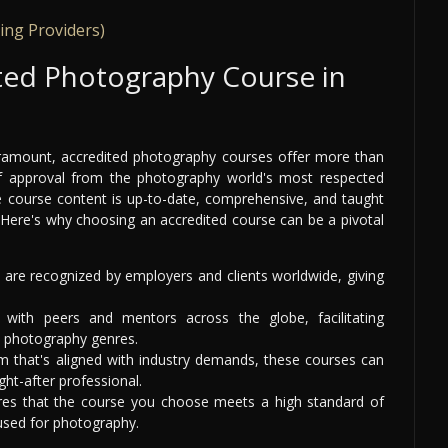
ing Providers)
ted Photography Course in
 paramount, accredited photography courses offer more than
 of approval from the photography world's most respected
the course content is up-to-date, comprehensive, and taught
. Here's why choosing an accredited course can be a pivotal
are recognized by employers and clients worldwide, giving
ith peers and mentors across the globe, facilitating
s photography genres.
m that's aligned with industry demands, these courses can
ht-after professional.
res that the course you choose meets a high standard of
 used for photography.