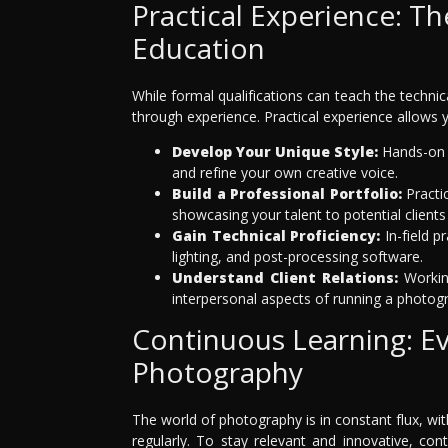
Practical Experience: T
Education
While formal qualifications can teach the technic
through experience. Practical experience allows 
Develop Your Unique Style:
Hands-on p
and refine your own creative voice.
Build a Professional Portfolio:
Practic
showcasing your talent to potential client
Gain Technical Proficiency:
In-field p
lighting, and post-processing software.
Understand Client Relations:
Working
interpersonal aspects of running a photog
Continuous Learning: Ev
Photography
The world of photography is in constant flux, w
regularly. To stay relevant and innovative, co