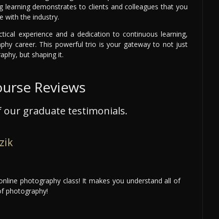
ng learning demonstrates to clients and colleagues that you
 with the industry.
ctical experience and a dedication to continuous learning,
aphy career. This powerful trio is your gateway to not just
aphy, but shaping it.
ourse Reviews
 our graduate testimonials.
zik
nline photography class! It makes you understand all of
of photography!