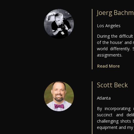
Joerg Bachm
Los Angeles
During the difficu
of the house' and 
world differently
assignments.
Read More
Scott Beck
Atlanta
By incorporating
succinct and del
challenging shots
equipment and my 