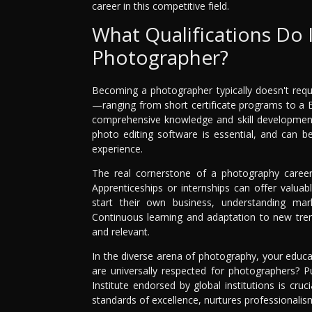
career in this competitive field.
What Qualifications Do 
Photographer?
Becoming a photographer typically doesn't requi
—ranging from short certificate programs to a 
comprehensive knowledge and skill development
photo editing software is essential, and can b
experience.
The real cornerstone of a photography career 
Apprenticeships or internships can offer valua
start their own business, understanding ma
Continuous learning and adaptation to new trend
and relevant.
In the diverse arena of photography, your educat
are universally respected for photographers? 
Institute endorsed by global institutions is cr
standards of excellence, nurtures professionalism,