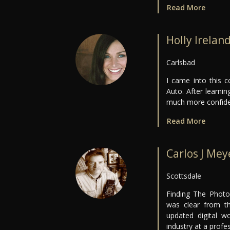
Read More
Holly Irelan
Carlsbad
I came into this 
Auto. After learni
much more confide
Read More
Carlos J Mey
Scottsdale
Finding The Photo
was clear from th
updated digital w
industry at a profes