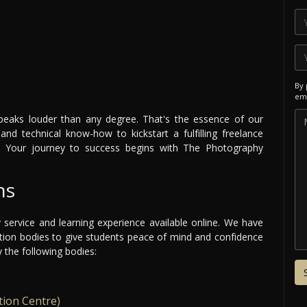
By 
ema
speaks louder than any degree. That's the essence of our
and technical know-how to kickstart a fulfilling freelance
. Your journey to success begins with The Photography
ns
y service and learning experience available online. We have
ation bodies to give students peace of mind and confidence
y the following bodies:
tion Centre)