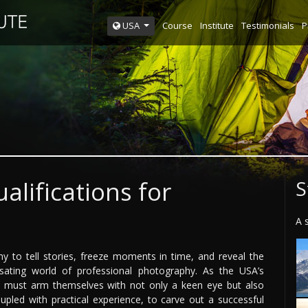
Course
Institute
Testimonials
P
USA
alifications for
S
A 
 to tell stories, freeze moments in time, and reveal the
ating world of professional photography. As the USA’s
s must arm themselves with not only a keen eye but also
upled with practical experience, to carve out a successful