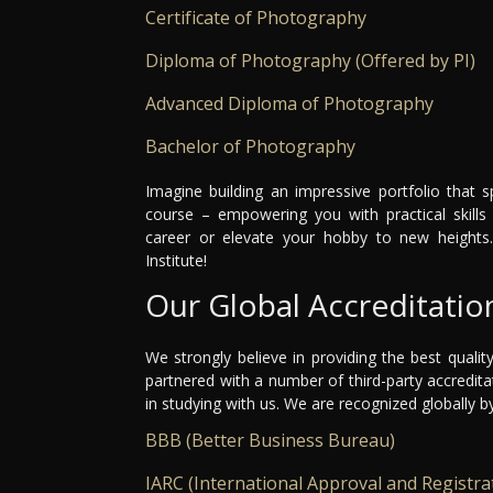
Certificate of Photography
Diploma of Photography (Offered by PI)
Advanced Diploma of Photography
Bachelor of Photography
Imagine building an impressive portfolio that 
course – empowering you with practical skills 
career or elevate your hobby to new heights
Institute!
Our Global Accreditatio
We strongly believe in providing the best qualit
partnered with a number of third-party accredit
in studying with us. We are recognized globally b
BBB (Better Business Bureau)
IARC (International Approval and Registra