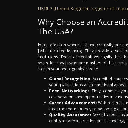
UKRLP (United Kingdom Register of Learn
Why Choose an Accredi
The USA?
In a profession where skill and creativity are
just structured learning. They provide a seal
institutions. These accreditations signify that 
by professionals who are masters of their craft
step in your photography career:
Global Recognition:
Accredited courses 
your qualifications an international appeal.
Peer Networking:
They connect you w
collaborations and opportunities in variou
Career Advancement:
With a curriculu
fast-track your journey to becoming a soug
Quality Assurance:
Accreditation ensu
quality in both instruction and technology