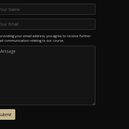
providing your email address, you agree to receive further
il communication relating to our course.