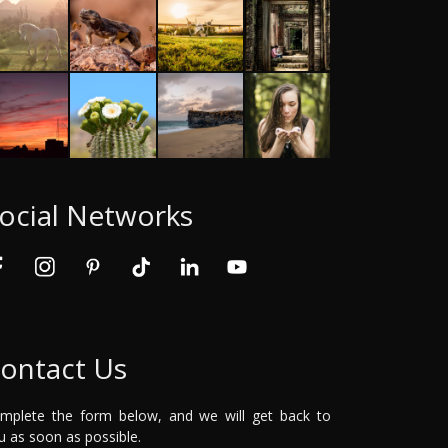
ocial Networks
ontact Us
mplete the form below, and we will get back to
u as soon as possible.