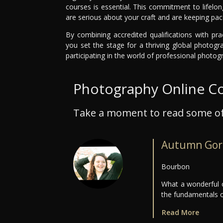
courses is essential. This commitment to lifelo
are serious about your craft and are keeping pace
By combining accredited qualifications with pra
you set the stage for a thriving global photogr
participating in the world of professional photogr
Photography Online C
Take a moment to read some of
Autumn Gor
Bourbon
What a wonderful o
the fundamentals 
Read More