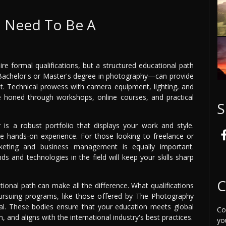
I Need To Be A
re formal qualifications, but a structured educational path
Bachelor's or Master's degree in photography—can provide
. Technical prowess with camera equipment, lighting, and
e honed through workshops, online courses, and practical
S
is a robust portfolio that displays your work and style.
ble hands-on experience. For those looking to freelance or
rketing and business management is equally important.
s and technologies in the field will keep your skills sharp
C
ional path can make all the difference. What qualifications
Pursuing programs, like those offered by The Photography
ucial. These bodies ensure that your education meets global
Co
 and aligns with the international industry's best practices.
yo