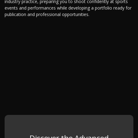
industry practice, preparing you to shoot confidently at sports
events and performances while developing a portfolio ready for
publication and professional opportunities.
Discover the Advanced