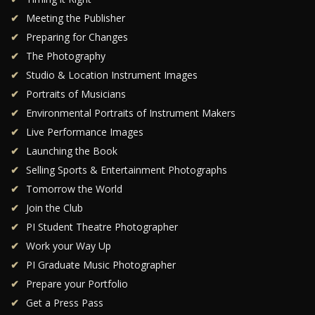
Meeting the Publisher
Preparing for Changes
The Photography
Studio & Location Instrument Images
Portraits of Musicians
Environmental Portraits of Instrument Makers
Live Performance Images
Launching the Book
Selling Sports & Entertainment Photographs
Tomorrow the World
Join the Club
PI Student Theatre Photographer
Work your Way Up
PI Graduate Music Photographer
Prepare your Portfolio
Get a Press Pass