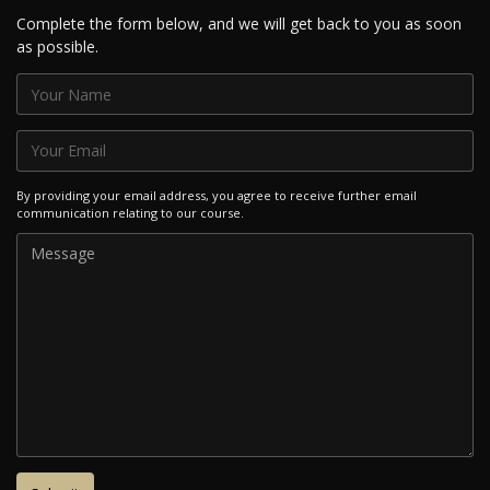
Complete the form below, and we will get back to you as soon
as possible.
By providing your email address, you agree to receive further email
communication relating to our course.