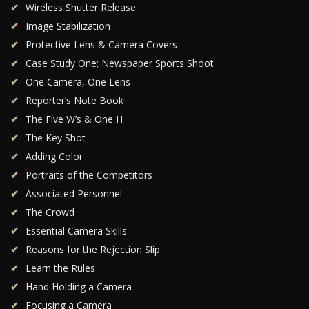
Wireless Shutter Release
Image Stabilization
Protective Lens & Camera Covers
Case Study One: Newspaper Sports Shoot
One Camera, One Lens
Reporter’s Note Book
The Five W’s & One H
The Key Shot
Adding Color
Portraits of the Competitors
Associated Personnel
The Crowd
Essential Camera Skills
Reasons for the Rejection Slip
Learn the Rules
Hand Holding a Camera
Focusing a Camera