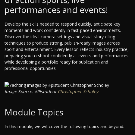
performances and events!
Develop the skills needed to respond quickly, anticipate key
moments and work confidently in fast-paced environments.
Discover the ideal camera settings and visual storytelling
techniques to produce strong, publish-ready images across
sport and entertainment. Every lesson reflects industry practice,
preparing you to shoot confidently at events and performances
while developing a portfolio ready for publication and
professional opportunities.
Image Source: #PIstudent
Christopher Scholey
Module Topics
In this module, we will cover the following topics and beyond: