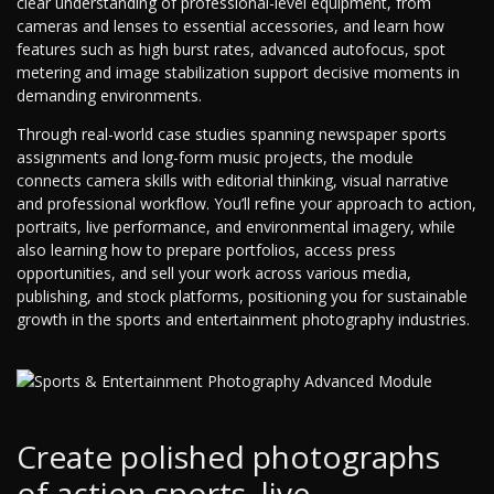
clear understanding of professional-level equipment, from
cameras and lenses to essential accessories, and learn how
features such as high burst rates, advanced autofocus, spot
metering and image stabilization support decisive moments in
demanding environments.
Through real-world case studies spanning newspaper sports
assignments and long-form music projects, the module
connects camera skills with editorial thinking, visual narrative
and professional workflow. You’ll refine your approach to action,
portraits, live performance, and environmental imagery, while
also learning how to prepare portfolios, access press
opportunities, and sell your work across various media,
publishing, and stock platforms, positioning you for sustainable
growth in the sports and entertainment photography industries.
Create polished photographs
of action sports, live