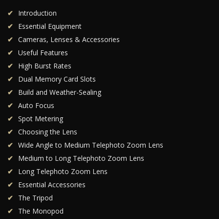
Introduction
Essential Equipment
Cameras, Lenses & Accessories
Useful Features
High Burst Rates
Dual Memory Card Slots
Build and Weather-Sealing
Auto Focus
Spot Metering
Choosing the Lens
Wide Angle to Medium Telephoto Zoom Lens
Medium to Long Telephoto Zoom Lens
Long Telephoto Zoom Lens
Essential Accessories
The Tripod
The Monopod