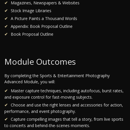
Magazines, Newspapers & Websites
Stock Image Libraries
A Picture Paints a Thousand Words
Appendix: Book Proposal Outline
Book Proposal Outline
Module Outcomes
By completing the Sports & Entertainment Photography
Advanced Module, you will:
Master capture techniques, including autofocus, burst rates,
and exposure control for fast-moving subjects.
Choose and use the right lenses and accessories for action,
performance, and event photography.
Capture compelling images that tell a story, from live sports
to concerts and behind-the-scenes moments.