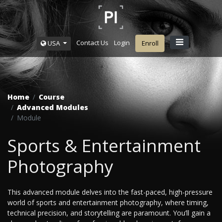
Contact Us
Login
USA
Enroll
Home
Course
Advanced Modules
Module
Sports & Entertainment
Photography
This advanced module delves into the fast-paced, high-pressure
world of sports and entertainment photography, where timing,
technical precision, and storytelling are paramount. You’ll gain a