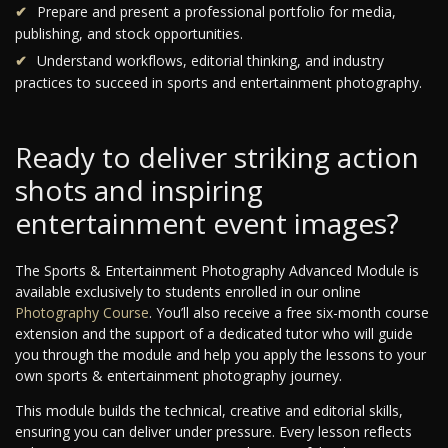
Prepare and present a professional portfolio for media,
publishing, and stock opportunities.
Understand workflows, editorial thinking, and industry
practices to succeed in sports and entertainment photography.
Ready to deliver striking action
shots and inspiring
entertainment event images?
The Sports & Entertainment Photography Advanced Module is
available exclusively to students enrolled in our online
Photography Course
. You’ll also receive a free six-month course
extension and the support of a dedicated tutor who will guide
you through the module and help you apply the lessons to your
own sports & entertainment photography journey.
This module builds the technical, creative and editorial skills,
ensuring you can deliver under pressure. Every lesson reflects