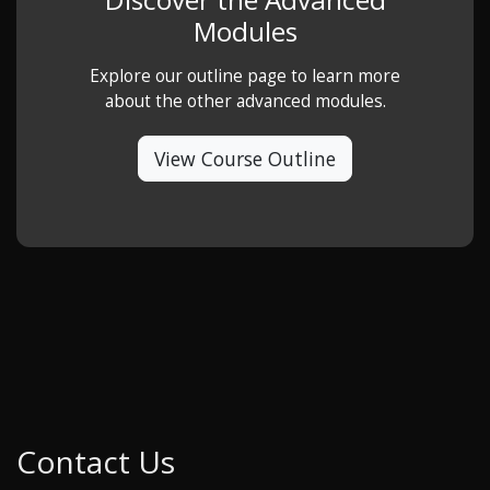
Modules
Explore our outline page to learn more
about the other advanced modules.
View Course Outline
Contact Us