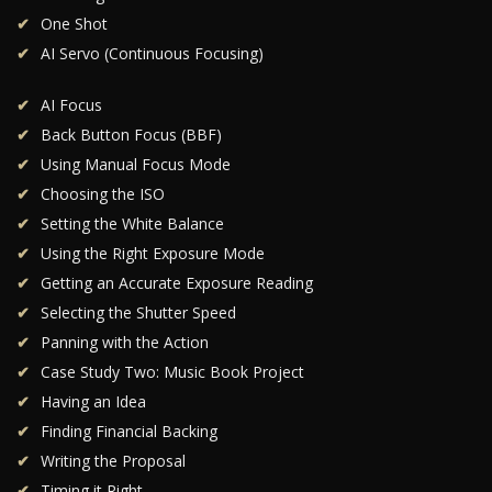
One Shot
AI Servo (Continuous Focusing)
AI Focus
Back Button Focus (BBF)
Using Manual Focus Mode
Choosing the ISO
Setting the White Balance
Using the Right Exposure Mode
Getting an Accurate Exposure Reading
Selecting the Shutter Speed
Panning with the Action
Case Study Two: Music Book Project
Having an Idea
Finding Financial Backing
Writing the Proposal
Timing it Right