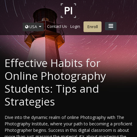
Contact Us
Login
USA
Enroll
Effective Habits for
Online Photography
Students: Tips and
Strategies
Dive into the dynamic realm of online Photography with The
Photography Institute, where your path to becoming a proficient
Photographer begins. Success in this digital classroom is about
more than just grasping the material; it's about mastering the