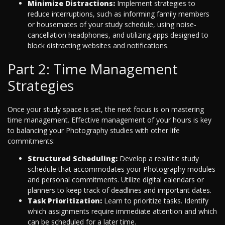
Minimize Distractions:
Implement strategies to
reduce interruptions, such as informing family members
or housemates of your study schedule, using noise-
cancellation headphones, and utilizing apps designed to
block distracting websites and notifications.
Part 2: Time Management
Strategies
Once your study space is set, the next focus is on mastering
time management. Effective management of your hours is key
to balancing your Photography studies with other life
commitments:
Structured Scheduling:
Develop a realistic study
schedule that accommodates your Photography modules
and personal commitments. Utilize digital calendars or
planners to keep track of deadlines and important dates.
Task Prioritization:
Learn to prioritize tasks. Identify
which assignments require immediate attention and which
can be scheduled for a later time.