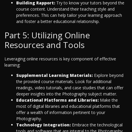
Building Rapport:
Try to know your tutors beyond the
course content. Understand their teaching style and
preferences. This can help tailor your learning approach
and foster a better educational relationship.
Part 5: Utilizing Online
Resources and Tools
Leveraging online resources is key component of effective
learning:
Supplemental Learning Materials:
Explore beyond
the provided course materials. Look for additional
readings, video tutorials, and case studies that can offer
deeper insights into the Photography subject matter.
Educational Platforms and Libraries:
Make the
most of digital libraries and educational platforms that
offer a wealth of information pertinent to your
Photography.
Technology Integration:
Embrace the technological
tools and software that are integral to the Photography