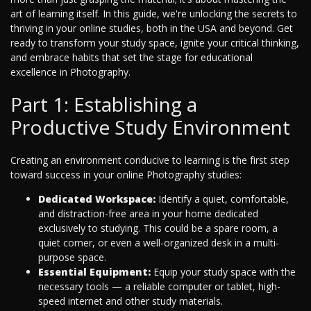
art of learning itself. In this guide, we're unlocking the secrets to
thriving in your online studies, both in the USA and beyond. Get
ready to transform your study space, ignite your critical thinking,
and embrace habits that set the stage for educational
excellence in Photography.
Part 1: Establishing a
Productive Study Environment
Creating an environment conducive to learning is the first step
toward success in your online Photography studies:
Dedicated Workspace:
Identify a quiet, comfortable,
and distraction-free area in your home dedicated
exclusively to studying. This could be a spare room, a
quiet corner, or even a well-organized desk in a multi-
purpose space.
Essential Equipment:
Equip your study space with the
necessary tools — a reliable computer or tablet, high-
speed internet and other study materials.