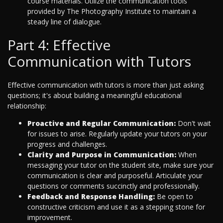
course materials. Utilize the communication tools
provided by The Photography Institute to maintain a
steady line of dialogue.
Part 4: Effective
Communication with Tutors
Effective communication with tutors is more than just asking
questions; it's about building a meaningful educational
relationship:
Proactive and Regular Communication:
Don't wait
for issues to arise. Regularly update your tutors on your
progress and challenges.
Clarity and Purpose in Communication:
When
messaging your tutor on the student site, make sure your
communication is clear and purposeful. Articulate your
questions or comments succinctly and professionally.
Feedback and Response Handling:
Be open to
constructive criticism and use it as a stepping stone for
improvement.