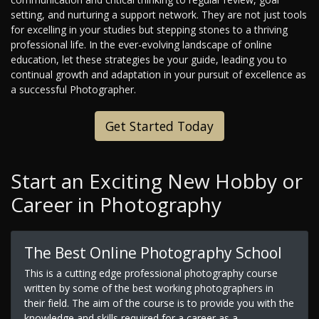
setting, and nurturing a support network. They are not just tools
for excelling in your studies but stepping stones to a thriving
professional life. In the ever-evolving landscape of online
education, let these strategies be your guide, leading you to
continual growth and adaptation in your pursuit of excellence as
a successful Photographer.
Get Started Today
Start an Exciting New Hobby or
Career in Photography
The Best Online Photography School
This is a cutting edge professional photography course
written by some of the best working photographers in
their field. The aim of the course is to provide you with the
knowledge and skills required for a career as a