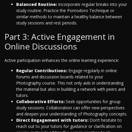
Balanced Routine:
Incorporate regular breaks into your
study routine. Practice the Pomodoro Technique or
similar methods to maintain a healthy balance between
study sessions and rest periods.
Part 3: Active Engagement in
Online Discussions
Active participation enhances the online learning experience:
Regular Contributions:
Engage regularly in online
forums and discussion boards related to your
Photography course. This not only aids in understanding
the material but also in building a network with peers and
tutors.
Collaborative Efforts:
Seek opportunities for group
study sessions. Collaboration can offer new perspectives
and deepen your understanding of Photography concepts.
Direct Engagement with tutors:
Don’t hesitate to
reach out to your tutors for guidance or clarification on