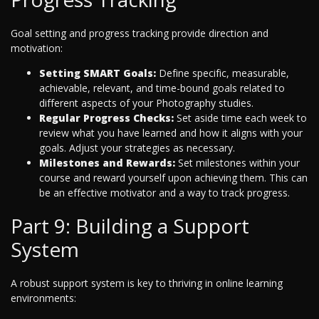
Goal setting and progress tracking provide direction and
motivation:
Setting SMART Goals:
Define specific, measurable,
achievable, relevant, and time-bound goals related to
different aspects of your Photography studies.
Regular Progress Checks:
Set aside time each week to
review what you have learned and how it aligns with your
goals. Adjust your strategies as necessary.
Milestones and Rewards:
Set milestones within your
course and reward yourself upon achieving them. This can
be an effective motivator and a way to track progress.
Part 9: Building a Support
System
A robust support system is key to thriving in online learning
environments: