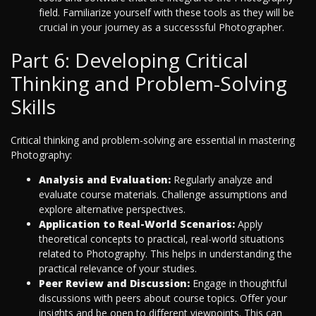
field. Familiarize yourself with these tools as they will be
crucial in your journey as a successsful Photographer.
Part 6: Developing Critical
Thinking and Problem-Solving
Skills
Critical thinking and problem-solving are essential in mastering
Photography:
Analysis and Evaluation:
Regularly analyze and
evaluate course materials. Challenge assumptions and
explore alternative perspectives.
Application to Real-World Scenarios:
Apply
theoretical concepts to practical, real-world situations
related to Photography. This helps in understanding the
practical relevance of your studies.
Peer Review and Discussion:
Engage in thoughtful
discussions with peers about course topics. Offer your
insights and be open to different viewpoints. This can