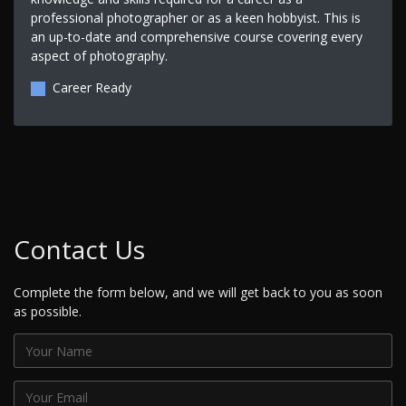
professional photographer or as a keen hobbyist. This is
an up-to-date and comprehensive course covering every
aspect of photography.
Career Ready
Contact Us
Complete the form below, and we will get back to you as soon
as possible.