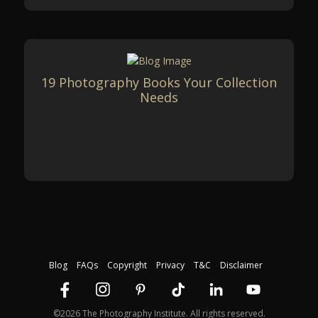
19 Photography Books Your Collection
Needs
Blog
FAQs
Copyright
Privacy
T&C
Disclaimer
©2026 The Photography Institute. All rights reserved.