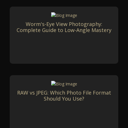
Worm's-Eye View Photography:
Complete Guide to Low-Angle Mastery
RAW vs JPEG: Which Photo File Format
Should You Use?