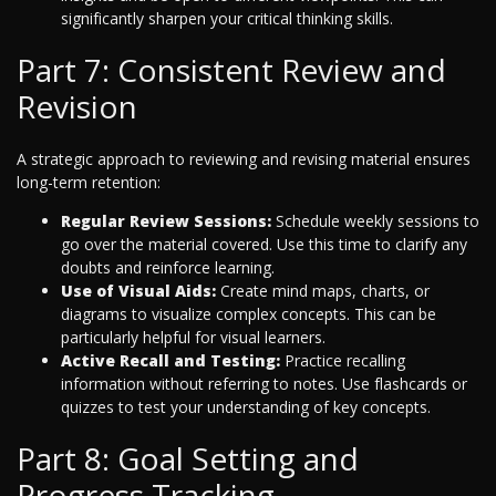
significantly sharpen your critical thinking skills.
Part 7: Consistent Review and
Revision
A strategic approach to reviewing and revising material ensures
long-term retention:
Regular Review Sessions:
Schedule weekly sessions to
go over the material covered. Use this time to clarify any
doubts and reinforce learning.
Use of Visual Aids:
Create mind maps, charts, or
diagrams to visualize complex concepts. This can be
particularly helpful for visual learners.
Active Recall and Testing:
Practice recalling
information without referring to notes. Use flashcards or
quizzes to test your understanding of key concepts.
Part 8: Goal Setting and
Progress Tracking