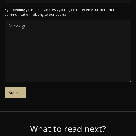
By providing your email address, you agree to receive further email
communication relating to our course.
What to read next?