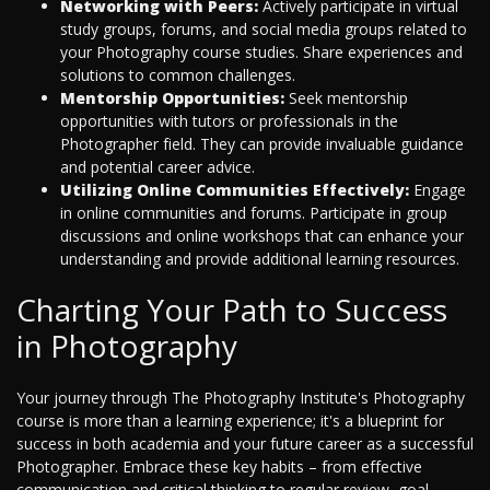
Networking with Peers:
Actively participate in virtual
study groups, forums, and social media groups related to
your Photography course studies. Share experiences and
solutions to common challenges.
Mentorship Opportunities:
Seek mentorship
opportunities with tutors or professionals in the
Photographer field. They can provide invaluable guidance
and potential career advice.
Utilizing Online Communities Effectively:
Engage
in online communities and forums. Participate in group
discussions and online workshops that can enhance your
understanding and provide additional learning resources.
Charting Your Path to Success
in Photography
Your journey through The Photography Institute's Photography
course is more than a learning experience; it's a blueprint for
success in both academia and your future career as a successful
Photographer. Embrace these key habits – from effective
communication and critical thinking to regular review, goal