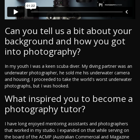
Can you tell us a bit about your
background and how you got
into photography?
In my youth I was a keen scuba diver. My diving partner was an
underwater photographer, he sold me his underwater camera
and housing. I proceeded to take the world's worst underwater
photographs, but I was hooked.
What inspired you to become a
photography tutor?
I have long enjoyed mentoring assistants and photographers
that worked in my studio. I expanded on that while serving on
the board of the ACMP (Australian Commercial and Magazine