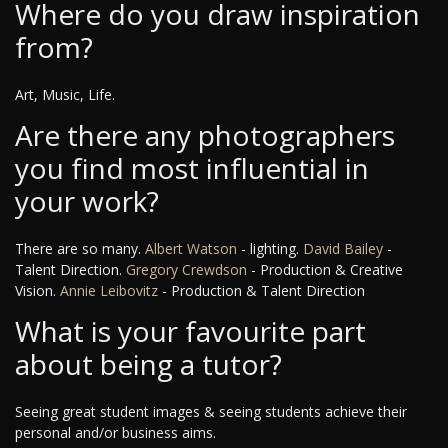
Where do you draw inspiration
from?
Art, Music, Life.
Are there any photographers
you find most influential in
your work?
There are so many.
Albert Watson
- lighting.
David Bailey
-
Talent Direction.
Gregory Crewdson
- Production & Creative
Vision.
Annie Leibovitz
- Production & Talent Direction
What is your favourite part
about being a tutor?
Seeing great student images & seeing students achieve their
personal and/or business aims.