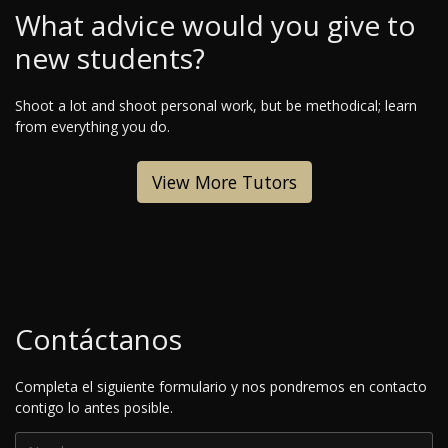
What advice would you give to
new students?
Shoot a lot and shoot personal work, but be methodical; learn
from everything you do.
View More Tutors
Contáctanos
Completa el siguiente formulario y nos pondremos en contacto
contigo lo antes posible.