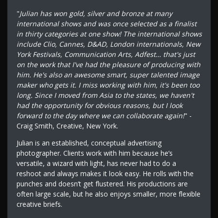
"
Julian has won gold, silver and bronze at many
international shows and was once selected as a finalist
in thirty categories at one show! The international shows
include Clio, Cannes, D&AD, London internationals, New
York Festivals, Communication Arts, Adfest… that's just
on the work that I've had the pleasure of producing with
him. He's also an awesome smart, super talented image
maker who gets it. I miss working with him, it's been too
long. Since I moved from Asia to the states, we haven't
had the opportunity for obvious reasons, but I look
forward to the day where we can collaborate again!
" -
Craig Smith, Creative, New York.
Julian is an established, conceptual advertising
photographer. Clients work with him because he’s
versatile, a wizard with light, has never had to do a
reshoot and always makes it look easy. He rolls with the
punches and doesn’t get flustered. His productions are
often large scale, but he also enjoys smaller, more flexible
creative briefs.