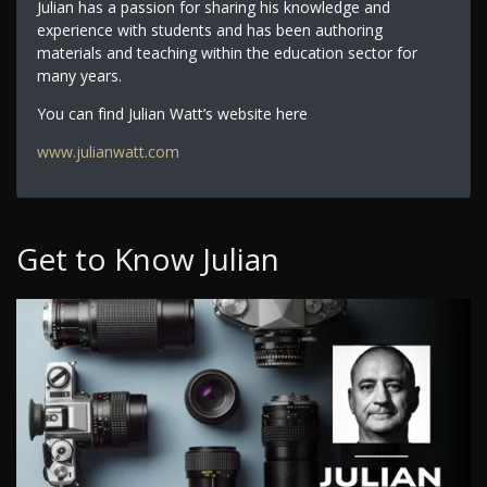
Julian has a passion for sharing his knowledge and
experience with students and has been authoring
materials and teaching within the education sector for
many years.
You can find Julian Watt’s website here
www.julianwatt.com
Get to Know Julian