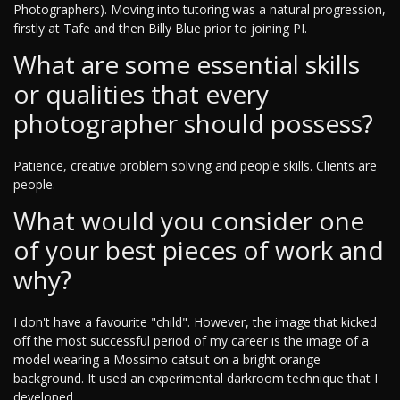
Photographers). Moving into tutoring was a natural progression,
firstly at Tafe and then Billy Blue prior to joining PI.
What are some essential skills
or qualities that every
photographer should possess?
Patience, creative problem solving and people skills. Clients are
people.
What would you consider one
of your best pieces of work and
why?
I don't have a favourite "child". However, the image that kicked
off the most successful period of my career is the image of a
model wearing a Mossimo catsuit on a bright orange
background. It used an experimental darkroom technique that I
developed.