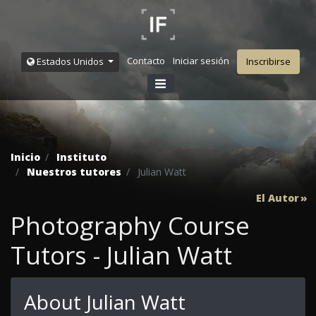
Contacto
Iniciar sesión
Estados Unidos
Inscribirse
Inicio
Instituto
Nuestros tutores
Julian Watt
El Autor
Photography Course
Tutors - Julian Watt
About Julian Watt