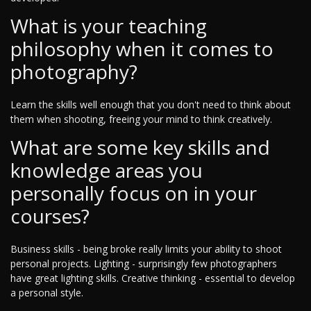
What is your teaching
philosophy when it comes to
photography?
Learn the skills well enough that you don't need to think about
them when shooting, freeing your mind to think creatively.
What are some key skills and
knowledge areas you
personally focus on in your
courses?
Business skills - being broke really limits your ability to shoot
personal projects. Lighting - surprisingly few photographers
have great lighting skills. Creative thinking - essential to develop
a personal style.