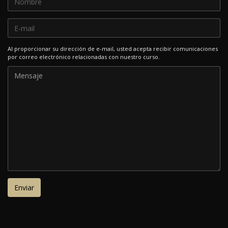
Al proporcionar su dirección de e-mail, usted acepta recibir comunicaciones
por correo electrónico relacionadas con nuestro curso.