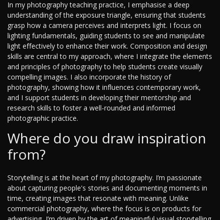
In my photography teaching practice, I emphasise a deep
understanding of the exposure triangle, ensuring that students
grasp how a camera perceives and interprets light. I focus on
lighting fundamentals, guiding students to see and manipulate
light effectively to enhance their work. Composition and design
skills are central to my approach, where I integrate the elements
and principles of photography to help students create visually
compelling images. I also incorporate the history of
photography, showing how it influences contemporary work,
and I support students in developing their mentorship and
research skills to foster a well-rounded and informed
photographic practice.
Where do you draw inspiration
from?
Storytelling is at the heart of my photography. I’m passionate
about capturing people's stories and documenting moments in
time, creating images that resonate with meaning. Unlike
commercial photography, where the focus is on products for
advertising, I’m driven by the art of meaningful visual storytelling.