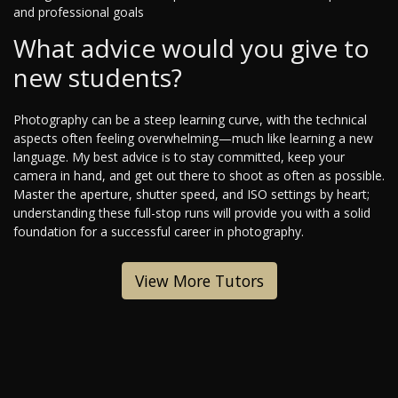
and professional goals
What advice would you give to
new students?
Photography can be a steep learning curve, with the technical
aspects often feeling overwhelming—much like learning a new
language. My best advice is to stay committed, keep your
camera in hand, and get out there to shoot as often as possible.
Master the aperture, shutter speed, and ISO settings by heart;
understanding these full-stop runs will provide you with a solid
foundation for a successful career in photography.
View More Tutors