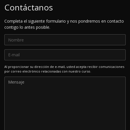
Contáctanos
Completa el siguiente formulario y nos pondremos en contacto
contigo lo antes posible.
Al proporcionar su dirección de e-mail, usted acepta recibir comunicaciones
por correo electrónico relacionadas con nuestro curso.