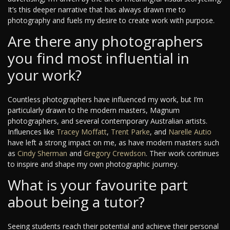
It’s this deeper narrative that has always drawn me to
photography and fuels my desire to create work with purpose.
Are there any photographers
you find most influential in
your work?
Countless photographers have influenced my work, but I’m
particularly drawn to the modern masters, Magnum
photographers, and several contemporary Australian artists.
Influences like
Tracey Moffatt
,
Trent Parke
, and
Narelle Autio
have left a strong impact on me, as have modern masters such
as
Cindy Sherman
and
Gregory Crewdson
. Their work continues
to inspire and shape my own photographic journey.
What is your favourite part
about being a tutor?
Seeing students reach their potential and achieve their personal