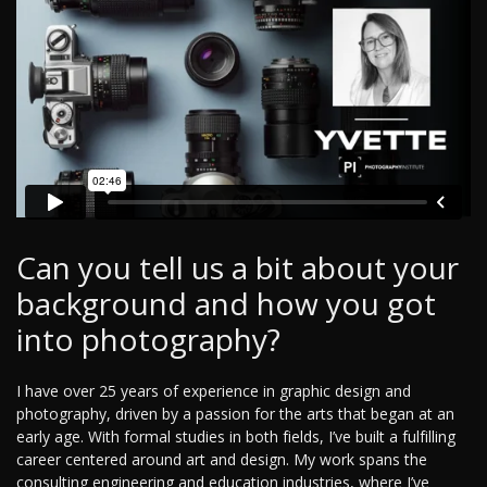
Can you tell us a bit about your
background and how you got
into photography?
I have over 25 years of experience in graphic design and
photography, driven by a passion for the arts that began at an
early age. With formal studies in both fields, I’ve built a fulfilling
career centered around art and design. My work spans the
consulting engineering and education industries, where I’ve