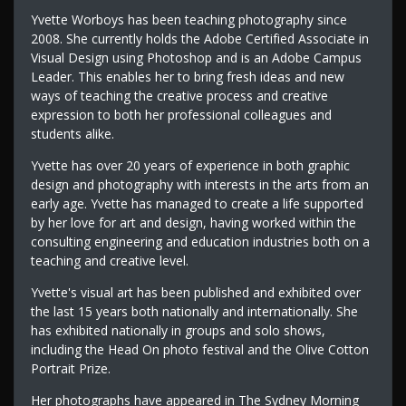
Yvette Worboys has been teaching photography since
2008. She currently holds the Adobe Certified Associate in
Visual Design using Photoshop and is an Adobe Campus
Leader. This enables her to bring fresh ideas and new
ways of teaching the creative process and creative
expression to both her professional colleagues and
students alike.
Yvette has over 20 years of experience in both graphic
design and photography with interests in the arts from an
early age. Yvette has managed to create a life supported
by her love for art and design, having worked within the
consulting engineering and education industries both on a
teaching and creative level.
Yvette's visual art has been published and exhibited over
the last 15 years both nationally and internationally. She
has exhibited nationally in groups and solo shows,
including the Head On photo festival and the Olive Cotton
Portrait Prize.
Her photographs have appeared in The Sydney Morning