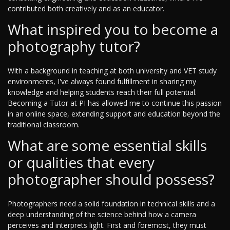
contributed both creatively and as an educator.
What inspired you to become a
photography tutor?
With a background in teaching at both university and VET study
environments, I've always found fulfillment in sharing my
knowledge and helping students reach their full potential.
Becoming a Tutor at PI has allowed me to continue this passion
in an online space, extending support and education beyond the
traditional classroom.
What are some essential skills
or qualities that every
photographer should possess?
Photographers need a solid foundation in technical skills and a
deep understanding of the science behind how a camera
perceives and interprets light. First and foremost, they must