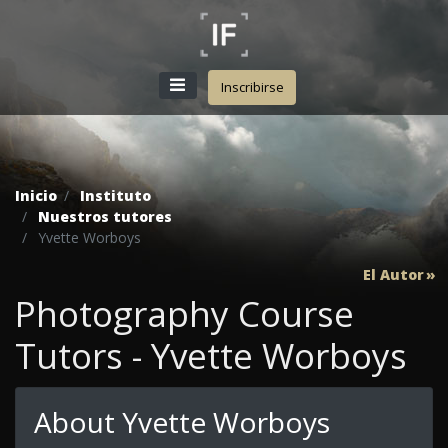
Inscribirse
Inicio
Instituto
Nuestros tutores
Yvette Worboys
El Autor
Photography Course
Tutors - Yvette Worboys
About Yvette Worboys