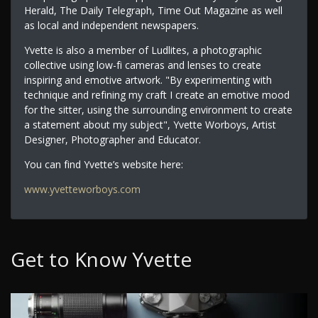
Herald, The Daily Telegraph, Time Out Magazine as well
as local and independent newspapers.
Yvette is also a member of Ludlites, a photographic
collective using low-fi cameras and lenses to create
inspiring and emotive artwork. "By experimenting with
technique and refining my craft I create an emotive mood
for the sitter, using the surrounding environment to create
a statement about my subject", Yvette Worboys, Artist
Designer, Photographer and Educator.
You can find Yvette’s website here:
www.yvetteworboys.com
Get to Know Yvette