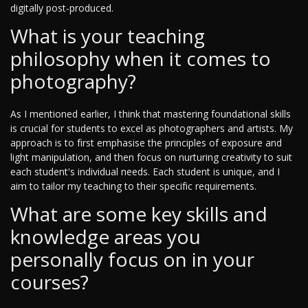
digitally post-produced.
What is your teaching
philosophy when it comes to
photography?
As I mentioned earlier, I think that mastering foundational skills
is crucial for students to excel as photographers and artists. My
approach is to first emphasise the principles of exposure and
light manipulation, and then focus on nurturing creativity to suit
each student's individual needs. Each student is unique, and I
aim to tailor my teaching to their specific requirements.
What are some key skills and
knowledge areas you
personally focus on in your
courses?