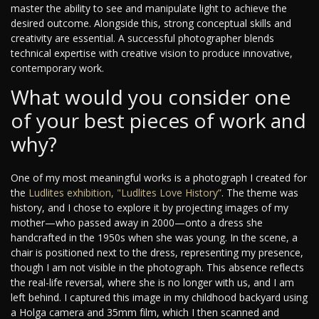
master the ability to see and manipulate light to achieve the
desired outcome. Alongside this, strong conceptual skills and
creativity are essential. A successful photographer blends
technical expertise with creative vision to produce innovative,
contemporary work.
What would you consider one
of your best pieces of work and
why?
One of my most meaningful works is a photograph I created for
the
Ludlites exhibition, "Ludlites Love History”
. The theme was
history, and I chose to explore it by projecting images of my
mother—who passed away in 2000—onto a dress she
handcrafted in the 1950s when she was young. In the scene, a
chair is positioned next to the dress, representing my presence,
though I am not visible in the photograph. This absence reflects
the real-life reversal, where she is no longer with us, and I am
left behind. I captured this image in my childhood backyard using
a Holga camera and 35mm film, which I then scanned and