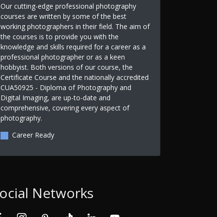
Our cutting-edge professional photography
courses are written by some of the best
working photographers in their field. The aim of
the courses is to provide you with the
knowledge and skills required for a career as a
professional photographer or as a keen
hobbyist. Both versions of our course, the
Certificate Course and the nationally accredited
CUA50925 - Diploma of Photography and
Digital Imaging, are up-to-date and
comprehensive, covering every aspect of
photography.
Career Ready
ocial Networks