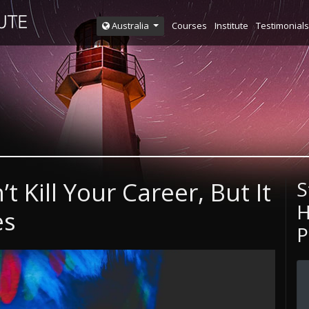
Courses
Institute
Testimonials
Australia
 Kill Your Career, But It
S
H
es
P