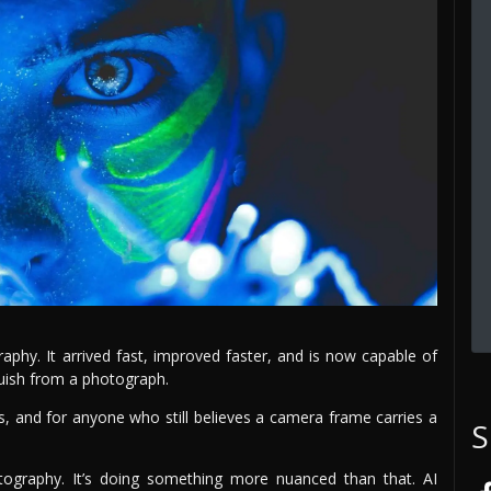
aphy. It arrived fast, improved faster, and is now capable of
uish from a photograph.
s, and for anyone who still believes a camera frame carries a
S
tography. It’s doing something more nuanced than that. AI