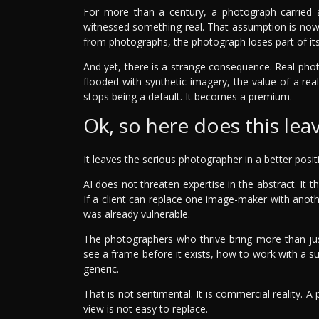
For more than a century, a photograph carried
witnessed something real. That assumption is now
from photographs, the photograph loses part of its
And yet, there is a strange consequence. Real ph
flooded with synthetic imagery, the value of a rea
stops being a default. It becomes a premium.
Ok, so here does this le
It leaves the serious photographer in a better posi
AI does not threaten expertise in the abstract. I
If a client can replace one image-maker with anot
was already vulnerable.
The photographers who thrive bring more than ju
see a frame before it exists, how to work with a su
generic.
That is not sentimental. It is commercial reality. A
view is not easy to replace.