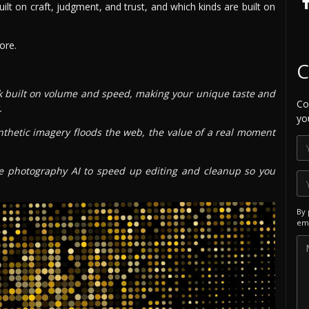
lt on craft, judgment, and trust, and which kinds are built on
ore.
C
k built on volume and speed, making your unique taste and
Co
.
yo
thetic imagery floods the web, the value of a real moment
 photography AI to speed up editing and cleanup so you
By 
ema