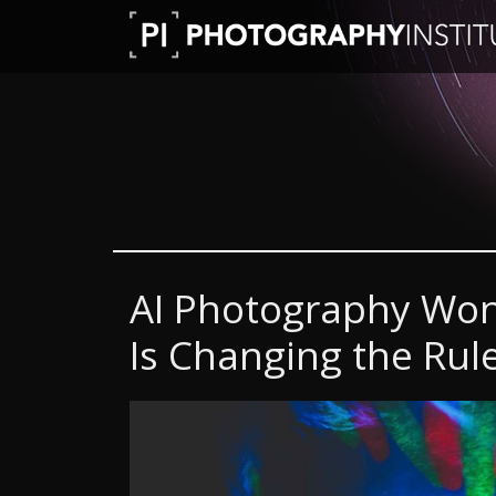
AI Photography Won’t
Is Changing the Rul