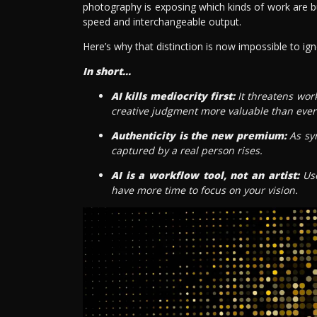
photography is exposing which kinds of work are bui
speed and interchangeable output.
Here’s why that distinction is now impossible to ign
In short...
AI kills mediocrity first:
It threatens wor
creative judgment more valuable than ever
Authenticity is the new premium:
As syn
captured by a real person rises.
AI is a workflow tool, not an artist:
Use
have more time to focus on your vision.