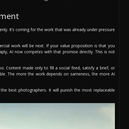
sment
enly. It’s coming for the work that was already under pressure
rcial work will be next. If your value proposition is that you
ply, AI now competes with that promise directly. This is not
. Content made only to fill a social feed, satisfy a brief, or
able. The more the work depends on sameness, the more AI
 the best photographers. It will punish the most replaceable