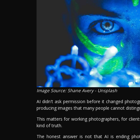
Image Source: Shane Avery - Unsplash
AI didn't ask permission before it changed photogr
producing images that many people cannot disting
This matters for working photographers, for client
kind of truth.
The honest answer is not that AI is ending pho