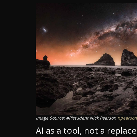
Image Source: #PIstudent Nick Pearson
npearson
AI as a tool, not a repla