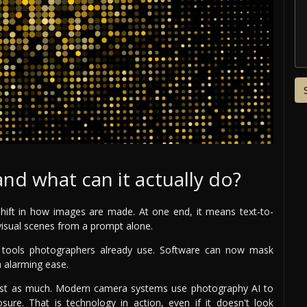
nd what can it actually do?
hift in how images are made. At one end, it means text-to-
visual scenes from a prompt alone.
de tools photographers already use. Software can now mask
h alarming ease.
 just as much. Modern camera systems use photography AI to
ure. That is technology in action, even if it doesn't look