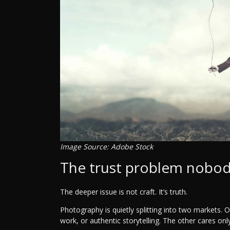
Image Source: Adobe Stock
The trust problem nobod
The deeper issue is not craft. It’s truth.
Photography is quietly splitting into two markets. O
work, or authentic storytelling. The other cares only