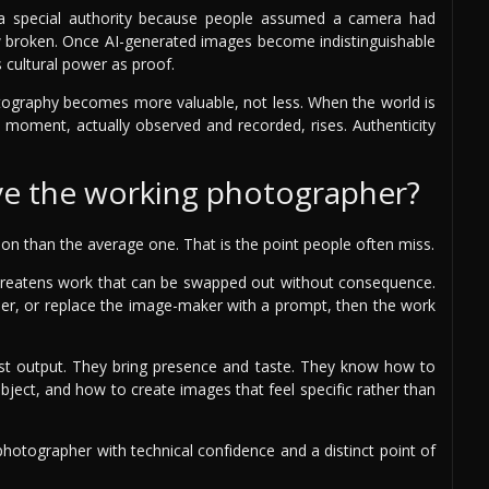
 a special authority because people assumed a camera had
 broken. Once AI-generated images become indistinguishable
 cultural power as proof.
otography becomes more valuable, not less. When the world is
l moment, actually observed and recorded, rises. Authenticity
ave the working photographer?
tion than the average one. That is the point people often miss.
t threatens work that can be swapped out without consequence.
her, or replace the image-maker with a prompt, then the work
st output. They bring presence and taste. They know how to
bject, and how to create images that feel specific rather than
 photographer with technical confidence and a distinct point of