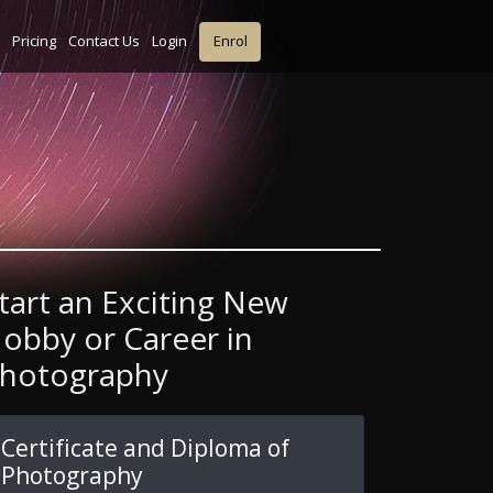
Pricing
Contact Us
Login
Enrol
tart an Exciting New
obby or Career in
hotography
Certificate and Diploma of
Photography