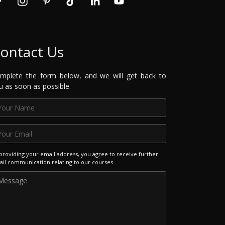
ontact Us
mplete the form below, and we will get back to
u as soon as possible.
providing your email address, you agree to receive further
il communication relating to our courses.