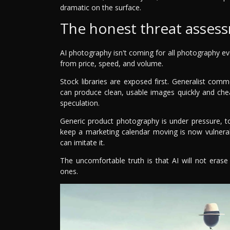
dramatic on the surface.
The honest threat asses
AI photography isn't coming for all photography ev
from price, speed, and volume.
Stock libraries are exposed first. Generalist comme
can produce clean, usable images quickly and chea
speculation.
Generic product photography is under pressure, too
keep a marketing calendar moving is now vulner
can imitate it.
The uncomfortable truth is that AI will not erase
ones.