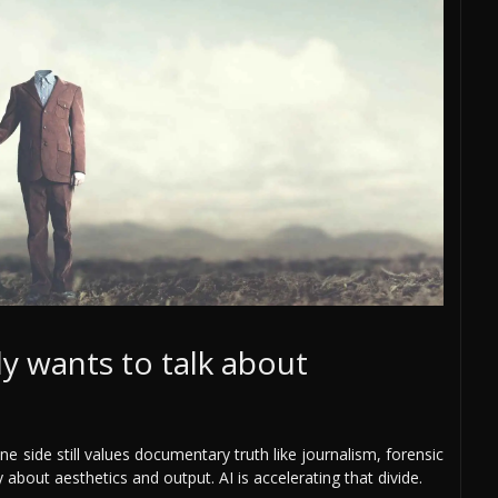
y wants to talk about
ne side still values documentary truth like journalism, forensic
 about aesthetics and output. AI is accelerating that divide.