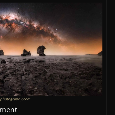
photography.com
cement