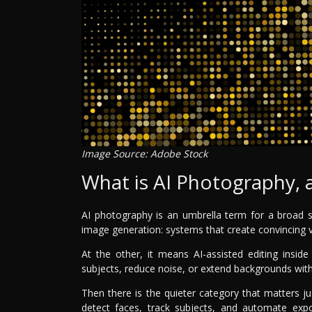
Image Source: Adobe Stock
What is AI Photography, a
AI photography is an umbrella term for a broad s
image generation: systems that create convincing 
At the other, it means AI-assisted editing insi
subjects, reduce noise, or extend backgrounds wit
Then there is the quieter category that matters
detect faces, track subjects, and automate expos