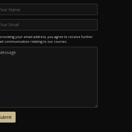
providing your email address, you agree to receive further
il communication relating to our courses.