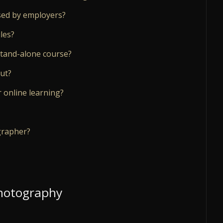
ised by employers?
les?
stand-alone course?
ut?
 online learning?
grapher?
Photography