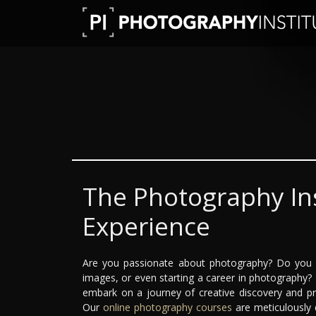
The Photography Ins
Experience
Are you passionate about photography? Do you dr
images, or even starting a career in photography?
embark on a journey of creative discovery and pr
Our
online photography courses
are meticulously 