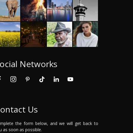
ocial Networks
ontact Us
mplete the form below, and we will get back to
u as soon as possible.