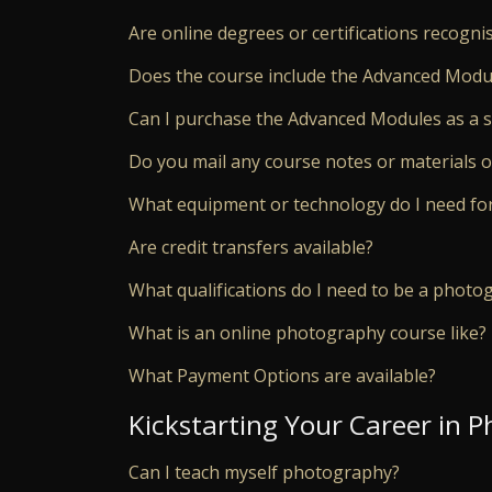
Are online degrees or certifications recogn
Does the course include the Advanced Modu
Can I purchase the Advanced Modules as a 
Do you mail any course notes or materials o
What equipment or technology do I need for
Are credit transfers available?
What qualifications do I need to be a photo
What is an online photography course like?
What Payment Options are available?
Kickstarting Your Career in 
Can I teach myself photography?