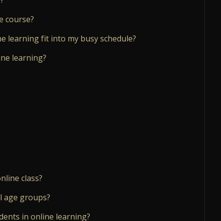
e course?
ine learning fit into my busy schedule?
ine learning?
nline class?
ll age groups?
dents in online learning?