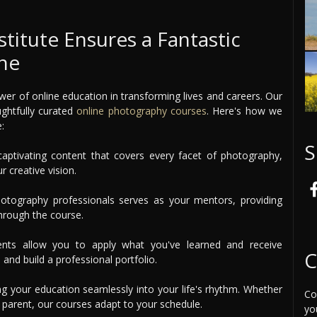
itute Ensures a Fantastic
ine
er of online education in transforming lives and careers. Our
ughtfully curated
online photography courses
. Here's how we
:
S
aptivating content that covers every facet of photography,
 creative vision.
tography professionals serves as your mentors, providing
hrough the course.
ents allow you to apply what you've learned and receive
C
 and build a professional portfolio.
ng your education seamlessly into your life's rhythm. Whether
Co
e parent, our courses adapt to your schedule.
yo