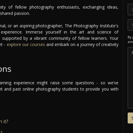
ty of fellow photography enthusiasts, exchanging ideas,
n shared passion.
nal, or an aspiring photographer, The Photography Institute's
g experience. Immerse yourself in the art and science of
By 
supported by a vibrant community of fellow learners. Your
ema
et -
explore our courses
and embark on a journey of creativity
ons
arning experience might raise some questions - so we’ve
 and past online photography students to provide you with
 it?
e?