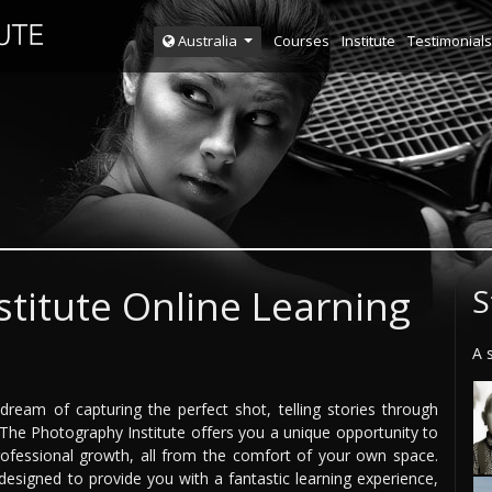
Courses
Institute
Testimonials
Australia
titute Online Learning
S
A 
eam of capturing the perfect shot, telling stories through
 The Photography Institute offers you a unique opportunity to
ofessional growth, all from the comfort of your own space.
designed to provide you with a fantastic learning experience,