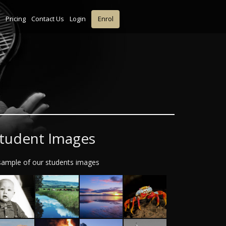
Pricing
Contact Us
Login
Enrol
tudent Images
sample of our students images