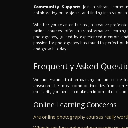
Community Support:
Join a vibrant communi
collaborating on projects, and finding inspiration i
Whether you're an enthusiast, a creative professio
online courses offer a transformative learnin
photography, guided by experienced mentors and 
passion for photography has found its perfect outl
and growth today.
Frequently Asked Questi
We understand that embarking on an online le
answered the most common inquiries from current
the clarity you need to make an informed decision.
Online Learning Concerns
Are online photography courses really worth
What is the best online photography cours