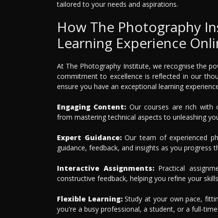
tailored to your needs and aspirations.
How The Photography Inst
Learning Experience Onl
At The Photography Institute, we recognise the pow
commitment to excellence is reflected in our tho
ensure you have an exceptional learning experience
Engaging Content:
Our courses are rich with c
from mastering technical aspects to unleashing your
Expert Guidance:
Our team of experienced pho
guidance, feedback, and insights as you progress t
Interactive Assignments:
Practical assignm
constructive feedback, helping you refine your skills
Flexible Learning:
Study at your own pace, fitti
you're a busy professional, a student, or a full-tim