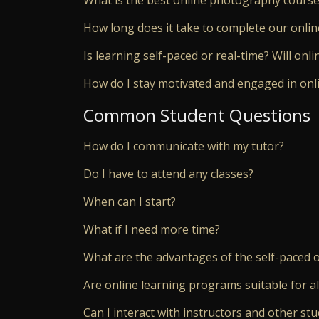
How long does it take to complete our onlin
Is learning self-paced or real-time? Will onl
How do I stay motivated and engaged in onl
Common Student Questions
How do I communicate with my tutor?
Do I have to attend any classes?
When can I start?
What if I need more time?
What are the advantages of the self-paced o
Are online learning programs suitable for a
Can I interact with instructors and other stu