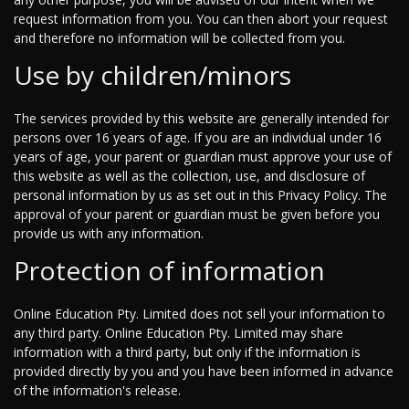
request information from you. You can then abort your request
and therefore no information will be collected from you.
Use by children/minors
The services provided by this website are generally intended for
persons over 16 years of age. If you are an individual under 16
years of age, your parent or guardian must approve your use of
this website as well as the collection, use, and disclosure of
personal information by us as set out in this Privacy Policy. The
approval of your parent or guardian must be given before you
provide us with any information.
Protection of information
Online Education Pty. Limited does not sell your information to
any third party. Online Education Pty. Limited may share
information with a third party, but only if the information is
provided directly by you and you have been informed in advance
of the information's release.