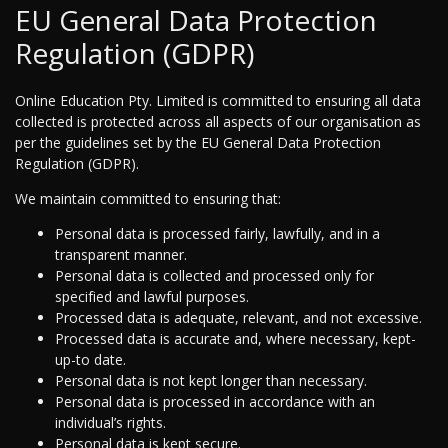
EU General Data Protection
Regulation (GDPR)
Online Education Pty. Limited is committed to ensuring all data
collected is protected across all aspects of our organisation as
per the guidelines set by the EU General Data Protection
Regulation (GDPR).
We maintain committed to ensuring that:
Personal data is processed fairly, lawfully, and in a
transparent manner.
Personal data is collected and processed only for
specified and lawful purposes.
Processed data is adequate, relevant, and not excessive.
Processed data is accurate and, where necessary, kept-
up-to date.
Personal data is not kept longer than necessary.
Personal data is processed in accordance with an
individual’s rights.
Personal data is kept secure.