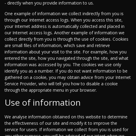
- directly when you provide information to us.
One example of information we collect indirectly from you is
through our Internet access logs. When you access this site,
your Internet address is automatically collected and placed in
our Internet access logs. Another example of information we
collect directly from you is through the use of cookies. Cookies
are small files of information, which save and retrieve
information about your visit to the site. For example, how you
entered the site, how you navigated through the site, and what
information was accessed by you. The cookies we use only
identify you as a number. If you do not want information to be
gathered on a cookie, you may obtain advice from your Internet
Service Provider, who will tell you how to disable a cookie
through the appropriate menu in your browser.
Use of information
We analyse information obtained on this website to determine
the effectiveness of our site and modify it to improve the
service for users. If information we collect from you is used for
any other purpose, you will be advised of our intent when we