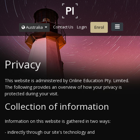
Contact Us
Login
Australia
Enrol
Privacy
This website is administered by Online Education Pty. Limited.
The following provides an overview of how your privacy is
protected during your visit.
Collection of information
Information on this website is gathered in two ways:
- indirectly through our site's technology and