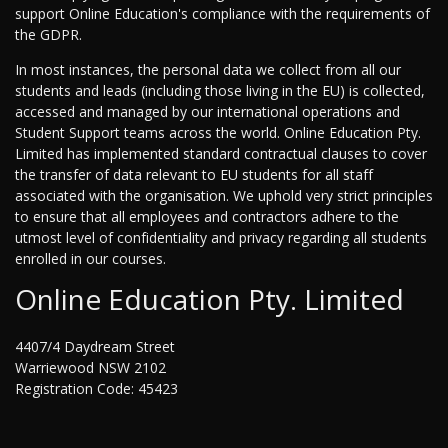
support Online Education's compliance with the requirements of
the GDPR.
In most instances, the personal data we collect from all our
students and leads (including those living in the EU) is collected,
accessed and managed by our international operations and
Student Support teams across the world. Online Education Pty.
Limited has implemented standard contractual clauses to cover
the transfer of data relevant to EU students for all staff
associated with the organisation. We uphold very strict principles
to ensure that all employees and contractors adhere to the
utmost level of confidentiality and privacy regarding all students
enrolled in our courses.
Online Education Pty. Limited
4407/4 Daydream Street
Warriewood NSW 2102
Registration Code: 45423