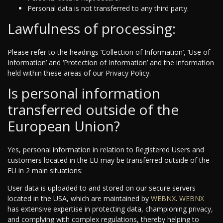
Personal data is not transferred to any third party.
Lawfulness of processing:
Please refer to the headings ‘Collection of Information’, ‘Use of
Information’ and ‘Protection of Information’ and the information
held within these areas of our Privacy Policy.
Is personal information
transferred outside of the
European Union?
Yes, personal information in relation to Registered Users and
customers located in the EU may be transferred outside of the
EU in 2 main situations:
User data is uploaded to and stored on our secure servers
located in the USA, which are maintained by
WEBNX
.
WEBNX
has extensive expertise in protecting data, championing privacy,
and complying with complex regulations, thereby helping to