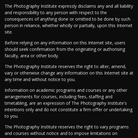
The Photography Institute expressly disclaims any and all liability
and responsibility to any person with respect to the
consequences of anything done or omitted to be done by such
person in reliance, whether wholly or partially, upon this Internet
site.
Before relying on any information on this Internet site, users
should seek confirmation from the originating or authorising
faculty, area or other body.
The Photography Institute reserves the right to alter, amend,
vary or otherwise change any information on this Internet site at
any time and without notice to you.
Information on academic programs and courses or any other
arrangements for courses, including fees, staffing and
timetabling, are an expression of The Photography Institute's
intentions only and do not constitute a firm offer or undertaking
to you.
The Photography Institute reserves the right to vary programs
and courses without notice and to impose limitations on