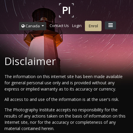
Contact Us
Login
Canada
Enrol
Disclaimer
The information on this internet site has been made available
for general personal use only and is provided without any
express or implied warranty as to its accuracy or currency.
All access to and use of the information is at the user's risk.
The Photography Institute accepts no responsibility for the
results of any actions taken on the basis of information on this
Internet site, nor for the accuracy or completeness of any
material contained herein.