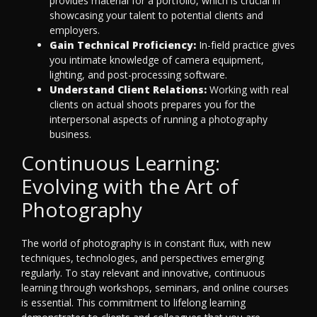
provides material for a portfolio, which is crucial in
showcasing your talent to potential clients and
employers.
Gain Technical Proficiency:
In-field practice gives
you intimate knowledge of camera equipment,
lighting, and post-processing software.
Understand Client Relations:
Working with real
clients on actual shoots prepares you for the
interpersonal aspects of running a photography
business.
Continuous Learning:
Evolving with the Art of
Photography
The world of photography is in constant flux, with new
techniques, technologies, and perspectives emerging
regularly. To stay relevant and innovative, continuous
learning through workshops, seminars, and online courses
is essential. This commitment to lifelong learning