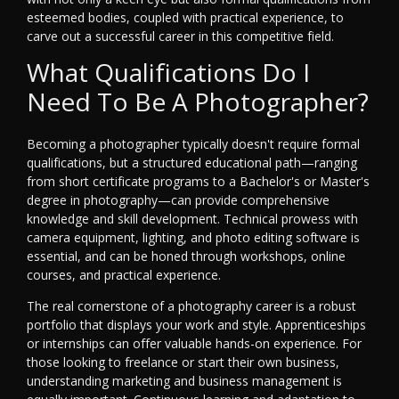
esteemed bodies, coupled with practical experience, to
carve out a successful career in this competitive field.
What Qualifications Do I
Need To Be A Photographer?
Becoming a photographer typically doesn't require formal
qualifications, but a structured educational path—ranging
from short certificate programs to a Bachelor's or Master's
degree in photography—can provide comprehensive
knowledge and skill development. Technical prowess with
camera equipment, lighting, and photo editing software is
essential, and can be honed through workshops, online
courses, and practical experience.
The real cornerstone of a photography career is a robust
portfolio that displays your work and style. Apprenticeships
or internships can offer valuable hands-on experience. For
those looking to freelance or start their own business,
understanding marketing and business management is