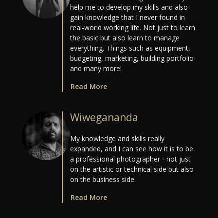
help me to develop my skills and also
gain knowledge that I never found in
real-world working life. Not just to learn
the basic but also learn to manage
everything. Things such as equipment,
budgeting, marketing, building portfolio
and many more!
Read More
Wiwegananda
My knowledge and skills really
expanded, and I can see how it is to be
a professional photographer - not just
on the artistic or technical side but also
on the business side.
Read More