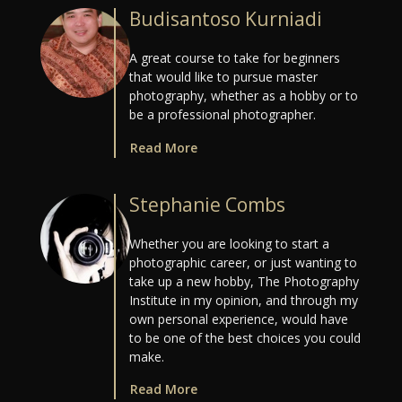
Budisantoso Kurniadi
A great course to take for beginners
that would like to pursue master
photography, whether as a hobby or to
be a professional photographer.
Read More
Stephanie Combs
Whether you are looking to start a
photographic career, or just wanting to
take up a new hobby, The Photography
Institute in my opinion, and through my
own personal experience, would have
to be one of the best choices you could
make.
Read More