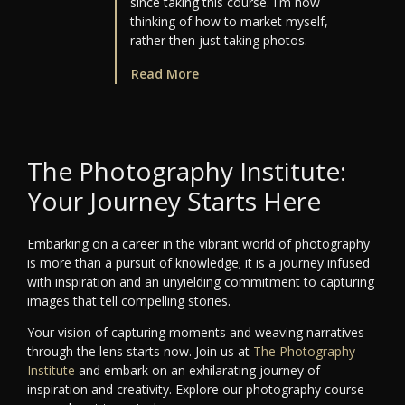
since taking this course. I'm now
thinking of how to market myself,
rather then just taking photos.
Read More
The Photography Institute:
Your Journey Starts Here
Embarking on a career in the vibrant world of photography
is more than a pursuit of knowledge; it is a journey infused
with inspiration and an unyielding commitment to capturing
images that tell compelling stories.
Your vision of capturing moments and weaving narratives
through the lens starts now. Join us at
The Photography
Institute
and embark on an exhilarating journey of
inspiration and creativity. Explore our photography course