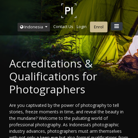
Contact Us
Login
Indonesia
Enrol
Accreditations &
Qualifications for
Photographers
Are you captivated by the power of photography to tell
stories, freeze moments in time, and reveal the beauty in
the mundane? Welcome to the pulsating world of
professional photography. As Indonesia’s photographic
industry advances, photographers must arm themselves
with not only a keen eye but also formal qualifications from