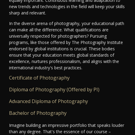
equally important. Continuous learning and adaptation to
new trends and technologies in the field will keep your skills
sharp and relevant.
In the diverse arena of photography, your educational path
can make all the difference. What qualifications are
universally respected for photographers? Pursuing
programs, like those offered by The Photography Institute
endorsed by global institutions is crucial. These bodies
ensure that your education meets global standards of
excellence, nurtures professionalism, and aligns with the
international industry's best practices.
Certificate of Photography
Diploma of Photography (Offered by PI)
Advanced Diploma of Photography
Bachelor of Photography
Imagine building an impressive portfolio that speaks louder
than any degree. That's the essence of our course –