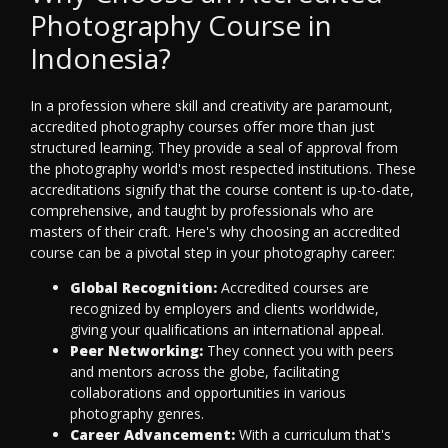
Photography Course in
Indonesia?
In a profession where skill and creativity are paramount,
accredited photography courses offer more than just
structured learning. They provide a seal of approval from
the photography world's most respected institutions. These
accreditations signify that the course content is up-to-date,
comprehensive, and taught by professionals who are
masters of their craft. Here's why choosing an accredited
course can be a pivotal step in your photography career:
Global Recognition:
Accredited courses are
recognized by employers and clients worldwide,
giving your qualifications an international appeal.
Peer Networking:
They connect you with peers
and mentors across the globe, facilitating
collaborations and opportunities in various
photography genres.
Career Advancement:
With a curriculum that's