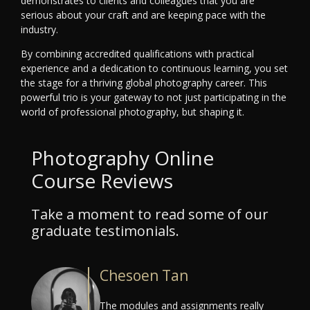
demonstrates to clients and colleagues that you are
serious about your craft and are keeping pace with the
industry.
By combining accredited qualifications with practical
experience and a dedication to continuous learning, you set
the stage for a thriving global photography career. This
powerful trio is your gateway to not just participating in the
world of professional photography, but shaping it.
Photography Online
Course Reviews
Take a moment to read some of our
graduate testimonials.
Chesoen Tan
The modules and assignments really