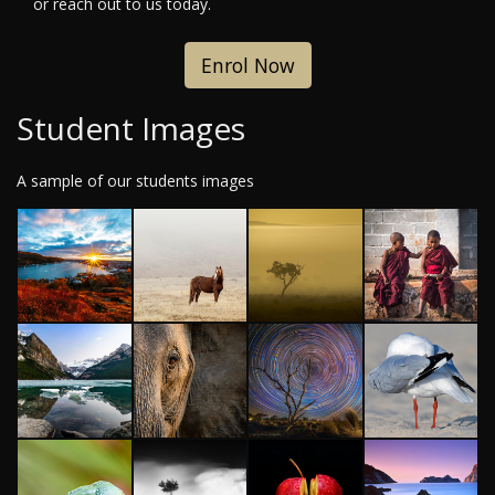
or reach out to us today.
Enrol Now
Student Images
A sample of our students images