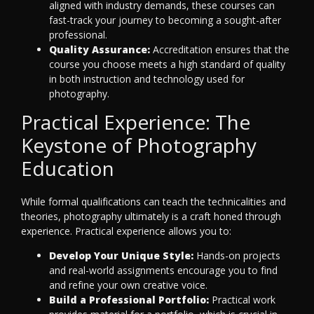
aligned with industry demands, these courses can
fast-track your journey to becoming a sought-after
professional.
Quality Assurance:
Accreditation ensures that the
course you choose meets a high standard of quality
in both instruction and technology used for
photography.
Practical Experience: The
Keystone of Photography
Education
While formal qualifications can teach the technicalities and
theories, photography ultimately is a craft honed through
experience. Practical experience allows you to:
Develop Your Unique Style:
Hands-on projects
and real-world assignments encourage you to find
and refine your own creative voice.
Build a Professional Portfolio:
Practical work