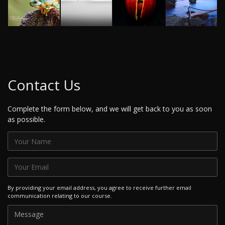
Contact Us
Complete the form below, and we will get back to you as soon
as possible.
By providing your email address, you agree to receive further email
communication relating to our course.