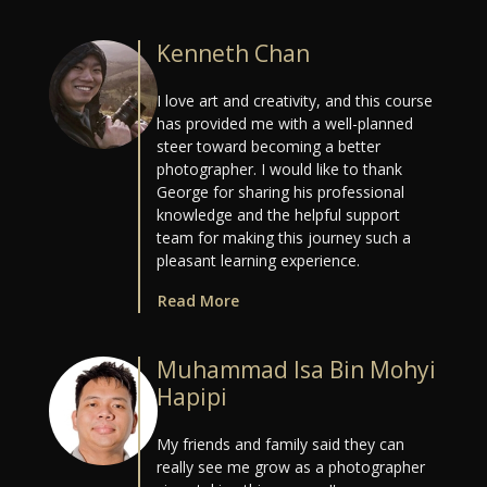
Kenneth Chan
I love art and creativity, and this course
has provided me with a well-planned
steer toward becoming a better
photographer. I would like to thank
George for sharing his professional
knowledge and the helpful support
team for making this journey such a
pleasant learning experience.
Read More
Muhammad Isa Bin Mohyi
Hapipi
My friends and family said they can
really see me grow as a photographer