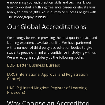
empowering you with practical skills and technical know-
how to kickstart a fulfilling freelance career or elevate your
hobby to new heights. Your journey to success begins with
The Photography Institute!
Our Global Accreditations
We strongly believe in providing the best quality service and
learning experience available online. We have partnered
with a number of third-party accreditation bodies to give
students peace of mind and confidence in studying with us.
We are recognised globally by the following bodies:
BBB (Better Business Bureau)
IARC (International Approval and Registration
Centre)
UKRLP (United Kingdom Register of Learning
Providers)
Why Choose an Accredited