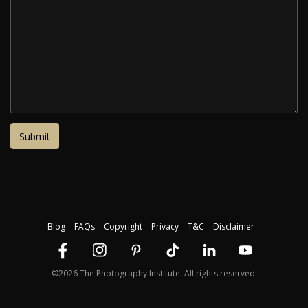
Blog
FAQs
Copyright
Privacy
T&C
Disclaimer
©2026 The Photography Institute. All rights reserved.