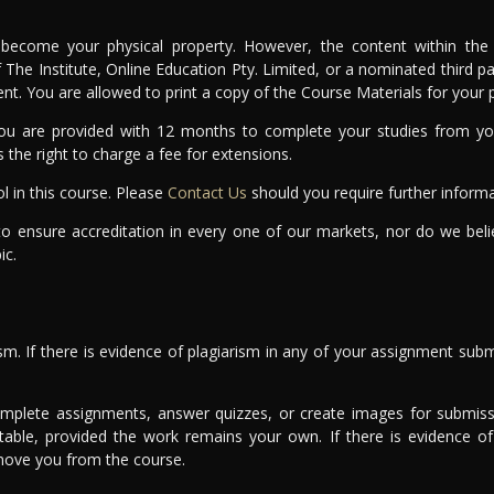
become your physical property. However, the content within the 
of The Institute, Online Education Pty. Limited, or a nominated third
sent. You are allowed to print a copy of the Course Materials for your
u are provided with 12 months to complete your studies from you
s the right to charge a fee for extensions.
l in this course. Please
Contact Us
should you require further informa
to ensure accreditation in every one of our markets, nor do we bel
ic.
sm. If there is evidence of plagiarism in any of your assignment subm
omplete assignments, answer quizzes, or create images for submissi
table, provided the work remains your own. If there is evidence 
emove you from the course.