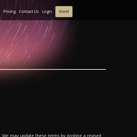
Pricing
Contact Us
Login
Enrol
'). We may update these terms by posting a revised