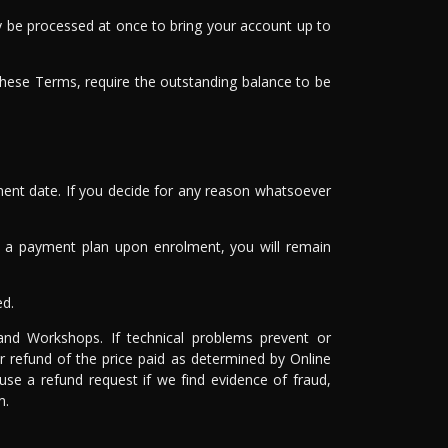
may be processed at once to bring your account up to
these Terms, require the outstanding balance to be
ment date. If you decide for any reason whatsoever
ted a payment plan upon enrolment, you will remain
ed.
 and Workshops. If technical problems prevent or
r refund of the price paid as determined by Online
use a refund request if we find evidence of fraud,
m.