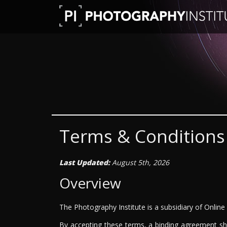
Terms & Conditions
Last Updated:
August 5th, 2026
Overview
The Photography Institute is a subsidiary of Online
By accepting these terms, a binding agreement sha