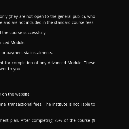
nly (they are not open to the general public), who
and are not included in the standard course fees.
the course successfully.
anced Module.
or payment via instalments.
ment for completion of any Advanced Module. These
sent to you.
s on the website.
al transactional fees. The Institute is not liable to
yment plan. After completing 75% of the course (9