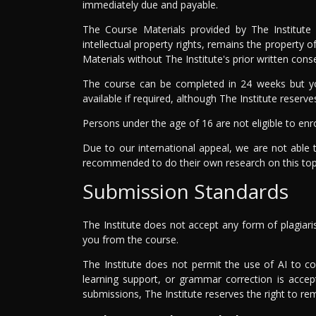
immediately due and payable.
The Course Materials provided by The Institute 
intellectual property rights, remains the property 
Materials without The Institute's prior written con
The course can be completed in 24 weeks but yo
available if required, although The Institute reserve
Persons under the age of 16 are not eligible to enro
Due to our international appeal, we are not able 
recommended to do their own research on this top
Submission Standards
The Institute does not accept any form of plagiari
you from the course.
The Institute does not permit the use of AI to c
learning support, or grammar correction is accep
submissions, The Institute reserves the right to r