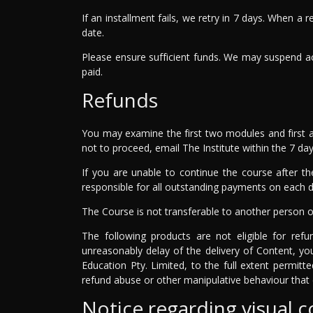
If an installment fails, we retry in 7 days. When a
date.
Please ensure sufficient funds. We may suspend ac
paid.
Refunds
You may examine the first two modules and first a
not to proceed, email The Institute within the 7 day 
If you are unable to continue the course after th
responsible for all outstanding payments on each du
The Course is not transferable to another person o
The following products are not eligible for ref
unreasonably delay of the delivery of Content, yo
Education Pty. Limited, to the full extent permit
refund abuse or other manipulative behaviour that 
Notice regarding visual 