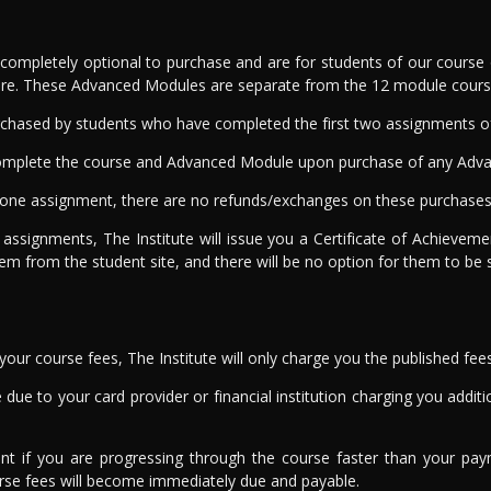
mpletely optional to purchase and are for students of our course o
re. These Advanced Modules are separate from the 12 module course 
chased by students who have completed the first two assignments of 
o complete the course and Advanced Module upon purchase of any Adv
ne assignment, there are no refunds/exchanges on these purchases 
 assignments, The Institute will issue you a Certificate of Achieve
hem from the student site, and there will be no option for them to be 
ur course fees, The Institute will only charge you the published fee
due to your card provider or financial institution charging you addition
ent if you are progressing through the course faster than your pa
urse fees will become immediately due and payable.