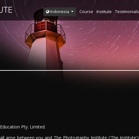
Course
Institute
Testimonials
Indonesia
 Education Pty. Limited.
ll arise between you and The Photography Institute ('The Institute