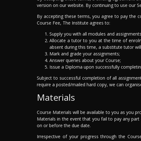
version on our website. By continuing to use our S
By accepting these terms, you agree to pay the co
Course Fee, The Institute agrees to:
Supply you with all modules and assignments 
Allocate a tutor to you at the time of enrolm
absent during this time, a substitute tutor wil
Mark and grade your assignments;
Answer queries about your Course;
Issue a Diploma upon successfully completin
Subject to successful completion of all assignmen
require a posted/mailed hard copy, we can organise 
Materials
Course Materials will be available to you as you p
Materials in the event that you fail to pay any pa
on or before the due date.
Irrespective of your progress through the Cours