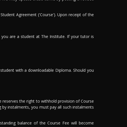
 Student Agreement ('Course'). Upon receipt of the
you are a student at The Institute. If your tutor is
he student with a downloadable Diploma. Should you
 reserves the right to withhold provision of Course
g by instalments, you must pay all such instalments
utstanding balance of the Course Fee will become