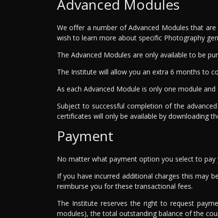
Advanced Modules
We offer a number of Advanced Modules that are co
wish to learn more about specific Photography gen
The Advanced Modules are only available to be pur
The Institute will allow you an extra 6 months t
As each Advanced Module is only one module and o
Subject to successful completion of the advanced
certificates will only be available by downloading t
Payment
No matter what payment option you select to pay yo
If you have incurred additional charges this may be 
reimburse you for these transactional fees.
The Institute reserves the right to request paym
modules), the total outstanding balance of the co