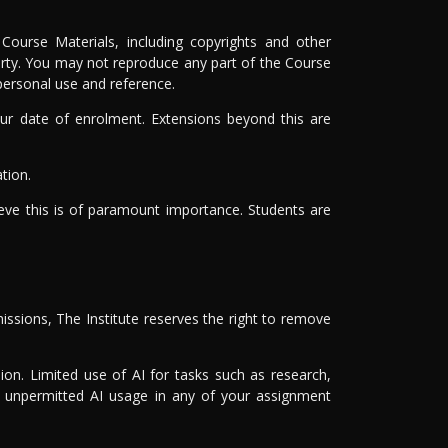
Course Materials, including copyrights and other
 party. You may not reproduce any part of the Course
 personal use and reference.
r date of enrolment. Extensions beyond this are
tion.
ieve this is of paramount importance. Students are
issions, The Institute reserves the right to remove
on. Limited use of AI for tasks such as research,
of unpermitted AI usage in any of your assignment