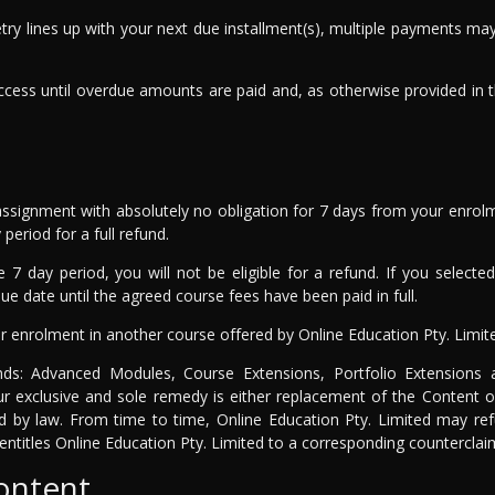
 retry lines up with your next due installment(s), multiple payments 
cess until overdue amounts are paid and, as otherwise provided in 
ssignment with absolutely no obligation for 7 days from your enrol
period for a full refund.
e 7 day period, you will not be eligible for a refund. If you selec
e date until the agreed course fees have been paid in full.
r enrolment in another course offered by Online Education Pty. Limit
unds: Advanced Modules, Course Extensions, Portfolio Extensions
ur exclusive and sole remedy is either replacement of the Content o
ted by law. From time to time, Online Education Pty. Limited may ref
entitles Online Education Pty. Limited to a corresponding counterclai
content