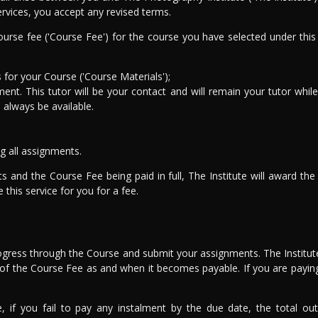
ervices, you accept any revised terms.
urse fee ('Course Fee') for the course you have selected under this
for your Course ('Course Materials');
ent. This tutor will be your contact and will remain your tutor while 
l always be available.
g all assignments.
ts and the Course Fee being paid in full, The Institute will award t
this service for you for a fee.
rogress through the Course and submit your assignments. The Institute
rt of the Course Fee as and when it becomes payable. If you are payin
e, if you fail to pay any instalment by the due date, the total o